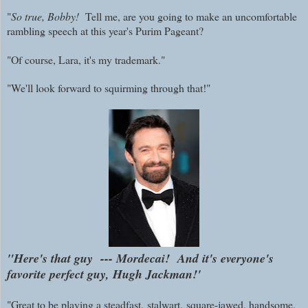
"
So true, Bobby!
Tell me, are you going to make an uncomfortable
rambling speech at this year's Purim Pageant?
"Of course, Lara, it's my trademark."
"We'll look forward to squirming through that!"
"Here's that guy --- Mordecai! And it's everyone's
favorite perfect guy, Hugh Jackman!'
"Great to be playing a steadfast,
stalwart,
square-jawed, handsome,