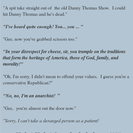
"A spit take straight out of the old Danny Thomas Show. I could
hit Danny Thomas and he's dead."
"I've heard quite enough! You... you ... "
"Gee, now you've grabbed scissors too."
"In your disrespect for cheese, sir, you trample on the traditions
that form the heritage of America, those of God, family, and
morality!"
"Oh, I'm sorry, I didn't mean to offend your values. I guess you're a
conservative Republican?"
"
"No, no, I'm an anarchist!
"
Gee, you're almost out the door now."
"Sorry, I can't take a deranged person as a patient!