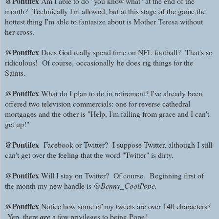
@Pontifex
Am I able to do "you know what" at the end of the
month? Technically I'm allowed, but at this stage of the game the
hottest thing I'm able to fantasize about is Mother Teresa without
her cross.
@Pontifex
Does God really spend time on NFL football? That's so
ridiculous! Of course,
occasionally
he does
rig things for the
Saints.
@Pontifex
What do I plan to do in retirement? I've already been
offered two television commercials: one for reverse cathedral
mortgages and the other is "Help, I'm falling from grace and I can't
get up!"
@Pontifex
Facebook or Twitter? I suppose Twitter, although I still
can't get over the feeling that the word "Twitter" is dirty.
@Pontifex
Will I stay on Twitter? Of course. Beginning first of
the month my new handle is
@Benny_CoolPope.
@Pontifex
Notice how some of my tweets are over 140 characters?
Yep, there
are
a few privileges to being Pope!