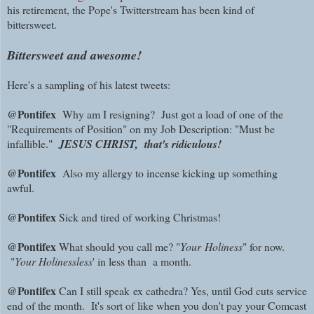
his retirement, the Pope's Twitterstream has been kind of
bittersweet.
Bittersweet and awesome!
Here's a sampling of his latest tweets:
@Pontifex
Why am I resigning? Just got a load of one of the
"Requirements of Position" on my Job Description: "Must be
infallible."
JESUS CHRIST, that's ridiculous!
@Pontifex
Also my allergy to incense kicking up something
awful.
@Pontifex
Sick and tired of working Christmas!
@Pontifex
What should you call me? "
Your
Holiness
" for now.
"
Your Holinessless
' in less than a month.
@Pontifex
Can I still speak
ex cathedra? Yes, until God cuts service
end of the month. It's sort of like when you don't pay your Comcast