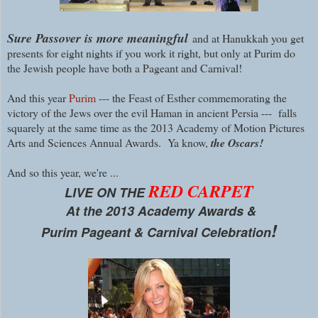
Sure Passover is more meaningful
and at Hanukkah you get
presents for eight nights if you work it right, but only at Purim do
the Jewish people have both a Pageant and Carnival!
And this year
Purim
--- the Feast of Esther commemorating the
victory of the Jews over the evil Haman in ancient Persia --- falls
squarely at the same time as the 2013 Academy of Motion Pictures
Arts and Sciences Annual Awards. Ya know,
the Oscars!
A
nd so this year, we're ...
RED CARPET
LIVE ON THE
At the 2013 Academy Awards &
!
Purim Pageant & Carnival Celebration