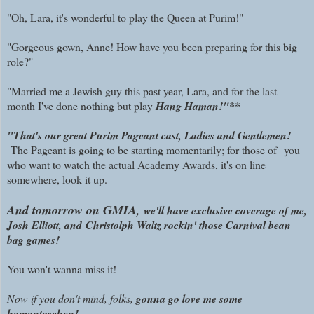
"Oh, Lara, it's wonderful to play the Queen at Purim!"
"Gorgeous gown, Anne! How have you been preparing for this big
role?"
"Married me a Jewish guy this past year, Lara, and for the last
month I've done nothing but play
Hang Haman!"**
"That's our great Purim Pageant cast, Ladies and Gentlemen!
The Pageant is going to be starting momentarily; for those of
you
who want to watch the actual Academy Awards, it's on line
somewhere, look it up.
And tomorrow on GMIA,
we'll have exclusive coverage of me,
Josh Elliott, and
Christolph Waltz rockin' those Carnival bean
bag games!
You won't wanna miss it!
Now if you don't mind, folks,
gonna go love me some
hamantaschen!