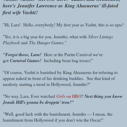
here's
Jennifer Lawrence
as
King Ahasuerus' ill-fated
first wife Vashti!
"Hi, Lara! Hello, everybody! My first year as Vashti, this is so epic!
"Yes, it is a big year for you, Jennifer, what with
Silver Linings
Playbook
and
The H
unger Games
.
"
"Forget those, Lara!
Here at the Purim Carnival we've
got
Carnival Games!
Including bean bag tosses!"
"Of course, Vashti is banished by King Ahasuerus for refusing to
appear naked in front of his drinking buddies. See that kind of
modesty starting a trend in Hollywood, Jennifer?"
"No way, Lara. Ever watched
Girls
on HBO
?
Next thing you know
Jonah Hill's gonna be droppin' trou!"
"
Well, good luck with the banishment, Jennifer --- I mean, the
banishment from Hollywood if you don't win the Oscar!"