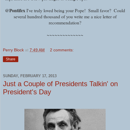
@Pontifex
I've truly loved being your Pope! Small favor? Could
several hundred thousand of you write me a nice letter of
recommendation?
~~~~~~~~~~~~~~
Perry Block
at
7:49 AM
2 comments:
Share
SUNDAY, FEBRUARY 17, 2013
Just a Couple of Presidents Talkin' on
President's Day