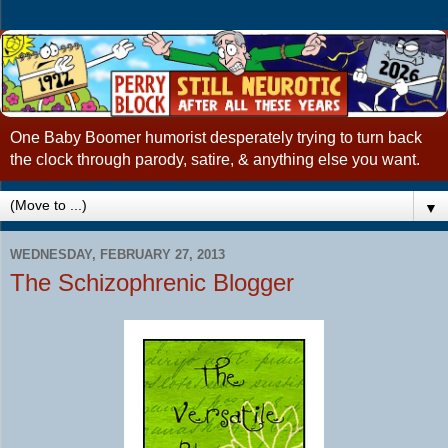
One Baby Boomer humorist desperately trying to turn back
the clock through parody, satire, & anything else you want.
▼
WEDNESDAY, FEBRUARY 27, 2013
The Schizophrenic Blogger