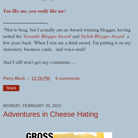
You like me, you really like me!
~~~~~~~~~~~~~~~~
*
Not to brag, but I actually am an Award-winning blogger, having
netted the
Versatile Blogger Award
and
Stylish Blogger Award
a
few years back. When I win me a third award, I'm putting it on my
stationery, business cards, and voice-mail!
And I still won't get any comments ...
Perry Block
at
12:26 PM
6 comments:
Share
MONDAY, FEBRUARY 25, 2013
Adventures in Cheese Hating