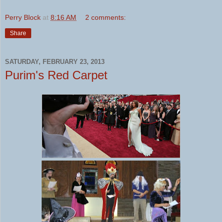
Perry Block
at
8:16 AM
2 comments:
Share
SATURDAY, FEBRUARY 23, 2013
Purim's Red Carpet