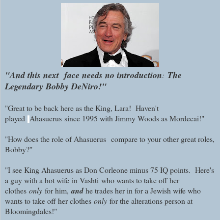
"And this next face needs no introduction
The
:
Legendary Bobby DeNiro!"
"Great to be back here as the King, Lara! Haven't
played
Ahasuerus
since 1995 with Jimmy Woods as Mordecai!"
"How does the role of
Ahasuerus
compare to your other great roles,
Bobby?"
"I see King Ahasuerus as Don Corleone minus 75 IQ points. Here's
a guy with a hot wife
in Vashti
who wants to take off her
clothes
only
for him,
and
he trades her in for a Jewish wife who
wants to take off her clothes
only
for the alterations person at
Bloomingdales!"