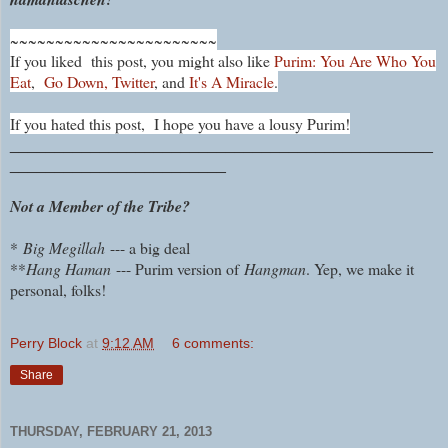
~~~~~~~~~~~~~~~~~~~~~~~
If you liked this post, you might also like
Purim: You Are Who You
Eat
,
Go Down, Twitter
, and
It's A Miracle
.
If you hated this post, I hope you have a lousy Purim!
_______________________________________________
________________________
Not a Member of the Tribe?
*
Big Megillah
--- a big deal
**
Hang Haman
--- Purim version of
Hangman
. Yep, we make it
personal, folks!
Perry Block
at
9:12 AM
6 comments:
Share
THURSDAY, FEBRUARY 21, 2013