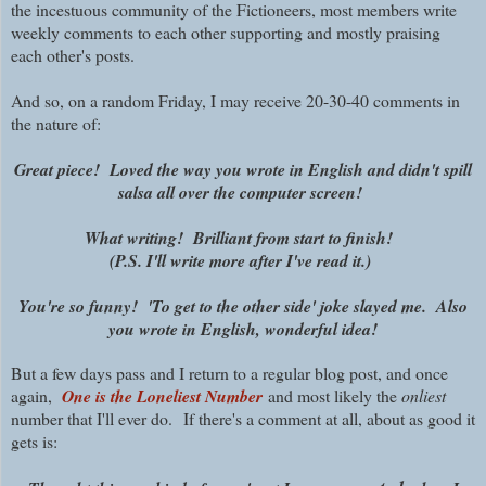
the incestuous community of the Fictioneers, most members write
weekly comments to each other supporting and mostly praising
each other's posts.
And so, on a random Friday, I may receive 20-30-40 comments in
the nature of:
Great piece! Loved the way you wrote in English and didn't spill
salsa all over the computer screen!
What writing! Brilliant from start to finish!
(P.S. I'll write more after I've read it.)
You're so funny! 'To get to the other side' joke slayed me. Also
you wrote in English, wonderful idea!
But a few days pass and I return to a regular blog post, and once
again,
One is the Loneliest Number
and most likely the
onliest
number that I'll ever do. If there's a comment at all, about as good it
gets is: