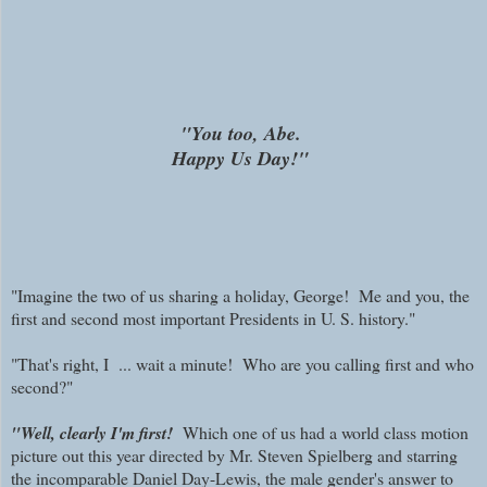
"You too, Abe.
Happy Us Day!"
"Imagine the two of us sharing a holiday, George! Me and you, the
first and second most important Presidents in U. S. history."
"That's right, I ... wait a minute! Who are you calling first and who
second?"
"Well, clearly I'm first!
Which one of us had a world class motion
picture out this year directed by Mr. Steven Spielberg and starring
the incomparable Daniel Day-Lewis, the male gender's answer to