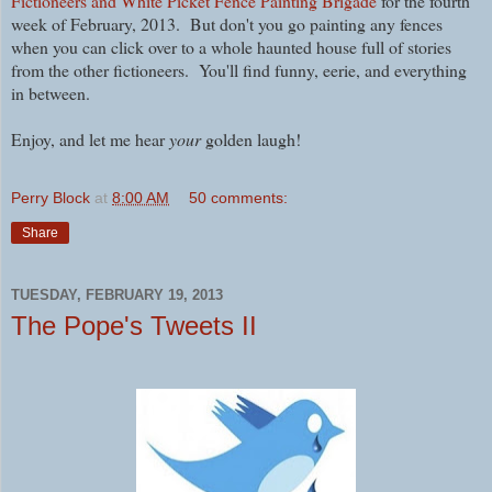
Fictioneers and White Picket Fence Painting Brigade
for the fourth
week of February, 2013. But don't you go painting any fences
when you can click over to a whole haunted house full of stories
from the other fictioneers. You'll find funny, eerie, and everything
in between.
Enjoy, and let me hear
your
golden laugh!
Perry Block
at
8:00 AM
50 comments:
Share
TUESDAY, FEBRUARY 19, 2013
The Pope's Tweets II