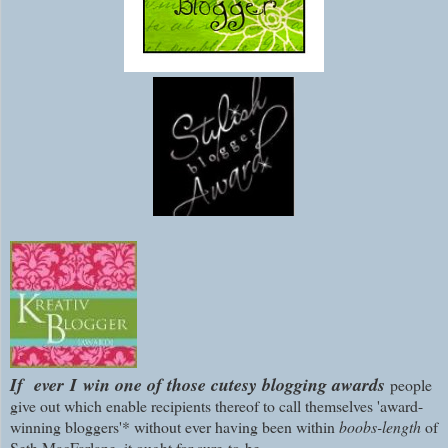
If ever
I
win one of those cutesy blogging awards
people
give out which enable recipients thereof to call themselves 'award-
winning bloggers'*
without ever having been within
boobs-length
of
Seth MacFarlane, it ought for sure
to
be