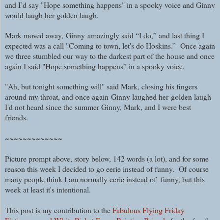
and I’d say "Hope something happens" in a spooky voice and Ginny
would laugh her golden laugh.
Mark moved away, Ginny amazingly said “I do,” and last thing I
expected was a call "Coming to town, let's do Hoskins.” Once again
we three stumbled our way to the darkest part of the house and once
again I said "Hope something happens” in a spooky voice.
"Ah, but tonight something will" said Mark, closing his fingers
around my throat, and
once again
Ginny laughed her
golden laugh
I'd not heard
since the summer Ginny, Mark, and I were best
friends.
~~~~~~~~~~~~~
Picture prompt above, story below, 142 words (a lot), and for some
reason this week I decided to go eerie instead of funny. Of course
many people think I am normally eerie instead of funny, but this
week at least it's intentional.
This post is my contribution to the
Fabulous Flying Friday