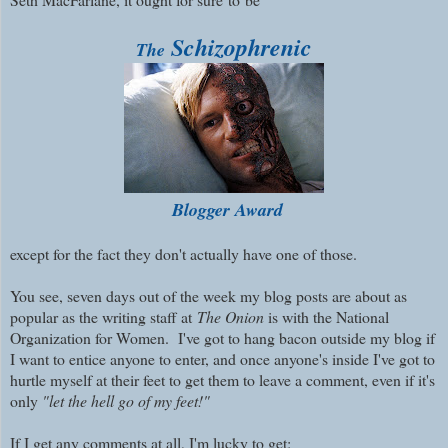
Schizophrenic
The
Blogger Award
except for the fact they don't actually have one of those.
You see, s
even days out of the week my blog posts are about as
popular as the writing staff at
The Onion
is with the National
Organization for Women.
I've got to hang bacon outside my blog if
I want to entice anyone to enter, and once anyone's inside I've got to
hurtle myself at their feet to get them to leave a comment, even if it's
only
"let the hell go of my feet!"
If I get any comments at all, I'm lucky to get: