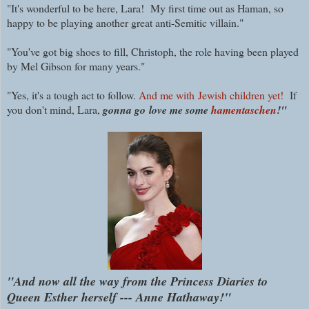
"It's wonderful to be here, Lara! My first time out as Haman, so
happy to be playing another great anti-Semitic villain."
"You've got big shoes to fill, Christoph, the role having been played
by Mel Gibson for many years."
"Yes, it's a tough act to follow.
And me with Jewish children yet!
If
you don't mind, Lara,
gonna go
love me some
hamentaschen
!"
"And now all the way from the Princess Diaries to
Queen Esther herself --- Anne Hathaway!"