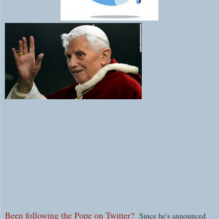
Been following the Pope on Twitter?
Since he's announced