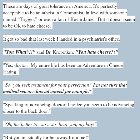
These are days of great tolerance in America. It’s perfectly
acceptable to be an atheist, a Communist, in love with someone
named “Trigger,” or even a fan of Kevin James. But it doesn’t seem
to be OK to hate cheese.
It got so bad that last week I landed in a psychiatrist's office.
"You What?!!"
said Dr. Kropotkin.
"You hate cheese?!"
"Yes, doctor. My entire life has been an Adventure in Cheese
Hating."
"So you seek treatment for your perversion?
I'm not sure that
medical science has advanced far enough!"
"Speaking of advancing, doctor, I notice you seem to be advancing
closer to the back door."
"Oh, the better to ...to ....to hear you, my boy!"
"But you're actually farther away from me!"