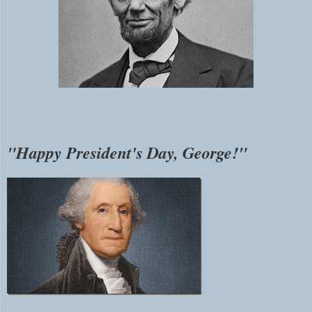
"Happy President's Day, George!"