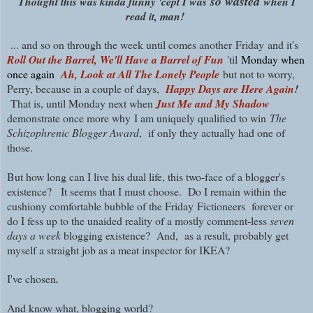
so wasted
Thought this was kinda funny 'cept I was
when I
read it, man!
... and so on through the week until
comes another
Friday and it's
Roll Out the Barrel, We'll Have a Barrel of Fun
'til
Monday when
once again
Ah, Look at All The Lonely People
but not to worry,
P
erry, because in a couple of days,
Happy Days are Here Again
!
That is, until Monday next when
Just Me and My Shadow
demonstrate once more why
I am uniquely qualified to win
The
Schizophrenic Blogger Award
, if only they actually had one of
those.
But how long can I live his dual life, this two-face of a blogger's
existence? It seems that I must choose. Do I remain within the
cushiony comfortable bubble of the Friday
Fictioneers forever or
do I fess up to the unaided reality of a mostly comment-less
seven
days a week
blogging existence? And, as a result, probably get
myself a straight job as a meat inspector for IKEA?
I've chosen
.
And know what, blogging world?