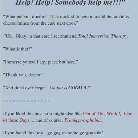
Help! Help! Somebody help me!!!"
"What patient, doctor? I just ducked in here to avoid the noxious
cheese fumes from the cafe
next door."
"
Oh. Okay, in that case I recommend
Total Immersion Therapy
."
"What is that?"
"Immerse yourself any place but here."
"Thank you, doctor."
"And don't ever forget.
Gouda is
GOOD-A!"
~~~~~~~~~~~~~~~~~
If you liked this post, you might also like
Out of This World!
,
One
of these Days
... and of course,
Fromage-a-phobia
.
If you hated this post, go gag on some gorgonzola!