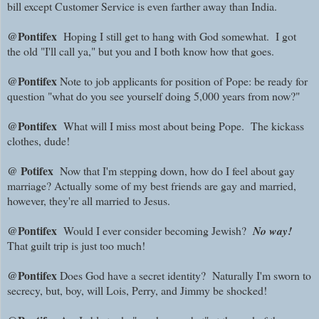
bill except Customer Service is even farther away than India.
@Pontifex
Hoping I still get to hang with God somewhat. I got
the old "I'll call ya," but you and I both know how that goes.
@Pontifex
Note to job applicants for position of Pope: be ready for
question "what do you see yourself doing 5,000 years from now?"
@Pontifex
What will I miss most about being Pope.
The kickass
clothes, dude!
@ Potifex
Now that I'm stepping down, how do I feel about gay
marriage? Actually some of my best friends are gay and married,
however, they're all married to Jesus.
@Pontifex
Would I ever consider becoming Jewish?
No way!
That guilt trip is just too much!
@Pontifex
Does God have a secret identity? Naturally I'm sworn to
secrecy, but, boy, will Lois, Perry, and Jimmy be shocked!