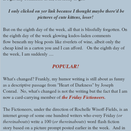
I only clicked on yer link because I thought maybe there'd be
pictures of cute kittens, loser!
But on the eighth day of the week, all that is blissfully forgotten. On
the eighth day of the week glowing kudos-laden comments
flow
beneath my blog posts
like riverlets of wine, albeit only the
cheap kind in a carton you and I can afford. On the eighth day of
the week, I am suddenly ....
POPULAR
!
What's changed? Frankly, my humor writing is still about as funny
as a descriptive passage from "Heart of Darkness" by Joseph
Conrad. No, what's changed is not the writing but the fact that I am
now a card-carrying member of
the Friday Fictioneers.
The Fictioneers, under the direction of Rochelle Wisoff-Fields, is an
internet group of some one hundred writers who every Friday
(or
thereinabouts
) write a 100 (
or thereinabouts
)
word
flash fiction
story based on a picture prompt posted earlier in the week. And in