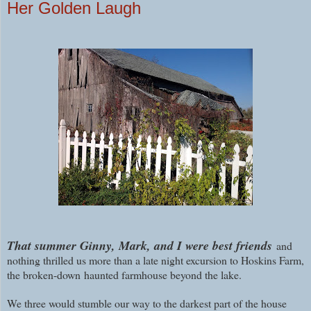
Her Golden Laugh
That summer Ginny, Mark, and I were best friends
and
nothing thrilled us more than a late night excursion to Hoskins Farm,
the broken-down haunted farmhouse beyond the lake.
We three would stumble our way to the darkest part of the house