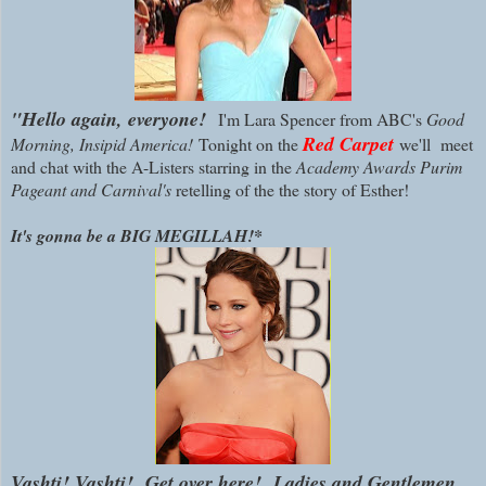
"Hello again, everyone!
I'm Lara Spencer from ABC's
Good
Red Carpet
Morning, Insipid A
merica!
Tonight on the
we'll meet
and chat with the A-Listers starring in the
Academy Awards Purim
Pageant and Carnival's
retelling of the the story of Esther!
It's gonna be a BIG MEGILLAH!*
Vashti! Vashti! Get over here!
Ladies and Gentlemen,