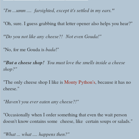
"I'm ...umm .... farsighted, except it's settled in my ears.
"
"Oh, sure. I guess grabbing that letter opener also helps you hear?"
"
Do you not like any cheese?!
Not even Gouda!"
"No, for me Gouda is
bada
!"
"But a cheese shop!
You must love the smells inside a cheese
shop?"
"The only cheese shop I like is
Monty Python's
, because it has no
cheese."
"Haven't you ever eaten any cheese?!"
"Occasionally when I order something that even the wait person
doesn't know contains some cheese, like certain soups or salads."
"What ... what .... happens then?"