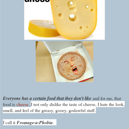
Everyone has a certain food that they don’t like
a
nd for me, that
food is
cheese
.
I not only dislike the taste of cheese, I hate the look,
smell, and feel of the greasy, gooey, godawful stuff.
I call it
Fromage-a-Phobia
.