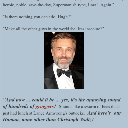
heroic, noble, save-the-day, Supermanish
type, Lara! Again."
"Is there nothing you can't do, Hugh?"
"Make all the other guys in the world feel less insecure?"
"And now ... could it be ... yes, it's the annoying sound
of hundreds of
groggers
!
Sounds like a swarm of bees that's
And here's
our
just had lunch at Lance Armstrong's buttocks.
Haman, none other than Christoph Waltz!