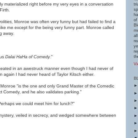
y materialized right before my very eyes in a conversation
tr
sp
irth.
ha
of
olities,
Monroe was often very funny but had failed to find a
Bl
like me except for the being very funny part. Monroe called
mo
g away.
al
re
ye
re
ous
Dalai HaHa of Comedy."
th
Vi
epeated in an awestruck manner even though
I had never of
 again I had never heard of Taylor Kitsch either.
B
 Monroe "is the one and only Grand Master of the Comedic
ct Comedy, and he also validates parking."
Perhaps we could meet him for lunch?"
 mystery, veiled in secrecy, and wedged somewhere between