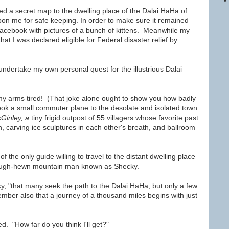
d a secret map to the dwelling place of the
Dalai HaHa of
on me for safe keeping. In order to make sure it remained
on Facebook with pictures of a bunch of kittens. Meanwhile my
hat I was declared eligible for Federal disaster relief by
 undertake my own personal quest for the illustrious Dalai
e my arms tired! (That joke alone ought to show you how badly
ook a small commuter plane to the desolate and isolated town
Ginley, a
tiny frigid outpost of 55 villagers whose favorite past
h, carving ice sculptures in each other's breath, and ballroom
of the only guide willing to travel to the distant dwelling place
ough-hewn mountain man known as Shecky.
y, "that many seek the path to the Dalai HaHa, but only a few
mber also that a journey of a thousand miles begins with just
ed. "How far do you think I'll get?"