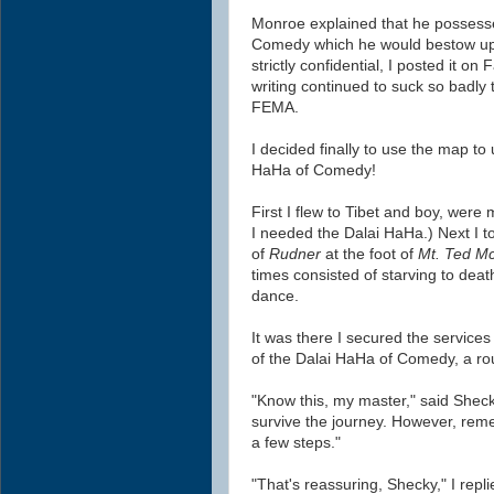
Monroe explained that he possesse
Comedy
which he would bestow up
strictly confidential, I posted it 
writing continued to suck so badly t
FEMA.
I decided finally to use the map to
HaHa of Comedy!
First I flew to Tibet and boy, wer
I needed the Dalai HaHa.) Next I t
of
Rudner
at the foot of
Mt. Ted Mc
times consisted of starving to deat
dance.
It was there I secured the services 
of the Dalai HaHa of Comedy,
a r
"Know this, my master," said Sheck
survive the journey. However, reme
a few steps."
"That's reassuring, Shecky," I repli