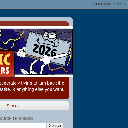
erately trying to turn back the
satire, & anything else you want.
Stories
EARCH THIS BLOG