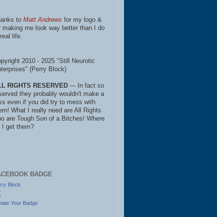
anks to
Matt Andrews
for my logo &
r making me look way better than I do
real life.
pyright 2010 - 2025 "Still Neurotic
terprises" (Perry Block)
LL RIGHTS RESERVED
--- In fact so
served they probably wouldn't make a
ss even if you did try to mess with
em! What I really need are All Rights
o are Tough Son of a Bitches! Where
 I get them?
ACEBOOK BADGE
rry Block
eate Your Badge