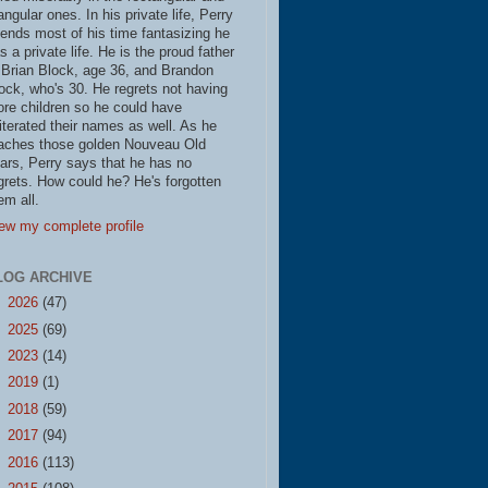
iangular ones. In his private life, Perry
ends most of his time fantasizing he
s a private life. He is the proud father
 Brian Block, age 36, and Brandon
ock, who's 30. He regrets not having
re children so he could have
literated their names as well. As he
aches those golden Nouveau Old
ars, Perry says that he has no
grets. How could he? He's forgotten
em all.
ew my complete profile
LOG ARCHIVE
►
2026
(47)
►
2025
(69)
►
2023
(14)
►
2019
(1)
►
2018
(59)
►
2017
(94)
►
2016
(113)