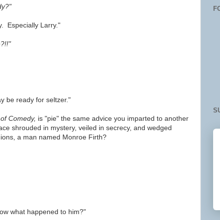
dy?"
F
. Especially Larry."
?!!"
y be ready for seltzer."
S
 of Comedy,
is "pie" the same advice you imparted to another
ace shrouded in mystery, veiled in secrecy, and wedged
ions, a man named Monroe Firth?
now what happened to him?"