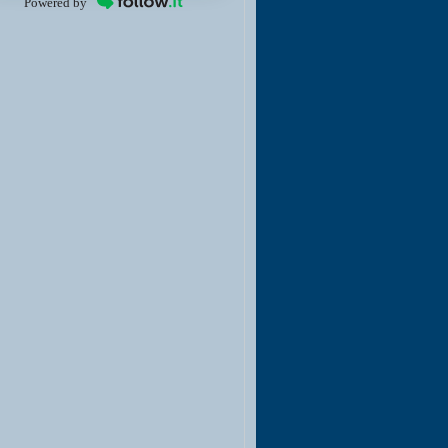
Powered by