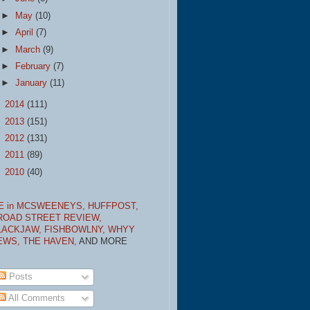
►
May
(10)
►
April
(7)
►
March
(9)
►
February
(7)
►
January
(11)
►
2014
(111)
►
2013
(151)
►
2012
(131)
►
2011
(89)
►
2010
(40)
E in MCSWEENEYS,
HUFFPOST,
ROAD STREET REVIEW,
LACKJAW,
FISHBOWLNY,
WHYY
EWS,
THE HAVEN,
AND MORE
Posts
All Comments