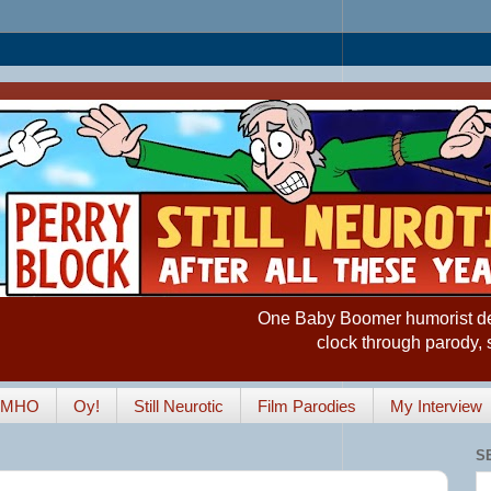
One Baby Boomer humorist desp
clock through parody, 
IMHO
Oy!
Still Neurotic
Film Parodies
My Interview
S