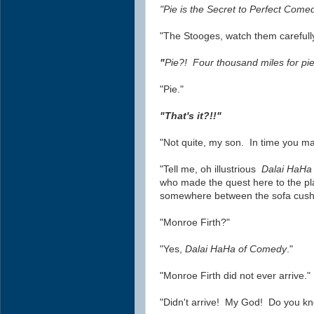
"Pie is the Secret to Perfect Come
"The Stooges, watch them carefully
"
Pie?! Four thousand miles for pie
"Pie."
"That's it?!!"
"Not quite, my son. In time you ma
"Tell me, oh illustrious
Dalai HaHa
who made the quest here to the pl
somewhere between the sofa cush
"Monroe Firth?"
"Yes,
Dalai HaHa of Comedy
."
"Monroe Firth did not ever arrive."
"Didn't arrive! My God! Do you k