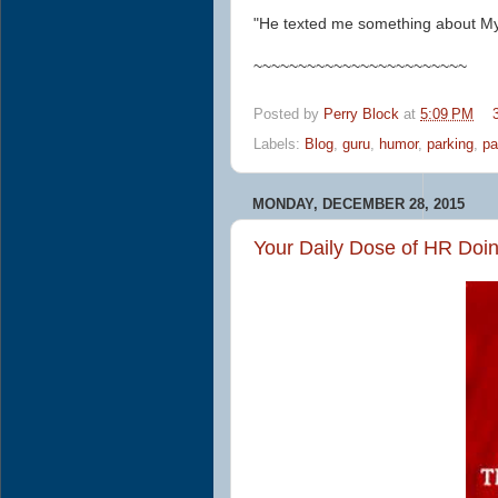
"He texted me something about My
~~~~~~~~~~~~~~~~~~~~~~~~
Posted by
Perry Block
at
5:09 PM
Labels:
Blog
,
guru
,
humor
,
parking
,
pa
MONDAY, DECEMBER 28, 2015
Your Daily Dose of HR Doi