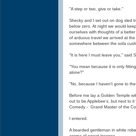
"A step or two, give or take."
Shecky and I set out on dog sled t
below zero. At night we would keep
ourselves with thoughts of a better
of arduous travel we arrived at th
somewhere between the sofa cush
"It is here I must leave you," said 
"You mean because it is only fitti
alone?"
"No, because I haven't gone to the
Before me lay a Golden Temple wit
out to be Applebee’s, but next to i
Comedy - Grand Master of the Com
I entered.
A bearded gentleman in white robe
aroma of sweet incense.