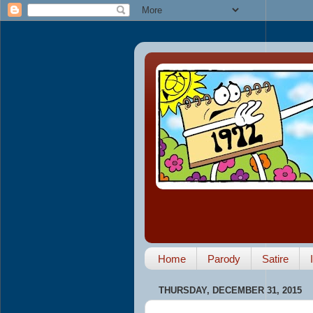
Home
Parody
Satire
THURSDAY, DECEMBER 31, 2015