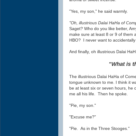
"Yes, my son," he said warmly.
"Oh, illustrious Dalai HaHa of Com
Saget? Who do you like better, Am
make sure at least 8 or 9 of them a
HBO? I never want to accidentally
And finally, oh illustrious Dalai HaH
"What is t
The illustrious Dalai HaHa of Com
tongue
unknown
to me
. I think i
be at least six or seven hours, he
me all his life. Then he spoke.
"Pie, my son."
"Excuse me?"
"Pie. As in the Three Stooges."