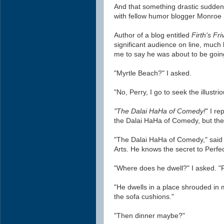
And that something drastic suddenl
with fellow humor blogger Monroe F
Author of a blog entitled
Firth's Friv
significant audience on line, much 
me to say he was about to be goin
"Myrtle Beach?" I asked.
"No, Perry, I go to seek the illustri
"The Dalai HaHa of Comedy!
" I r
the Dalai HaHa of Comedy, but then
"The Dalai HaHa of Comedy," said
Arts. He knows the secret to Perfe
"Where does he dwell?" I asked. "
"He dwells in a place shrouded in
the sofa cushions."
"Then dinner maybe?"