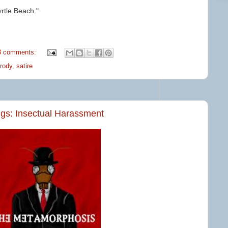
rtle Beach."
3 comments:
rody
,
satire
ngs: Insectual Harassment