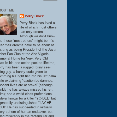
BOUT ME
Perry Block
Perry Block has lived a
life of which most others
can only dream.
Although we don't know
o these "most others" might be, it's
ear their dreams have to be about as
citing as being President of the Justin
eber Fan Club at the Abe Vigoda
morial Home for Very, Very Old
ws.In his one action-packed lifetime,
rry has been a rugged, briny sea-
ring guy; a hunky dude given to
amming his right fist into his left palm
ile exclaiming "caution be damned,
nocent lives are at stake!"(although
ankly he has always missed his left
lm); and a world class professional
deler known for a killer "YO-DEL" but
generally undistinguished "LAY-HE-
O!" He has succeeded in virtually
ery sphere of human endeavor, but
iled miserably in the rectangular and