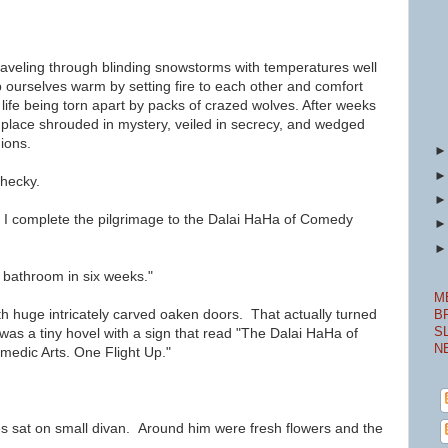
raveling
through blinding snowstorms with temperatures well
 ourselves warm by setting fire to each other and comfort
 life being torn apart by packs of crazed wolves. After weeks
e place shrouded in mystery, veiled in secrecy, and wedged
ions.
Shecky.
ng I complete the pilgrimage to the Dalai HaHa of Comedy
 bathroom in six weeks."
M
h huge intricately carved oaken doors. That actually turned
B
S
t was a tiny hovel with a sign that read "The Dalai HaHa of
N
edic Arts. One Flight Up."
s sat on small divan. Around him were fresh flowers and the