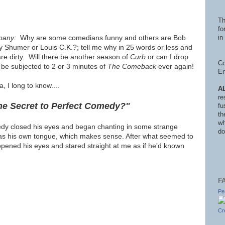
Th
fo
pany:
Why are some comedians funny and others are Bob
in 
y Shumer or Louis C.K.?; tell me why in 25 words or less and
re dirty. Will there be another season of
Curb
or can I drop
Co
 be subjected to 2 or 3 minutes of
The Comeback
ever
again!
En
a, I long to know....
A
re
he Secret to Perfect Comedy?"
fu
th
wh
edy closed his eyes and began chanting in some strange
do
t was his own tongue, which makes sense. After what seemed to
 opened his eyes and stared straight at me as if he'd known
F
Pe
Cr