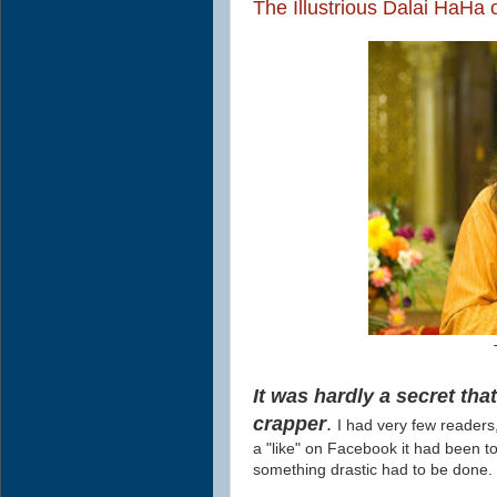
The Illustrious Dalai HaHa
It was hardly a secret th
crapper
.
I had very few readers
a "like" on Facebook it had been t
something drastic had to be done.