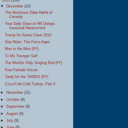
▼
2015
(108)
▼
December
(10)
The Illustrious Dalai HaHa of
Comedy
Your Daily Dose of HR Doings:
Insectual Harassment
Trump for Santa Claus 2016
Star Wars: The Force Ages
Man in the Mist (FF)
To My Younger Self
The World's Only Singing Bird (FF)
Fine Female Voices
Tardy for the TARDIS (FF)
Coca-Cola Cold Turkey, Part II
►
November
(11)
►
October
(8)
►
September
(9)
►
August
(9)
►
July
(9)
►
June
(8)