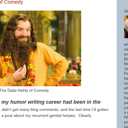
 of Comedy
A
wh
cl
ex
Bi
Me
Je
Pe
fa
sl
wh
The Dalai HaHa of Comedy
in
fr
at my humor writing career had been in the
pa
yo
, didn't get many blog comments, and the last time I'd gotten
a 
o a post about my recurrent genital herpes. Clearly
HO
ev
fa