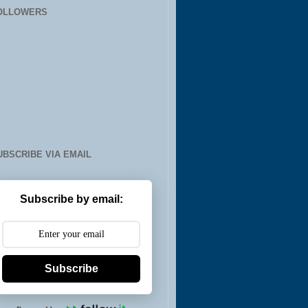
OLLOWERS
UBSCRIBE VIA EMAIL
Subscribe by email:
Subscribe