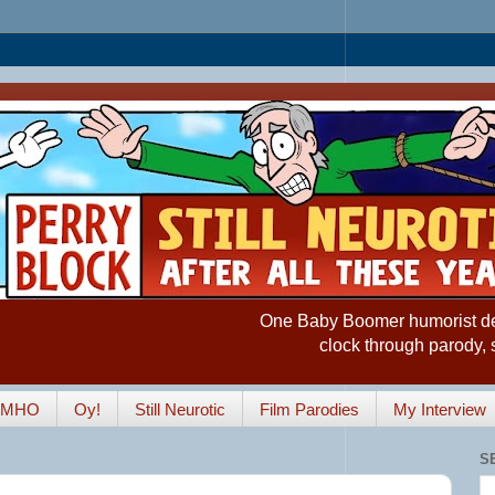
One Baby Boomer humorist desp
clock through parody, 
IMHO
Oy!
Still Neurotic
Film Parodies
My Interview
S