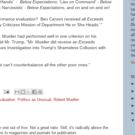
 Hands'
-
Below Expectations
; 'Lies on Command' -
Below
tr
 Narcissists'
-
Below Expectations,
and on and on and on!
sp
ha
ormance evaluation? Ben Carson received all
Exceeds
of
y Criticizes Mission of Department He or She Heads.'
"
Bl
mo
al
Mueller had performed well in one criterion on his
re
id Mr. Trump, "Mr. Mueller did receive an
Exceeds
ye
ues Investigation into Trump's Shameless Collusion with
re
th
Vi
st can't counterbalance all the other poor ones."
B
valuation
,
Politics as Unusual
,
Robert Mueller
one out of five. Not a great ratio. Still, it's radically above the
 to magazines and journals for publication.