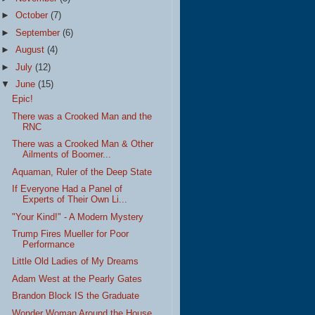
►
October
(7)
►
September
(6)
►
August
(4)
►
July
(12)
▼
June
(15)
Epic!
There was a Crooked Man and the
RNC
There was a Crooked Man & Other
Ailments of Boomer...
Aquaman, Ruler of the Deep State
If Everyone Had a Panel of
Experts of Their Own Li...
"Your Kind!" - A Modern Mystery
Trump Fires Mueller for Poor
Performance
Little Old Ladies of My Dreams
Adam West at the Pearly Gates
Brandon Block IS the Graduate
Wonder Woman Around the House