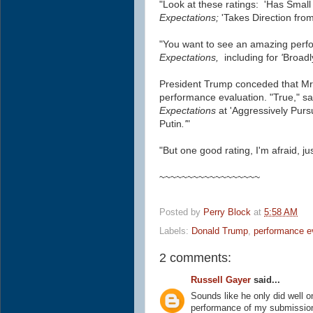
"Look at these ratings: 'Has Small
Expectations;
'Takes Direction from
"You want to see an amazing perf
Expectations,
including for
'
Broadl
President Trump conceded that Mr. 
performance evaluation. "True," sa
Expectations
at 'Aggressively Purs
Putin
.'
"
"But one good rating, I'm afraid, ju
~~~~~~~~~~~~~~~~~~
Posted by
Perry Block
at
5:58 AM
Labels:
Donald Trump
,
performance e
2 comments:
Russell Gayer
said...
Sounds like he only did well on 
performance of my submissions