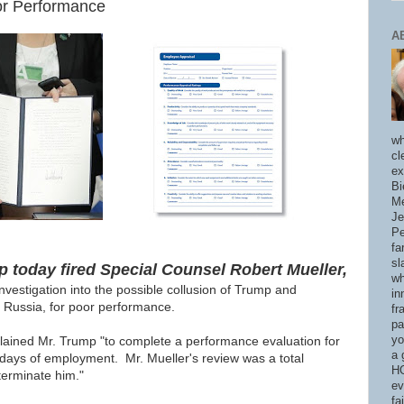
or Performance
A
wh
cl
ex
Bi
Me
Je
Pe
fa
sl
 today fired Special Counsel Robert Mueller,
wh
nvestigation into the possible collusion of Trump and
in
 Russia, for poor performance.
fr
pa
yo
plained Mr. Trump "to
complete a performance evaluation for
a 
days of employment. Mr. Mueller's review was a total
HO
 terminate him."
ev
fa