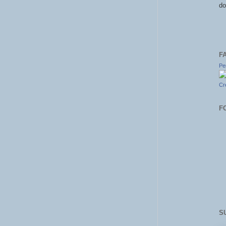
do
F
Pe
Cr
F
S