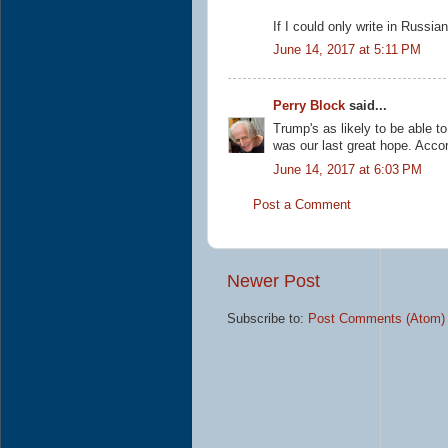
If I could only write in Russian 
June 14, 2017 at 5:11 PM
Perry Block
said...
Trump's as likely to be able t
was our last great hope. Accor
June 14, 2017 at 6:03 PM
Post a Comment
Newer Post
Subscribe to:
Post Comments (Atom)