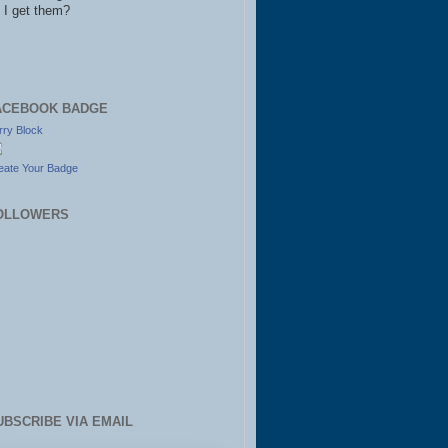
 I get them?
ACEBOOK BADGE
rry Block
eate Your Badge
OLLOWERS
UBSCRIBE VIA EMAIL