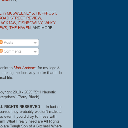
E in MCSWEENEYS,
HUFFPOST,
ROAD STREET REVIEW,
LACKJAW,
FISHBOWLNY,
WHYY
EWS,
THE HAVEN,
AND MORE
Posts
Comments
anks to
Matt Andrews
for my logo &
r making me look way better than I do
real life.
pyright 2010 - 2025 "Still Neurotic
terprises" (Perry Block)
LL RIGHTS RESERVED
--- In fact so
served they probably wouldn't make a
ss even if you did try to mess with
em! What I really need are All Rights
o are Tough Son of a Bitches! Where