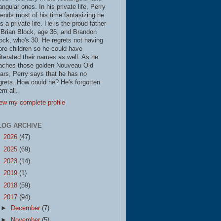
iangular ones. In his private life, Perry
ends most of his time fantasizing he
s a private life. He is the proud father
 Brian Block, age 36, and Brandon
ock, who's 30. He regrets not having
re children so he could have
literated their names as well. As he
aches those golden Nouveau Old
ars, Perry says that he has no
grets. How could he? He's forgotten
em all.
ew my complete profile
LOG ARCHIVE
►
2026
(47)
►
2025
(69)
►
2023
(14)
►
2019
(1)
►
2018
(59)
▼
2017
(94)
►
December
(7)
►
November
(5)