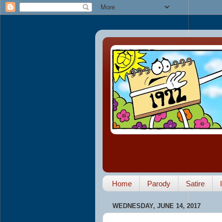
Home
Parody
Satire
WEDNESDAY, JUNE 14, 2017