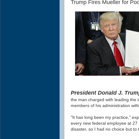
Trump Fires Mueller for Po
President Donald J. Trump
the man charged with leading the i
members of his administration with
"It has long been my practice," ex
every new federal employee at 27 
disaster, so I had no choice but to