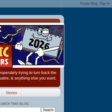
erately trying to turn back the
satire, & anything else you want.
Stories
EARCH THIS BLOG