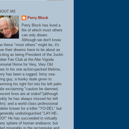
BOUT ME
Perry Block
Perry Block has lived a
life of which most others
can only dream.
Although we don't know
o these "most others" might be, it's
ear their dreams have to be about as
citing as being President of the Justin
eber Fan Club at the Abe Vigoda
morial Home for Very, Very Old
ws.In his one action-packed lifetime,
rry has been a rugged, briny sea-
ring guy; a hunky dude given to
amming his right fist into his left palm
ile exclaiming "caution be damned,
nocent lives are at stake!"(although
ankly he has always missed his left
lm); and a world class professional
deler known for a killer "YO-DEL" but
generally undistinguished "LAY-HE-
O!" He has succeeded in virtually
ery sphere of human endeavor, but
iled miserably in the rectangular and