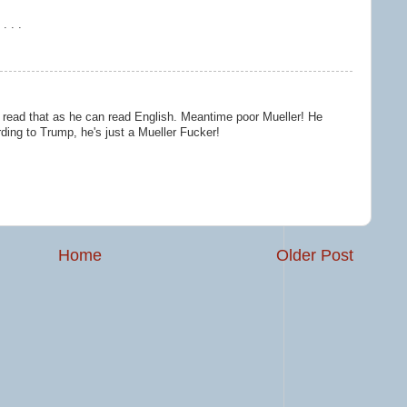
. . .
o read that as he can read English. Meantime poor Mueller! He
ding to Trump, he's just a Mueller Fucker!
Home
Older Post