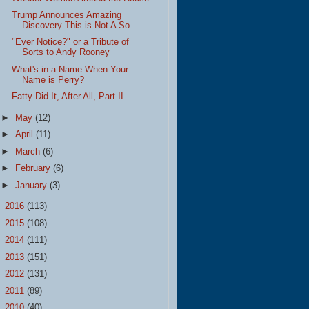
Trump Announces Amazing
Discovery This is Not A So...
"Ever Notice?" or a Tribute of
Sorts to Andy Rooney
What's in a Name When Your
Name is Perry?
Fatty Did It, After All, Part II
►
May
(12)
►
April
(11)
►
March
(6)
►
February
(6)
►
January
(3)
►
2016
(113)
►
2015
(108)
►
2014
(111)
►
2013
(151)
►
2012
(131)
►
2011
(89)
►
2010
(40)