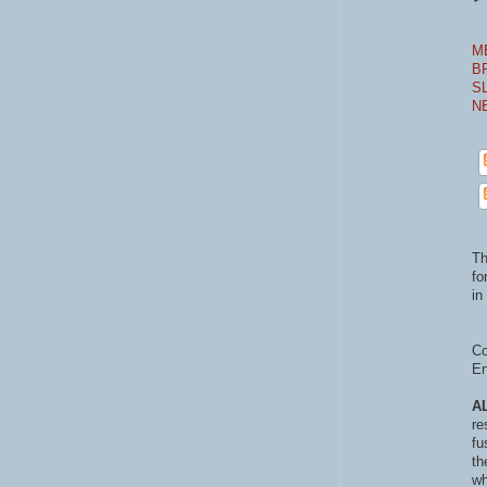
M
B
S
N
Th
fo
in 
Co
En
A
re
fu
th
wh