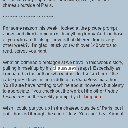
chateau outside of Paris.
~~~~~~~~~~~~~~~~~~~~
For some reason this week I looked at the picture prompt
above and didn't come up with anything funny. And for those
of you who are thinking "how is that different from every
other week?," I'm glad I stuck you with over 140 words to
read, serves you right!
What an admirable protagonist we have in this week's story,
pulling himself up by his
chaussures
straps! Especially as
compared to the author, who whines for half an hour if the
cable goes down in the middle of a
Shameless
marathon.
You'll sure have nothing to
whine about, however, but plenty
to appreciate if you check out the work of
the other
Friday
Fictioneers
on the weekly prompt by
clicking here.
Wish I could put you up in
the chateau outside of Paris, but I
got it booked through the end of July. You can't beat Airbnb!