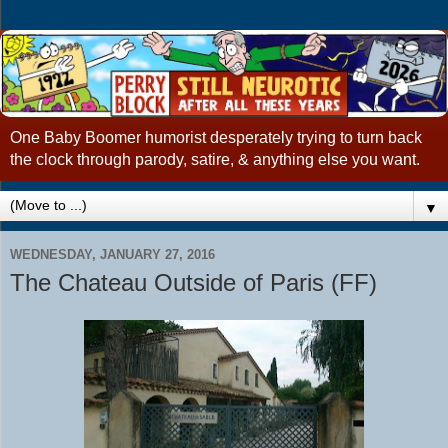
One Baby Boomer humorist desperately trying to turn back
the clock through parody, satire, & anything else you want.
▼
WEDNESDAY, JANUARY 27, 2016
The Chateau Outside of Paris (FF)