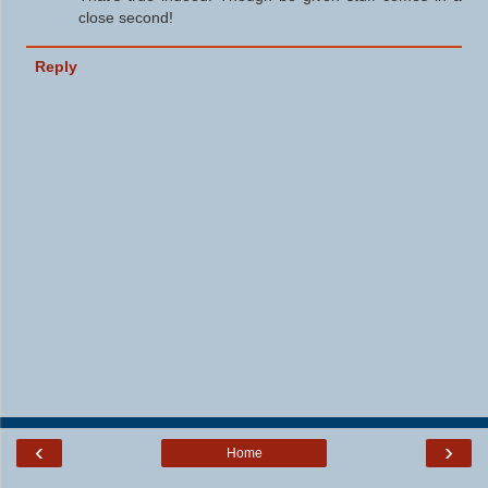
close second!
Reply
‹
›
Home