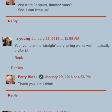
And frere Jacques, dormez-vous?
See, I can keep up!
Reply
liz young
January 29, 2016 at 11:58 AM
Your venture into 'straight' story-telling works well - I actually
prefer it!
Reply
Replies
Perry Block
January 29, 2016 at 4:56 PM
Thank you, Liz. I think.
Reply