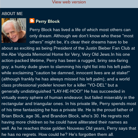
View web version
ABOUT ME
Perry Block
Perry Block has lived a life of which most others can
only dream. Although we don't know who these "most
others" might be, it's clear their dreams have to be
about as exciting as being President of the Justin Bieber Fan Club at
the Abe Vigoda Memorial Home for Very, Very Old Jews.In his one
action-packed lifetime, Perry has been a rugged, briny sea-faring
guy; a hunky dude given to slamming his right fist into his left palm
while exclaiming "caution be damned, innocent lives are at stake!"
(although frankly he has always missed his left palm); and a world
class professional yodeler known for a killer "YO-DEL" but a
generally undistinguished "LAY-HE-HOO!" He has succeeded in
virtually every sphere of human endeavor, but failed miserably in the
rectangular and triangular ones. In his private life, Perry spends most
of his time fantasizing he has a private life. He is the proud father of
Brian Block, age 36, and Brandon Block, who's 30. He regrets not
having more children so he could have alliterated their names as
well. As he reaches those golden Nouveau Old years, Perry says that
he has no regrets. How could he? He's forgotten them all.