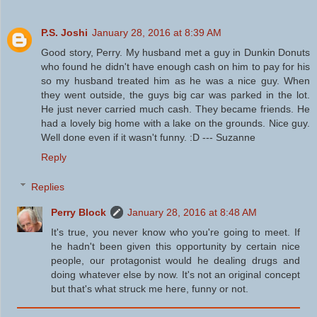
P.S. Joshi
January 28, 2016 at 8:39 AM
Good story, Perry. My husband met a guy in Dunkin Donuts
who found he didn't have enough cash on him to pay for his
so my husband treated him as he was a nice guy. When
they went outside, the guys big car was parked in the lot.
He just never carried much cash. They became friends. He
had a lovely big home with a lake on the grounds. Nice guy.
Well done even if it wasn't funny. :D --- Suzanne
Reply
Replies
Perry Block
January 28, 2016 at 8:48 AM
It's true, you never know who you're going to meet. If
he hadn't been given this opportunity by certain nice
people, our protagonist would he dealing drugs and
doing whatever else by now. It's not an original concept
but that's what struck me here, funny or not.