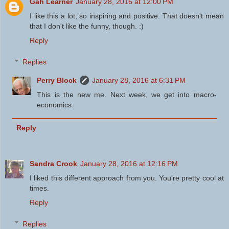
Gah Learner
January 28, 2016 at 12:00 PM
I like this a lot, so inspiring and positive. That doesn't mean
that I don't like the funny, though. :)
Reply
Replies
Perry Block
January 28, 2016 at 6:31 PM
This is the new me. Next week, we get into macro-
economics
Reply
Sandra Crook
January 28, 2016 at 12:16 PM
I liked this different approach from you. You're pretty cool at
times.
Reply
Replies