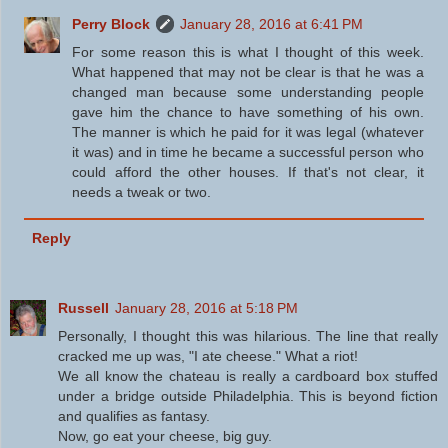
Perry Block
January 28, 2016 at 6:41 PM
For some reason this is what I thought of this week.
What happened that may not be clear is that he was a
changed man because some understanding people
gave him the chance to have something of his own.
The manner is which he paid for it was legal (whatever
it was) and in time he became a successful person who
could afford the other houses. If that's not clear, it
needs a tweak or two.
Reply
Russell
January 28, 2016 at 5:18 PM
Personally, I thought this was hilarious. The line that really
cracked me up was, "I ate cheese." What a riot!
We all know the chateau is really a cardboard box stuffed
under a bridge outside Philadelphia. This is beyond fiction
and qualifies as fantasy.
Now, go eat your cheese, big guy.