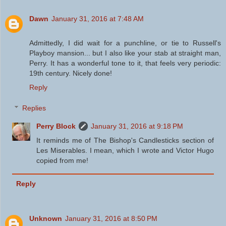
Dawn
January 31, 2016 at 7:48 AM
Admittedly, I did wait for a punchline, or tie to Russell's
Playboy mansion... but I also like your stab at straight man,
Perry. It has a wonderful tone to it, that feels very periodic:
19th century. Nicely done!
Reply
Replies
Perry Block
January 31, 2016 at 9:18 PM
It reminds me of The Bishop's Candlesticks section of
Les Miserables. I mean, which I wrote and Victor Hugo
copied from me!
Reply
Unknown
January 31, 2016 at 8:50 PM