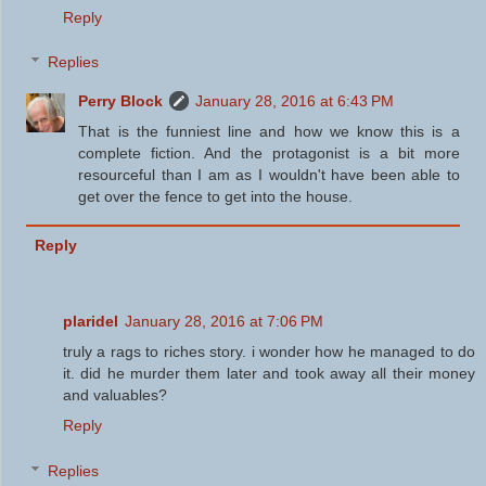
Reply
Replies
Perry Block
January 28, 2016 at 6:43 PM
That is the funniest line and how we know this is a
complete fiction. And the protagonist is a bit more
resourceful than I am as I wouldn't have been able to
get over the fence to get into the house.
Reply
plaridel
January 28, 2016 at 7:06 PM
truly a rags to riches story. i wonder how he managed to do
it. did he murder them later and took away all their money
and valuables?
Reply
Replies