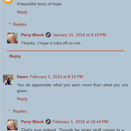
A beautiful story of hope.
Reply
Replies
Perry Block
January 31, 2016 at 9:19 PM
Thanks. I hope it rubs off on me.
Reply
Dawn
February 1, 2016 at 8:15 PM
You do appreciate what you earn more than what you are
given.
Reply
Replies
Perry Block
February 1, 2016 at 10:44 PM
That's true indeed. Though be given stuff comes in a