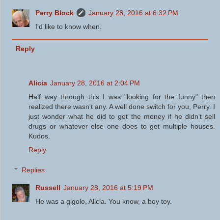
Perry Block
January 28, 2016 at 6:32 PM
I'd like to know when.
Reply
Alicia
January 28, 2016 at 2:04 PM
Half way through this I was "looking for the funny" then
realized there wasn't any. A well done switch for you, Perry. I
just wonder what he did to get the money if he didn't sell
drugs or whatever else one does to get multiple houses.
Kudos.
Reply
Replies
Russell
January 28, 2016 at 5:19 PM
He was a gigolo, Alicia. You know, a boy toy.