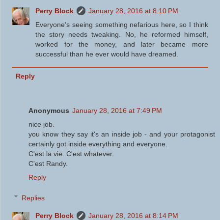
Perry Block
January 28, 2016 at 8:10 PM
Everyone's seeing something nefarious here, so I think
the story needs tweaking. No, he reformed himself,
worked for the money, and later became more
successful than he ever would have dreamed.
Reply
Anonymous
January 28, 2016 at 7:49 PM
nice job.
you know they say it's an inside job - and your protagonist
certainly got inside everything and everyone.
C'est la vie. C'est whatever.
C'est Randy.
Reply
Replies
Perry Block
January 28, 2016 at 8:14 PM