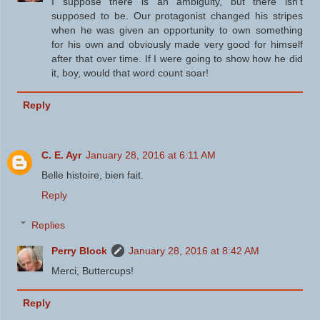
I suppose there is an ambiguity, but there isn't
supposed to be. Our protagonist changed his stripes
when he was given an opportunity to own something
for his own and obviously made very good for himself
after that over time. If I were going to show how he did
it, boy, would that word count soar!
Reply
C. E. Ayr
January 28, 2016 at 6:11 AM
Belle histoire, bien fait.
Reply
Replies
Perry Block
January 28, 2016 at 8:42 AM
Merci, Buttercups!
Reply