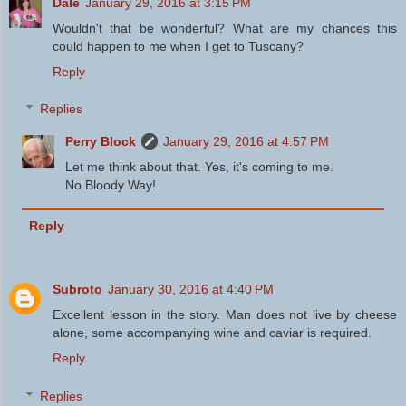
Dale
January 29, 2016 at 3:15 PM
Wouldn't that be wonderful? What are my chances this
could happen to me when I get to Tuscany?
Reply
Replies
Perry Block
January 29, 2016 at 4:57 PM
Let me think about that. Yes, it's coming to me.
No Bloody Way!
Reply
Subroto
January 30, 2016 at 4:40 PM
Excellent lesson in the story. Man does not live by cheese
alone, some accompanying wine and caviar is required.
Reply
Replies