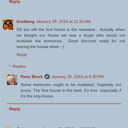
Reply
brudberg
January 28, 2016 at 11:33 AM
Oh but still the first house is the sweatest... Actually when
we bought our house we was a buyer who would not
mutulate the memories... Good discount really for not
tearing the house down :-)
Reply
Replies
Perry Block
January 28, 2016 at 6:30 PM
Some memories ought to be mutilated, hopefully not
yours. The first house is the best, it's true, especially if
it's the only house.
Reply