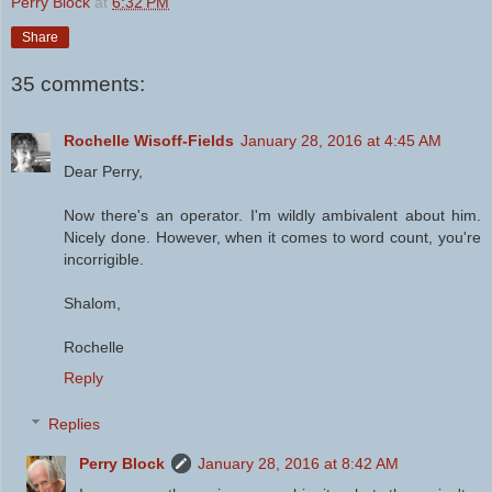
Perry Block
at
6:32 PM
Share
35 comments:
Rochelle Wisoff-Fields
January 28, 2016 at 4:45 AM
Dear Perry,
Now there's an operator. I'm wildly ambivalent about him.
Nicely done. However, when it comes to word count, you're
incorrigible.
Shalom,
Rochelle
Reply
Replies
Perry Block
January 28, 2016 at 8:42 AM