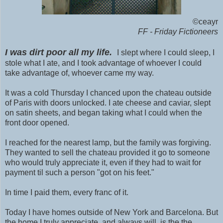
©ceayr
FF - Friday Fictioneers
I was dirt poor all my life.
I slept where I could sleep, I
stole what I ate, and I took advantage of whoever I could
take advantage of, whoever came my way.
It was a cold Thursday I chanced upon the chateau outside
of Paris with doors unlocked. I ate cheese and caviar, slept
on satin sheets, and began taking what I could when the
front door opened.
I reached for the nearest lamp, but the family was forgiving.
They wanted to sell the chateau provided it go to someone
who would truly appreciate it, even if they had to wait for
payment til such a person "got on his feet."
In time I paid them, every franc of it.
Today I have homes outside of New York and Barcelona. But
the home I truly appreciate, and always will, is the the