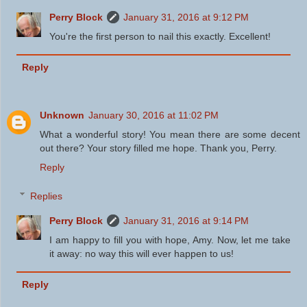
Perry Block
January 31, 2016 at 9:12 PM
You're the first person to nail this exactly. Excellent!
Reply
Unknown
January 30, 2016 at 11:02 PM
What a wonderful story! You mean there are some decent
out there? Your story filled me hope. Thank you, Perry.
Reply
Replies
Perry Block
January 31, 2016 at 9:14 PM
I am happy to fill you with hope, Amy. Now, let me take
it away: no way this will ever happen to us!
Reply