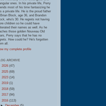
iangular ones. In his private life, Perry
ends most of his time fantasizing he
s a private life. He is the proud father
 Brian Block, age 36, and Brandon
ock, who's 30. He regrets not having
re children so he could have
literated their names as well. As he
aches those golden Nouveau Old
ars, Perry says that he has no
grets. How could he? He's forgotten
em all.
ew my complete profile
LOG ARCHIVE
►
2026
(47)
►
2025
(69)
►
2023
(14)
►
2019
(1)
►
2018
(59)
►
2017
(94)
▼
2016
(113)
►
December
(5)