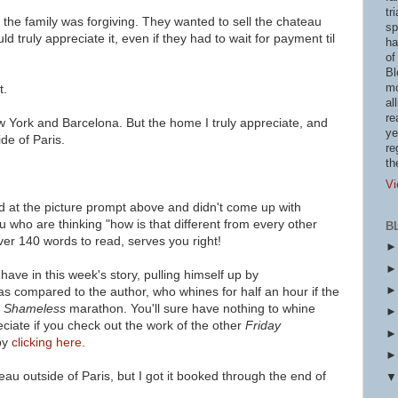
tr
 the family was forgiving. They wanted to sell the chateau
sp
 truly appreciate it, even if they had to wait for payment til
ha
of
Bl
mo
t.
al
re
 York and Barcelona. But the home I truly appreciate, and
ye
ide of Paris.
re
th
Vi
d at the picture prompt above and didn't come up with
u who are thinking "how is that different from every other
B
ver 140 words to read, serves you right!
ave in this week's story, pulling himself up by
as compared to the author, who whines for half an hour if the
a
Shameless
marathon. You'll sure have nothing to
whine
eciate if you check out the work of
the other
Friday
by
clicking here.
eau outside of Paris, but I got it booked through the end of