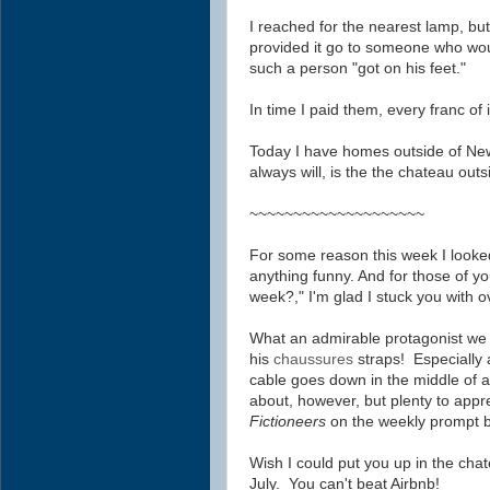
I reached for the nearest lamp, but
provided it go to someone who would
such a person "got on his feet."
In time I paid them, every franc of i
Today I have homes outside of New
always will, is the the chateau outs
~~~~~~~~~~~~~~~~~~~~
For some reason this week I looke
anything funny. And for those of yo
week?," I'm glad I stuck you with o
What an admirable protagonist we h
his
chaussures
straps! Especially 
cable goes down in the middle of 
about, however, but plenty to appr
Fictioneers
on the weekly prompt 
Wish I could put you up in
the chat
July. You can't beat Airbnb!