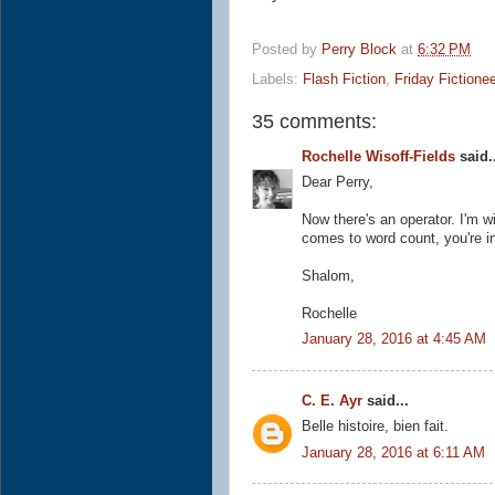
Posted by
Perry Block
at
6:32 PM
Labels:
Flash Fiction
,
Friday Fictione
35 comments:
Rochelle Wisoff-Fields
said..
Dear Perry,
Now there's an operator. I'm w
comes to word count, you're in
Shalom,
Rochelle
January 28, 2016 at 4:45 AM
C. E. Ayr
said...
Belle histoire, bien fait.
January 28, 2016 at 6:11 AM