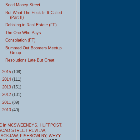
Seed Money Street
But What The Heck Is It Called
(Part II)
Dabbling in Real Estate (FF)
The One Who Pays
Consolation (FF)
Bummed Out Boomers Meetup
Group
Resolutions Late But Great
►
2015
(108)
►
2014
(111)
►
2013
(151)
►
2012
(131)
►
2011
(89)
►
2010
(40)
E in MCSWEENEYS,
HUFFPOST,
ROAD STREET REVIEW,
LACKJAW,
FISHBOWLNY,
WHYY