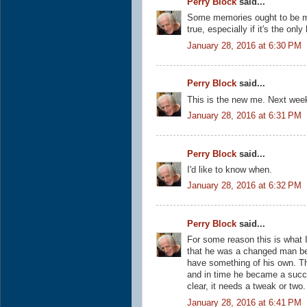
Perry Block
said...
Some memories ought to be muti
true, especially if it's the only
January 28, 2016 at 6:30 PM
Perry Block
said...
This is the new me. Next wee
January 28, 2016 at 6:31 PM
Perry Block
said...
I'd like to know when.
January 28, 2016 at 6:32 PM
Perry Block
said...
For some reason this is what 
that he was a changed man b
have something of his own. The
and in time he became a succe
clear, it needs a tweak or two.
January 28, 2016 at 6:41 PM