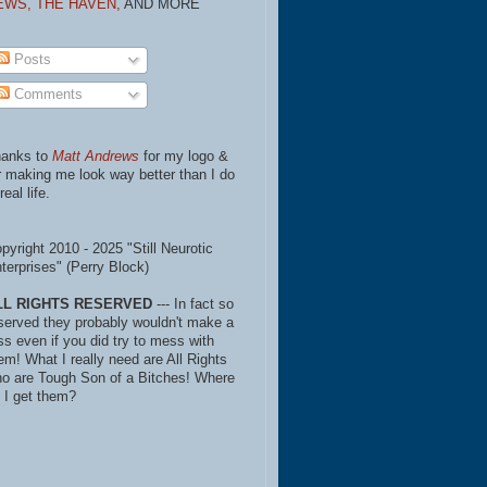
EWS,
THE HAVEN,
AND MORE
Posts
Comments
anks to
Matt Andrews
for my logo &
r making me look way better than I do
real life.
pyright 2010 - 2025 "Still Neurotic
terprises" (Perry Block)
LL RIGHTS RESERVED
--- In fact so
served they probably wouldn't make a
ss even if you did try to mess with
em! What I really need are All Rights
o are Tough Son of a Bitches! Where
 I get them?