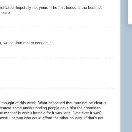
lated, hopefully not yours. The first house is the best, it's
 house.
k, we get into macro-economics
I thought of this week. What happened that may not be clear is
ecause some understanding people gave him the chance to
 manner is which he paid for it was legal (whatever it was)
ssful person who could afford the other houses. If that's not