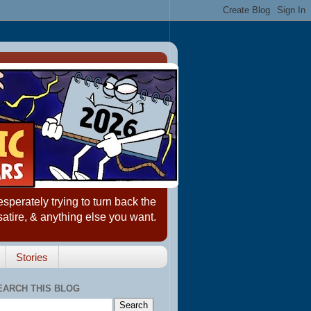
erately trying to turn back the
satire, & anything else you want.
Stories
EARCH THIS BLOG