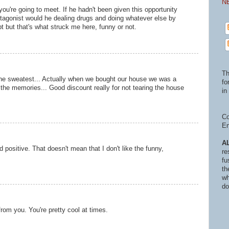
N
you're going to meet. If he hadn't been given this opportunity
otagonist would he dealing drugs and doing whatever else by
pt but that's what struck me here, funny or not.
Th
s the sweatest... Actually when we bought our house we was a
fo
the memories... Good discount really for not tearing the house
in 
Co
En
A
and positive. That doesn't mean that I don't like the funny,
re
fu
th
wh
do
 from you. You're pretty cool at times.