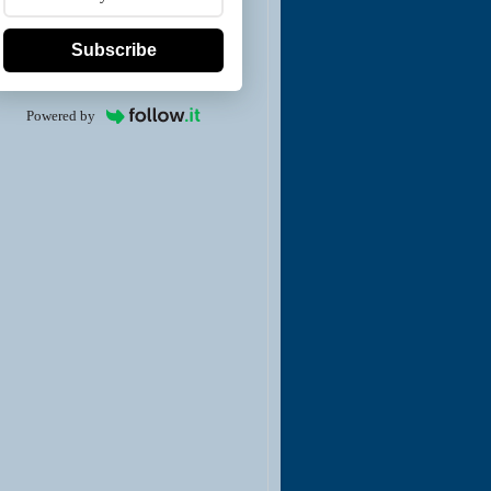
Subscribe
Powered by