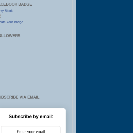
ACEBOOK BADGE
rry Block
eate Your Badge
OLLOWERS
UBSCRIBE VIA EMAIL
Subscribe by email: