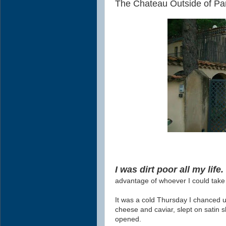
The Chateau Outside of Par
I was dirt poor all my life
advantage of whoever I could tak
It was a cold Thursday I chanced u
cheese and caviar, slept on satin 
opened.