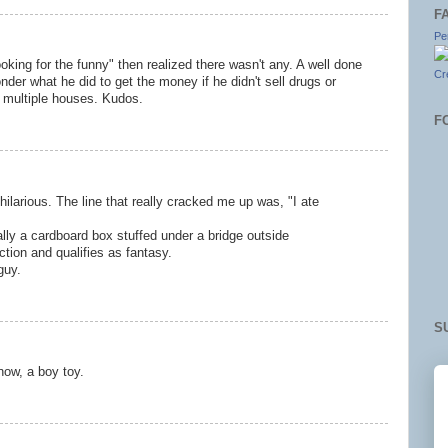
F
Pe
ooking for the funny" then realized there wasn't any. A well done
Cr
onder what he did to get the money if he didn't sell drugs or
 multiple houses. Kudos.
F
hilarious. The line that really cracked me up was, "I ate
lly a cardboard box stuffed under a bridge outside
ction and qualifies as fantasy.
guy.
S
now, a boy toy.