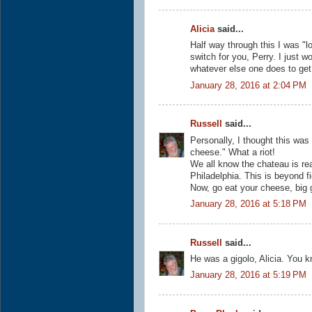
Alicia
said...
Half way through this I was "l
switch for you, Perry. I just w
whatever else one does to get
January 28, 2016 at 2:04 PM
Russell
said...
Personally, I thought this was 
cheese." What a riot!
We all know the chateau is rea
Philadelphia. This is beyond fi
Now, go eat your cheese, big 
January 28, 2016 at 5:18 PM
Russell
said...
He was a gigolo, Alicia. You k
January 28, 2016 at 5:19 PM