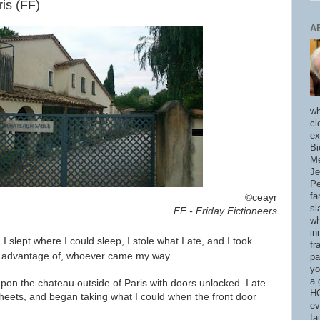
is (FF)
A
wh
cl
ex
Bi
Me
Je
Pe
fa
©ceayr
sl
FF - Friday Fictioneers
wh
in
.
I slept where I could sleep, I stole what I ate, and I took
fr
e advantage of, whoever came my way.
pa
yo
a 
pon the chateau outside of Paris with doors unlocked. I ate
HO
sheets, and began taking what I could when the front door
ev
fa