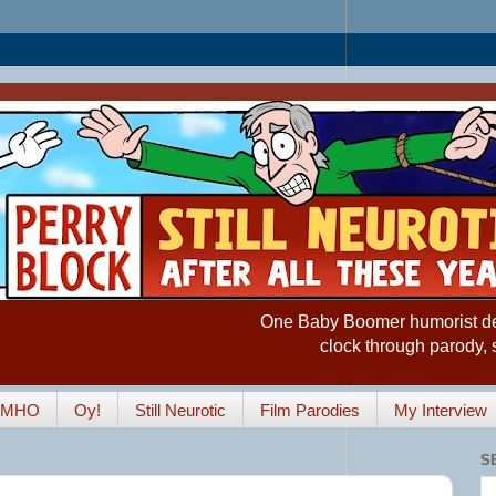
One Baby Boomer humorist desp
clock through parody, 
IMHO
Oy!
Still Neurotic
Film Parodies
My Interview
S