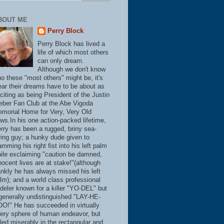
BOUT ME
Perry Block
Perry Block has lived a
life of which most others
can only dream.
Although we don't know
o these "most others" might be, it's
ear their dreams have to be about as
citing as being President of the Justin
eber Fan Club at the Abe Vigoda
morial Home for Very, Very Old
ws.In his one action-packed lifetime,
rry has been a rugged, briny sea-
ring guy; a hunky dude given to
amming his right fist into his left palm
ile exclaiming "caution be damned,
nocent lives are at stake!"(although
ankly he has always missed his left
lm); and a world class professional
deler known for a killer "YO-DEL" but
generally undistinguished "LAY-HE-
O!" He has succeeded in virtually
ery sphere of human endeavor, but
iled miserably in the rectangular and