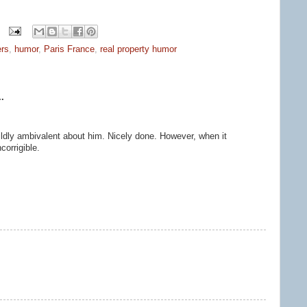
ers
,
humor
,
Paris France
,
real property humor
.
ildly ambivalent about him. Nicely done. However, when it
corrigible.