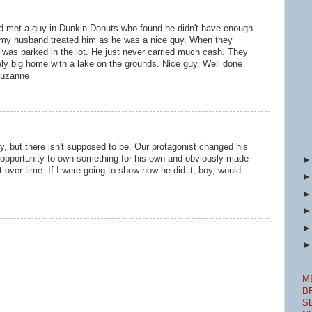
d met a guy in Dunkin Donuts who found he didn't have enough
o my husband treated him as he was a nice guy. When they
r was parked in the lot. He just never carried much cash. They
ly big home with a lake on the grounds. Nice guy. Well done
 Suzanne
y, but there isn't supposed to be. Our protagonist changed his
 opportunity to own something for his own and obviously made
t over time. If I were going to show how he did it, boy, would
M
B
S