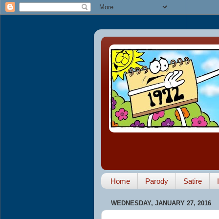
Home
Parody
Satire
WEDNESDAY, JANUARY 27, 2016