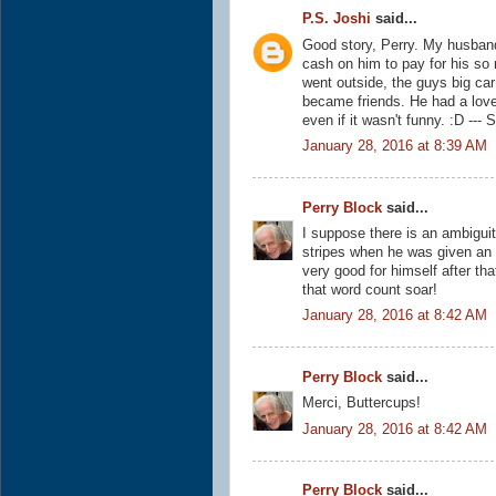
P.S. Joshi
said...
Good story, Perry. My husban
cash on him to pay for his s
went outside, the guys big ca
became friends. He had a love
even if it wasn't funny. :D ---
January 28, 2016 at 8:39 AM
Perry Block
said...
I suppose there is an ambiguit
stripes when he was given an
very good for himself after tha
that word count soar!
January 28, 2016 at 8:42 AM
Perry Block
said...
Merci, Buttercups!
January 28, 2016 at 8:42 AM
Perry Block
said...