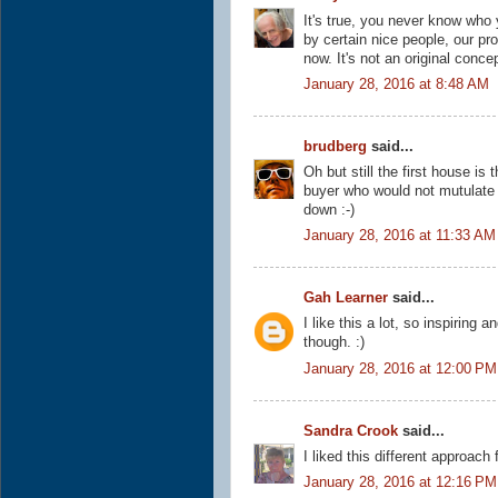
It's true, you never know who 
by certain nice people, our pr
now. It's not an original conce
January 28, 2016 at 8:48 AM
brudberg
said...
Oh but still the first house i
buyer who would not mutulate 
down :-)
January 28, 2016 at 11:33 AM
Gah Learner
said...
I like this a lot, so inspiring 
though. :)
January 28, 2016 at 12:00 PM
Sandra Crook
said...
I liked this different approach
January 28, 2016 at 12:16 PM