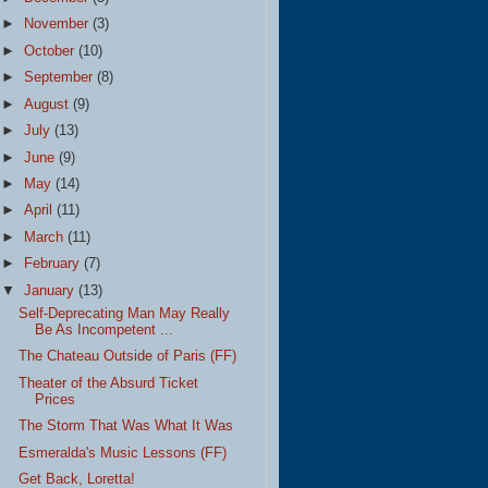
►
November
(3)
►
October
(10)
►
September
(8)
►
August
(9)
►
July
(13)
►
June
(9)
►
May
(14)
►
April
(11)
►
March
(11)
►
February
(7)
▼
January
(13)
Self-Deprecating Man May Really
Be As Incompetent ...
The Chateau Outside of Paris (FF)
Theater of the Absurd Ticket
Prices
The Storm That Was What It Was
Esmeralda's Music Lessons (FF)
Get Back, Loretta!