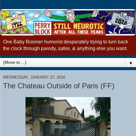
One Baby Boomer humorist desperately trying to turn back
the clock through parody, satire, & anything else you want.
▼
WEDNESDAY, JANUARY 27, 2016
The Chateau Outside of Paris (FF)