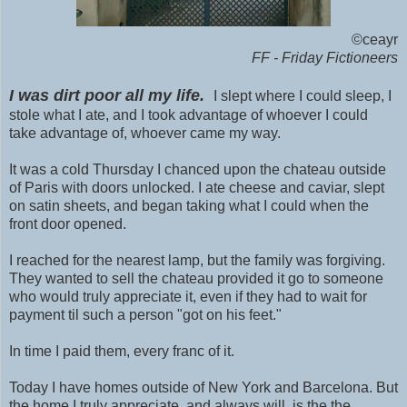
©ceayr
FF - Friday Fictioneers
I was dirt poor all my life.
I slept where I could sleep, I
stole what I ate, and I took advantage of whoever I could
take advantage of, whoever came my way.
It was a cold Thursday I chanced upon the chateau outside
of Paris with doors unlocked. I ate cheese and caviar, slept
on satin sheets, and began taking what I could when the
front door opened.
I reached for the nearest lamp, but the family was forgiving.
They wanted to sell the chateau provided it go to someone
who would truly appreciate it, even if they had to wait for
payment til such a person "got on his feet."
In time I paid them, every franc of it.
Today I have homes outside of New York and Barcelona. But
the home I truly appreciate, and always will, is the the