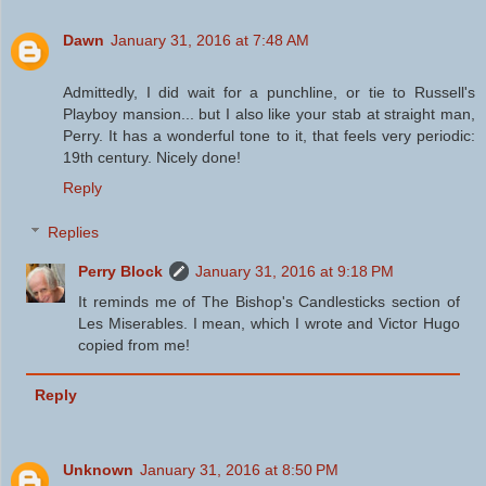
Dawn
January 31, 2016 at 7:48 AM
Admittedly, I did wait for a punchline, or tie to Russell's
Playboy mansion... but I also like your stab at straight man,
Perry. It has a wonderful tone to it, that feels very periodic:
19th century. Nicely done!
Reply
Replies
Perry Block
January 31, 2016 at 9:18 PM
It reminds me of The Bishop's Candlesticks section of
Les Miserables. I mean, which I wrote and Victor Hugo
copied from me!
Reply
Unknown
January 31, 2016 at 8:50 PM