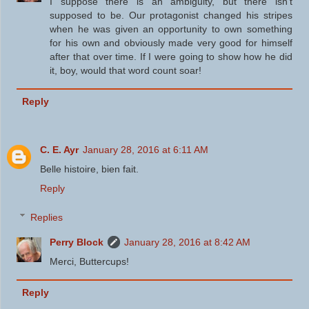
I suppose there is an ambiguity, but there isn't
supposed to be. Our protagonist changed his stripes
when he was given an opportunity to own something
for his own and obviously made very good for himself
after that over time. If I were going to show how he did
it, boy, would that word count soar!
Reply
C. E. Ayr
January 28, 2016 at 6:11 AM
Belle histoire, bien fait.
Reply
Replies
Perry Block
January 28, 2016 at 8:42 AM
Merci, Buttercups!
Reply