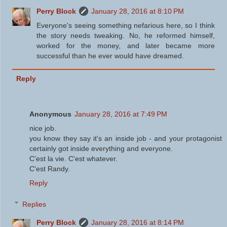
Perry Block
January 28, 2016 at 8:10 PM
Everyone's seeing something nefarious here, so I think
the story needs tweaking. No, he reformed himself,
worked for the money, and later became more
successful than he ever would have dreamed.
Reply
Anonymous
January 28, 2016 at 7:49 PM
nice job.
you know they say it's an inside job - and your protagonist
certainly got inside everything and everyone.
C'est la vie. C'est whatever.
C'est Randy.
Reply
Replies
Perry Block
January 28, 2016 at 8:14 PM