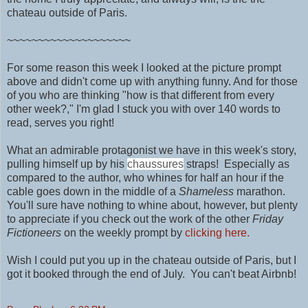
chateau outside of Paris.
~~~~~~~~~~~~~~~~~~~~
For some reason this week I looked at the picture prompt
above and didn't come up with anything funny. And for those
of you who are thinking "how is that different from every
other week?," I'm glad I stuck you with over 140 words to
read, serves you right!
What an admirable protagonist we have in this week's story,
pulling himself up by his
chaussures
straps! Especially as
compared to the author, who whines for half an hour if the
cable goes down in the middle of a
Shameless
marathon.
You'll sure have nothing to
whine about, however, but plenty
to appreciate if you check out the work of
the other
Friday
Fictioneers
on the weekly prompt by
clicking here.
Wish I could put you up in
the chateau outside of Paris, but I
got it booked through the end of July. You can't beat Airbnb!