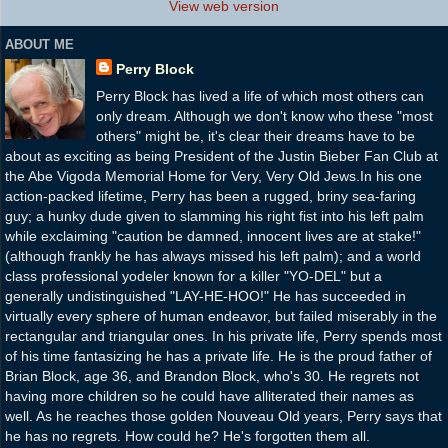
View web version
ABOUT ME
Perry Block
Perry Block has lived a life of which most others can
only dream. Although we don't know who these "most
others" might be, it's clear their dreams have to be
about as exciting as being President of the Justin Bieber Fan Club at
the Abe Vigoda Memorial Home for Very, Very Old Jews.In his one
action-packed lifetime, Perry has been a rugged, briny sea-faring
guy; a hunky dude given to slamming his right fist into his left palm
while exclaiming "caution be damned, innocent lives are at stake!"
(although frankly he has always missed his left palm); and a world
class professional yodeler known for a killer "YO-DEL" but a
generally undistinguished "LAY-HE-HOO!" He has succeeded in
virtually every sphere of human endeavor, but failed miserably in the
rectangular and triangular ones. In his private life, Perry spends most
of his time fantasizing he has a private life. He is the proud father of
Brian Block, age 36, and Brandon Block, who's 30. He regrets not
having more children so he could have alliterated their names as
well. As he reaches those golden Nouveau Old years, Perry says that
he has no regrets. How could he? He's forgotten them all.