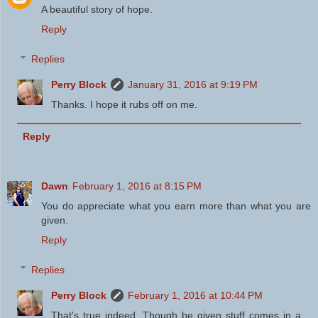
A beautiful story of hope.
Reply
Replies
Perry Block
January 31, 2016 at 9:19 PM
Thanks. I hope it rubs off on me.
Reply
Dawn
February 1, 2016 at 8:15 PM
You do appreciate what you earn more than what you are
given.
Reply
Replies
Perry Block
February 1, 2016 at 10:44 PM
That's true indeed. Though be given stuff comes in a