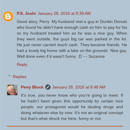
P.S. Joshi
January 28, 2016 at 8:39 AM
Good story, Perry. My husband met a guy in Dunkin Donuts
who found he didn't have enough cash on him to pay for his
so my husband treated him as he was a nice guy. When
they went outside, the guys big car was parked in the lot.
He just never carried much cash. They became friends. He
had a lovely big home with a lake on the grounds. Nice guy.
Well done even if it wasn't funny. :D --- Suzanne
Reply
Replies
Perry Block
January 28, 2016 at 8:48 AM
It's true, you never know who you're going to meet. If
he hadn't been given this opportunity by certain nice
people, our protagonist would he dealing drugs and
doing whatever else by now. It's not an original concept
but that's what struck me here, funny or not.