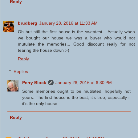
Reply
brudberg
January 28, 2016 at 11:33 AM
Oh but still the first house is the sweatest... Actually when
we bought our house we was a buyer who would not
mutulate the memories... Good discount really for not
tearing the house down :-)
Reply
Replies
Perry Block
January 28, 2016 at 6:30 PM
Some memories ought to be mutilated, hopefully not
yours. The first house is the best, it's true, especially if
it's the only house.
Reply