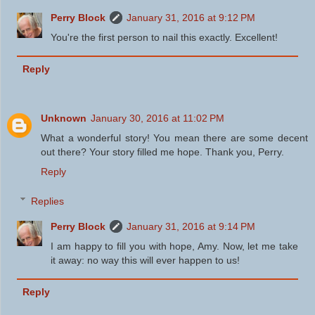
Perry Block
January 31, 2016 at 9:12 PM
You're the first person to nail this exactly. Excellent!
Reply
Unknown
January 30, 2016 at 11:02 PM
What a wonderful story! You mean there are some decent
out there? Your story filled me hope. Thank you, Perry.
Reply
Replies
Perry Block
January 31, 2016 at 9:14 PM
I am happy to fill you with hope, Amy. Now, let me take
it away: no way this will ever happen to us!
Reply