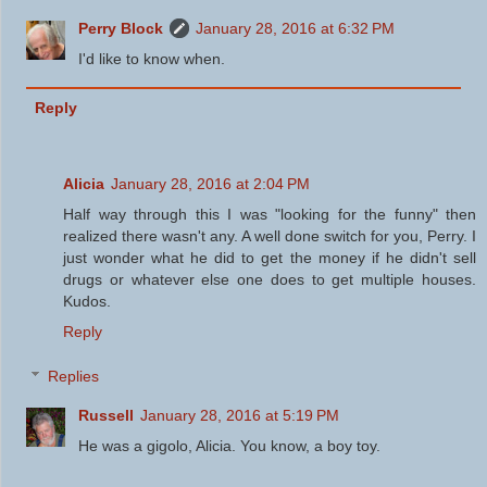
Perry Block
January 28, 2016 at 6:32 PM
I'd like to know when.
Reply
Alicia
January 28, 2016 at 2:04 PM
Half way through this I was "looking for the funny" then
realized there wasn't any. A well done switch for you, Perry. I
just wonder what he did to get the money if he didn't sell
drugs or whatever else one does to get multiple houses.
Kudos.
Reply
Replies
Russell
January 28, 2016 at 5:19 PM
He was a gigolo, Alicia. You know, a boy toy.