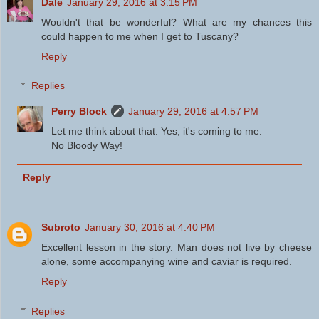
Dale
January 29, 2016 at 3:15 PM
Wouldn't that be wonderful? What are my chances this
could happen to me when I get to Tuscany?
Reply
Replies
Perry Block
January 29, 2016 at 4:57 PM
Let me think about that. Yes, it's coming to me.
No Bloody Way!
Reply
Subroto
January 30, 2016 at 4:40 PM
Excellent lesson in the story. Man does not live by cheese
alone, some accompanying wine and caviar is required.
Reply
Replies