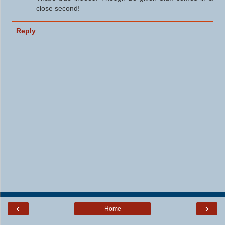
close second!
Reply
‹
›
Home