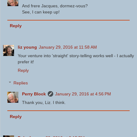
And frere Jacques, dormez-vous?
See, I can keep up!
Reply
liz young
January 29, 2016 at 11:58 AM
Your venture into 'straight' story-telling works well - I actually
prefer it!
Reply
Replies
Perry Block
January 29, 2016 at 4:56 PM
Thank you, Liz. I think.
Reply