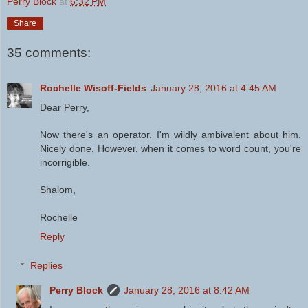
Perry Block
at
6:32 PM
Share
35 comments:
Rochelle Wisoff-Fields
January 28, 2016 at 4:45 AM
Dear Perry,
Now there's an operator. I'm wildly ambivalent about him.
Nicely done. However, when it comes to word count, you're
incorrigible.
Shalom,
Rochelle
Reply
Replies
Perry Block
January 28, 2016 at 8:42 AM