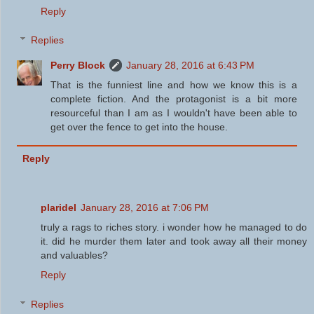
Reply
Replies
Perry Block
January 28, 2016 at 6:43 PM
That is the funniest line and how we know this is a
complete fiction. And the protagonist is a bit more
resourceful than I am as I wouldn't have been able to
get over the fence to get into the house.
Reply
plaridel
January 28, 2016 at 7:06 PM
truly a rags to riches story. i wonder how he managed to do
it. did he murder them later and took away all their money
and valuables?
Reply
Replies