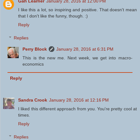
Gah Learner
January 28, 2016 at 12:00 PM
I like this a lot, so inspiring and positive. That doesn't mean
that I don't like the funny, though. :)
Reply
Replies
Perry Block
January 28, 2016 at 6:31 PM
This is the new me. Next week, we get into macro-
economics
Reply
Sandra Crook
January 28, 2016 at 12:16 PM
I liked this different approach from you. You're pretty cool at
times.
Reply
Replies