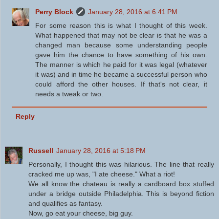
Perry Block
January 28, 2016 at 6:41 PM
For some reason this is what I thought of this week.
What happened that may not be clear is that he was a
changed man because some understanding people
gave him the chance to have something of his own.
The manner is which he paid for it was legal (whatever
it was) and in time he became a successful person who
could afford the other houses. If that's not clear, it
needs a tweak or two.
Reply
Russell
January 28, 2016 at 5:18 PM
Personally, I thought this was hilarious. The line that really
cracked me up was, "I ate cheese." What a riot!
We all know the chateau is really a cardboard box stuffed
under a bridge outside Philadelphia. This is beyond fiction
and qualifies as fantasy.
Now, go eat your cheese, big guy.