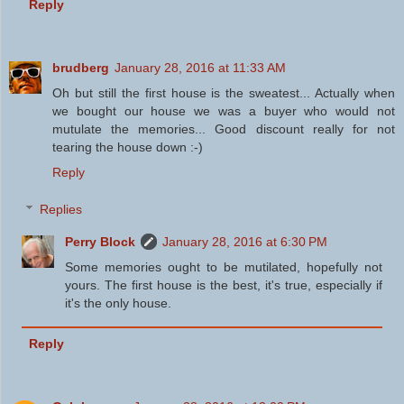
Reply
brudberg
January 28, 2016 at 11:33 AM
Oh but still the first house is the sweatest... Actually when
we bought our house we was a buyer who would not
mutulate the memories... Good discount really for not
tearing the house down :-)
Reply
Replies
Perry Block
January 28, 2016 at 6:30 PM
Some memories ought to be mutilated, hopefully not
yours. The first house is the best, it's true, especially if
it's the only house.
Reply