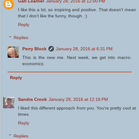
Gah Learner
January 28, 2016 at 12:00 PM
I like this a lot, so inspiring and positive. That doesn't mean
that I don't like the funny, though. :)
Reply
Replies
Perry Block
January 28, 2016 at 6:31 PM
This is the new me. Next week, we get into macro-
economics
Reply
Sandra Crook
January 28, 2016 at 12:16 PM
I liked this different approach from you. You're pretty cool at
times.
Reply
Replies