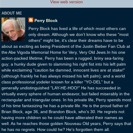
View web version
ABOUT ME
Perry Block
Perry Block has lived a life of which most others can
only dream. Although we don't know who these "most
others" might be, it's clear their dreams have to be
about as exciting as being President of the Justin Bieber Fan Club at
the Abe Vigoda Memorial Home for Very, Very Old Jews.In his one
action-packed lifetime, Perry has been a rugged, briny sea-faring
guy; a hunky dude given to slamming his right fist into his left palm
while exclaiming "caution be damned, innocent lives are at stake!"
(although frankly he has always missed his left palm); and a world
class professional yodeler known for a killer "YO-DEL" but a
generally undistinguished "LAY-HE-HOO!" He has succeeded in
virtually every sphere of human endeavor, but failed miserably in the
rectangular and triangular ones. In his private life, Perry spends most
of his time fantasizing he has a private life. He is the proud father of
Brian Block, age 36, and Brandon Block, who's 30. He regrets not
having more children so he could have alliterated their names as
well. As he reaches those golden Nouveau Old years, Perry says that
he has no regrets. How could he? He's forgotten them all.