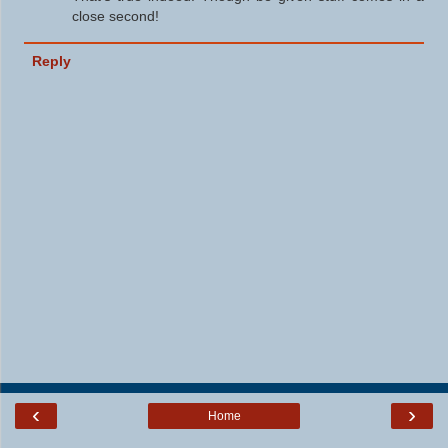
close second!
Reply
‹
›
Home