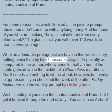
chateau outside of Paris.
~~~~~~~~~~~~~~~~~~~~
For some reason this week I looked at the picture prompt
above and didn't come up with anything funny. And for those
of you who are thinking "how is that different from every
other week?," I'm glad I stuck you with over 140 words to
read, serves you right!
What an admirable protagonist we have in this week's story,
pulling himself up by his
chaussures
straps! Especially as
compared to the author, who whines for half an hour if the
cable goes down in the middle of a
Shameless
marathon.
You'll sure have nothing to
whine about, however, but plenty
to appreciate if you check out the work of
the other
Friday
Fictioneers
on the weekly prompt by
clicking here.
Wish I could put you up in
the chateau outside of Paris, but I
got it booked through the end of July. You can't beat Airbnb!