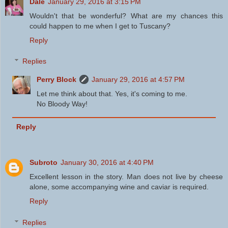
Dale
January 29, 2016 at 3:15 PM
Wouldn't that be wonderful? What are my chances this
could happen to me when I get to Tuscany?
Reply
Replies
Perry Block
January 29, 2016 at 4:57 PM
Let me think about that. Yes, it's coming to me.
No Bloody Way!
Reply
Subroto
January 30, 2016 at 4:40 PM
Excellent lesson in the story. Man does not live by cheese
alone, some accompanying wine and caviar is required.
Reply
Replies