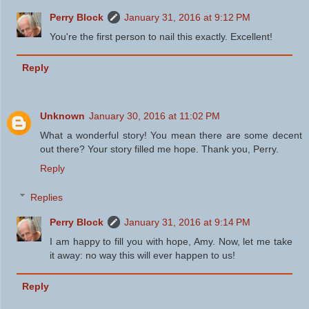
Perry Block
January 31, 2016 at 9:12 PM
You're the first person to nail this exactly. Excellent!
Reply
Unknown
January 30, 2016 at 11:02 PM
What a wonderful story! You mean there are some decent
out there? Your story filled me hope. Thank you, Perry.
Reply
Replies
Perry Block
January 31, 2016 at 9:14 PM
I am happy to fill you with hope, Amy. Now, let me take
it away: no way this will ever happen to us!
Reply