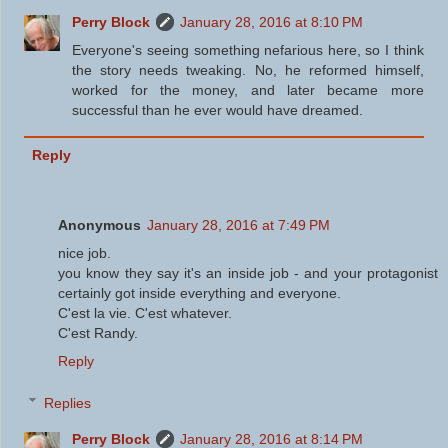
Perry Block
January 28, 2016 at 8:10 PM
Everyone's seeing something nefarious here, so I think
the story needs tweaking. No, he reformed himself,
worked for the money, and later became more
successful than he ever would have dreamed.
Reply
Anonymous
January 28, 2016 at 7:49 PM
nice job.
you know they say it's an inside job - and your protagonist
certainly got inside everything and everyone.
C'est la vie. C'est whatever.
C'est Randy.
Reply
Replies
Perry Block
January 28, 2016 at 8:14 PM