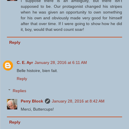
I suppose there is an ambiguity, but there isn't
supposed to be. Our protagonist changed his stripes
when he was given an opportunity to own something
for his own and obviously made very good for himself
after that over time. If I were going to show how he did
it, boy, would that word count soar!
Reply
C. E. Ayr
January 28, 2016 at 6:11 AM
Belle histoire, bien fait.
Reply
Replies
Perry Block
January 28, 2016 at 8:42 AM
Merci, Buttercups!
Reply