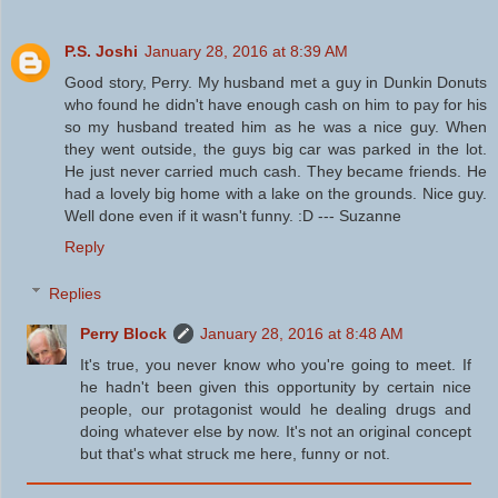
P.S. Joshi
January 28, 2016 at 8:39 AM
Good story, Perry. My husband met a guy in Dunkin Donuts
who found he didn't have enough cash on him to pay for his
so my husband treated him as he was a nice guy. When
they went outside, the guys big car was parked in the lot.
He just never carried much cash. They became friends. He
had a lovely big home with a lake on the grounds. Nice guy.
Well done even if it wasn't funny. :D --- Suzanne
Reply
Replies
Perry Block
January 28, 2016 at 8:48 AM
It's true, you never know who you're going to meet. If
he hadn't been given this opportunity by certain nice
people, our protagonist would he dealing drugs and
doing whatever else by now. It's not an original concept
but that's what struck me here, funny or not.