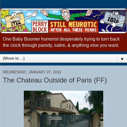
One Baby Boomer humorist desperately trying to turn back
the clock through parody, satire, & anything else you want.
▼
WEDNESDAY, JANUARY 27, 2016
The Chateau Outside of Paris (FF)