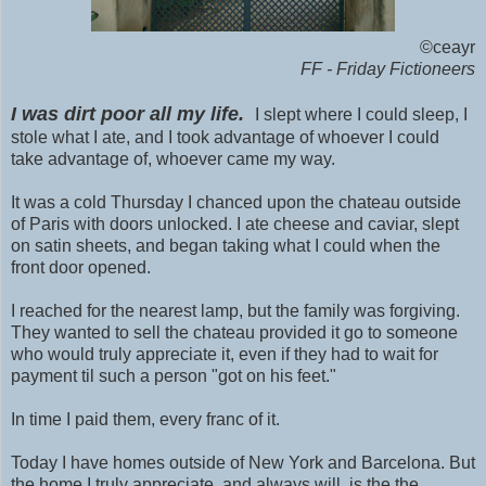
©ceayr
FF - Friday Fictioneers
I was dirt poor all my life.
I slept where I could sleep, I
stole what I ate, and I took advantage of whoever I could
take advantage of, whoever came my way.
It was a cold Thursday I chanced upon the chateau outside
of Paris with doors unlocked. I ate cheese and caviar, slept
on satin sheets, and began taking what I could when the
front door opened.
I reached for the nearest lamp, but the family was forgiving.
They wanted to sell the chateau provided it go to someone
who would truly appreciate it, even if they had to wait for
payment til such a person "got on his feet."
In time I paid them, every franc of it.
Today I have homes outside of New York and Barcelona. But
the home I truly appreciate, and always will, is the the