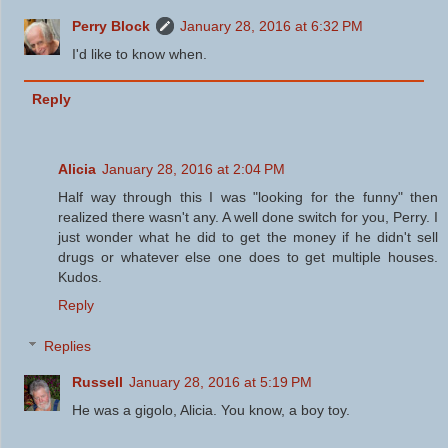
Perry Block
January 28, 2016 at 6:32 PM
I'd like to know when.
Reply
Alicia
January 28, 2016 at 2:04 PM
Half way through this I was "looking for the funny" then
realized there wasn't any. A well done switch for you, Perry. I
just wonder what he did to get the money if he didn't sell
drugs or whatever else one does to get multiple houses.
Kudos.
Reply
Replies
Russell
January 28, 2016 at 5:19 PM
He was a gigolo, Alicia. You know, a boy toy.