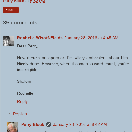
Perry Block
at
6:32 PM
Share
35 comments:
Rochelle Wisoff-Fields
January 28, 2016 at 4:45 AM
Dear Perry,
Now there's an operator. I'm wildly ambivalent about him.
Nicely done. However, when it comes to word count, you're
incorrigible.
Shalom,
Rochelle
Reply
Replies
Perry Block
January 28, 2016 at 8:42 AM