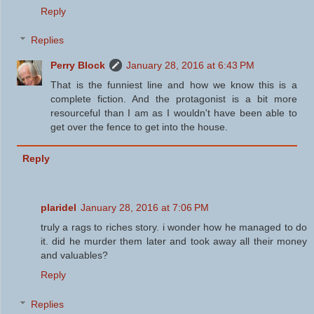
Reply
Replies
Perry Block
January 28, 2016 at 6:43 PM
That is the funniest line and how we know this is a
complete fiction. And the protagonist is a bit more
resourceful than I am as I wouldn't have been able to
get over the fence to get into the house.
Reply
plaridel
January 28, 2016 at 7:06 PM
truly a rags to riches story. i wonder how he managed to do
it. did he murder them later and took away all their money
and valuables?
Reply
Replies