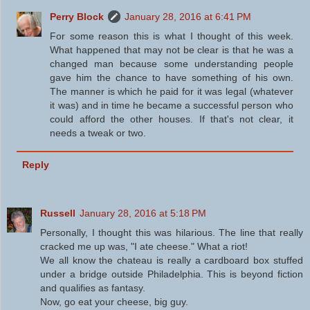
Perry Block
January 28, 2016 at 6:41 PM
For some reason this is what I thought of this week.
What happened that may not be clear is that he was a
changed man because some understanding people
gave him the chance to have something of his own.
The manner is which he paid for it was legal (whatever
it was) and in time he became a successful person who
could afford the other houses. If that's not clear, it
needs a tweak or two.
Reply
Russell
January 28, 2016 at 5:18 PM
Personally, I thought this was hilarious. The line that really
cracked me up was, "I ate cheese." What a riot!
We all know the chateau is really a cardboard box stuffed
under a bridge outside Philadelphia. This is beyond fiction
and qualifies as fantasy.
Now, go eat your cheese, big guy.