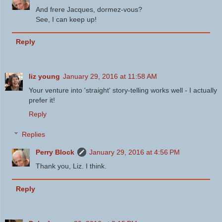
And frere Jacques, dormez-vous?
See, I can keep up!
Reply
liz young
January 29, 2016 at 11:58 AM
Your venture into 'straight' story-telling works well - I actually
prefer it!
Reply
Replies
Perry Block
January 29, 2016 at 4:56 PM
Thank you, Liz. I think.
Reply