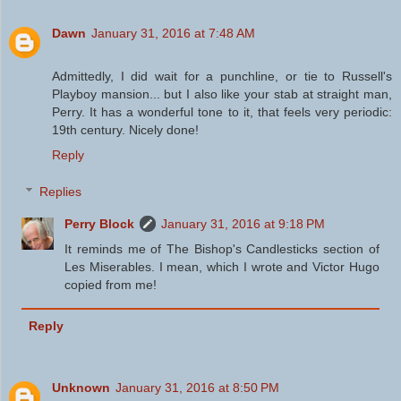
Dawn
January 31, 2016 at 7:48 AM
Admittedly, I did wait for a punchline, or tie to Russell's
Playboy mansion... but I also like your stab at straight man,
Perry. It has a wonderful tone to it, that feels very periodic:
19th century. Nicely done!
Reply
Replies
Perry Block
January 31, 2016 at 9:18 PM
It reminds me of The Bishop's Candlesticks section of
Les Miserables. I mean, which I wrote and Victor Hugo
copied from me!
Reply
Unknown
January 31, 2016 at 8:50 PM