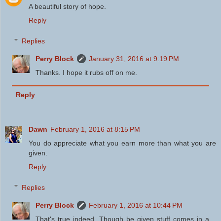
A beautiful story of hope.
Reply
Replies
Perry Block
January 31, 2016 at 9:19 PM
Thanks. I hope it rubs off on me.
Reply
Dawn
February 1, 2016 at 8:15 PM
You do appreciate what you earn more than what you are
given.
Reply
Replies
Perry Block
February 1, 2016 at 10:44 PM
That's true indeed. Though be given stuff comes in a