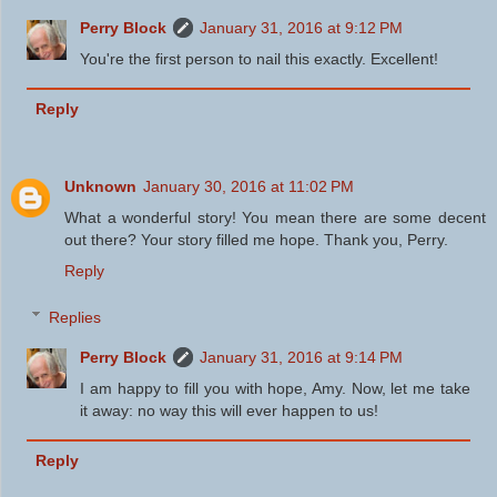
Perry Block
January 31, 2016 at 9:12 PM
You're the first person to nail this exactly. Excellent!
Reply
Unknown
January 30, 2016 at 11:02 PM
What a wonderful story! You mean there are some decent
out there? Your story filled me hope. Thank you, Perry.
Reply
Replies
Perry Block
January 31, 2016 at 9:14 PM
I am happy to fill you with hope, Amy. Now, let me take
it away: no way this will ever happen to us!
Reply