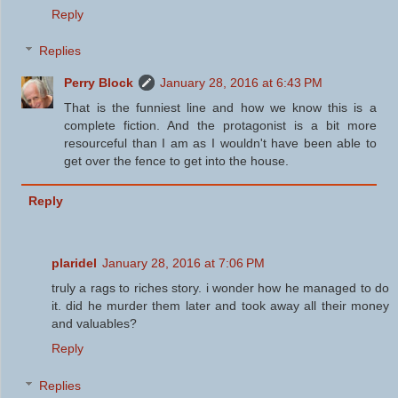
Reply
Replies
Perry Block
January 28, 2016 at 6:43 PM
That is the funniest line and how we know this is a
complete fiction. And the protagonist is a bit more
resourceful than I am as I wouldn't have been able to
get over the fence to get into the house.
Reply
plaridel
January 28, 2016 at 7:06 PM
truly a rags to riches story. i wonder how he managed to do
it. did he murder them later and took away all their money
and valuables?
Reply
Replies