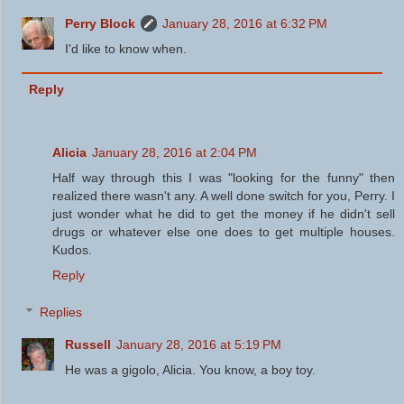
Perry Block
January 28, 2016 at 6:32 PM
I'd like to know when.
Reply
Alicia
January 28, 2016 at 2:04 PM
Half way through this I was "looking for the funny" then
realized there wasn't any. A well done switch for you, Perry. I
just wonder what he did to get the money if he didn't sell
drugs or whatever else one does to get multiple houses.
Kudos.
Reply
Replies
Russell
January 28, 2016 at 5:19 PM
He was a gigolo, Alicia. You know, a boy toy.