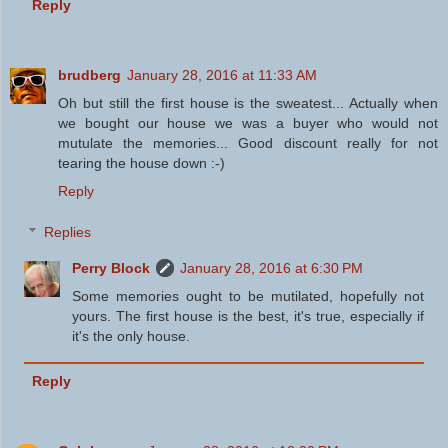
Reply
brudberg
January 28, 2016 at 11:33 AM
Oh but still the first house is the sweatest... Actually when
we bought our house we was a buyer who would not
mutulate the memories... Good discount really for not
tearing the house down :-)
Reply
Replies
Perry Block
January 28, 2016 at 6:30 PM
Some memories ought to be mutilated, hopefully not
yours. The first house is the best, it's true, especially if
it's the only house.
Reply