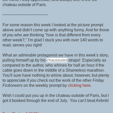
chateau outside of Paris.
~~~~~~~~~~~~~~~~~~~~
For some reason this week I looked at the picture prompt
above and didn't come up with anything funny. And for those
of you who are thinking "how is that different from every
other week?," I'm glad I stuck you with over 140 words to
read, serves you right!
What an admirable protagonist we have in this week's story,
pulling himself up by his
chaussures
straps! Especially as
compared to the author, who whines for half an hour if the
cable goes down in the middle of a
Shameless
marathon.
You'll sure have nothing to
whine about, however, but plenty
to appreciate if you check out the work of
the other
Friday
Fictioneers
on the weekly prompt by
clicking here.
Wish I could put you up in
the chateau outside of Paris, but I
got it booked through the end of July. You can't beat Airbnb!