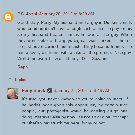
P.S. Joshi
January 28, 2016 at 8:39 AM
Good story, Perry. My husband met a guy in Dunkin Donuts
who found he didn't have enough cash on him to pay for his
so my husband treated him as he was a nice guy. When
they went outside, the guys big car was parked in the lot.
He just never carried much cash. They became friends. He
had a lovely big home with a lake on the grounds. Nice guy.
Well done even if it wasn't funny. :D --- Suzanne
Reply
Replies
Perry Block
January 28, 2016 at 8:48 AM
It's true, you never know who you're going to meet. If
he hadn't been given this opportunity by certain nice
people, our protagonist would he dealing drugs and
doing whatever else by now. It's not an original concept
but that's what struck me here, funny or not.