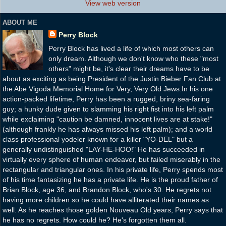
View web version
ABOUT ME
Perry Block
Perry Block has lived a life of which most others can
only dream. Although we don't know who these "most
others" might be, it's clear their dreams have to be
about as exciting as being President of the Justin Bieber Fan Club at
the Abe Vigoda Memorial Home for Very, Very Old Jews.In his one
action-packed lifetime, Perry has been a rugged, briny sea-faring
guy; a hunky dude given to slamming his right fist into his left palm
while exclaiming "caution be damned, innocent lives are at stake!"
(although frankly he has always missed his left palm); and a world
class professional yodeler known for a killer "YO-DEL" but a
generally undistinguished "LAY-HE-HOO!" He has succeeded in
virtually every sphere of human endeavor, but failed miserably in the
rectangular and triangular ones. In his private life, Perry spends most
of his time fantasizing he has a private life. He is the proud father of
Brian Block, age 36, and Brandon Block, who's 30. He regrets not
having more children so he could have alliterated their names as
well. As he reaches those golden Nouveau Old years, Perry says that
he has no regrets. How could he? He's forgotten them all.