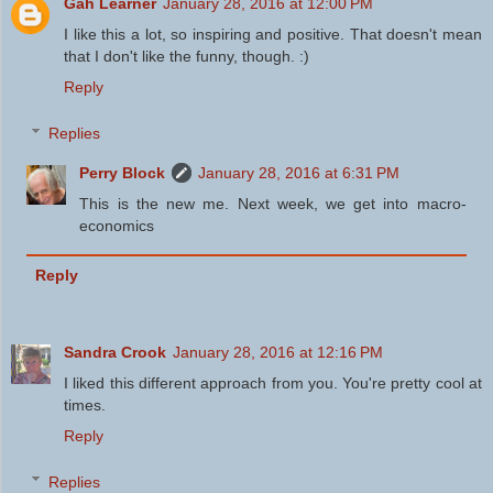
Gah Learner
January 28, 2016 at 12:00 PM
I like this a lot, so inspiring and positive. That doesn't mean
that I don't like the funny, though. :)
Reply
Replies
Perry Block
January 28, 2016 at 6:31 PM
This is the new me. Next week, we get into macro-
economics
Reply
Sandra Crook
January 28, 2016 at 12:16 PM
I liked this different approach from you. You're pretty cool at
times.
Reply
Replies