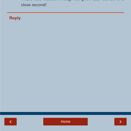
close second!
Reply
‹
›
Home