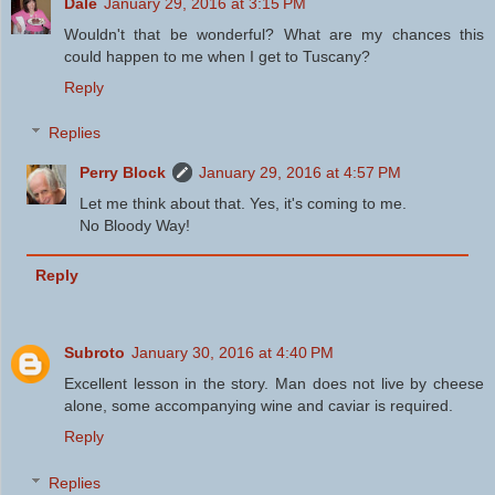
Dale
January 29, 2016 at 3:15 PM
Wouldn't that be wonderful? What are my chances this
could happen to me when I get to Tuscany?
Reply
Replies
Perry Block
January 29, 2016 at 4:57 PM
Let me think about that. Yes, it's coming to me.
No Bloody Way!
Reply
Subroto
January 30, 2016 at 4:40 PM
Excellent lesson in the story. Man does not live by cheese
alone, some accompanying wine and caviar is required.
Reply
Replies