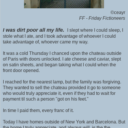
©ceayr
FF - Friday Fictioneers
I was dirt poor all my life.
I slept where I could sleep, I
stole what I ate, and I took advantage of whoever I could
take advantage of, whoever came my way.
It was a cold Thursday I chanced upon the chateau outside
of Paris with doors unlocked. I ate cheese and caviar, slept
on satin sheets, and began taking what I could when the
front door opened.
I reached for the nearest lamp, but the family was forgiving.
They wanted to sell the chateau provided it go to someone
who would truly appreciate it, even if they had to wait for
payment til such a person "got on his feet."
In time I paid them, every franc of it.
Today I have homes outside of New York and Barcelona. But
the home I truly appreciate, and always will, is the the