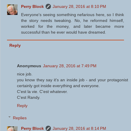
Perry Block
January 28, 2016 at 8:10 PM
Everyone's seeing something nefarious here, so I think
the story needs tweaking. No, he reformed himself,
worked for the money, and later became more
successful than he ever would have dreamed.
Reply
Anonymous
January 28, 2016 at 7:49 PM
nice job.
you know they say it's an inside job - and your protagonist
certainly got inside everything and everyone.
C'est la vie. C'est whatever.
C'est Randy.
Reply
Replies
Perry Block
January 28, 2016 at 8:14 PM