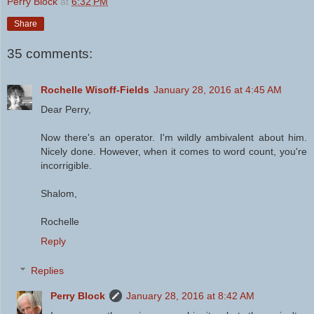
Perry Block
at
6:32 PM
Share
35 comments:
Rochelle Wisoff-Fields
January 28, 2016 at 4:45 AM
Dear Perry,
Now there's an operator. I'm wildly ambivalent about him.
Nicely done. However, when it comes to word count, you're
incorrigible.
Shalom,
Rochelle
Reply
Replies
Perry Block
January 28, 2016 at 8:42 AM