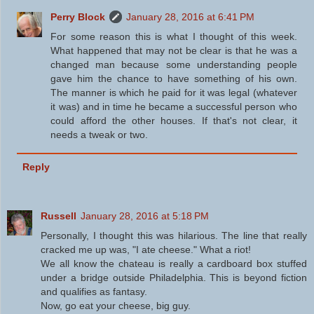
Perry Block
January 28, 2016 at 6:41 PM
For some reason this is what I thought of this week.
What happened that may not be clear is that he was a
changed man because some understanding people
gave him the chance to have something of his own.
The manner is which he paid for it was legal (whatever
it was) and in time he became a successful person who
could afford the other houses. If that's not clear, it
needs a tweak or two.
Reply
Russell
January 28, 2016 at 5:18 PM
Personally, I thought this was hilarious. The line that really
cracked me up was, "I ate cheese." What a riot!
We all know the chateau is really a cardboard box stuffed
under a bridge outside Philadelphia. This is beyond fiction
and qualifies as fantasy.
Now, go eat your cheese, big guy.