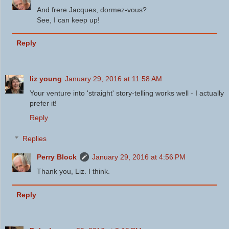
And frere Jacques, dormez-vous?
See, I can keep up!
Reply
liz young
January 29, 2016 at 11:58 AM
Your venture into 'straight' story-telling works well - I actually
prefer it!
Reply
Replies
Perry Block
January 29, 2016 at 4:56 PM
Thank you, Liz. I think.
Reply