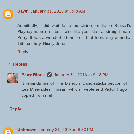
Dawn
January 31, 2016 at 7:48 AM
Admittedly, I did wait for a punchline, or tie to Russell's
Playboy mansion... but I also like your stab at straight man,
Perry. It has a wonderful tone to it, that feels very periodic:
19th century. Nicely done!
Reply
Replies
Perry Block
January 31, 2016 at 9:18 PM
It reminds me of The Bishop's Candlesticks section of
Les Miserables. I mean, which I wrote and Victor Hugo
copied from me!
Reply
Unknown
January 31, 2016 at 8:50 PM