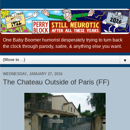
One Baby Boomer humorist desperately trying to turn back
the clock through parody, satire, & anything else you want.
▼
WEDNESDAY, JANUARY 27, 2016
The Chateau Outside of Paris (FF)