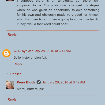
I suppose there is an ambiguity, but there isn't
supposed to be. Our protagonist changed his stripes
when he was given an opportunity to own something
for his own and obviously made very good for himself
after that over time. If I were going to show how he did
it, boy, would that word count soar!
Reply
C. E. Ayr
January 28, 2016 at 6:11 AM
Belle histoire, bien fait.
Reply
Replies
Perry Block
January 28, 2016 at 8:42 AM
Merci, Buttercups!
Reply