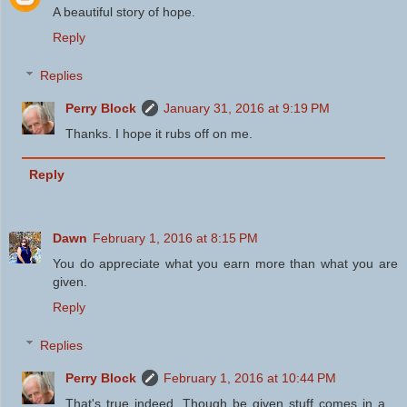
A beautiful story of hope.
Reply
Replies
Perry Block
January 31, 2016 at 9:19 PM
Thanks. I hope it rubs off on me.
Reply
Dawn
February 1, 2016 at 8:15 PM
You do appreciate what you earn more than what you are
given.
Reply
Replies
Perry Block
February 1, 2016 at 10:44 PM
That's true indeed. Though be given stuff comes in a