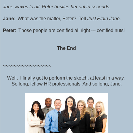
Jane waves to all.
Peter hustles her out in seconds.
Jane
:
What was the matter, Peter? Tell
Just Plain Jane.
Peter
: Those people are certified all right --- certified nuts!
The End
~~~~~~~~~~~~~~~~~~
Well, I finally got to perform the sketch, at least in a way.
So long, fellow HR professionals! And so long, Jane.