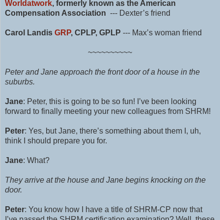
Worldatwork
, formerly known as the American
Compensation Association
--- Dexter’s friend
Carol Landis
GRP
, CPLP, GPLP
---
Max’s woman friend
~~~~~~~~~~
Peter and Jane approach the front door of a house in the
suburbs.
Jane
: Peter, this is going to be so fun! I’ve been looking
forward to finally meeting your new colleagues from SHRM!
Peter
: Yes, but Jane, there’s something about them I, uh,
think I should prepare you for.
Jane
: What?
They arrive at the house and Jane begins knocking on the
door.
Peter
: You know how I have a title of
SHRM-CP
now that
I’ve passed the SHRM certification examination? Well, these