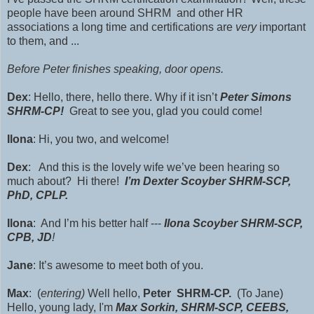
people have been around SHRM and other HR
associations a long time and certifications are
very
important
to them, and ...
Before Peter finishes speaking, door opens.
Dex
: Hello, there, hello there. Why if it isn’t
Peter Simons
SHRM-CP!
Great to see you, glad you could come!
Ilona
: Hi, you two, and welcome!
Dex
: And this is the lovely wife we’ve been hearing so
much about? Hi there!
I’m Dexter Scoyber SHRM-SCP,
PhD, CPLP.
Ilona
: And I’m his better half ---
Ilona Scoyber SHRM-SCP,
CPB, JD
!
Jane
: It’s awesome to meet both of you.
Max
: (
entering)
Well hello,
Peter
SHRM-CP.
(To Jane)
Hello, young lady, I'm
Max Sorkin,
SHRM-SCP
, CEEBS,