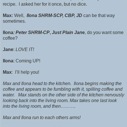
recipe. I asked her for it once, but no dice.
Max:
Well,
Ilona
SHRM
-SCP, CBP, JD
can be that way
sometimes.
Ilona
:
Peter SHRM-CP
,
Just Plain Jan
e
, do you want some
coffee?
Jane
:
LOVE IT!
Ilona
: Coming UP!
Max
: I’ll help you!
Max and Ilona head to the kitchen. Ilona begins making the
coffee and appears to be fumbling with it, spilling coffee and
water. Max stands on the other side of the kitchen nervously
looking back into the living room. Max takes one last look
into the living room, and then……….
Max and Ilona run to each others arms!