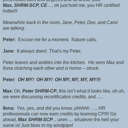
Max,
SHRM-SCP,
CE
…, oh just hold me, you HR certified
hottie!!!
Meanwhile back in the room, Jane, Peter, Dex, and Carol
are talking.
Peter:
Excuse me for a moment. Nature calls.
Jane
: It
always
does! That's my Peter.
Peter leaves and ambles into the kitchen. He sees Max and
Ilona clutching each other and is horror – struck.
Peter
:
OH MY! OH MY! OH MY, MY, MY, MY!!!
Max
: Oh,
Peter
SHRM-CP
,
this isn’t what it looks like, uh uh,
we were discussing recertification credits, and ….
Ilona
: Yes, yes, and did you know,
uhhhhh
….. HR
professionals can now earn credits by learning CPR! Go
ahead,
Max SHRM-SCP
... umm .... whatever the hell your
name is! Just blow in my windpipe!