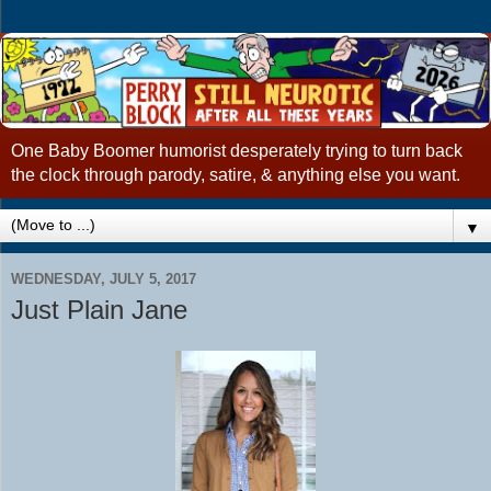
One Baby Boomer humorist desperately trying to turn back
the clock through parody, satire, & anything else you want.
▼
WEDNESDAY, JULY 5, 2017
Just Plain Jane