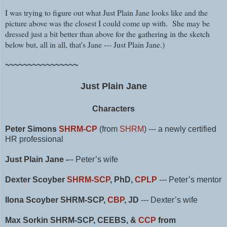
I was trying to figure out what Just Plain Jane looks like and the
picture above was the closest I could come up with. She may be
dressed just a bit better than above for the gathering in the sketch
below but, all in all, that's Jane --- Just Plain Jane.)
~~~~~~~~~~~~~~~~
Just Plain Jane
Characters
Peter Simons
SHRM-CP
(from
SHRM
)
--- a newly certified
HR professional
Just Plain Jane -
-- Peter’s wife
Dexter Scoyber
SHRM-SCP
, PhD,
CPLP
--- Peter’s mentor
Ilona Scoyber SHRM-SCP,
CBP
, JD
--- Dexter’s wife
Max Sorkin SHRM-SCP, CEEBS, &
CCP
from