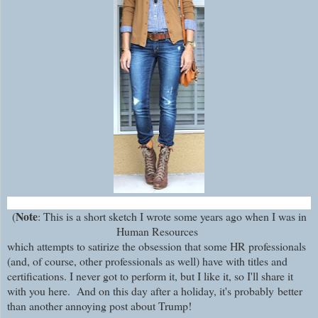
Note
(
: This is a short sketch I wrote some years ago when I was in
Human Resources
which attempts to satirize the obsession that some HR professionals
(and, of course, other professionals as well) have with titles and
certifications. I never got to perform it, but I like it, so I'll share it
with you here. And on this day after a holiday, it's probably
better
than another annoying post about Trump!