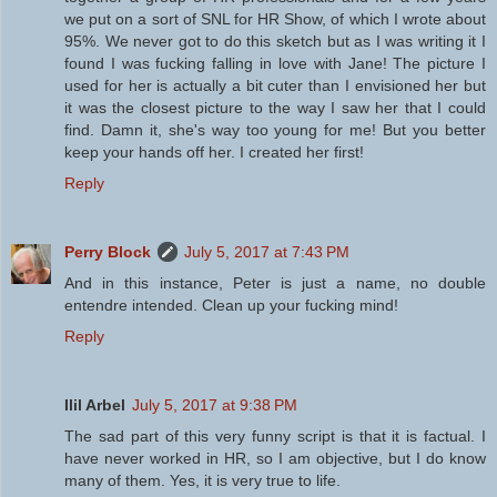
we put on a sort of SNL for HR Show, of which I wrote about
95%. We never got to do this sketch but as I was writing it I
found I was fucking falling in love with Jane! The picture I
used for her is actually a bit cuter than I envisioned her but
it was the closest picture to the way I saw her that I could
find. Damn it, she's way too young for me! But you better
keep your hands off her. I created her first!
Reply
Perry Block
July 5, 2017 at 7:43 PM
And in this instance, Peter is just a name, no double
entendre intended. Clean up your fucking mind!
Reply
Ilil Arbel
July 5, 2017 at 9:38 PM
The sad part of this very funny script is that it is factual. I
have never worked in HR, so I am objective, but I do know
many of them. Yes, it is very true to life.