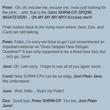
Peter
: Oh, oh, excuse me, excuse me, I was just looking for
the john… uhh, that is
the
John SHRM-CP, SPQ3K,
WHATEVER!
....
Oh MY MY MY MY!!
Excuse m
e!!!
Peter rushes back to the living room where Jane, Dex, and
Carol are still talking.
Peter
: Folks, I’m sorry we have to go! I just remembered an
important webinar on “Does Skipper Owe Gilligan
Overtime?” It was only supposed to be a three hour tour, but
... let's go, Jane!
Jane
: Oh, I
am
sorry. I hope to see all of you again soon!
Carol
: New
SHRM-CPs can
be so edgy,
Just Plain Jane
.
We understand.
Jane
: Well, folks ... that's
my
Peter!
Dex
: Good bye,
Peter S
HRM-CP
.
You too,
Just Plain
Jane
!