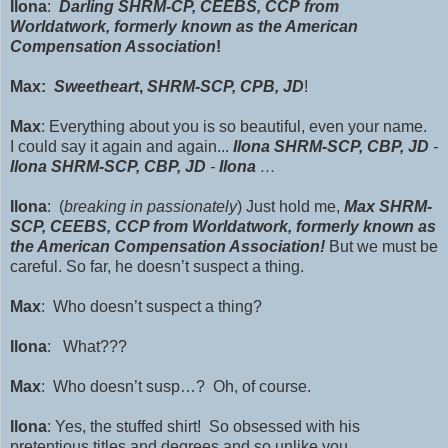
Ilona
:
Darling
SHRM-CP, CEEBS, CCP
from
Worldatwork, formerly known as the American
Compensation Association
!
Max:
Sweetheart
,
SHRM-SCP, CPB, JD
!
Max
: Everything about you is so beautiful, even your name.
I could say it a
gain and again...
Ilona
SHRM-SCP,
CBP, JD
-
Ilona
SHRM-SCP,
CBP, JD
-
Ilona
…
Ilona
: (
breaking in passionately
) Just hold me,
Max
SHRM-
SCP,
CEEBS, CCP from Worldatwork, formerly known as
the American Compensation Association!
But we must be
careful. So far, he doesn’t suspect a thing.
Max
: Who doesn’t suspect a thing?
Ilona
: What???
Max
: Who doesn’t susp…? Oh, of course.
Ilona
: Yes,
the stuffed shirt! So obsessed with his
pretentious titles and degrees and so unlike you,