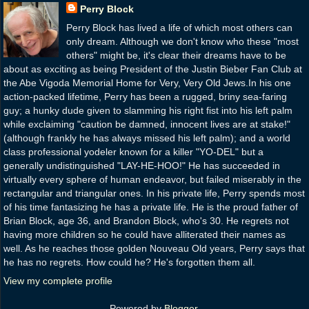
Perry Block
Perry Block has lived a life of which most others can
only dream. Although we don't know who these "most
others" might be, it's clear their dreams have to be
about as exciting as being President of the Justin Bieber Fan Club at
the Abe Vigoda Memorial Home for Very, Very Old Jews.In his one
action-packed lifetime, Perry has been a rugged, briny sea-faring
guy; a hunky dude given to slamming his right fist into his left palm
while exclaiming "caution be damned, innocent lives are at stake!"
(although frankly he has always missed his left palm); and a world
class professional yodeler known for a killer "YO-DEL" but a
generally undistinguished "LAY-HE-HOO!" He has succeeded in
virtually every sphere of human endeavor, but failed miserably in the
rectangular and triangular ones. In his private life, Perry spends most
of his time fantasizing he has a private life. He is the proud father of
Brian Block, age 36, and Brandon Block, who's 30. He regrets not
having more children so he could have alliterated their names as
well. As he reaches those golden Nouveau Old years, Perry says that
he has no regrets. How could he? He's forgotten them all.
View my complete profile
Powered by
Blogger
.