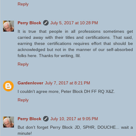
Reply
Perry Block
July 5, 2017 at 10:28 PM
It is true that people in all professions sometimes get
carried away with their titles and certifications. That said,
earning these certifications requires effort that should be
acknowledged but not in the manner of our self-absorbed
folks here. Thanks for writing, Ilil.
Reply
Gardenlover
July 7, 2017 at 8:21 PM
I couldn't agree more, Peter Block DH FF RQ X&Z.
Reply
Perry Block
July 10, 2017 at 9:05 PM
But don't forget Perry Block JD, SPHR, DOUCHE... wait a
minute!