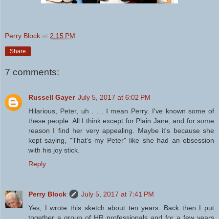
Perry Block
at
2:15 PM
Share
7 comments:
Russell Gayer
July 5, 2017 at 6:02 PM
Hilarious, Peter, uh . . . I mean Perry. I've known some of
these people. All I think except for Plain Jane, and for some
reason I find her very appealing. Maybe it's because she
kept saying, "That's my Peter" like she had an obsession
with his joy stick.
Reply
Perry Block
July 5, 2017 at 7:41 PM
Yes, I wrote this sketch about ten years. Back then I put
together a group of HR professionals and for a few years