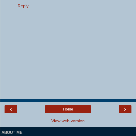
Reply
‹
›
Home
View web version
ABOUT ME