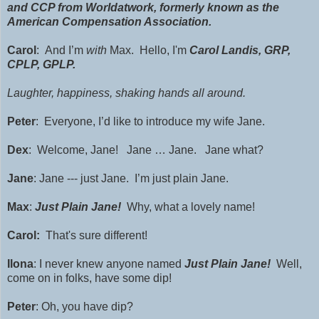
and CCP from Worldatwork, formerly known as the
American Compensation Association.
Carol
: And I’m
with
Max. Hello, I'm
Carol Landis,
GRP
,
CPLP, GPLP.
Laughter, happiness, shaking hands all around.
Peter
: Everyone, I’d like to introduce my wife Jane.
Dex
: Welcome, Jane! Jane … Jane. Jane what?
Jane
: Jane --- just Jane. I’m just plain Jane.
Max
:
Just Plain Jane!
Why, what a lovely name!
Carol:
That's sure different!
Ilona
: I never knew anyone named
Just Plain Jane!
Well,
come on in folks, have some dip!
Peter
: Oh, you have dip?