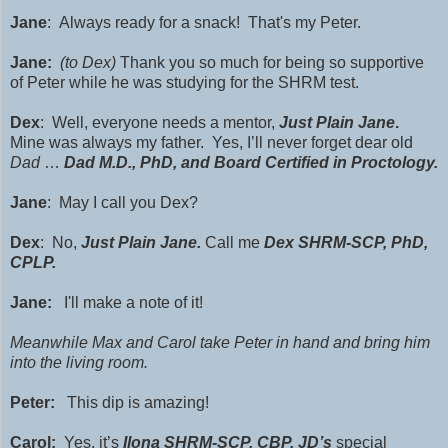
Jane
: Always ready for a snack! That's my Peter.
Jane:
(to Dex)
Thank you so much for being so supportive
of Peter
while he was studying for the SHRM test.
Dex
: Well, everyone needs a mentor,
Just Plain Jane
.
Mine was always my father. Yes, I’ll never forget dear old
Dad
…
Dad M.D., PhD, and Board Certified in Proctology.
Jane
: May I call you Dex?
Dex
: No,
Just Plain Jane.
Call me
Dex SHRM-SCP, PhD,
CPLP.
Jane:
I'll make a note of it!
Meanwhile Max and Carol take Peter in hand and bring him
into the living room.
Peter:
This dip is amazing!
Carol:
Yes, it’s
Ilona SHRM-SCP, CBP, JD’s
special