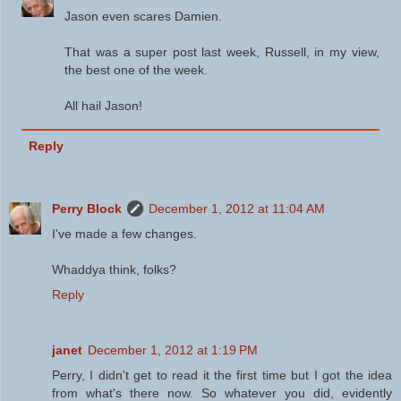
Jason even scares Damien.
That was a super post last week, Russell, in my view,
the best one of the week.
All hail Jason!
Reply
Perry Block
December 1, 2012 at 11:04 AM
I've made a few changes.
Whaddya think, folks?
Reply
janet
December 1, 2012 at 1:19 PM
Perry, I didn't get to read it the first time but I got the idea
from what's there now. So whatever you did, evidently