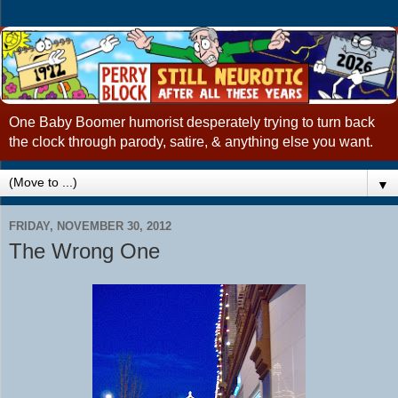
One Baby Boomer humorist desperately trying to turn back
the clock through parody, satire, & anything else you want.
▼
FRIDAY, NOVEMBER 30, 2012
The Wrong One