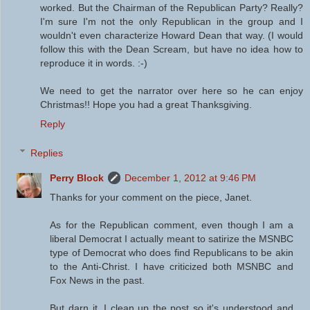
worked. But the Chairman of the Republican Party? Really?
I'm sure I'm not the only Republican in the group and I
wouldn't even characterize Howard Dean that way. (I would
follow this with the Dean Scream, but have no idea how to
reproduce it in words. :-)
We need to get the narrator over here so he can enjoy
Christmas!! Hope you had a great Thanksgiving.
Reply
Replies
Perry Block
December 1, 2012 at 9:46 PM
Thanks for your comment on the piece, Janet.
As for the Republican comment, even though I am a
liberal Democrat I actually meant to satirize the MSNBC
type of Democrat who does find Republicans to be akin
to the Anti-Christ. I have criticized both MSNBC and
Fox News in the past.
But darn it, I clean up the post so it's understood and