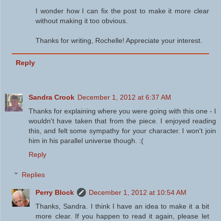
I wonder how I can fix the post to make it more clear
without making it too obvious.
Thanks for writing, Rochelle! Appreciate your interest.
Reply
Sandra Crook
December 1, 2012 at 6:37 AM
Thanks for explaining where you were going with this one - I
wouldn't have taken that from the piece. I enjoyed reading
this, and felt some sympathy for your character. I won't join
him in his parallel universe though. :(
Reply
Replies
Perry Block
December 1, 2012 at 10:54 AM
Thanks, Sandra. I think I have an idea to make it a bit
more clear. If you happen to read it again, please let