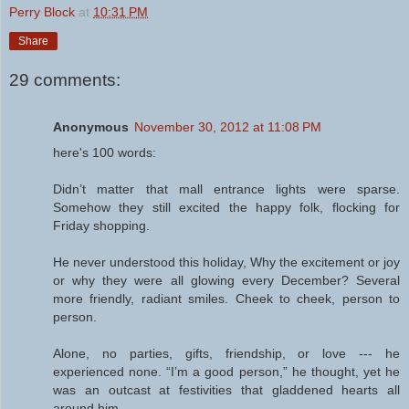
Perry Block
at
10:31 PM
Share
29 comments:
Anonymous
November 30, 2012 at 11:08 PM
here's 100 words:
Didn’t matter that mall entrance lights were sparse.
Somehow they still excited the happy folk, flocking for
Friday shopping.
He never understood this holiday, Why the excitement or joy
or why they were all glowing every December? Several
more friendly, radiant smiles. Cheek to cheek, person to
person.
Alone, no parties, gifts, friendship, or love --- he
experienced none. “I’m a good person,” he thought, yet he
was an outcast at festivities that gladdened hearts all
around him.