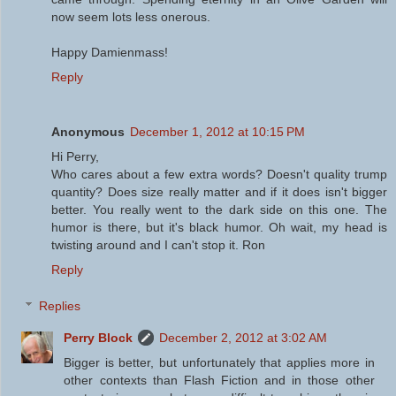
now seem lots less onerous.
Happy Damienmass!
Reply
Anonymous
December 1, 2012 at 10:15 PM
Hi Perry,
Who cares about a few extra words? Doesn't quality trump
quantity? Does size really matter and if it does isn't bigger
better. You really went to the dark side on this one. The
humor is there, but it's black humor. Oh wait, my head is
twisting around and I can't stop it. Ron
Reply
Replies
Perry Block
December 2, 2012 at 3:02 AM
Bigger is better, but unfortunately that applies more in
other contexts than Flash Fiction and in those other