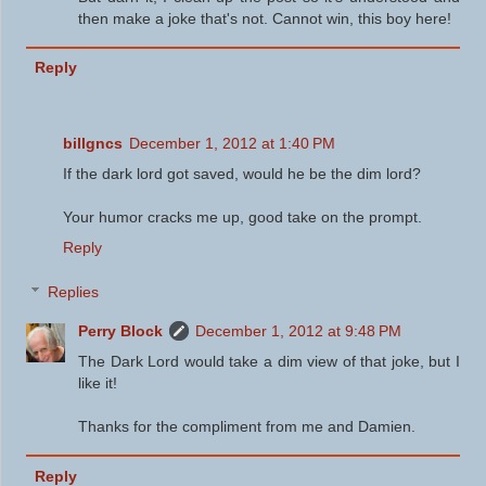
then make a joke that's not. Cannot win, this boy here!
Reply
billgncs
December 1, 2012 at 1:40 PM
If the dark lord got saved, would he be the dim lord?
Your humor cracks me up, good take on the prompt.
Reply
Replies
Perry Block
December 1, 2012 at 9:48 PM
The Dark Lord would take a dim view of that joke, but I
like it!
Thanks for the compliment from me and Damien.
Reply