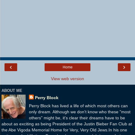
‹
›
Home
View web version
ABOUT ME
Perry Block
Perry Block has lived a life of which most others can
only dream. Although we don't know who these "most
others" might be, it's clear their dreams have to be
about as exciting as being President of the Justin Bieber Fan Club at
the Abe Vigoda Memorial Home for Very, Very Old Jews.In his one