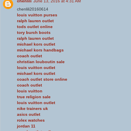
chenlili
June 13, 2016 at 4:31 AM
chenlili20160614
louis vuitton purses
ralph lauren outlet
tods outlet online
tory burch boots
ralph lauren outlet
michael kors outlet
michael kors handbags
coach outlet
christian louboutin sale
louis vuitton outlet
michael kors outlet
coach outlet store online
coach outlet
louis vuitton
true religion sale
louis vuitton outlet
nike trainers uk
asics outlet
rolex watches
jordan 11