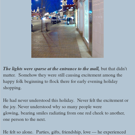
The lights were sparse at the entrance to the mall,
but that didn't
matter. Somehow they were still causing excitement among the
happy folk beginning to flock there for early evening holiday
shopping.
He had never understood this holiday. Never felt the excitement or
the joy. Never understood why so many people were
glowing,
bearing smiles radiating from one red cheek to another,
one person to the next.
He felt so alone. Parties, gifts, friendship, love --- he experienced