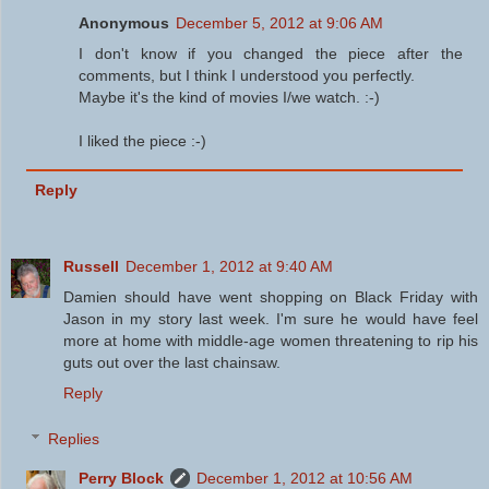
Anonymous
December 5, 2012 at 9:06 AM
I don't know if you changed the piece after the
comments, but I think I understood you perfectly.
Maybe it's the kind of movies I/we watch. :-)
I liked the piece :-)
Reply
Russell
December 1, 2012 at 9:40 AM
Damien should have went shopping on Black Friday with
Jason in my story last week. I'm sure he would have feel
more at home with middle-age women threatening to rip his
guts out over the last chainsaw.
Reply
Replies
Perry Block
December 1, 2012 at 10:56 AM