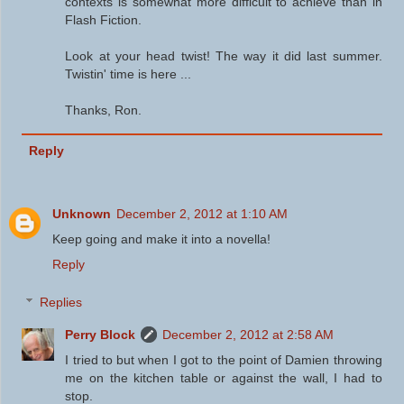
contexts is somewhat more difficult to achieve than in
Flash Fiction.
Look at your head twist! The way it did last summer.
Twistin' time is here ...
Thanks, Ron.
Reply
Unknown
December 2, 2012 at 1:10 AM
Keep going and make it into a novella!
Reply
Replies
Perry Block
December 2, 2012 at 2:58 AM
I tried to but when I got to the point of Damien throwing
me on the kitchen table or against the wall, I had to
stop.