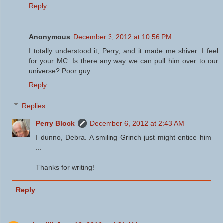
Reply
Anonymous
December 3, 2012 at 10:56 PM
I totally understood it, Perry, and it made me shiver. I feel
for your MC. Is there any way we can pull him over to our
universe? Poor guy.
Reply
Replies
Perry Block
December 6, 2012 at 2:43 AM
I dunno, Debra. A smiling Grinch just might entice him
...
Thanks for writing!
Reply