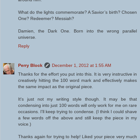
What do the lights commemorate? A Savior’s birth? Chosen
One? Redeemer? Messiah?
Damien, the Dark One. Born into the wrong parallel
universe.
Reply
Perry Block
December 1, 2012 at 1:55 AM
Thanks for the effort you put into this. It is very instructive in
creatively hitting the 100 word mark and effectively makes
the same impact as the original piece.
It's just not my writing style though. It may be that
condensing into just 100 words will only work for me on rare
occasions. I'll keep trying to condense. (I think I could shave
a few words off the above and still keep the piece in my
voice.)
Thanks again for trying to help! Liked your piece very much