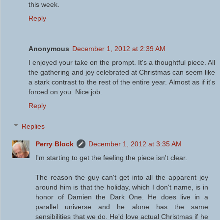
this week.
Reply
Anonymous
December 1, 2012 at 2:39 AM
I enjoyed your take on the prompt. It's a thoughtful piece. All
the gathering and joy celebrated at Christmas can seem like
a stark contrast to the rest of the entire year. Almost as if it's
forced on you. Nice job.
Reply
Replies
Perry Block
December 1, 2012 at 3:35 AM
I'm starting to get the feeling the piece isn't clear.
The reason the guy can't get into all the apparent joy
around him is that the holiday, which I don't name, is in
honor of Damien the Dark One. He does live in a
parallel universe and he alone has the same
sensibilities that we do. He'd love actual Christmas if he