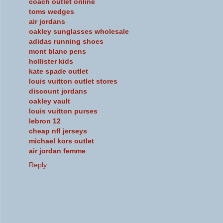
coach outlet online
toms wedges
air jordans
oakley sunglasses wholesale
adidas running shoes
mont blanc pens
hollister kids
kate spade outlet
louis vuitton outlet stores
discount jordans
oakley vault
louis vuitton purses
lebron 12
cheap nfl jerseys
michael kors outlet
air jordan femme
Reply