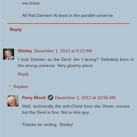
me know.
All Hail,Damien! At least in the parallel universe.
Reply
Shirley
December 1, 2012 at 9:23 AM
I took Damien as the Devil. Am I wrong? Definitely born in
the wrong universe. Very gloomy piece.
Reply
Replies
Perry Block
December 1, 2012 at 10:55 AM
Well, technically the anti-Christ from the Omen movies
but the Devil is fine. Not a nice guy.
Thanks for writing, Shirley!