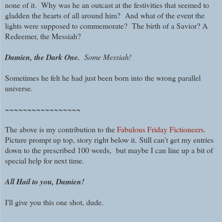
none of it. W
hy was he an outcast at the festivities that seemed to
gladden the hearts of all around him?
And what of the event the
lights were supposed to commemorate? The birth of a Savior? A
Redeemer, the Messiah?
Damien, the Dark One.
Some Messiah!
Sometimes he felt he had just been born into the wrong parallel
universe.
~~~~~~~~~~~~~~~~~
The above is my contribution to the
Fabulous Friday Fictioneers
.
Picture prompt up top, story right below it.
Still can't get my entries
down to the prescribed 100 words, but maybe I can line up a bit of
special help for next time.
All Hail to you, Damien!
I'll give you this one shot, dude.