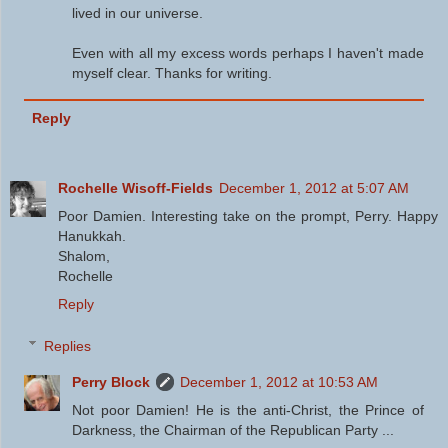
lived in our universe.
Even with all my excess words perhaps I haven't made
myself clear. Thanks for writing.
Reply
Rochelle Wisoff-Fields
December 1, 2012 at 5:07 AM
Poor Damien. Interesting take on the prompt, Perry. Happy
Hanukkah.
Shalom,
Rochelle
Reply
Replies
Perry Block
December 1, 2012 at 10:53 AM
Not poor Damien! He is the anti-Christ, the Prince of
Darkness, the Chairman of the Republican Party ...