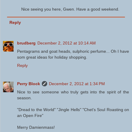
Nice seeing you here, Gwen. Have a good weekend.
Reply
brudberg
December 2, 2012 at 10:14 AM
Pentagrams and goat heads, sulphoric perfume... Oh I have
som great ideas for holiday shopping.
Reply
Perry Block
December 2, 2012 at 1:34 PM
Nice to see someone who truly gets into the spirit of the
season.
"Dread to the World" "Jingle Hells" "Chet's Soul Roasting on
an Open Fire"
Merry Damienmass!