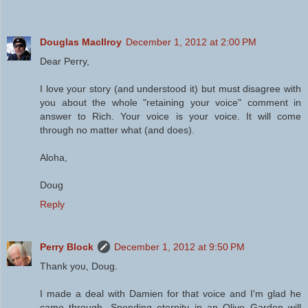
Douglas MacIlroy
December 1, 2012 at 2:00 PM
Dear Perry,
I love your story (and understood it) but must disagree with
you about the whole "retaining your voice" comment in
answer to Rich. Your voice is your voice. It will come
through no matter what (and does).
Aloha,
Doug
Reply
Perry Block
December 1, 2012 at 9:50 PM
Thank you, Doug.
I made a deal with Damien for that voice and I'm glad he
came through. Spending eternity in an Olive Garden will