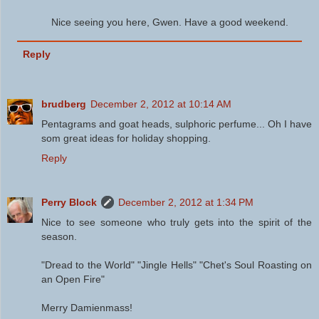
Nice seeing you here, Gwen. Have a good weekend.
Reply
brudberg
December 2, 2012 at 10:14 AM
Pentagrams and goat heads, sulphoric perfume... Oh I have
som great ideas for holiday shopping.
Reply
Perry Block
December 2, 2012 at 1:34 PM
Nice to see someone who truly gets into the spirit of the
season.
"Dread to the World" "Jingle Hells" "Chet's Soul Roasting on
an Open Fire"
Merry Damienmass!