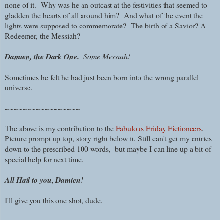
none of it. W
hy was he an outcast at the festivities that seemed to
gladden the hearts of all around him?
And what of the event the
lights were supposed to commemorate? The birth of a Savior? A
Redeemer, the Messiah?
Damien, the Dark One.
Some Messiah!
Sometimes he felt he had just been born into the wrong parallel
universe.
~~~~~~~~~~~~~~~~~
The above is my contribution to the
Fabulous Friday Fictioneers
.
Picture prompt up top, story right below it.
Still can't get my entries
down to the prescribed 100 words, but maybe I can line up a bit of
special help for next time.
All Hail to you, Damien!
I'll give you this one shot, dude.