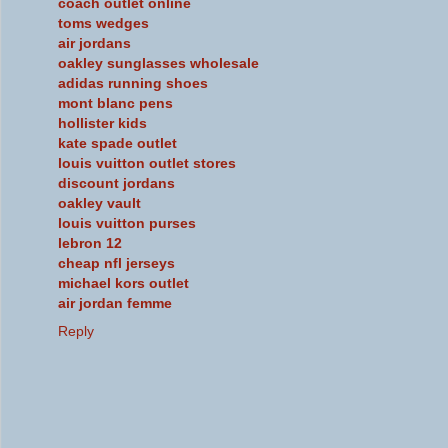
coach outlet online
toms wedges
air jordans
oakley sunglasses wholesale
adidas running shoes
mont blanc pens
hollister kids
kate spade outlet
louis vuitton outlet stores
discount jordans
oakley vault
louis vuitton purses
lebron 12
cheap nfl jerseys
michael kors outlet
air jordan femme
Reply