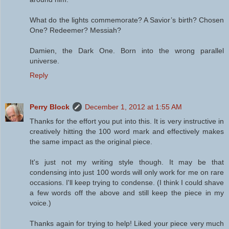
What do the lights commemorate? A Savior’s birth? Chosen
One? Redeemer? Messiah?
Damien, the Dark One. Born into the wrong parallel
universe.
Reply
Perry Block
December 1, 2012 at 1:55 AM
Thanks for the effort you put into this. It is very instructive in
creatively hitting the 100 word mark and effectively makes
the same impact as the original piece.
It's just not my writing style though. It may be that
condensing into just 100 words will only work for me on rare
occasions. I'll keep trying to condense. (I think I could shave
a few words off the above and still keep the piece in my
voice.)
Thanks again for trying to help! Liked your piece very much