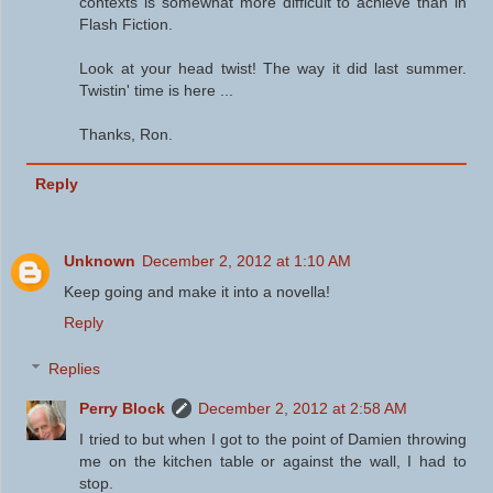
contexts is somewhat more difficult to achieve than in
Flash Fiction.
Look at your head twist! The way it did last summer.
Twistin' time is here ...
Thanks, Ron.
Reply
Unknown
December 2, 2012 at 1:10 AM
Keep going and make it into a novella!
Reply
Replies
Perry Block
December 2, 2012 at 2:58 AM
I tried to but when I got to the point of Damien throwing
me on the kitchen table or against the wall, I had to
stop.