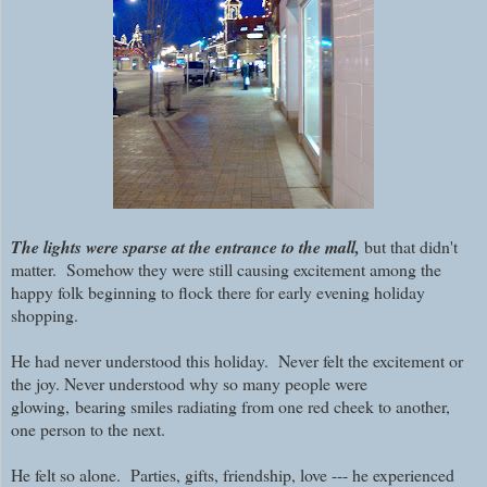
The lights were sparse at the entrance to the mall,
but that didn't
matter. Somehow they were still causing excitement among the
happy folk beginning to flock there for early evening holiday
shopping.
He had never understood this holiday. Never felt the excitement or
the joy. Never understood why so many people were
glowing,
bearing smiles radiating from one red cheek to another,
one person to the next.
He felt so alone. Parties, gifts, friendship, love --- he experienced