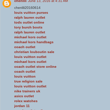
chenlili
June 13, 2016 at 4:31 AM
chenlili20160614
louis vuitton purses
ralph lauren outlet
tods outlet online
tory burch boots
ralph lauren outlet
michael kors outlet
michael kors handbags
coach outlet
christian louboutin sale
louis vuitton outlet
michael kors outlet
coach outlet store online
coach outlet
louis vuitton
true religion sale
louis vuitton outlet
nike trainers uk
asics outlet
rolex watches
jordan 11