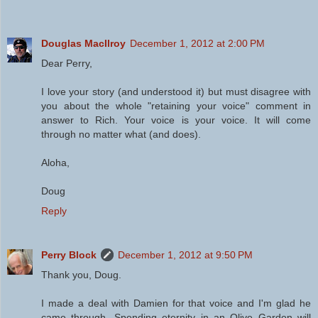
Douglas MacIlroy
December 1, 2012 at 2:00 PM
Dear Perry,
I love your story (and understood it) but must disagree with
you about the whole "retaining your voice" comment in
answer to Rich. Your voice is your voice. It will come
through no matter what (and does).
Aloha,
Doug
Reply
Perry Block
December 1, 2012 at 9:50 PM
Thank you, Doug.
I made a deal with Damien for that voice and I'm glad he
came through. Spending eternity in an Olive Garden will