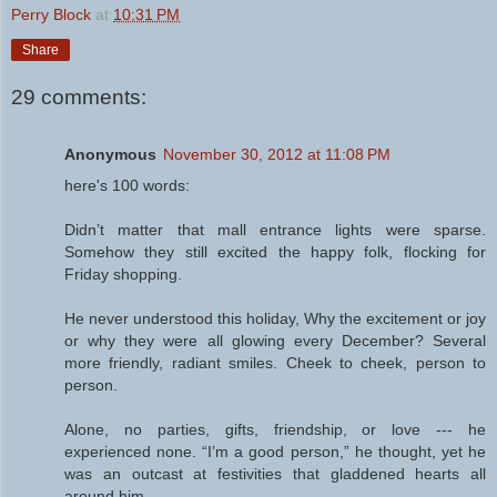
Perry Block
at
10:31 PM
Share
29 comments:
Anonymous
November 30, 2012 at 11:08 PM
here's 100 words:
Didn’t matter that mall entrance lights were sparse.
Somehow they still excited the happy folk, flocking for
Friday shopping.
He never understood this holiday, Why the excitement or joy
or why they were all glowing every December? Several
more friendly, radiant smiles. Cheek to cheek, person to
person.
Alone, no parties, gifts, friendship, or love --- he
experienced none. “I’m a good person,” he thought, yet he
was an outcast at festivities that gladdened hearts all
around him.