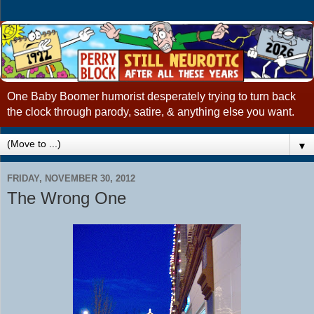
One Baby Boomer humorist desperately trying to turn back
the clock through parody, satire, & anything else you want.
▼
FRIDAY, NOVEMBER 30, 2012
The Wrong One