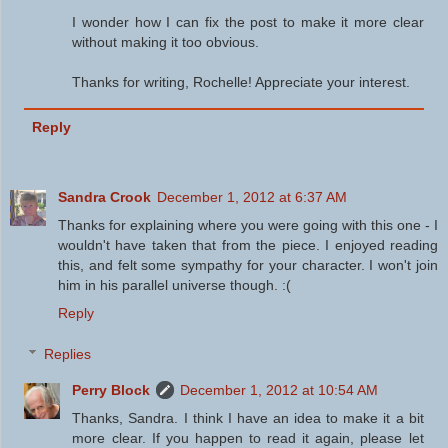
I wonder how I can fix the post to make it more clear
without making it too obvious.
Thanks for writing, Rochelle! Appreciate your interest.
Reply
Sandra Crook
December 1, 2012 at 6:37 AM
Thanks for explaining where you were going with this one - I
wouldn't have taken that from the piece. I enjoyed reading
this, and felt some sympathy for your character. I won't join
him in his parallel universe though. :(
Reply
Replies
Perry Block
December 1, 2012 at 10:54 AM
Thanks, Sandra. I think I have an idea to make it a bit
more clear. If you happen to read it again, please let