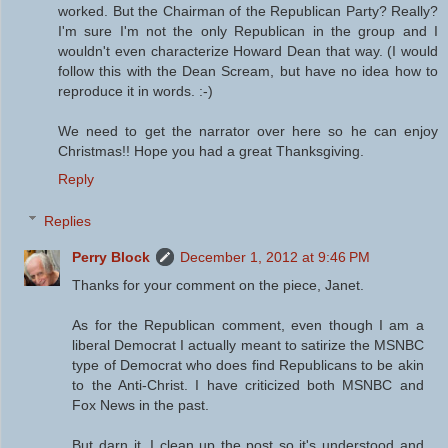
worked. But the Chairman of the Republican Party? Really?
I'm sure I'm not the only Republican in the group and I
wouldn't even characterize Howard Dean that way. (I would
follow this with the Dean Scream, but have no idea how to
reproduce it in words. :-)
We need to get the narrator over here so he can enjoy
Christmas!! Hope you had a great Thanksgiving.
Reply
Replies
Perry Block
December 1, 2012 at 9:46 PM
Thanks for your comment on the piece, Janet.
As for the Republican comment, even though I am a
liberal Democrat I actually meant to satirize the MSNBC
type of Democrat who does find Republicans to be akin
to the Anti-Christ. I have criticized both MSNBC and
Fox News in the past.
But darn it, I clean up the post so it's understood and