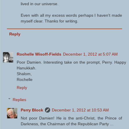
lived in our universe.
Even with all my excess words perhaps I haven't made
myself clear. Thanks for writing.
Reply
Rochelle Wisoff-Fields
December 1, 2012 at 5:07 AM
Poor Damien. Interesting take on the prompt, Perry. Happy
Hanukkah.
Shalom,
Rochelle
Reply
Replies
Perry Block
December 1, 2012 at 10:53 AM
Not poor Damien! He is the anti-Christ, the Prince of
Darkness, the Chairman of the Republican Party ...