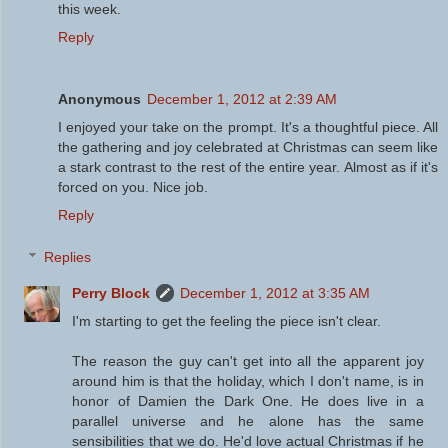
this week.
Reply
Anonymous
December 1, 2012 at 2:39 AM
I enjoyed your take on the prompt. It's a thoughtful piece. All
the gathering and joy celebrated at Christmas can seem like
a stark contrast to the rest of the entire year. Almost as if it's
forced on you. Nice job.
Reply
Replies
Perry Block
December 1, 2012 at 3:35 AM
I'm starting to get the feeling the piece isn't clear.
The reason the guy can't get into all the apparent joy
around him is that the holiday, which I don't name, is in
honor of Damien the Dark One. He does live in a
parallel universe and he alone has the same
sensibilities that we do. He'd love actual Christmas if he