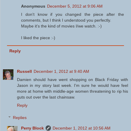
Anonymous
December 5, 2012 at 9:06 AM
I don't know if you changed the piece after the
comments, but I think I understood you perfectly.
Maybe it's the kind of movies I/we watch. :-)
I liked the piece :-)
Reply
Russell
December 1, 2012 at 9:40 AM
Damien should have went shopping on Black Friday with
Jason in my story last week. I'm sure he would have feel
more at home with middle-age women threatening to rip his
guts out over the last chainsaw.
Reply
Replies
Perry Block
December 1, 2012 at 10:56 AM