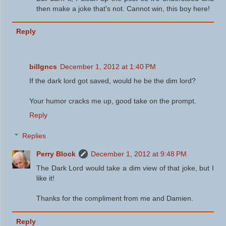
then make a joke that's not. Cannot win, this boy here!
Reply
billgncs
December 1, 2012 at 1:40 PM
If the dark lord got saved, would he be the dim lord?
Your humor cracks me up, good take on the prompt.
Reply
Replies
Perry Block
December 1, 2012 at 9:48 PM
The Dark Lord would take a dim view of that joke, but I
like it!
Thanks for the compliment from me and Damien.
Reply