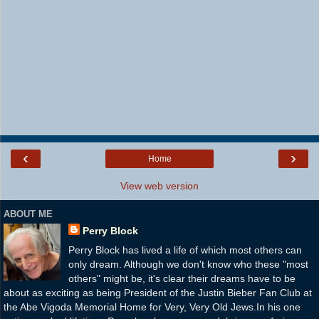
‹
›
Home
View web version
ABOUT ME
Perry Block
Perry Block has lived a life of which most others can
only dream. Although we don't know who these "most
others" might be, it's clear their dreams have to be
about as exciting as being President of the Justin Bieber Fan Club at
the Abe Vigoda Memorial Home for Very, Very Old Jews.In his one