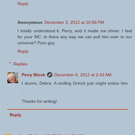
Reply
Anonymous
December 3, 2012 at 10:56 PM
I totally understood it, Perry, and it made me shiver. I feel
for your MC. Is there any way we can pull him over to our
universe? Poor guy.
Reply
Replies
Perry Block
December 6, 2012 at 2:43 AM
I dunno, Debra. A smiling Grinch just might entice him
...
Thanks for writing!
Reply