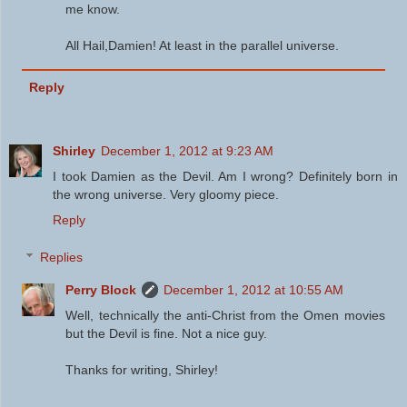
me know.
All Hail,Damien! At least in the parallel universe.
Reply
Shirley
December 1, 2012 at 9:23 AM
I took Damien as the Devil. Am I wrong? Definitely born in
the wrong universe. Very gloomy piece.
Reply
Replies
Perry Block
December 1, 2012 at 10:55 AM
Well, technically the anti-Christ from the Omen movies
but the Devil is fine. Not a nice guy.
Thanks for writing, Shirley!