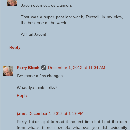
Jason even scares Damien.
That was a super post last week, Russell, in my view,
the best one of the week.
All hail Jason!
Reply
Perry Block
December 1, 2012 at 11:04 AM
I've made a few changes.
Whaddya think, folks?
Reply
janet
December 1, 2012 at 1:19 PM
Perry, I didn't get to read it the first time but I got the idea
from what's there now. So whatever you did, evidently