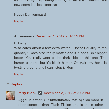
now seem lots less onerous.
Happy Damienmass!
Reply
Anonymous
December 1, 2012 at 10:15 PM
Hi Perry,
Who cares about a few extra words? Doesn't quality trump
quantity? Does size really matter and if it does isn't bigger
better. You really went to the dark side on this one. The
humor is there, but it's black humor. Oh wait, my head is
twisting around and I can't stop it. Ron
Reply
Replies
Perry Block
December 2, 2012 at 3:02 AM
Bigger is better, but unfortunately that applies more in
other contexts than Flash Fiction and in those other