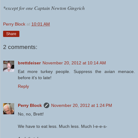
*except for one Captain Newton Gingrich
Perry Block
at
10:01 AM
Share
2 comments:
brettdeiser
November 20, 2012 at 10:14 AM
Eat more turkey people. Suppress the avian menace.
before it's to late!
Reply
Perry Block
November 20, 2012 at 1:24 PM
No, no, Brett!
We have to eat less. Much less. Much l-e-e-s-