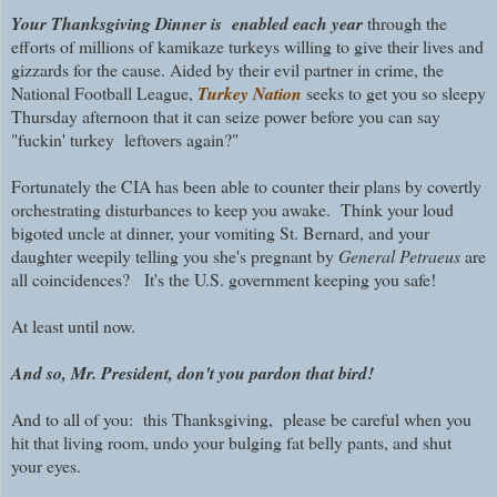
Your Thanksgiving Dinner is enabled each year
through the
efforts of millions of kamikaze turkeys willing to give their lives and
gizzards for the cause. Aided by their evil partner in crime, the
National Football League,
Turkey Nation
seeks to get you so sleepy
Thursday afternoon that it can seize power before you can say
"fuckin' turkey leftovers again?"
Fortunately the CIA has been able to counter their plans by covertly
orchestrating disturbances to keep you awake. Think your loud
bigoted uncle at dinner, your vomiting St. Bernard, and your
daughter weepily telling you she's pregnant by
General Petraeus
are
all coincidences? It's the U.S. government keeping you safe!
At least until now.
And so, Mr. President, don't you pardon that bird!
And to all of you: this Thanksgiving, please be careful when you
hit that living room, undo your bulging fat belly pants, and shut
your eyes.