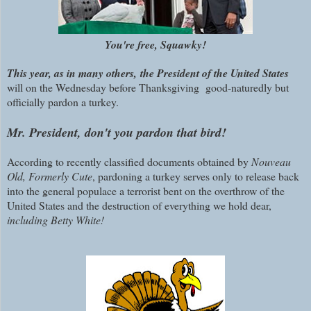
You're free, Squawky!
This year
, as in many others, the President of the United States
will on the Wednesday before Thanksgiving good-naturedly but
officially pardon a turkey.
Mr. President, don't you pardon that bird!
According to recently classified documents obtained by
Nouveau
Old, Formerly Cute
, pardoning a turkey serves only to release back
into the general populace a terrorist bent on the overthrow of the
United States and the destruction of everything we hold dear,
including
Betty White!