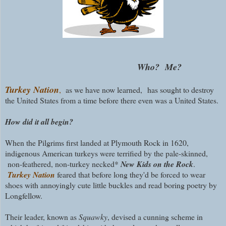
Who? Me?
Turkey Nation
,
as we have now learned, has sought to destroy
the United States from a time before there even was a United States.
How did it all begin?
When the Pilgrims first landed at Plymouth Rock in 1620,
indigenous American turkeys were terrified by the pale-skinned,
non-feathered, non-turkey necked*
New Kids on the Rock
.
Turkey Nation
feared that before long they'd be forced to wear
shoes with annoyingly cute little buckles and read boring poetry by
Longfellow.
Their leader, known as
Squawky
, devised a cunning scheme in