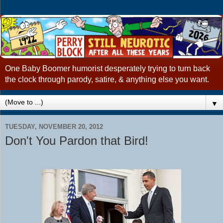
One Baby Boomer humorist desperately trying to turn back
the clock through parody, satire, & anything else you want.
▼
TUESDAY, NOVEMBER 20, 2012
Don't You Pardon that Bird!