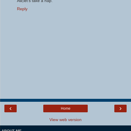
Aw,let's take a nap.
Reply
‹
›
Home
View web version