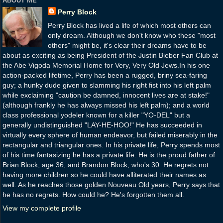
ABOUT ME
Perry Block
Perry Block has lived a life of which most others can
only dream. Although we don't know who these "most
others" might be, it's clear their dreams have to be
about as exciting as being President of the Justin Bieber Fan Club at
the Abe Vigoda Memorial Home for Very, Very Old Jews.In his one
action-packed lifetime, Perry has been a rugged, briny sea-faring
guy; a hunky dude given to slamming his right fist into his left palm
while exclaiming "caution be damned, innocent lives are at stake!"
(although frankly he has always missed his left palm); and a world
class professional yodeler known for a killer "YO-DEL" but a
generally undistinguished "LAY-HE-HOO!" He has succeeded in
virtually every sphere of human endeavor, but failed miserably in the
rectangular and triangular ones. In his private life, Perry spends most
of his time fantasizing he has a private life. He is the proud father of
Brian Block, age 36, and Brandon Block, who's 30. He regrets not
having more children so he could have alliterated their names as
well. As he reaches those golden Nouveau Old years, Perry says that
he has no regrets. How could he? He's forgotten them all.
View my complete profile