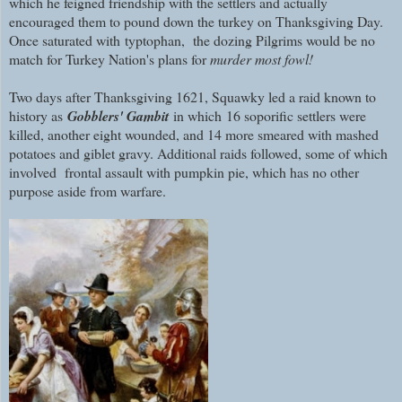
which he feigned friendship with the settlers and actually
encouraged them to pound down the turkey on Thanksgiving Day.
Once saturated with
typtophan, the dozing Pilgrims would be no
match for Turkey Nation's plans for
murder most fowl!
Two days after Thanksgiving 1621, Squawky led a raid known to
history as
Gobblers' Gambit
in which 16 soporific settlers were
killed, another eight wounded, and 14 more smeared with mashed
potatoes and giblet gravy. Additional raids followed, some of which
involved frontal assault with pumpkin pie, which has no other
purpose aside from warfare.