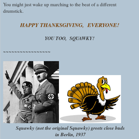
You might just wake up marching to the beat of a different
drumstick.
HAPPY THANKSGIVING, EVERYONE!
YOU TOO, SQUAWKY!
~~~~~~~~~~~~~~~~~
Squawky (not the original Squawky) greets close buds
in Berlin, 1937