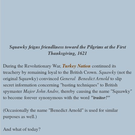
Squawky feigns friendliness toward the Pilgrims at the First
Thanksgiving, 1621
During the Revolutionary War,
Turkey Nation
continued its
treachery by remaining loyal to the British Crown.
Squawky
(not the
original Squawky) convinced
General Benedict Arnold
to slip
secret information concerning "basting techniques" to British
spymaster
Major John Andre,
thereby causing the name "Squawky"
to become
forever
synonymous with the word
"traitor!"
(Occasionally the name "Benedict Arnold" is used for similar
purposes as well.)
And what of today?