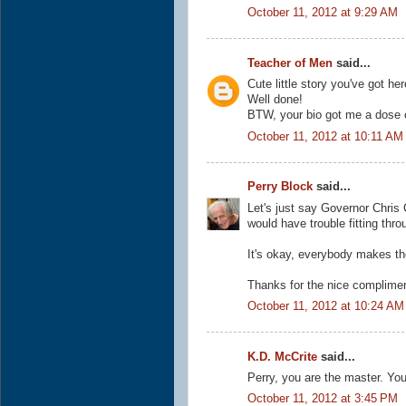
October 11, 2012 at 9:29 AM
Teacher of Men
said...
Cute little story you've got he
Well done!
BTW, your bio got me a dose o
October 11, 2012 at 10:11 AM
Perry Block
said...
Let's just say Governor Chris
would have trouble fitting throu
It's okay, everybody makes the
Thanks for the nice complimen
October 11, 2012 at 10:24 AM
K.D. McCrite
said...
Perry, you are the master. Yo
October 11, 2012 at 3:45 PM