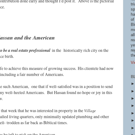
ontribution done early and thought I'd post it. Above is the pictorial
tr
ece.
sp
ha
of
Bl
mo
al
assan and the American
re
ye
o be a real estate professional
in the historically rich city on the
re
th
ce birth.
Vi
ife to achieve this measure of growing success.
His clientele had now
, including a fair number of Americans.
B
 such American, one that if well-satisfied was in a position to send
ny well-heeled Americans. But Hassan found no hope or joy in this
ow.
hat week that he was interested in property in the
Village
walled living quarters, only minimally updated plumbing and other
ell- trodden as far back as Biblical times.
 as he left to pick up the American.