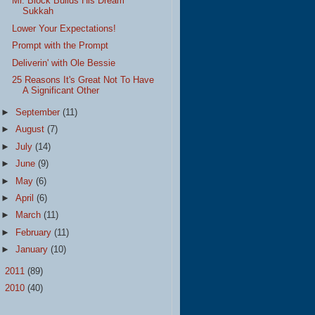
Mr. Block Builds His Dream
Sukkah
Lower Your Expectations!
Prompt with the Prompt
Deliverin' with Ole Bessie
25 Reasons It's Great Not To Have
A Significant Other
►
September
(11)
►
August
(7)
►
July
(14)
►
June
(9)
►
May
(6)
►
April
(6)
►
March
(11)
►
February
(11)
►
January
(10)
►
2011
(89)
►
2010
(40)