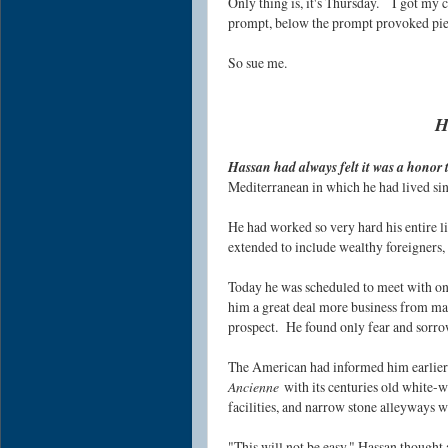
Only thing is, it's Thursday.
I got my c
prompt, below the prompt provoked pi
So sue me.
H
Hassan had always felt it was a honor t
Mediterranean in which he had lived sin
He had worked so very hard his entire l
extended to include wealthy foreigners
Today he was scheduled to meet with one
him a great deal more business from ma
prospect.
He found on
ly fear and sorr
The American had informed him earlier t
Ancienne
with its centuries old white-
facilities, and narrow stone alleyways w
"This will not be easy," Hassan thought