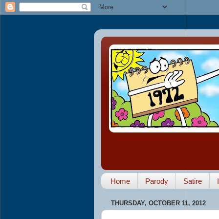
Home
Parody
Satire
THURSDAY, OCTOBER 11, 2012