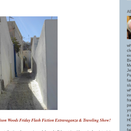
A
wh
cl
ex
Bi
Me
Je
Pe
fa
sl
wh
in
fr
pa
yo
a 
son Woods Friday Flash Fiction Extravaganza & Traveling Show!
HO
ev
fa