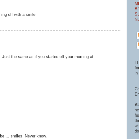
M
B
S
ing off with a smile.
N
e. Just the same as if you started off your morning at
Th
fo
in 
Co
En
A
re
fu
th
wh
do
be ... smiles. Never know.