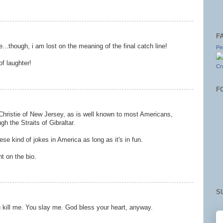
F
re...though, i am lost on the meaning of the final catch line!
Pe
f laughter!
Cr
F
 Christie of New Jersey, as is well known to most Americans,
gh the Straits of Gibraltar.
se kind of jokes in America as long as it's in fun.
t on the bio.
S
u kill me. You slay me. God bless your heart, anyway.