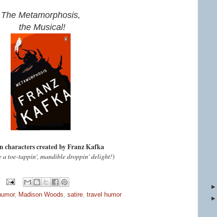
The Metamorphosis,
the Musical!
n characters created by Franz Kafka
e a toe-tappin', mandible droppin' delight!
)
humor
,
Madison Woods
,
satire
,
travel humor