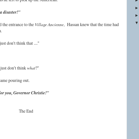
a disaster!"
 the entrance to the
Village Ancienne
, Hassan knew that the time had
h.
ust don't think that ...."
just don't think
what
?"
 came pouring out.
 for you, Governor Christie!"
The End