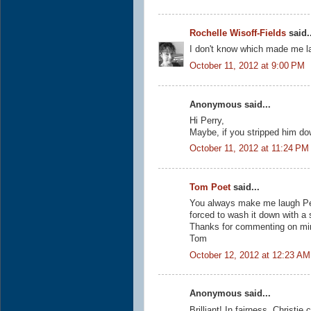
Rochelle Wisoff-Fields
said..
I don't know which made me lau
October 11, 2012 at 9:00 PM
Anonymous said...
Hi Perry,
Maybe, if you stripped him do
October 11, 2012 at 11:24 PM
Tom Poet
said...
You always make me laugh Perr
forced to wash it down with a 
Thanks for commenting on min
Tom
October 12, 2012 at 12:23 AM
Anonymous said...
Brilliant! In fairness, Christie