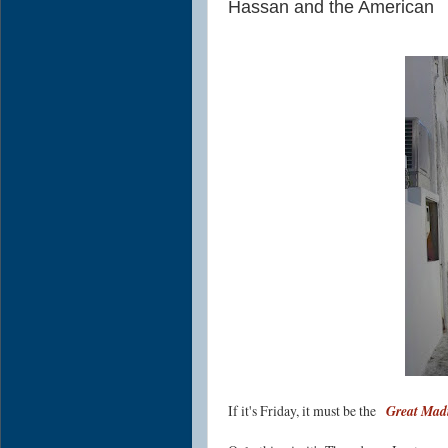
Hassan and the American
If it's Friday, it must be the
Great Madi