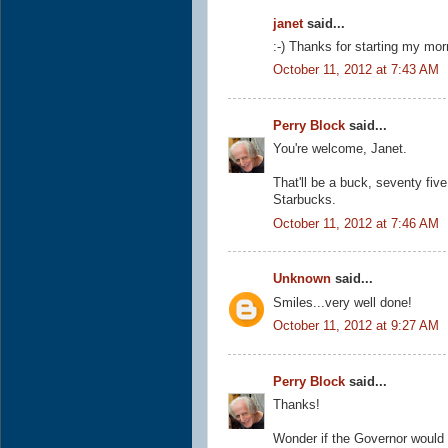
janet
said...
:-) Thanks for starting my morn
October 11, 2012 at 7:43 AM
Perry Block
said...
You're welcome, Janet.
That'll be a buck, seventy fiv
Starbucks.
October 11, 2012 at 7:46 AM
Unknown
said...
Smiles...very well done!
October 11, 2012 at 9:27 AM
Perry Block
said...
Thanks!
Wonder if the Governor would 