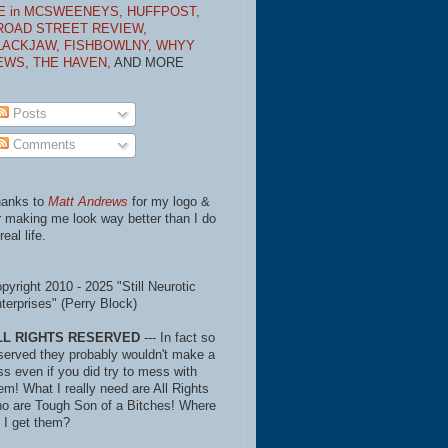
E in MCSWEENEYS,
HUFFPOST,
ROAD STREET REVIEW,
LACKJAW,
FISHBOWLNY,
WHYY
EWS,
THE HAVEN,
AND MORE
Posts
Comments
anks to
Matt Andrews
for my logo &
r making me look way better than I do
real life.
pyright 2010 - 2025 "Still Neurotic
terprises" (Perry Block)
LL RIGHTS RESERVED
--- In fact so
served they probably wouldn't make a
ss even if you did try to mess with
em! What I really need are All Rights
o are Tough Son of a Bitches! Where
 I get them?