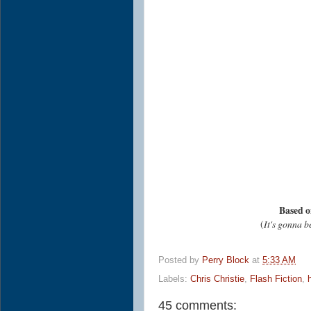
Based o
(
It's gonna b
Posted by
Perry Block
at
5:33 AM
Labels:
Chris Christie
,
Flash Fiction
,
45 comments: