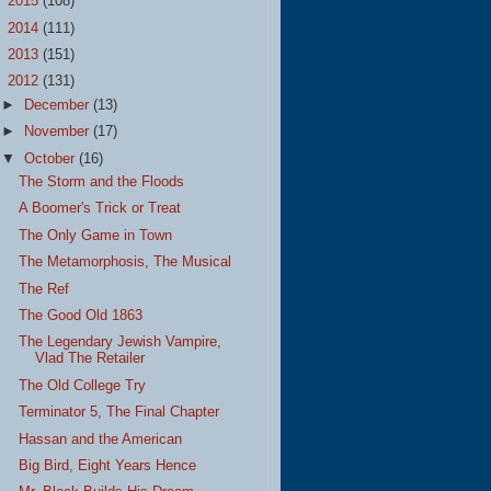
►
2015
(108)
►
2014
(111)
►
2013
(151)
▼
2012
(131)
►
December
(13)
►
November
(17)
▼
October
(16)
The Storm and the Floods
A Boomer's Trick or Treat
The Only Game in Town
The Metamorphosis, The Musical
The Ref
The Good Old 1863
The Legendary Jewish Vampire,
Vlad The Retailer
The Old College Try
Terminator 5, The Final Chapter
Hassan and the American
Big Bird, Eight Years Hence