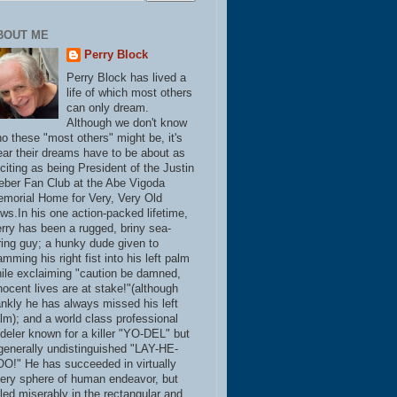
BOUT ME
Perry Block
Perry Block has lived a
life of which most others
can only dream.
Although we don't know
o these "most others" might be, it's
ear their dreams have to be about as
citing as being President of the Justin
eber Fan Club at the Abe Vigoda
morial Home for Very, Very Old
ws.In his one action-packed lifetime,
rry has been a rugged, briny sea-
ring guy; a hunky dude given to
amming his right fist into his left palm
ile exclaiming "caution be damned,
nocent lives are at stake!"(although
ankly he has always missed his left
lm); and a world class professional
deler known for a killer "YO-DEL" but
generally undistinguished "LAY-HE-
O!" He has succeeded in virtually
ery sphere of human endeavor, but
iled miserably in the rectangular and