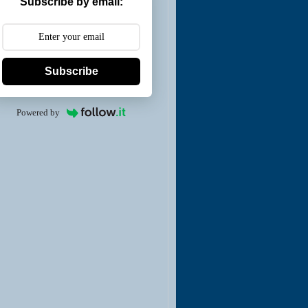
Subscribe by email:
Subscribe
Powered by