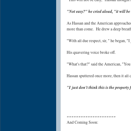
"Not easy?" he cried aloud, "it will be 
As Hassan and the American approached
more than come. He drew a deep breat
"With all due respect, sir, " he began, "I j
His quavering voice broke off.
"What's that?" said the American, "You 
Hassan sputtered once more, then it all
"I just don't think this is the property
~~~~~~~~~~~~~~~~~~~~~
And Coming Soon: