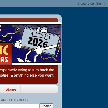
erately trying to turn back the
satire, & anything else you want.
Stories
EARCH THIS BLOG