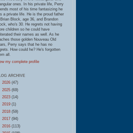
iangular ones. In his private life, Perry
ends most of his time fantasizing he
s a private life. He is the proud father
 Brian Block, age 36, and Brandon
ock, who's 30. He regrets not having
re children so he could have
literated their names as well. As he
aches those golden Nouveau Old
ars, Perry says that he has no
grets. How could he? He's forgotten
em all.
ew my complete profile
LOG ARCHIVE
►
2026
(47)
►
2025
(69)
►
2023
(14)
►
2019
(1)
►
2018
(59)
►
2017
(94)
►
2016
(113)