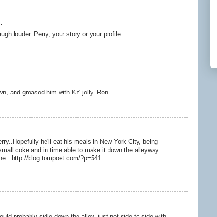
.
gh louder, Perry, your story or your profile.
wn, and greased him with KY jelly. Ron
y..Hopefully he'll eat his meals in New York City, being
small coke and in time able to make it down the alleyway.
e...http://blog.tompoet.com/?p=541
 could probably sidle down the alley, just not side-to-side with