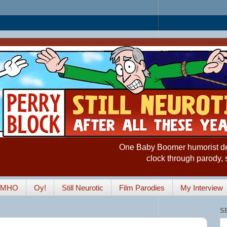
One Baby Boomer humorist desp
clock through parody, 
IMHO
Oy!
Still Neurotic
Film Parodies
My Interview
S