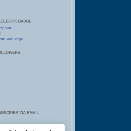
ACEBOOK BADGE
rry Block
eate Your Badge
OLLOWERS
UBSCRIBE VIA EMAIL