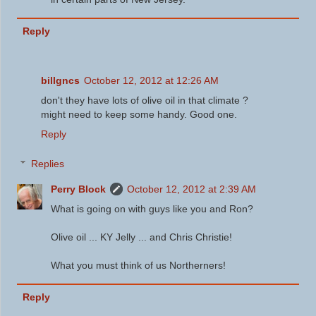
Reply
billgncs
October 12, 2012 at 12:26 AM
don't they have lots of olive oil in that climate ?
might need to keep some handy. Good one.
Reply
Replies
Perry Block
October 12, 2012 at 2:39 AM
What is going on with guys like you and Ron?
Olive oil ... KY Jelly ... and Chris Christie!
What you must think of us Northerners!
Reply