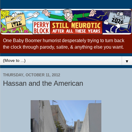
One Baby Boomer humorist desperately trying to turn back
the clock through parody, satire, & anything else you want.
▼
THURSDAY, OCTOBER 11, 2012
Hassan and the American