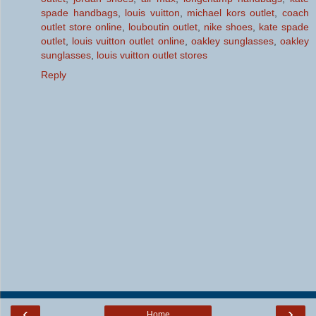
spade handbags
,
louis vuitton
,
michael kors outlet
,
coach
outlet store online
,
louboutin outlet
,
nike shoes
,
kate spade
outlet
,
louis vuitton outlet online
,
oakley sunglasses
,
oakley
sunglasses
,
louis vuitton outlet stores
Reply
‹
›
Home