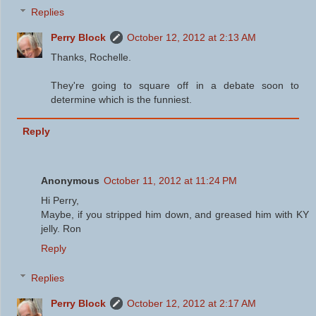
Replies
Perry Block
October 12, 2012 at 2:13 AM
Thanks, Rochelle.
They're going to square off in a debate soon to
determine which is the funniest.
Reply
Anonymous
October 11, 2012 at 11:24 PM
Hi Perry,
Maybe, if you stripped him down, and greased him with KY
jelly. Ron
Reply
Replies
Perry Block
October 12, 2012 at 2:17 AM