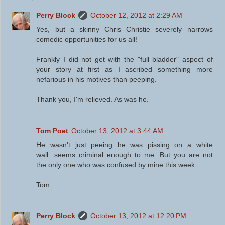
Perry Block
October 12, 2012 at 2:29 AM
Yes, but a skinny Chris Christie severely narrows
comedic opportunities for us all!
Frankly I did not get with the "full bladder" aspect of
your story at first as I ascribed something more
nefarious in his motives than peeping.
Thank you, I'm relieved. As was he.
Tom Poet
October 13, 2012 at 3:44 AM
He wasn't just peeing he was pissing on a white
wall...seems criminal enough to me. But you are not
the only one who was confused by mine this week...
Tom
Perry Block
October 13, 2012 at 12:20 PM