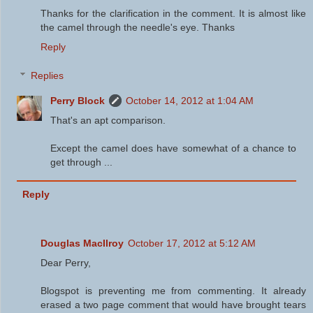
Thanks for the clarification in the comment. It is almost like
the camel through the needle's eye. Thanks
Reply
Replies
Perry Block
October 14, 2012 at 1:04 AM
That's an apt comparison.
Except the camel does have somewhat of a chance to
get through ...
Reply
Douglas MacIlroy
October 17, 2012 at 5:12 AM
Dear Perry,
Blogspot is preventing me from commenting. It already
erased a two page comment that would have brought tears