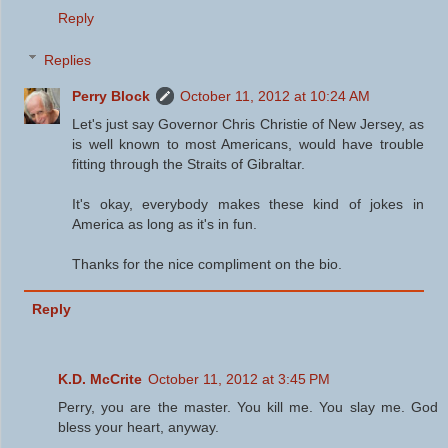
Reply
Replies
Perry Block
October 11, 2012 at 10:24 AM
Let's just say Governor Chris Christie of New Jersey, as
is well known to most Americans, would have trouble
fitting through the Straits of Gibraltar.
It's okay, everybody makes these kind of jokes in
America as long as it's in fun.
Thanks for the nice compliment on the bio.
Reply
K.D. McCrite
October 11, 2012 at 3:45 PM
Perry, you are the master. You kill me. You slay me. God
bless your heart, anyway.