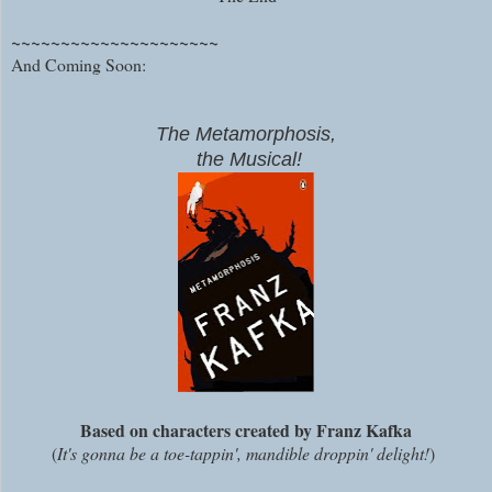
~~~~~~~~~~~~~~~~~~~~~
And Coming Soon:
The Metamorphosis,
the Musical!
Based on characters created by Franz Kafka
(
It's gonna be a toe-tappin', mandible droppin' delight!
)