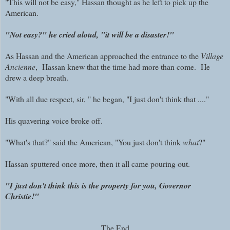
"This will not be easy," Hassan thought as he left to pick up the
American.
"Not easy?" he cried aloud, "it will be a disaster!"
As Hassan and the American approached the entrance to the
Village
Ancienne
, Hassan knew that the time had more than come. He
drew a deep breath.
"With all due respect, sir, " he began, "I just don't think that ...."
His quavering voice broke off.
"What's that?" said the American, "You just don't think
what
?"
Hassan sputtered once more, then it all came pouring out.
"I just don't think this is the property for you, Governor
Christie!"
The End