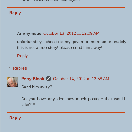
Reply
Anonymous
October 13, 2012 at 12:09 AM
unfortunately - christie is my governor. more unfortunately -
this is not a true story! please send him away!
Reply
Replies
Perry Block
October 14, 2012 at 12:58 AM
Send him away?
Do you have any idea how much postage that would
take?!!!
Reply