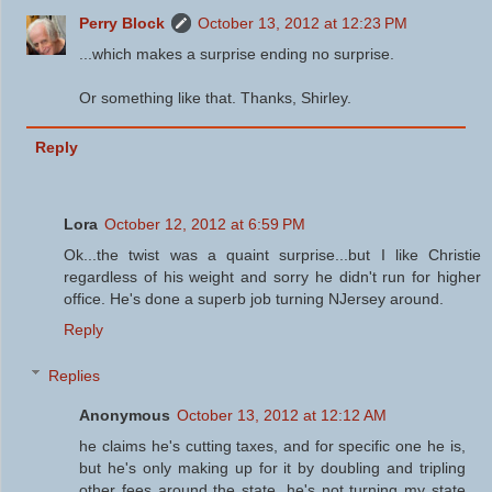
Perry Block
October 13, 2012 at 12:23 PM
...which makes a surprise ending no surprise.
Or something like that. Thanks, Shirley.
Reply
Lora
October 12, 2012 at 6:59 PM
Ok...the twist was a quaint surprise...but I like Christie
regardless of his weight and sorry he didn't run for higher
office. He's done a superb job turning NJersey around.
Reply
Replies
Anonymous
October 13, 2012 at 12:12 AM
he claims he's cutting taxes, and for specific one he is,
but he's only making up for it by doubling and tripling
other fees around the state. he's not turning my state