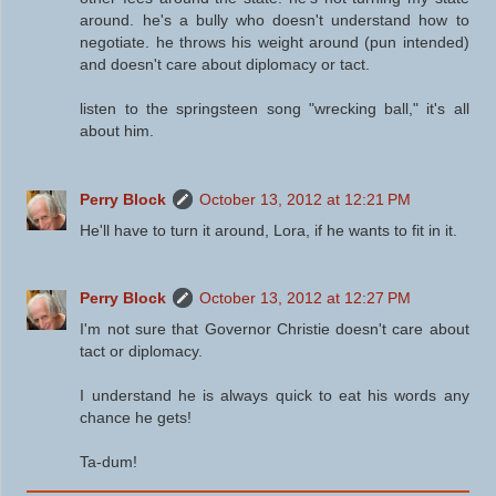
around. he's a bully who doesn't understand how to
negotiate. he throws his weight around (pun intended)
and doesn't care about diplomacy or tact.
listen to the springsteen song "wrecking ball," it's all
about him.
Perry Block
October 13, 2012 at 12:21 PM
He'll have to turn it around, Lora, if he wants to fit in it.
Perry Block
October 13, 2012 at 12:27 PM
I'm not sure that Governor Christie doesn't care about
tact or diplomacy.
I understand he is always quick to eat his words any
chance he gets!
Ta-dum!