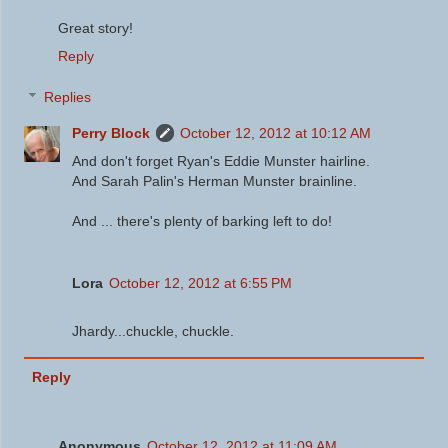
Great story!
Reply
Replies
Perry Block
October 12, 2012 at 10:12 AM
And don't forget Ryan's Eddie Munster hairline.
And Sarah Palin's Herman Munster brainline.
And ... there's plenty of barking left to do!
Lora
October 12, 2012 at 6:55 PM
Jhardy...chuckle, chuckle.
Reply
Anonymous
October 12, 2012 at 11:09 AM