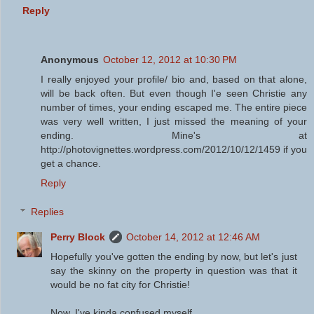
Reply
Anonymous
October 12, 2012 at 10:30 PM
I really enjoyed your profile/ bio and, based on that alone,
will be back often. But even though I'e seen Christie any
number of times, your ending escaped me. The entire piece
was very well written, I just missed the meaning of your
ending. Mine's at
http://photovignettes.wordpress.com/2012/10/12/1459 if you
get a chance.
Reply
Replies
Perry Block
October 14, 2012 at 12:46 AM
Hopefully you've gotten the ending by now, but let's just
say the skinny on the property in question was that it
would be no fat city for Christie!
Now, I've kinda confused myself ...