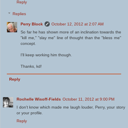
Reply
Replies
Perry Block
October 12, 2012 at 2:07 AM
So far he has shown more of an inclination towards the
"kill me," "slay me" line of thought than the "bless me"
concept.
I'll keep working him though.
Thanks, kd!
Reply
Rochelle Wisoff-Fields
October 11, 2012 at 9:00 PM
I don't know which made me laugh louder, Perry, your story
or your profile.
Reply