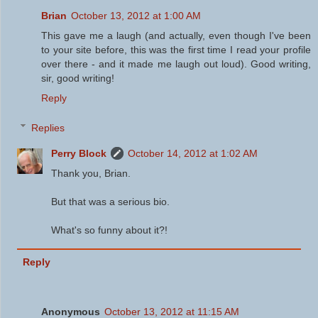
Brian
October 13, 2012 at 1:00 AM
This gave me a laugh (and actually, even though I've been
to your site before, this was the first time I read your profile
over there - and it made me laugh out loud). Good writing,
sir, good writing!
Reply
Replies
Perry Block
October 14, 2012 at 1:02 AM
Thank you, Brian.
But that was a serious bio.
What's so funny about it?!
Reply
Anonymous
October 13, 2012 at 11:15 AM