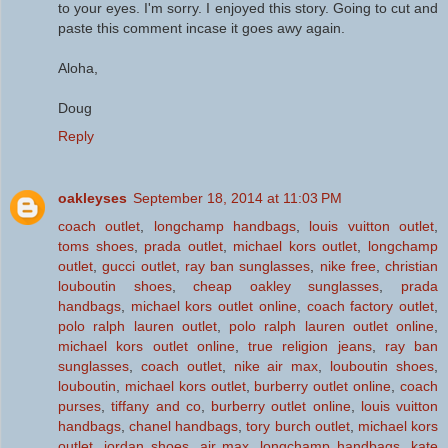
to your eyes. I'm sorry. I enjoyed this story. Going to cut and
paste this comment incase it goes awy again.
Aloha,
Doug
Reply
oakleyses
September 18, 2014 at 11:03 PM
coach outlet
,
longchamp handbags
,
louis vuitton outlet
,
toms shoes
,
prada outlet
,
michael kors outlet
,
longchamp
outlet
,
gucci outlet
,
ray ban sunglasses
,
nike free
,
christian
louboutin shoes
,
cheap oakley sunglasses
,
prada
handbags
,
michael kors outlet online
,
coach factory outlet
,
polo ralph lauren outlet
,
polo ralph lauren outlet online
,
michael kors outlet online
,
true religion jeans
,
ray ban
sunglasses
,
coach outlet
,
nike air max
,
louboutin shoes
,
louboutin
,
michael kors outlet
,
burberry outlet online
,
coach
purses
,
tiffany and co
,
burberry outlet online
,
louis vuitton
handbags
,
chanel handbags
,
tory burch outlet
,
michael kors
outlet
,
jordan shoes
,
air max
,
longchamp handbags
,
kate