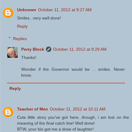
Unknown
October 11, 2012 at 9:27 AM
Smiles...very well done!
Reply
Replies
Perry Block
October 11, 2012 at 9:29 AM
Thanks!
Wonder if the Governor would be ... smiles. Never
know.
Reply
Teacher of Men
October 11, 2012 at 10:11 AM
Cute little story you've got here...though, i am lost on the
meaning of the final catch line! Well done!
BTW, your bio got me a dose of laughter!