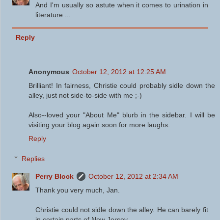
And I'm usually so astute when it comes to urination in
literature ...
Reply
Anonymous
October 12, 2012 at 12:25 AM
Brilliant! In fairness, Christie could probably sidle down the
alley, just not side-to-side with me ;-)
Also--loved your "About Me" blurb in the sidebar. I will be
visiting your blog again soon for more laughs.
Reply
Replies
Perry Block
October 12, 2012 at 2:34 AM
Thank you very much, Jan.
Christie could not sidle down the alley. He can barely fit
in certain parts of New Jersey.