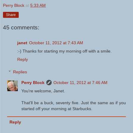
Perry Block
at
5:33 AM
Share
45 comments:
janet
October 11, 2012 at 7:43 AM
:-) Thanks for starting my morning off with a smile.
Reply
Replies
Perry Block
October 11, 2012 at 7:46 AM
You're welcome, Janet.
That'll be a buck, seventy five. Just the same as if you
started off your morning at Starbucks.
Reply