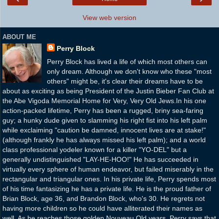
View web version
ABOUT ME
Perry Block
Perry Block has lived a life of which most others can
only dream. Although we don't know who these "most
others" might be, it's clear their dreams have to be
about as exciting as being President of the Justin Bieber Fan Club at
the Abe Vigoda Memorial Home for Very, Very Old Jews.In his one
action-packed lifetime, Perry has been a rugged, briny sea-faring
guy; a hunky dude given to slamming his right fist into his left palm
while exclaiming "caution be damned, innocent lives are at stake!"
(although frankly he has always missed his left palm); and a world
class professional yodeler known for a killer "YO-DEL" but a
generally undistinguished "LAY-HE-HOO!" He has succeeded in
virtually every sphere of human endeavor, but failed miserably in the
rectangular and triangular ones. In his private life, Perry spends most
of his time fantasizing he has a private life. He is the proud father of
Brian Block, age 36, and Brandon Block, who's 30. He regrets not
having more children so he could have alliterated their names as
well. As he reaches those golden Nouveau Old years, Perry says that