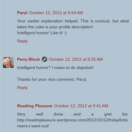
Parul
October 12, 2012 at 6:54 AM
Your earlier explanation helped. This is comical, but what
takes the cake is your profile description!
Intelligent humor! Like it! :)
Reply
Perry Block
October 12, 2012 at 8:25 AM
Intelligent humor? I mean to do slapstick!
Thanks for your nice comment, Parul.
Reply
Reading Pleasure
October 12, 2012 at 9:41 AM
Very well done and a gret bio.
http://readinpleasure.wordpress.com/2012/10/12/fridayfictio
neers-i-want-out/