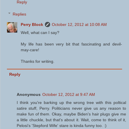
Reply
Replies
Perry Block
October 12, 2012 at 10:08 AM
Well, what can I say?
My life has been very bit that fascinating and devil-
may-care!
Thanks for writing.
Reply
Anonymous
October 12, 2012 at 9:47 AM
I think you're barking up the wrong tree with this poltical
satire stuff, Perry. Politicians never give us any reason to
make fun of them. Okay, maybe Biden's hair plugs give me
a little chuckle, but that's about it. Wait, come to think of it,
Pelosi's 'Stepford Wife' stare is kinda funny too. :)