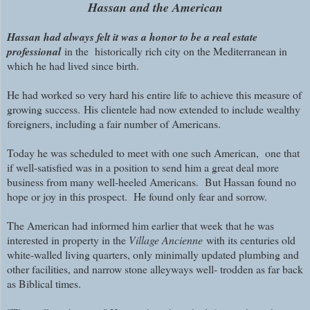
Hassan and the American
Hassan had always felt it was a honor to be a real estate
professional
in the historically rich city on the Mediterranean in
which he had lived since birth.
He had worked so very hard his entire life to achieve this measure of
growing success.
His clientele had now extended to include wealthy
foreigners, including a fair number of Americans.
Today he was scheduled to meet with one such American, one that
if well-satisfied was in a position to send him a great deal more
business from many well-heeled Americans. But Hassan found no
hope or joy in this prospect.
He found on
ly fear and sorrow.
The American had informed him earlier that week that he was
interested in property in the
Village Ancienne
with its centuries old
white-walled living quarters, only minimally updated plumbing and
other facilities, and narrow stone alleyways well- trodden as far back
as Biblical times.