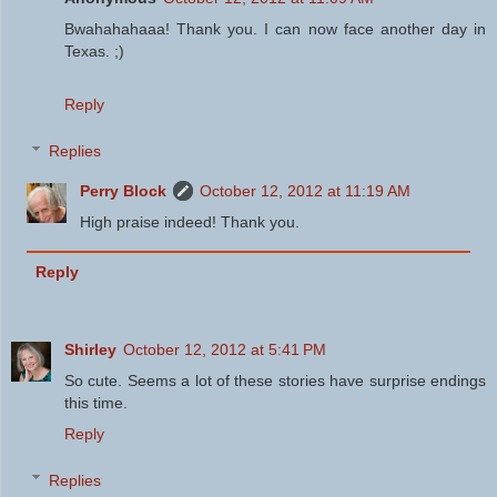
Bwahahahaaa! Thank you. I can now face another day in
Texas. ;)
Reply
Replies
Perry Block
October 12, 2012 at 11:19 AM
High praise indeed! Thank you.
Reply
Shirley
October 12, 2012 at 5:41 PM
So cute. Seems a lot of these stories have surprise endings
this time.
Reply
Replies