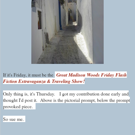
If it's Friday, it must be the
Great Madison Woods Friday Flash
Fiction Extravaganza & Traveling Show!
Only thing is, it's Thursday.
I got my contribution done early and
thought I'd post it. Above is the pictorial prompt, below the prompt
provoked piece.
So sue me.