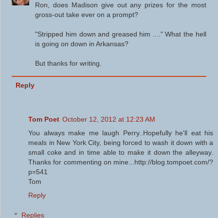
Ron, does Madison give out any prizes for the most
gross-out take ever on a prompt?
"Stripped him down and greased him ...." What the hell
is going on down in Arkansas?
But thanks for writing.
Reply
Tom Poet
October 12, 2012 at 12:23 AM
You always make me laugh Perry..Hopefully he'll eat his
meals in New York City, being forced to wash it down with a
small coke and in time able to make it down the alleyway.
Thanks for commenting on mine...http://blog.tompoet.com/?
p=541
Tom
Reply
Replies