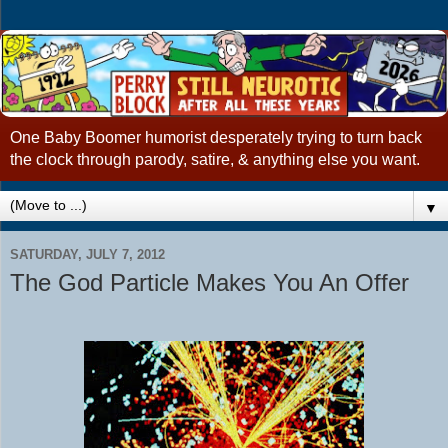
One Baby Boomer humorist desperately trying to turn back
the clock through parody, satire, & anything else you want.
▼
SATURDAY, JULY 7, 2012
The God Particle Makes You An Offer