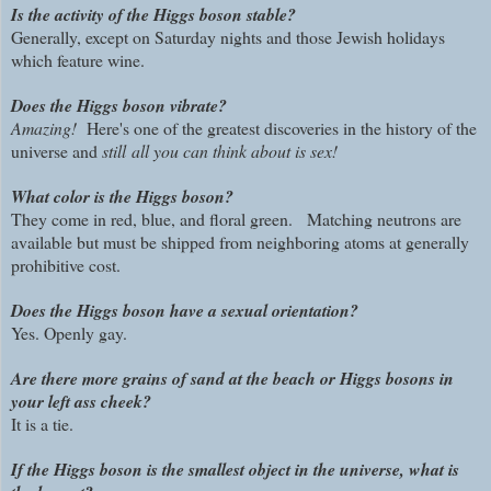
Is the activity of the Higgs boson stable?
Generally, except on Saturday nights and those Jewish holidays
which feature wine.
Does the Higgs boson vibrate?
Amazing!
Here's one of the greatest discoveries in the history of the
universe and
still all you can think about is sex!
What color is the Higgs boson?
They come in red, blue, and floral green. Matching neutrons are
available but must be shipped from neighboring atoms at generally
prohibitive cost.
Does the Higgs boson have a sexual orientation?
Yes. Openly gay.
Are there more grains of sand at the beach or Higgs bosons in
your left ass cheek?
It is a tie.
If the Higgs boson is the smallest object in the universe, what is