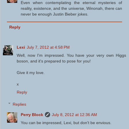
Even when contemplating the eternal mysteries of
reality, existence, and the universe, Winonah, there can
never be enough Justin Bieber jokes.
Reply
Lexi
July 7, 2012 at 4:58 PM
Well, now I'm impressed. You have your very own Higgs
boson, and it's prepared to pose for you!
Give it my love.
x
Reply
Replies
Perry Block
July 8, 2012 at 12:36 AM
You can be impressed, Lexi, but don't be envious.