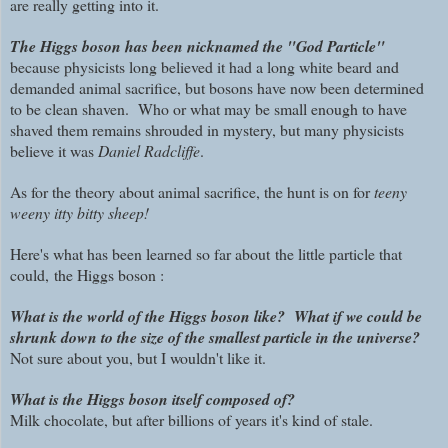
are really getting into it.
The Higgs boson has been nicknamed the "God Particle"
because physicists long believed it had a long white beard and
demanded animal sacrifice, but bosons have now been determined
to be clean shaven. Who or what may be small enough to have
shaved them remains shrouded in mystery, but many physicists
believe it was
Daniel Radcliffe
.
As for the theory about animal sacrifice, the hunt is on for
teeny
weeny itty bitty
sheep!
Here's what has been learned so far about
the little particle that
could,
the Higgs boson :
What is the world of the Higgs boson like? What if we could be
shrunk down to the size of the smallest particle in the universe?
Not sure about you, but I wouldn't like it.
What is the Higgs boson itself composed of?
Milk chocolate, but after billions of years it's kind of stale.