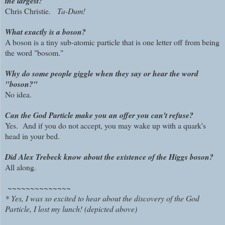
the largest?
Chris Christie.
Ta-Dum!
What exactly is a boson?
A boson is a tiny sub-atomic particle that is one letter off from being
the word "bosom."
Why do some people giggle when they say or hear the word
"boson?"
No idea.
Can the God Particle make you an offer you can't refuse?
Yes. And if you do not accept, you may wake up with a quark's
head in your bed.
Did Alex Trebeck know about the existence of the Higgs boson?
All along.
~~~~~~~~~~~~~~
* Yes, I was so excited to hear about the discovery of the God
Particle, I lost my lunch! (depicted above)