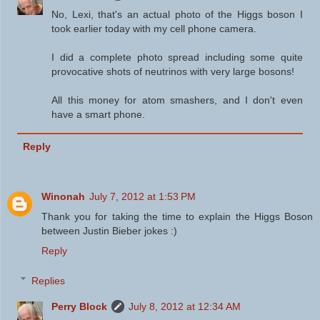
No, Lexi, that's an actual photo of the Higgs boson I
took earlier today with my cell phone camera.
I did a complete photo spread including some quite
provocative shots of neutrinos with very large bosons!
All this money for atom smashers, and I don't even
have a smart phone.
Reply
Winonah
July 7, 2012 at 1:53 PM
Thank you for taking the time to explain the Higgs Boson
between Justin Bieber jokes :)
Reply
Replies
Perry Block
July 8, 2012 at 12:34 AM