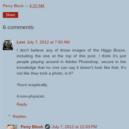
Perry Block
at
4:22 AM
Share
6 comments:
Lexi
July 7, 2012 at 7:50 AM
I don't believe any of those images of the Higgs Boson,
including the one at the top of this post. I think it's just
people playing around in Adobe Photoshop, secure in the
knowledge that no one can say it doesn't look like that. It's
not like they took a photo, is it?
Yours sceptically,
A non-physicist.
Reply
Replies
Perry Block
July 7, 2012 at 12:03 PM