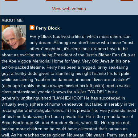
View web version
ABOUT ME
Perry Block
Perry Block has lived a life of which most others can
only dream. Although we don't know who these "most
others" might be, it's clear their dreams have to be
about as exciting as being President of the Justin Bieber Fan Club at
the Abe Vigoda Memorial Home for Very, Very Old Jews.In his one
action-packed lifetime, Perry has been a rugged, briny sea-faring
guy; a hunky dude given to slamming his right fist into his left palm
while exclaiming "caution be damned, innocent lives are at stake!"
(although frankly he has always missed his left palm); and a world
class professional yodeler known for a killer "YO-DEL" but a
generally undistinguished "LAY-HE-HOO!" He has succeeded in
virtually every sphere of human endeavor, but failed miserably in the
rectangular and triangular ones. In his private life, Perry spends most
of his time fantasizing he has a private life. He is the proud father of
Brian Block, age 36, and Brandon Block, who's 30. He regrets not
having more children so he could have alliterated their names as
well. As he reaches those golden Nouveau Old years, Perry says that