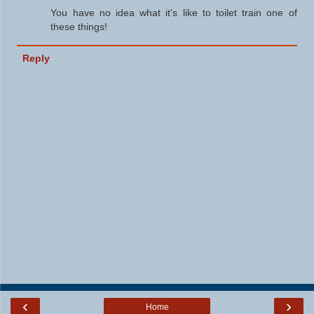
You have no idea what it's like to toilet train one of
these things!
Reply
‹
›
Home