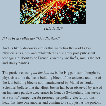
This is it!*
It has been called the "God Particle."
And its likely discovery earlier this week has the world's top
physicists as giddy and exhilarated as a slightly post pubescent
teenage girl about to be French kissed by
the Biebs
, minus the hot
and sticky panties.
The particle causing
all the hoo-ha
is the Higgs boson, thought by
physicists to be the basic building block of the universe and one of
the few building blocks not manufactured by Mattel or Tonka.
Scientists believe that the Higgs boson has been observed by use of
an immense particle accelerator in Geneva Switzerland that serves
as a sort of bumper car for protons, propelling gleeful protons
head-first into one another and coming to a stop just as the protons