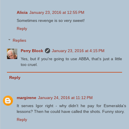
Alicia
January 23, 2016 at 12:55 PM
Sometimes revenge is so very sweet!
Reply
Replies
Perry Block
January 23, 2016 at 4:15 PM
Yes, but if you're going to use ABBA, that's just a little
too cruel.
Reply
margirene
January 24, 2016 at 11:12 PM
It serves Igor right - why didn't he pay for Esmeralda's
lessons? Then he could have called the shots. Funny story.
Reply