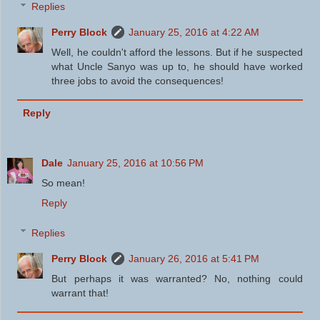
Replies
Perry Block
January 25, 2016 at 4:22 AM
Well, he couldn't afford the lessons. But if he suspected
what Uncle Sanyo was up to, he should have worked
three jobs to avoid the consequences!
Reply
Dale
January 25, 2016 at 10:56 PM
So mean!
Reply
Replies
Perry Block
January 26, 2016 at 5:41 PM
But perhaps it was warranted? No, nothing could
warrant that!