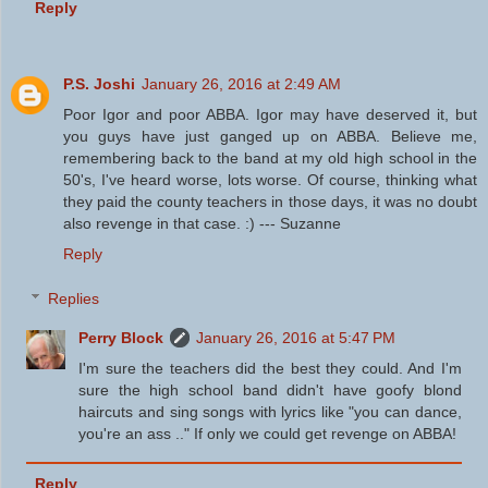
Reply
P.S. Joshi
January 26, 2016 at 2:49 AM
Poor Igor and poor ABBA. Igor may have deserved it, but
you guys have just ganged up on ABBA. Believe me,
remembering back to the band at my old high school in the
50's, I've heard worse, lots worse. Of course, thinking what
they paid the county teachers in those days, it was no doubt
also revenge in that case. :) --- Suzanne
Reply
Replies
Perry Block
January 26, 2016 at 5:47 PM
I'm sure the teachers did the best they could. And I'm
sure the high school band didn't have goofy blond
haircuts and sing songs with lyrics like "you can dance,
you're an ass .." If only we could get revenge on ABBA!
Reply