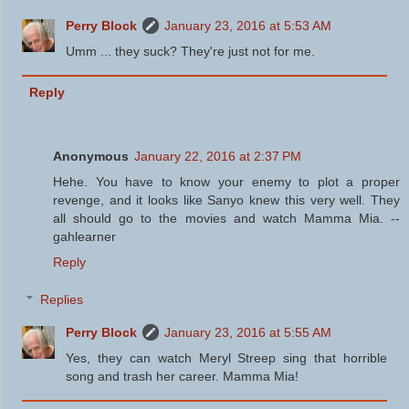
Perry Block
January 23, 2016 at 5:53 AM
Umm ... they suck? They're just not for me.
Reply
Anonymous
January 22, 2016 at 2:37 PM
Hehe. You have to know your enemy to plot a proper
revenge, and it looks like Sanyo knew this very well. They
all should go to the movies and watch Mamma Mia. --
gahlearner
Reply
Replies
Perry Block
January 23, 2016 at 5:55 AM
Yes, they can watch Meryl Streep sing that horrible
song and trash her career. Mamma Mia!