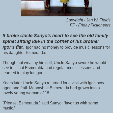
Copyright - Jan W. Fields
FF - Friday Fictioneers
It broke Uncle Sanyo's heart to see the old family
spinet sitting idle in the corner of his brother
Igor's flat.
Igor had no money to provide music lessons for
his daughter Esmeralda.
Though not wealthy himself, Uncle Sanyo swore he would
see to it that Esmeralda had regular music lessons and
learned to play for Igor.
Years later Uncle Sanyo returned for a visit with Igor, now
aged and frail. Meanwhile Esmeralda had grown into a
lovely young woman of 18.
"Please, Esmeralda,” said Sanyo, “favor us with some
music.”