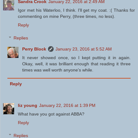
Sandra Crook
January 22, 2016 at 2:49 AM
Igor met his Waterloo, I think. I'll get my coat. :( Thanks for
commenting on mine Perry, (three times, no less).
Reply
Replies
Perry Block
January 23, 2016 at 5:52 AM
It never showed once, so I kept putting it in again.
Okay, well, it was brilliant enough that reading it three
times was well worth anyone's while.
Reply
liz young
January 22, 2016 at 1:39 PM
What have you got against ABBA?
Reply
Replies