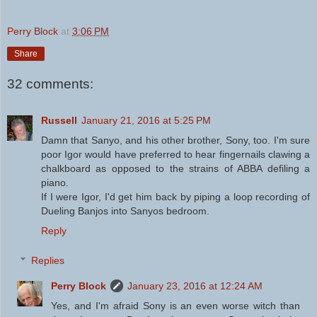
Perry Block
at
3:06 PM
Share
32 comments:
Russell
January 21, 2016 at 5:25 PM
Damn that Sanyo, and his other brother, Sony, too. I'm sure
poor Igor would have preferred to hear fingernails clawing a
chalkboard as opposed to the strains of ABBA defiling a
piano.
If I were Igor, I'd get him back by piping a loop recording of
Dueling Banjos into Sanyos bedroom.
Reply
Replies
Perry Block
January 23, 2016 at 12:24 AM
Yes, and I'm afraid Sony is an even worse witch than