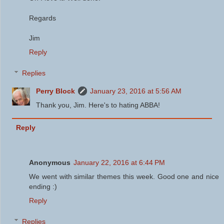
Regards
Jim
Reply
Replies
Perry Block
January 23, 2016 at 5:56 AM
Thank you, Jim. Here's to hating ABBA!
Reply
Anonymous
January 22, 2016 at 6:44 PM
We went with similar themes this week. Good one and nice
ending :)
Reply
Replies