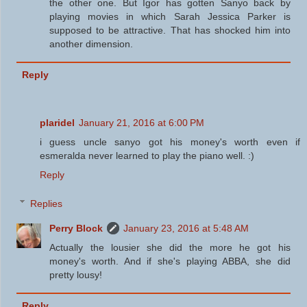
the other one. But Igor has gotten Sanyo back by
playing movies in which Sarah Jessica Parker is
supposed to be attractive. That has shocked him into
another dimension.
Reply
plaridel
January 21, 2016 at 6:00 PM
i guess uncle sanyo got his money's worth even if
esmeralda never learned to play the piano well. :)
Reply
Replies
Perry Block
January 23, 2016 at 5:48 AM
Actually the lousier she did the more he got his
money's worth. And if she's playing ABBA, she did
pretty lousy!
Reply