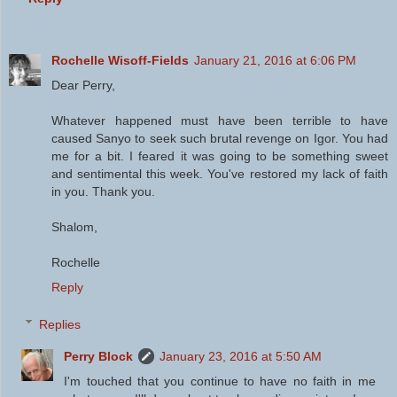
Rochelle Wisoff-Fields
January 21, 2016 at 6:06 PM
Dear Perry,
Whatever happened must have been terrible to have
caused Sanyo to seek such brutal revenge on Igor. You had
me for a bit. I feared it was going to be something sweet
and sentimental this week. You've restored my lack of faith
in you. Thank you.
Shalom,
Rochelle
Reply
Replies
Perry Block
January 23, 2016 at 5:50 AM
I'm touched that you continue to have no faith in me