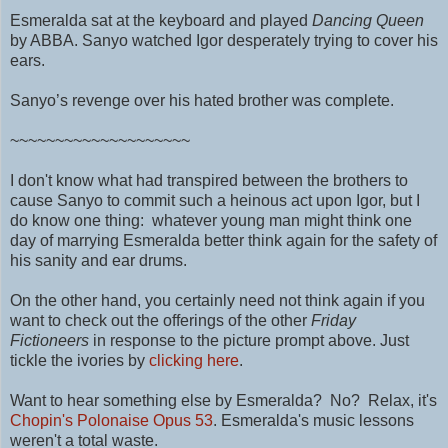
Esmeralda sat at the keyboard and played
Dancing Queen
by ABBA. Sanyo watched Igor desperately trying to cover his
ears.
Sanyo’s revenge over his hated brother was complete.
~~~~~~~~~~~~~~~~~~~~
I don't know what had transpired between the brothers to
cause Sanyo to commit such a heinous act upon Igor, but I
do know one thing: whatever young man might think one
day of marrying Esmeralda better think again for the safety of
his sanity and ear drums.
On the other hand, you certainly need not think again if you
want to check out the offerings of the other
Friday
Fictioneers
in response to the picture prompt above. Just
tickle the ivories by
clicking here
.
Want to hear something else by Esmeralda? No? Relax, it's
Chopin's Polonaise Opus 53
.
Esmeralda's music lessons
weren't a total waste.