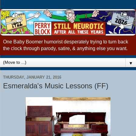
One Baby Boomer humorist desperately trying to turn back
the clock through parody, satire, & anything else you want.
▼
THURSDAY, JANUARY 21, 2016
Esmeralda's Music Lessons (FF)