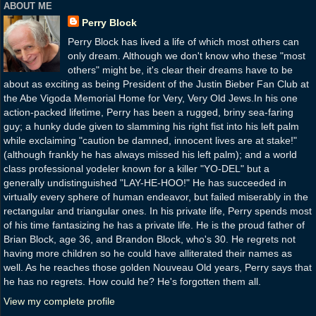
ABOUT ME
Perry Block
Perry Block has lived a life of which most others can
only dream. Although we don't know who these "most
others" might be, it's clear their dreams have to be
about as exciting as being President of the Justin Bieber Fan Club at
the Abe Vigoda Memorial Home for Very, Very Old Jews.In his one
action-packed lifetime, Perry has been a rugged, briny sea-faring
guy; a hunky dude given to slamming his right fist into his left palm
while exclaiming "caution be damned, innocent lives are at stake!"
(although frankly he has always missed his left palm); and a world
class professional yodeler known for a killer "YO-DEL" but a
generally undistinguished "LAY-HE-HOO!" He has succeeded in
virtually every sphere of human endeavor, but failed miserably in the
rectangular and triangular ones. In his private life, Perry spends most
of his time fantasizing he has a private life. He is the proud father of
Brian Block, age 36, and Brandon Block, who's 30. He regrets not
having more children so he could have alliterated their names as
well. As he reaches those golden Nouveau Old years, Perry says that
he has no regrets. How could he? He's forgotten them all.
View my complete profile