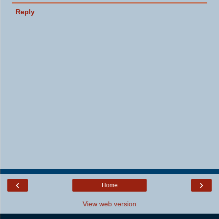
Reply
‹
›
Home
View web version