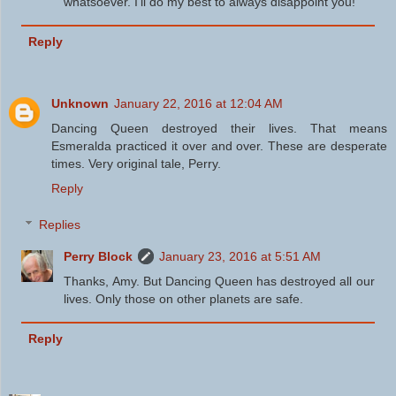
whatsoever. I'll do my best to always disappoint you!
Reply
Unknown
January 22, 2016 at 12:04 AM
Dancing Queen destroyed their lives. That means
Esmeralda practiced it over and over. These are desperate
times. Very original tale, Perry.
Reply
Replies
Perry Block
January 23, 2016 at 5:51 AM
Thanks, Amy. But Dancing Queen has destroyed all our
lives. Only those on other planets are safe.
Reply