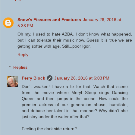
Snow's Fissures and Fractures
January 26, 2016 at
5:33 PM
Oh my, I used to hate ABBA. I don't know what happened,
but I can tolerate their music now. Guess it is true we are
getting softer with age. Still...poor Igor.
Reply
Replies
Perry Block
January 26, 2016 at 6:03 PM
Don't weaken! I have a fix for that. Watch that scene
from the movie where Meryl Steep sings Dancing
Queen and then jumps in the ocean. How could the
premier actress of our generation abuse, humiliate,
and debase her talent in that manner? Why didn't she
just stay under the water after that?
Feeling the dark side return?