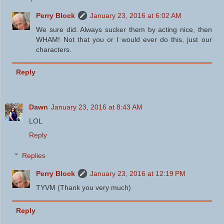
Perry Block
January 23, 2016 at 6:02 AM
We sure did. Always sucker them by acting nice, then
WHAM! Not that you or I would ever do this, just our
characters.
Reply
Dawn
January 23, 2016 at 8:43 AM
LOL
Reply
Replies
Perry Block
January 23, 2016 at 12:19 PM
TYVM (Thank you very much)
Reply