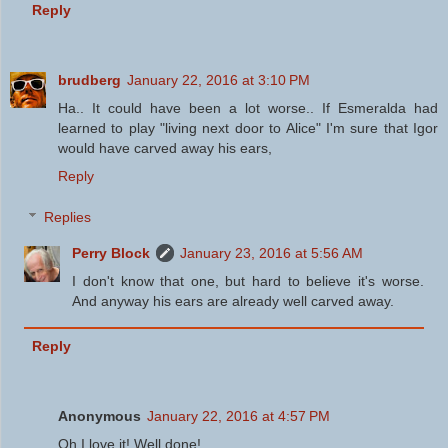
Reply
brudberg
January 22, 2016 at 3:10 PM
Ha.. It could have been a lot worse.. If Esmeralda had
learned to play "living next door to Alice" I'm sure that Igor
would have carved away his ears,
Reply
Replies
Perry Block
January 23, 2016 at 5:56 AM
I don't know that one, but hard to believe it's worse.
And anyway his ears are already well carved away.
Reply
Anonymous
January 22, 2016 at 4:57 PM
Oh I love it! Well done!