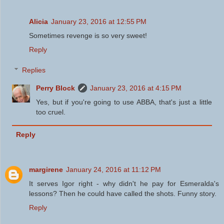
Alicia
January 23, 2016 at 12:55 PM
Sometimes revenge is so very sweet!
Reply
Replies
Perry Block
January 23, 2016 at 4:15 PM
Yes, but if you're going to use ABBA, that's just a little
too cruel.
Reply
margirene
January 24, 2016 at 11:12 PM
It serves Igor right - why didn't he pay for Esmeralda's
lessons? Then he could have called the shots. Funny story.
Reply