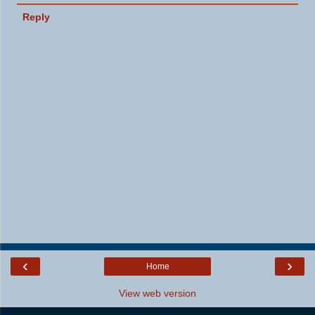
Reply
‹
›
Home
View web version