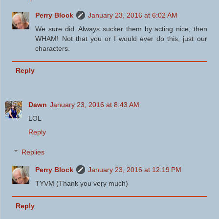
Perry Block
January 23, 2016 at 6:02 AM
We sure did. Always sucker them by acting nice, then
WHAM! Not that you or I would ever do this, just our
characters.
Reply
Dawn
January 23, 2016 at 8:43 AM
LOL
Reply
Replies
Perry Block
January 23, 2016 at 12:19 PM
TYVM (Thank you very much)
Reply