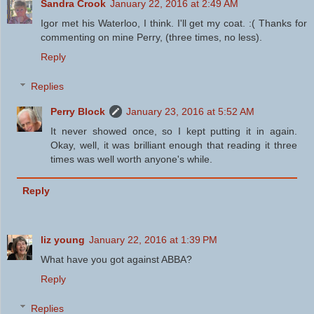
Sandra Crook
January 22, 2016 at 2:49 AM
Igor met his Waterloo, I think. I'll get my coat. :( Thanks for
commenting on mine Perry, (three times, no less).
Reply
Replies
Perry Block
January 23, 2016 at 5:52 AM
It never showed once, so I kept putting it in again.
Okay, well, it was brilliant enough that reading it three
times was well worth anyone's while.
Reply
liz young
January 22, 2016 at 1:39 PM
What have you got against ABBA?
Reply
Replies