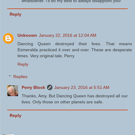
whatsoever. I'll do my best to always disappoint you!
Reply
Unknown
January 22, 2016 at 12:04 AM
Dancing Queen destroyed their lives. That means
Esmeralda practiced it over and over. These are desperate
times. Very original tale, Perry.
Reply
Replies
Perry Block
January 23, 2016 at 5:51 AM
Thanks, Amy. But Dancing Queen has destroyed all our
lives. Only those on other planets are safe.
Reply