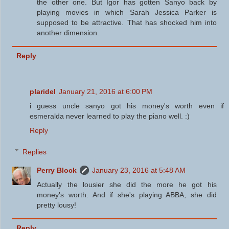
the other one. But Igor has gotten Sanyo back by
playing movies in which Sarah Jessica Parker is
supposed to be attractive. That has shocked him into
another dimension.
Reply
plaridel
January 21, 2016 at 6:00 PM
i guess uncle sanyo got his money's worth even if
esmeralda never learned to play the piano well. :)
Reply
Replies
Perry Block
January 23, 2016 at 5:48 AM
Actually the lousier she did the more he got his
money's worth. And if she's playing ABBA, she did
pretty lousy!
Reply