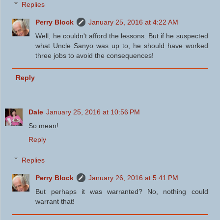
Replies
Perry Block
January 25, 2016 at 4:22 AM
Well, he couldn't afford the lessons. But if he suspected
what Uncle Sanyo was up to, he should have worked
three jobs to avoid the consequences!
Reply
Dale
January 25, 2016 at 10:56 PM
So mean!
Reply
Replies
Perry Block
January 26, 2016 at 5:41 PM
But perhaps it was warranted? No, nothing could
warrant that!