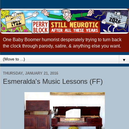
One Baby Boomer humorist desperately trying to turn back
the clock through parody, satire, & anything else you want.
▼
THURSDAY, JANUARY 21, 2016
Esmeralda's Music Lessons (FF)