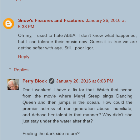
Snow's Fissures and Fractures
January 26, 2016 at
5:33 PM
Oh my, I used to hate ABBA. I don't know what happened,
but I can tolerate their music now. Guess it is true we are
getting softer with age. Still...poor Igor.
Reply
Replies
Perry Block
January 26, 2016 at 6:03 PM
Don't weaken! I have a fix for that. Watch that scene
from the movie where Meryl Steep sings Dancing
Queen and then jumps in the ocean. How could the
premier actress of our generation abuse, humiliate,
and debase her talent in that manner? Why didn't she
just stay under the water after that?
Feeling the dark side return?