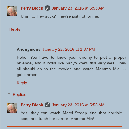
Perry Block
January 23, 2016 at 5:53 AM
Umm ... they suck? They're just not for me.
Reply
Anonymous
January 22, 2016 at 2:37 PM
Hehe. You have to know your enemy to plot a proper
revenge, and it looks like Sanyo knew this very well. They
all should go to the movies and watch Mamma Mia. --
gahlearner
Reply
Replies
Perry Block
January 23, 2016 at 5:55 AM
Yes, they can watch Meryl Streep sing that horrible
song and trash her career. Mamma Mia!