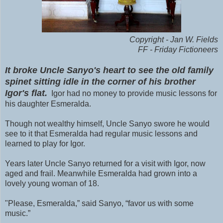
Copyright - Jan W. Fields
FF - Friday Fictioneers
It broke Uncle Sanyo's heart to see the old family
spinet sitting idle in the corner of his brother
Igor's flat.
Igor had no money to provide music lessons for
his daughter Esmeralda.
Though not wealthy himself, Uncle Sanyo swore he would
see to it that Esmeralda had regular music lessons and
learned to play for Igor.
Years later Uncle Sanyo returned for a visit with Igor, now
aged and frail. Meanwhile Esmeralda had grown into a
lovely young woman of 18.
"Please, Esmeralda,” said Sanyo, “favor us with some
music.”