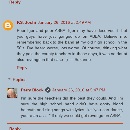
Reply
P.S. Joshi
January 26, 2016 at 2:49 AM
Poor Igor and poor ABBA. Igor may have deserved it, but
you guys have just ganged up on ABBA. Believe me,
remembering back to the band at my old high school in the
50's, I've heard worse, lots worse. Of course, thinking what
they paid the county teachers in those days, it was no doubt
also revenge in that case. :) --- Suzanne
Reply
Replies
Perry Block
January 26, 2016 at 5:47 PM
I'm sure the teachers did the best they could. And I'm
sure the high school band didn't have goofy blond
haircuts and sing songs with lyrics like "you can dance,
you're an ass .." If only we could get revenge on ABBA!
Reply