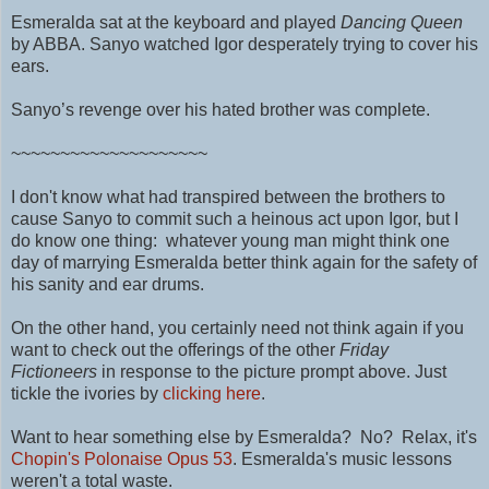
Esmeralda sat at the keyboard and played
Dancing Queen
by ABBA. Sanyo watched Igor desperately trying to cover his
ears.
Sanyo’s revenge over his hated brother was complete.
~~~~~~~~~~~~~~~~~~~~
I don't know what had transpired between the brothers to
cause Sanyo to commit such a heinous act upon Igor, but I
do know one thing: whatever young man might think one
day of marrying Esmeralda better think again for the safety of
his sanity and ear drums.
On the other hand, you certainly need not think again if you
want to check out the offerings of the other
Friday
Fictioneers
in response to the picture prompt above. Just
tickle the ivories by
clicking here
.
Want to hear something else by Esmeralda? No? Relax, it's
Chopin's Polonaise Opus 53
.
Esmeralda's music lessons
weren't a total waste.