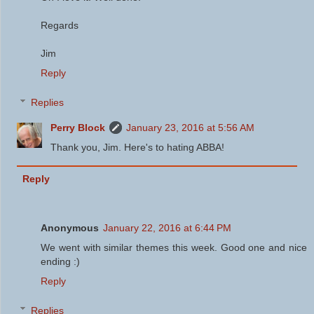
Regards
Jim
Reply
Replies
Perry Block
January 23, 2016 at 5:56 AM
Thank you, Jim. Here's to hating ABBA!
Reply
Anonymous
January 22, 2016 at 6:44 PM
We went with similar themes this week. Good one and nice
ending :)
Reply
Replies