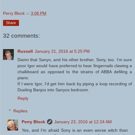
Perry Block
at
3:06 PM
Share
32 comments:
Russell
January 21, 2016 at 5:25 PM
Damn that Sanyo, and his other brother, Sony, too. I'm sure
poor Igor would have preferred to hear fingernails clawing a
chalkboard as opposed to the strains of ABBA defiling a
piano.
If I were Igor, I'd get him back by piping a loop recording of
Dueling Banjos into Sanyos bedroom.
Reply
Replies
Perry Block
January 23, 2016 at 12:24 AM
Yes, and I'm afraid Sony is an even worse witch than