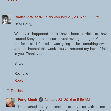
Rochelle Wisoff-Fields
January 21, 2016 at 6:06 PM
Dear Perry,
Whatever happened must have been terrible to have
caused Sanyo to seek such brutal revenge on Igor. You had
me for a bit. I feared it was going to be something sweet
and sentimental this week. You've restored my lack of faith
in you. Thank you.
Shalom,
Rochelle
Reply
Replies
Perry Block
January 23, 2016 at 5:50 AM
I'm touched that you continue to have no faith in me