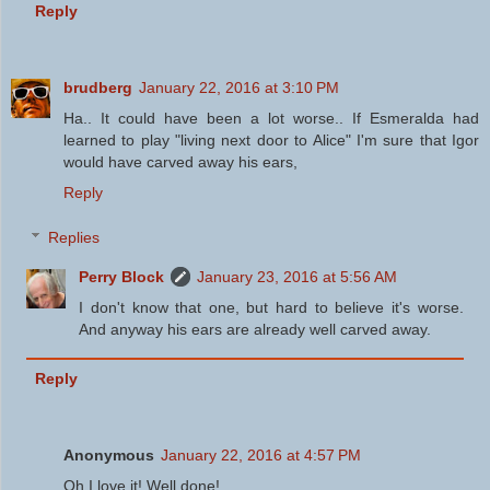
Reply
brudberg
January 22, 2016 at 3:10 PM
Ha.. It could have been a lot worse.. If Esmeralda had
learned to play "living next door to Alice" I'm sure that Igor
would have carved away his ears,
Reply
Replies
Perry Block
January 23, 2016 at 5:56 AM
I don't know that one, but hard to believe it's worse.
And anyway his ears are already well carved away.
Reply
Anonymous
January 22, 2016 at 4:57 PM
Oh I love it! Well done!