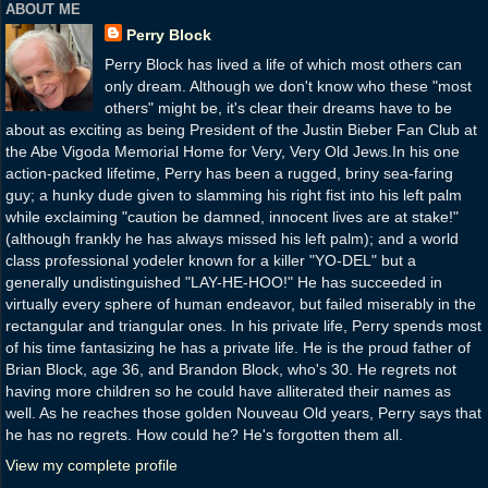
ABOUT ME
Perry Block
Perry Block has lived a life of which most others can
only dream. Although we don't know who these "most
others" might be, it's clear their dreams have to be
about as exciting as being President of the Justin Bieber Fan Club at
the Abe Vigoda Memorial Home for Very, Very Old Jews.In his one
action-packed lifetime, Perry has been a rugged, briny sea-faring
guy; a hunky dude given to slamming his right fist into his left palm
while exclaiming "caution be damned, innocent lives are at stake!"
(although frankly he has always missed his left palm); and a world
class professional yodeler known for a killer "YO-DEL" but a
generally undistinguished "LAY-HE-HOO!" He has succeeded in
virtually every sphere of human endeavor, but failed miserably in the
rectangular and triangular ones. In his private life, Perry spends most
of his time fantasizing he has a private life. He is the proud father of
Brian Block, age 36, and Brandon Block, who's 30. He regrets not
having more children so he could have alliterated their names as
well. As he reaches those golden Nouveau Old years, Perry says that
he has no regrets. How could he? He's forgotten them all.
View my complete profile