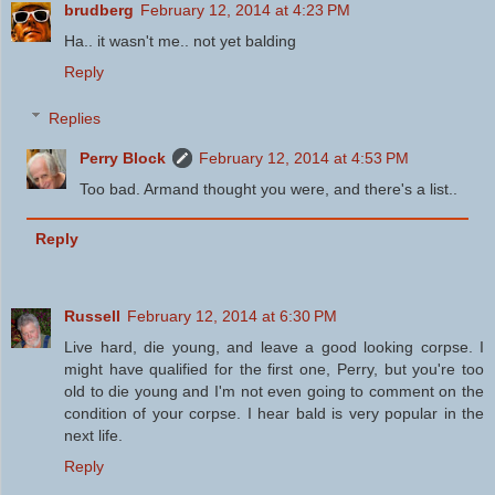
brudberg
February 12, 2014 at 4:23 PM
Ha.. it wasn't me.. not yet balding
Reply
Replies
Perry Block
February 12, 2014 at 4:53 PM
Too bad. Armand thought you were, and there's a list..
Reply
Russell
February 12, 2014 at 6:30 PM
Live hard, die young, and leave a good looking corpse. I
might have qualified for the first one, Perry, but you're too
old to die young and I'm not even going to comment on the
condition of your corpse. I hear bald is very popular in the
next life.
Reply