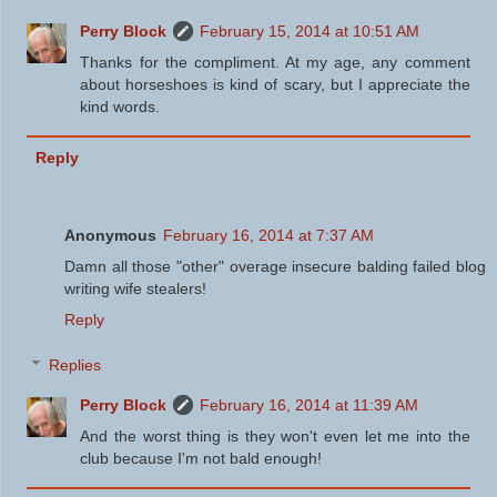
Perry Block
February 15, 2014 at 10:51 AM
Thanks for the compliment. At my age, any comment
about horseshoes is kind of scary, but I appreciate the
kind words.
Reply
Anonymous
February 16, 2014 at 7:37 AM
Damn all those "other" overage insecure balding failed blog
writing wife stealers!
Reply
Replies
Perry Block
February 16, 2014 at 11:39 AM
And the worst thing is they won't even let me into the
club because I'm not bald enough!