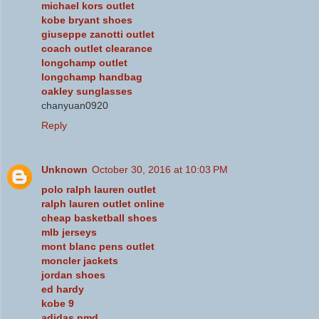
michael kors outlet
kobe bryant shoes
giuseppe zanotti outlet
coach outlet clearance
longchamp outlet
longchamp handbag
oakley sunglasses
chanyuan0920
Reply
Unknown
October 30, 2016 at 10:03 PM
polo ralph lauren outlet
ralph lauren outlet online
cheap basketball shoes
mlb jerseys
mont blanc pens outlet
moncler jackets
jordan shoes
ed hardy
kobe 9
adidas nmd