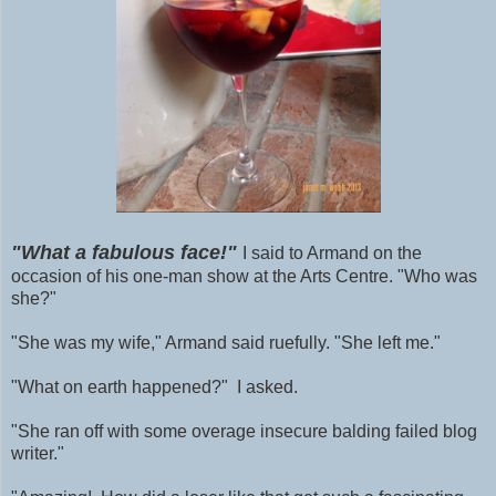
"What a fabulous face!"
I said to Armand on the
occasion of his one-man show at the Arts Centre. "Who was
she?"
"She was my wife," Armand said ruefully. "She left me."
"What on earth happened?" I asked.
"She ran off with some
overage
insecure balding failed blog
writer."