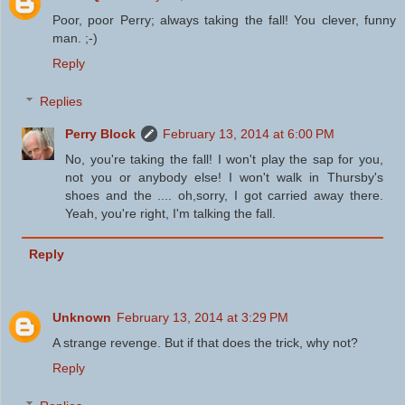
Poor, poor Perry; always taking the fall! You clever, funny
man. ;-)
Reply
Replies
Perry Block
February 13, 2014 at 6:00 PM
No, you're taking the fall! I won't play the sap for you,
not you or anybody else! I won't walk in Thursby's
shoes and the .... oh,sorry, I got carried away there.
Yeah, you're right, I'm talking the fall.
Reply
Unknown
February 13, 2014 at 3:29 PM
A strange revenge. But if that does the trick, why not?
Reply