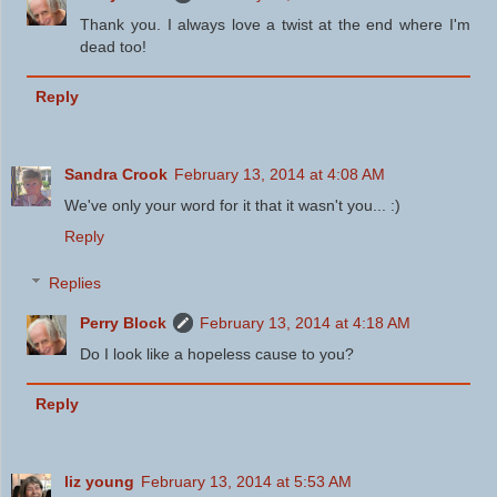
Thank you. I always love a twist at the end where I'm
dead too!
Reply
Sandra Crook
February 13, 2014 at 4:08 AM
We've only your word for it that it wasn't you... :)
Reply
Replies
Perry Block
February 13, 2014 at 4:18 AM
Do I look like a hopeless cause to you?
Reply
liz young
February 13, 2014 at 5:53 AM