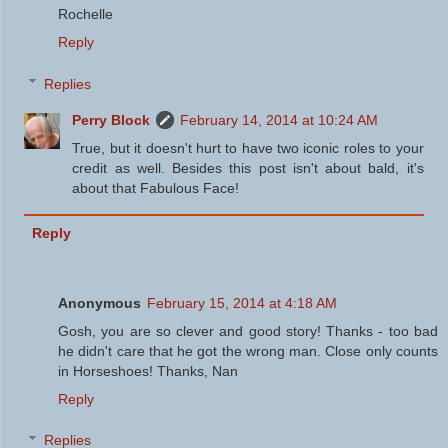
Rochelle
Reply
Replies
Perry Block
February 14, 2014 at 10:24 AM
True, but it doesn't hurt to have two iconic roles to your
credit as well. Besides this post isn't about bald, it's
about that Fabulous Face!
Reply
Anonymous
February 15, 2014 at 4:18 AM
Gosh, you are so clever and good story! Thanks - too bad
he didn't care that he got the wrong man. Close only counts
in Horseshoes! Thanks, Nan
Reply
Replies