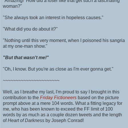
"Amazing! How did a loser like that get such a fascinating
woman?"
"She always took an interest in hopeless causes."
"What did you do about it?"
"Nothing until this very moment, when I poisoned his sangria
at my one-man show."
"But that wasn't me!"
"Oh, I know. But you're as close as I'm ever gonna get."
~~~~~~~~~~~~~~~~~~~~~~
Well, as I breathe my last, I'm proud to say I brought in this
contribution to the
Friday Fictioneers
based on the picture
prompt above at a mere 104 words.
What a fitting legacy for
me, who has been known to exceed the FF limit of 100
words by as much as
a couple dozen tweets and
the length
of
Heart of Darkness
by Joseph Conrad!