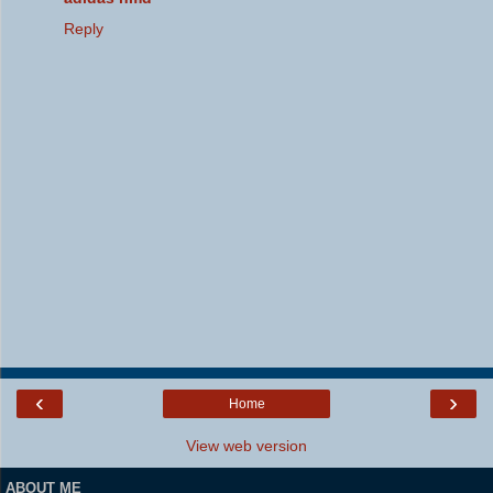
Reply
‹
›
Home
View web version
ABOUT ME