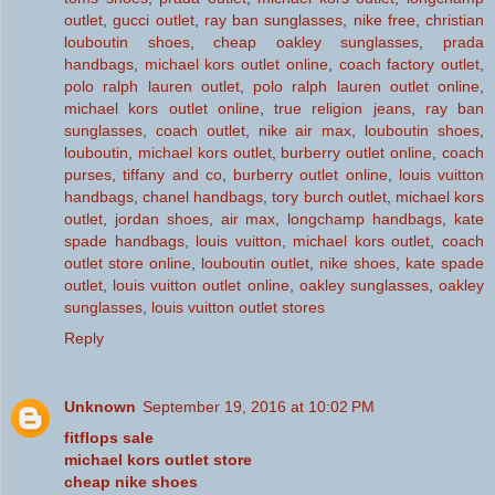
outlet
,
gucci outlet
,
ray ban sunglasses
,
nike free
,
christian
louboutin shoes
,
cheap oakley sunglasses
,
prada
handbags
,
michael kors outlet online
,
coach factory outlet
,
polo ralph lauren outlet
,
polo ralph lauren outlet online
,
michael kors outlet online
,
true religion jeans
,
ray ban
sunglasses
,
coach outlet
,
nike air max
,
louboutin shoes
,
louboutin
,
michael kors outlet
,
burberry outlet online
,
coach
purses
,
tiffany and co
,
burberry outlet online
,
louis vuitton
handbags
,
chanel handbags
,
tory burch outlet
,
michael kors
outlet
,
jordan shoes
,
air max
,
longchamp handbags
,
kate
spade handbags
,
louis vuitton
,
michael kors outlet
,
coach
outlet store online
,
louboutin outlet
,
nike shoes
,
kate spade
outlet
,
louis vuitton outlet online
,
oakley sunglasses
,
oakley
sunglasses
,
louis vuitton outlet stores
Reply
Unknown
September 19, 2016 at 10:02 PM
fitflops sale
michael kors outlet store
cheap nike shoes