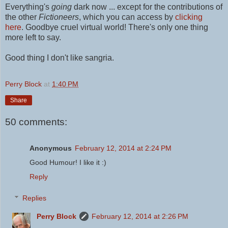
Everything's
going
dark now ... except for the contributions of
the other
Fictioneers
, which you can access by
clicking
here
.
Goodbye cruel virtual world! There's only one thing
more left to say.
Good thing I don't like sangria.
Perry Block
at
1:40 PM
Share
50 comments:
Anonymous
February 12, 2014 at 2:24 PM
Good Humour! I like it :)
Reply
Replies
Perry Block
February 12, 2014 at 2:26 PM