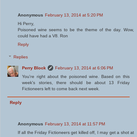
Anonymous
February 13, 2014 at 5:20 PM
Hi Perry,
Poisoned wine seems to be the theme of the day. Wow,
could have had a V8. Ron
Reply
Replies
Perry Block
February 13, 2014 at 6:06 PM
You're right about the poisoned wine. Based on this
week's stories, there should be about 13 Friday
Fictioneers left to come back next week.
Reply
Anonymous
February 13, 2014 at 11:57 PM
If all the Friday Fictioneers get killed off, I may get a shot at