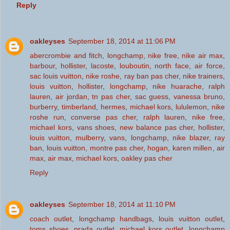
Reply
oakleyses
September 18, 2014 at 11:06 PM
abercrombie and fitch
,
longchamp
,
nike free
,
nike air max
,
barbour
,
hollister
,
lacoste
,
louboutin
,
north face
,
air force
,
sac louis vuitton
,
nike roshe
,
ray ban pas cher
,
nike trainers
,
louis vuitton
,
hollister
,
longchamp
,
nike huarache
,
ralph
lauren
,
air jordan
,
tn pas cher
,
sac guess
,
vanessa bruno
,
burberry
,
timberland
,
hermes
,
michael kors
,
lululemon
,
nike
roshe run
,
converse pas cher
,
ralph lauren
,
nike free
,
michael kors
,
vans shoes
,
new balance pas cher
,
hollister
,
louis vuitton
,
mulberry
,
vans
,
longchamp
,
nike blazer
,
ray
ban
,
louis vuitton
,
montre pas cher
,
hogan
,
karen millen
,
air
max
,
air max
,
michael kors
,
oakley pas cher
Reply
oakleyses
September 18, 2014 at 11:10 PM
coach outlet
,
longchamp handbags
,
louis vuitton outlet
,
toms shoes
,
prada outlet
,
michael kors outlet
,
longchamp