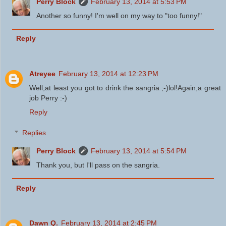
Perry Block
February 13, 2014 at 5:53 PM
Another so funny! I'm well on my way to "too funny!"
Reply
Atreyee
February 13, 2014 at 12:23 PM
Well,at least you got to drink the sangria ;-)lol!Again,a great
job Perry :-)
Reply
Replies
Perry Block
February 13, 2014 at 5:54 PM
Thank you, but I'll pass on the sangria.
Reply
Dawn Q.
February 13, 2014 at 2:45 PM