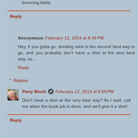
booming lately.
Reply
Anonymous
February 12, 2014 at 8:49 PM
Hey, if you gotta go, drinking wine is the second best way to
go, and you probably don't have a shot at the very best
way, so....
Reply
Replies
Perry Block
February 12, 2014 at 9:59 PM
Don't have a shot at the very best way? As I said, call
me when the boob job is done, and we'll give it a shot!
Reply