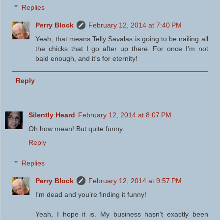
Replies
Perry Block
February 12, 2014 at 7:40 PM
Yeah, that means Telly Savalas is going to be nailing all
the chicks that I go after up there. For once I'm not
bald enough, and it's for eternity!
Reply
Silently Heard
February 12, 2014 at 8:07 PM
Oh how mean! But quite funny.
Reply
Replies
Perry Block
February 12, 2014 at 9:57 PM
I'm dead and you're finding it funny!
Yeah, I hope it is. My business hasn't exactly been