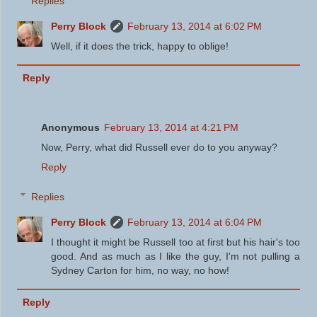
Replies
Perry Block
February 13, 2014 at 6:02 PM
Well, if it does the trick, happy to oblige!
Reply
Anonymous
February 13, 2014 at 4:21 PM
Now, Perry, what did Russell ever do to you anyway?
Reply
Replies
Perry Block
February 13, 2014 at 6:04 PM
I thought it might be Russell too at first but his hair's too
good. And as much as I like the guy, I'm not pulling a
Sydney Carton for him, no way, no how!
Reply