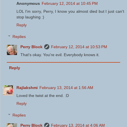
Anonymous
February 12, 2014 at 10:45 PM
LOL I'm sorry, Perry, I know you almost died but I just can't
stop laughing :)
Reply
Replies
Perry Block
February 12, 2014 at 10:53 PM
That's okay. You're evil. Everybody knows it.
Reply
Rajlakshmi
February 13, 2014 at 1:56 AM
Loved the twist at the end. :D
Reply
Replies
Perry Block
February 13, 2014 at 4:06 AM