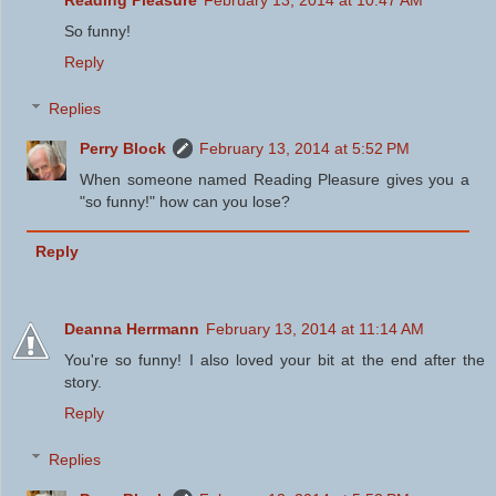
Reading Pleasure
February 13, 2014 at 10:47 AM
So funny!
Reply
Replies
Perry Block
February 13, 2014 at 5:52 PM
When someone named Reading Pleasure gives you a
"so funny!" how can you lose?
Reply
Deanna Herrmann
February 13, 2014 at 11:14 AM
You're so funny! I also loved your bit at the end after the
story.
Reply
Replies