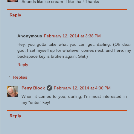
Sounds like ice cream. I like that! Thanks.
Reply
Anonymous
February 12, 2014 at 3:38 PM
Hey, you gotta take what you can get, darling. (Oh dear
god, I set myself up for whatever comes next, and here, my
backspace key is broken again. Shit.)
Reply
Replies
Perry Block
February 12, 2014 at 4:00 PM
When it comes to you, darling, I'm most interested in
my "enter" key!
Reply