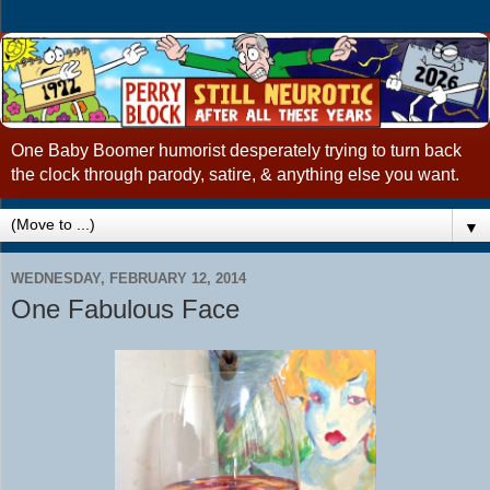
One Baby Boomer humorist desperately trying to turn back
the clock through parody, satire, & anything else you want.
▼
WEDNESDAY, FEBRUARY 12, 2014
One Fabulous Face