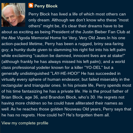
Perry Block
Perry Block has lived a life of which most others can
only dream. Although we don't know who these "most
others" might be, it's clear their dreams have to be
about as exciting as being President of the Justin Bieber Fan Club at
the Abe Vigoda Memorial Home for Very, Very Old Jews.In his one
action-packed lifetime, Perry has been a rugged, briny sea-faring
guy; a hunky dude given to slamming his right fist into his left palm
while exclaiming "caution be damned, innocent lives are at stake!"
(although frankly he has always missed his left palm); and a world
class professional yodeler known for a killer "YO-DEL" but a
generally undistinguished "LAY-HE-HOO!" He has succeeded in
virtually every sphere of human endeavor, but failed miserably in the
rectangular and triangular ones. In his private life, Perry spends most
of his time fantasizing he has a private life. He is the proud father of
Brian Block, age 36, and Brandon Block, who's 30. He regrets not
having more children so he could have alliterated their names as
well. As he reaches those golden Nouveau Old years, Perry says that
he has no regrets. How could he? He's forgotten them all.
View my complete profile