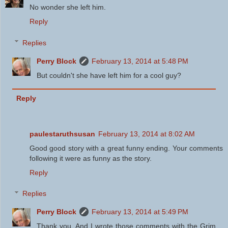
No wonder she left him.
Reply
Replies
Perry Block
February 13, 2014 at 5:48 PM
But couldn't she have left him for a cool guy?
Reply
paulestaruthsusan
February 13, 2014 at 8:02 AM
Good good story with a great funny ending. Your comments
following it were as funny as the story.
Reply
Replies
Perry Block
February 13, 2014 at 5:49 PM
Thank you. And I wrote those comments with the Grim