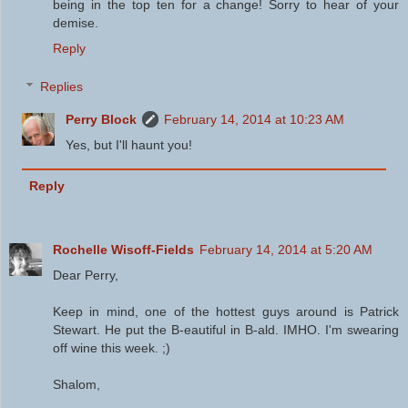
being in the top ten for a change! Sorry to hear of your
demise.
Reply
Replies
Perry Block
February 14, 2014 at 10:23 AM
Yes, but I'll haunt you!
Reply
Rochelle Wisoff-Fields
February 14, 2014 at 5:20 AM
Dear Perry,
Keep in mind, one of the hottest guys around is Patrick
Stewart. He put the B-eautiful in B-ald. IMHO. I'm swearing
off wine this week. ;)
Shalom,