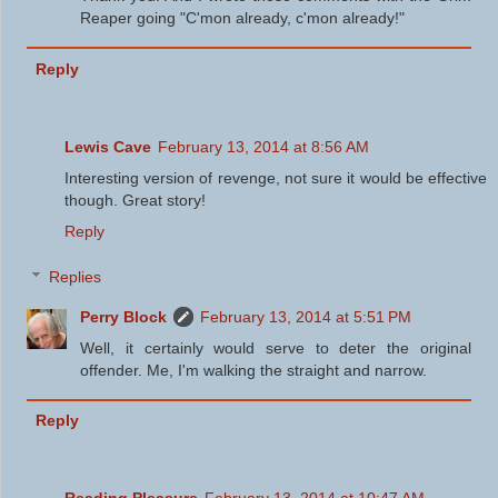
Reaper going "C'mon already, c'mon already!"
Reply
Lewis Cave
February 13, 2014 at 8:56 AM
Interesting version of revenge, not sure it would be effective
though. Great story!
Reply
Replies
Perry Block
February 13, 2014 at 5:51 PM
Well, it certainly would serve to deter the original
offender. Me, I'm walking the straight and narrow.
Reply