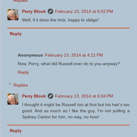
Replies
Perry Block
February 13, 2014 at 6:02 PM
Well, if it does the trick, happy to oblige!
Reply
Anonymous
February 13, 2014 at 4:21 PM
Now, Perry, what did Russell ever do to you anyway?
Reply
Replies
Perry Block
February 13, 2014 at 6:04 PM
I thought it might be Russell too at first but his hair's too
good. And as much as I like the guy, I'm not pulling a
Sydney Carton for him, no way, no how!
Reply