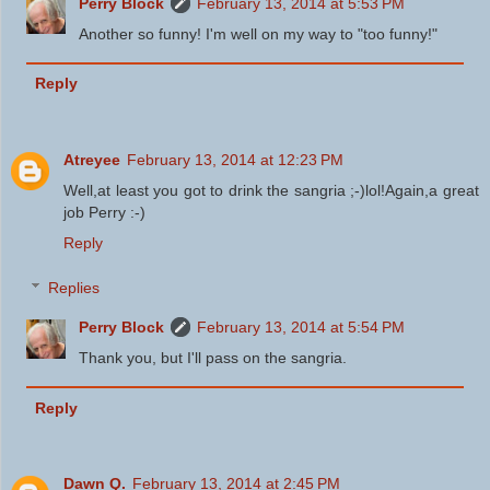
Perry Block
February 13, 2014 at 5:53 PM
Another so funny! I'm well on my way to "too funny!"
Reply
Atreyee
February 13, 2014 at 12:23 PM
Well,at least you got to drink the sangria ;-)lol!Again,a great
job Perry :-)
Reply
Replies
Perry Block
February 13, 2014 at 5:54 PM
Thank you, but I'll pass on the sangria.
Reply
Dawn Q.
February 13, 2014 at 2:45 PM