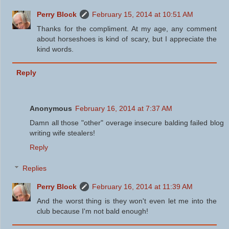
Perry Block
February 15, 2014 at 10:51 AM
Thanks for the compliment. At my age, any comment
about horseshoes is kind of scary, but I appreciate the
kind words.
Reply
Anonymous
February 16, 2014 at 7:37 AM
Damn all those "other" overage insecure balding failed blog
writing wife stealers!
Reply
Replies
Perry Block
February 16, 2014 at 11:39 AM
And the worst thing is they won't even let me into the
club because I'm not bald enough!