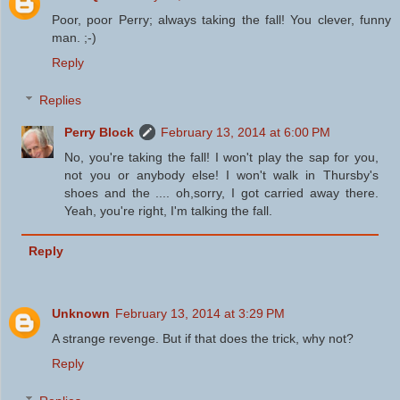
Poor, poor Perry; always taking the fall! You clever, funny
man. ;-)
Reply
Replies
Perry Block
February 13, 2014 at 6:00 PM
No, you're taking the fall! I won't play the sap for you,
not you or anybody else! I won't walk in Thursby's
shoes and the .... oh,sorry, I got carried away there.
Yeah, you're right, I'm talking the fall.
Reply
Unknown
February 13, 2014 at 3:29 PM
A strange revenge. But if that does the trick, why not?
Reply