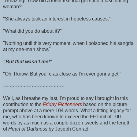
"Amazing! How did a loser like that get such a fascinating
woman?"
"She always took an interest in hopeless causes."
"What did you do about it?"
"Nothing until this very moment, when I poisoned his sangria
at my one-man show."
"But that wasn't me!"
"Oh, I know. But you're as close as I'm ever gonna get."
~~~~~~~~~~~~~~~~~~~~~~
Well, as I breathe my last, I'm proud to say I brought in this
contribution to the
Friday Fictioneers
based on the picture
prompt above at a mere 104 words.
What a fitting legacy for
me, who has been known to exceed the FF limit of 100
words by as much as
a couple dozen tweets and
the length
of
Heart of Darkness
by Joseph Conrad!