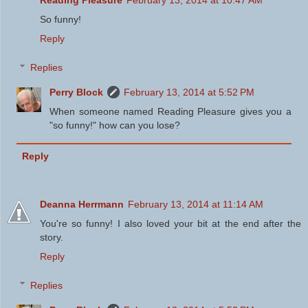
Reading Pleasure
February 13, 2014 at 10:47 AM
So funny!
Reply
Replies
Perry Block
February 13, 2014 at 5:52 PM
When someone named Reading Pleasure gives you a
"so funny!" how can you lose?
Reply
Deanna Herrmann
February 13, 2014 at 11:14 AM
You're so funny! I also loved your bit at the end after the
story.
Reply
Replies