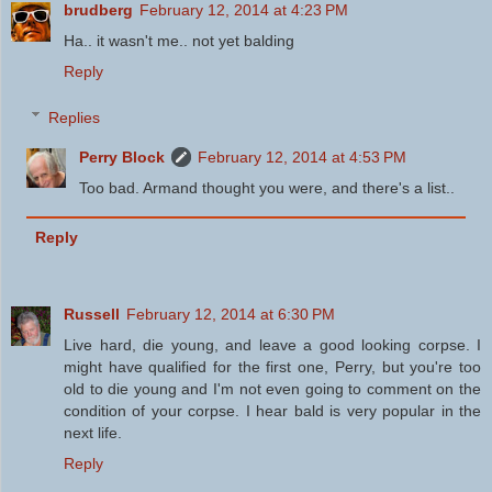
brudberg
February 12, 2014 at 4:23 PM
Ha.. it wasn't me.. not yet balding
Reply
Replies
Perry Block
February 12, 2014 at 4:53 PM
Too bad. Armand thought you were, and there's a list..
Reply
Russell
February 12, 2014 at 6:30 PM
Live hard, die young, and leave a good looking corpse. I
might have qualified for the first one, Perry, but you're too
old to die young and I'm not even going to comment on the
condition of your corpse. I hear bald is very popular in the
next life.
Reply