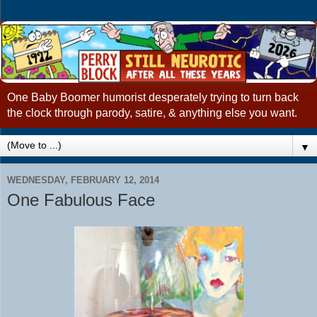
One Baby Boomer humorist desperately trying to turn back
the clock through parody, satire, & anything else you want.
▼
WEDNESDAY, FEBRUARY 12, 2014
One Fabulous Face