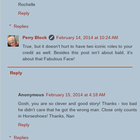
Rochelle
Reply
Replies
Perry Block
February 14, 2014 at 10:24 AM
True, but it doesn't hurt to have two iconic roles to your
credit as well. Besides this post isn't about bald, it's
about that Fabulous Face!
Reply
Anonymous
February 15, 2014 at 4:18 AM
Gosh, you are so clever and good story! Thanks - too bad
he didn't care that he got the wrong man. Close only counts
in Horseshoes! Thanks, Nan
Reply
Replies