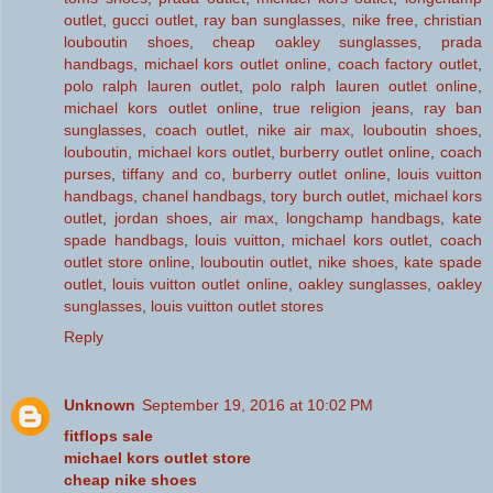
outlet
,
gucci outlet
,
ray ban sunglasses
,
nike free
,
christian
louboutin shoes
,
cheap oakley sunglasses
,
prada
handbags
,
michael kors outlet online
,
coach factory outlet
,
polo ralph lauren outlet
,
polo ralph lauren outlet online
,
michael kors outlet online
,
true religion jeans
,
ray ban
sunglasses
,
coach outlet
,
nike air max
,
louboutin shoes
,
louboutin
,
michael kors outlet
,
burberry outlet online
,
coach
purses
,
tiffany and co
,
burberry outlet online
,
louis vuitton
handbags
,
chanel handbags
,
tory burch outlet
,
michael kors
outlet
,
jordan shoes
,
air max
,
longchamp handbags
,
kate
spade handbags
,
louis vuitton
,
michael kors outlet
,
coach
outlet store online
,
louboutin outlet
,
nike shoes
,
kate spade
outlet
,
louis vuitton outlet online
,
oakley sunglasses
,
oakley
sunglasses
,
louis vuitton outlet stores
Reply
Unknown
September 19, 2016 at 10:02 PM
fitflops sale
michael kors outlet store
cheap nike shoes