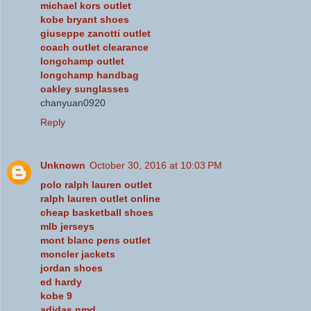
michael kors outlet
kobe bryant shoes
giuseppe zanotti outlet
coach outlet clearance
longchamp outlet
longchamp handbag
oakley sunglasses
chanyuan0920
Reply
Unknown
October 30, 2016 at 10:03 PM
polo ralph lauren outlet
ralph lauren outlet online
cheap basketball shoes
mlb jerseys
mont blanc pens outlet
moncler jackets
jordan shoes
ed hardy
kobe 9
adidas nmd