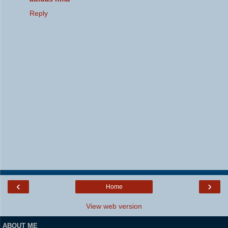
Reply
‹
›
Home
View web version
ABOUT ME