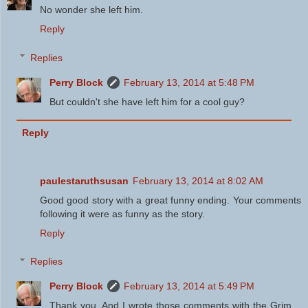
No wonder she left him.
Reply
Replies
Perry Block
February 13, 2014 at 5:48 PM
But couldn't she have left him for a cool guy?
Reply
paulestaruthsusan
February 13, 2014 at 8:02 AM
Good good story with a great funny ending. Your comments
following it were as funny as the story.
Reply
Replies
Perry Block
February 13, 2014 at 5:49 PM
Thank you. And I wrote those comments with the Grim