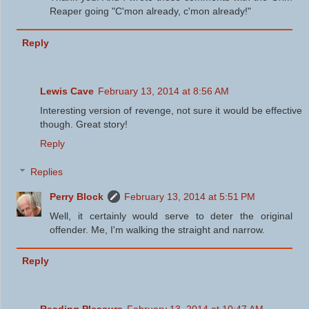
Reaper going "C'mon already, c'mon already!"
Reply
Lewis Cave
February 13, 2014 at 8:56 AM
Interesting version of revenge, not sure it would be effective
though. Great story!
Reply
Replies
Perry Block
February 13, 2014 at 5:51 PM
Well, it certainly would serve to deter the original
offender. Me, I'm walking the straight and narrow.
Reply