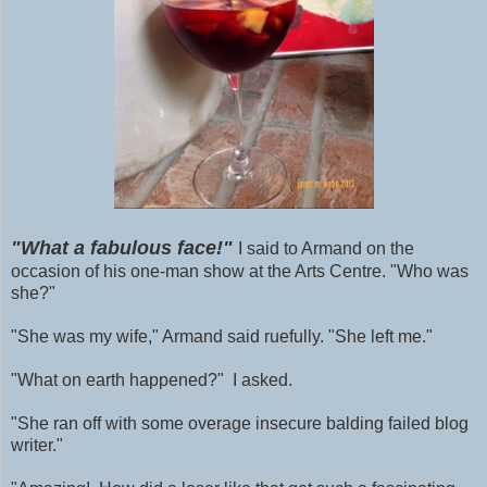
"What a fabulous face!"
I said to Armand on the
occasion of his one-man show at the Arts Centre. "Who was
she?"
"She was my wife," Armand said ruefully. "She left me."
"What on earth happened?" I asked.
"She ran off with some
overage
insecure balding failed blog
writer."