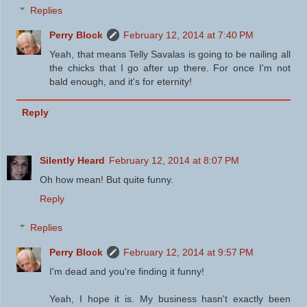
Replies
Perry Block
February 12, 2014 at 7:40 PM
Yeah, that means Telly Savalas is going to be nailing all
the chicks that I go after up there. For once I'm not
bald enough, and it's for eternity!
Reply
Silently Heard
February 12, 2014 at 8:07 PM
Oh how mean! But quite funny.
Reply
Replies
Perry Block
February 12, 2014 at 9:57 PM
I'm dead and you're finding it funny!
Yeah, I hope it is. My business hasn't exactly been