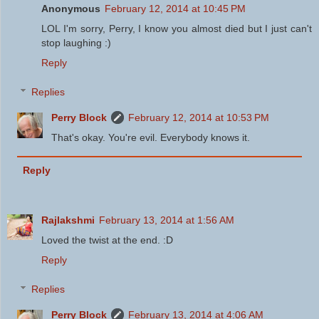
Anonymous
February 12, 2014 at 10:45 PM
LOL I'm sorry, Perry, I know you almost died but I just can't
stop laughing :)
Reply
Replies
Perry Block
February 12, 2014 at 10:53 PM
That's okay. You're evil. Everybody knows it.
Reply
Rajlakshmi
February 13, 2014 at 1:56 AM
Loved the twist at the end. :D
Reply
Replies
Perry Block
February 13, 2014 at 4:06 AM