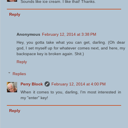
Sounds like ice cream. I like that! Thanks.
Reply
Anonymous
February 12, 2014 at 3:38 PM
Hey, you gotta take what you can get, darling. (Oh dear
god, I set myself up for whatever comes next, and here, my
backspace key is broken again. Shit.)
Reply
Replies
Perry Block
February 12, 2014 at 4:00 PM
When it comes to you, darling, I'm most interested in
my "enter" key!
Reply