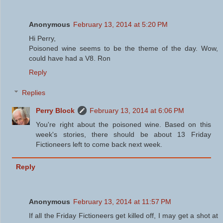
Anonymous
February 13, 2014 at 5:20 PM
Hi Perry,
Poisoned wine seems to be the theme of the day. Wow,
could have had a V8. Ron
Reply
Replies
Perry Block
February 13, 2014 at 6:06 PM
You're right about the poisoned wine. Based on this
week's stories, there should be about 13 Friday
Fictioneers left to come back next week.
Reply
Anonymous
February 13, 2014 at 11:57 PM
If all the Friday Fictioneers get killed off, I may get a shot at