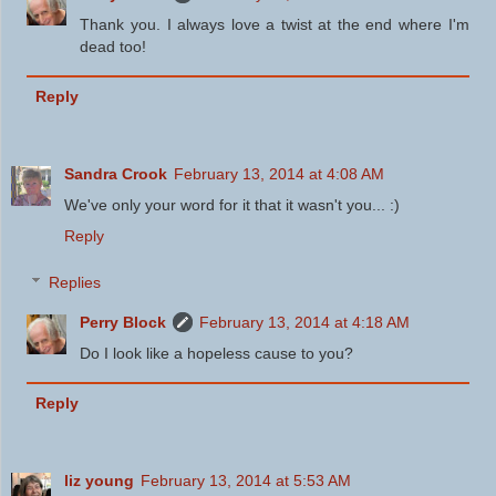
Thank you. I always love a twist at the end where I'm
dead too!
Reply
Sandra Crook
February 13, 2014 at 4:08 AM
We've only your word for it that it wasn't you... :)
Reply
Replies
Perry Block
February 13, 2014 at 4:18 AM
Do I look like a hopeless cause to you?
Reply
liz young
February 13, 2014 at 5:53 AM