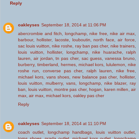
Reply
oakleyses
September 18, 2014 at 11:06 PM
abercrombie and fitch
,
longchamp
,
nike free
,
nike air max
,
barbour
,
hollister
,
lacoste
,
louboutin
,
north face
,
air force
,
sac louis vuitton
,
nike roshe
,
ray ban pas cher
,
nike trainers
,
louis vuitton
,
hollister
,
longchamp
,
nike huarache
,
ralph
lauren
,
air jordan
,
tn pas cher
,
sac guess
,
vanessa bruno
,
burberry
,
timberland
,
hermes
,
michael kors
,
lululemon
,
nike
roshe run
,
converse pas cher
,
ralph lauren
,
nike free
,
michael kors
,
vans shoes
,
new balance pas cher
,
hollister
,
louis vuitton
,
mulberry
,
vans
,
longchamp
,
nike blazer
,
ray
ban
,
louis vuitton
,
montre pas cher
,
hogan
,
karen millen
,
air
max
,
air max
,
michael kors
,
oakley pas cher
Reply
oakleyses
September 18, 2014 at 11:10 PM
coach outlet
,
longchamp handbags
,
louis vuitton outlet
,
toms shoes
,
prada outlet
,
michael kors outlet
,
longchamp