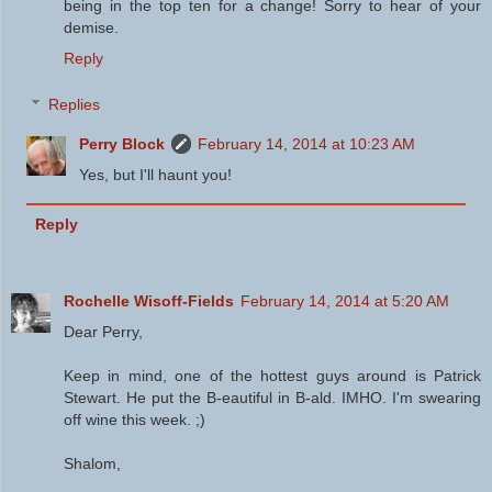
being in the top ten for a change! Sorry to hear of your
demise.
Reply
Replies
Perry Block
February 14, 2014 at 10:23 AM
Yes, but I'll haunt you!
Reply
Rochelle Wisoff-Fields
February 14, 2014 at 5:20 AM
Dear Perry,
Keep in mind, one of the hottest guys around is Patrick
Stewart. He put the B-eautiful in B-ald. IMHO. I'm swearing
off wine this week. ;)
Shalom,