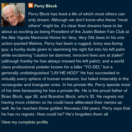
Perry Block
Perry Block has lived a life of which most others can
only dream. Although we don't know who these "most
others" might be, it's clear their dreams have to be
about as exciting as being President of the Justin Bieber Fan Club at
the Abe Vigoda Memorial Home for Very, Very Old Jews.In his one
action-packed lifetime, Perry has been a rugged, briny sea-faring
guy; a hunky dude given to slamming his right fist into his left palm
while exclaiming "caution be damned, innocent lives are at stake!"
(although frankly he has always missed his left palm); and a world
class professional yodeler known for a killer "YO-DEL" but a
generally undistinguished "LAY-HE-HOO!" He has succeeded in
virtually every sphere of human endeavor, but failed miserably in the
rectangular and triangular ones. In his private life, Perry spends most
of his time fantasizing he has a private life. He is the proud father of
Brian Block, age 36, and Brandon Block, who's 30. He regrets not
having more children so he could have alliterated their names as
well. As he reaches those golden Nouveau Old years, Perry says that
he has no regrets. How could he? He's forgotten them all.
View my complete profile