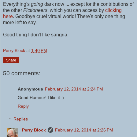
Everything's
going
dark now ... except for the contributions of
the other
Fictioneers
, which you can access by
clicking
here
.
Goodbye cruel virtual world! There's only one thing
more left to say.
Good thing I don't like sangria.
Perry Block
at
1:40 PM
Share
50 comments:
Anonymous
February 12, 2014 at 2:24 PM
Good Humour! I like it :)
Reply
Replies
Perry Block
February 12, 2014 at 2:26 PM