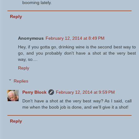
booming lately.
Reply
Anonymous
February 12, 2014 at 8:49 PM
Hey, if you gotta go, drinking wine is the second best way to
go, and you probably don't have a shot at the very best
way, so....
Reply
Replies
Perry Block
February 12, 2014 at 9:59 PM
Don't have a shot at the very best way? As I said, call
me when the boob job is done, and we'll give it a shot!
Reply