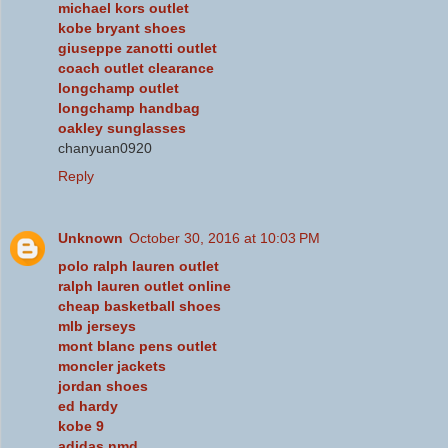
michael kors outlet
kobe bryant shoes
giuseppe zanotti outlet
coach outlet clearance
longchamp outlet
longchamp handbag
oakley sunglasses
chanyuan0920
Reply
Unknown
October 30, 2016 at 10:03 PM
polo ralph lauren outlet
ralph lauren outlet online
cheap basketball shoes
mlb jerseys
mont blanc pens outlet
moncler jackets
jordan shoes
ed hardy
kobe 9
adidas nmd