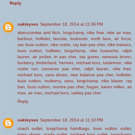
Reply
oakleyses
September 18, 2014 at 11:06 PM
abercrombie and fitch
,
longchamp
,
nike free
,
nike air max
,
barbour
,
hollister
,
lacoste
,
louboutin
,
north face
,
air force
,
sac louis vuitton
,
nike roshe
,
ray ban pas cher
,
nike trainers
,
louis vuitton
,
hollister
,
longchamp
,
nike huarache
,
ralph
lauren
,
air jordan
,
tn pas cher
,
sac guess
,
vanessa bruno
,
burberry
,
timberland
,
hermes
,
michael kors
,
lululemon
,
nike
roshe run
,
converse pas cher
,
ralph lauren
,
nike free
,
michael kors
,
vans shoes
,
new balance pas cher
,
hollister
,
louis vuitton
,
mulberry
,
vans
,
longchamp
,
nike blazer
,
ray
ban
,
louis vuitton
,
montre pas cher
,
hogan
,
karen millen
,
air
max
,
air max
,
michael kors
,
oakley pas cher
Reply
oakleyses
September 18, 2014 at 11:10 PM
coach outlet
,
longchamp handbags
,
louis vuitton outlet
,
toms shoes
,
prada outlet
,
michael kors outlet
,
longchamp