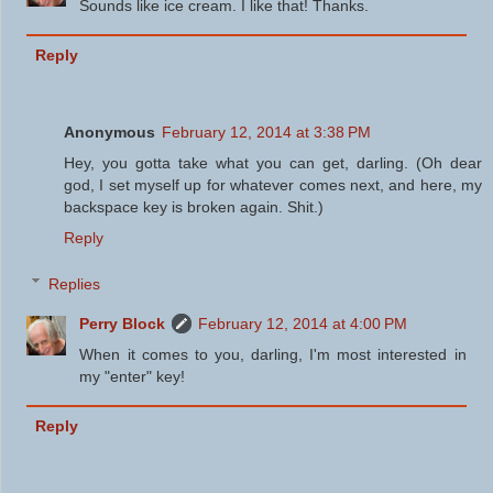
Sounds like ice cream. I like that! Thanks.
Reply
Anonymous
February 12, 2014 at 3:38 PM
Hey, you gotta take what you can get, darling. (Oh dear
god, I set myself up for whatever comes next, and here, my
backspace key is broken again. Shit.)
Reply
Replies
Perry Block
February 12, 2014 at 4:00 PM
When it comes to you, darling, I'm most interested in
my "enter" key!
Reply