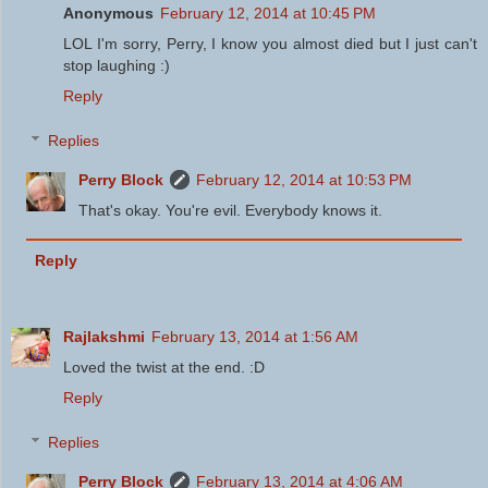
Anonymous
February 12, 2014 at 10:45 PM
LOL I'm sorry, Perry, I know you almost died but I just can't
stop laughing :)
Reply
Replies
Perry Block
February 12, 2014 at 10:53 PM
That's okay. You're evil. Everybody knows it.
Reply
Rajlakshmi
February 13, 2014 at 1:56 AM
Loved the twist at the end. :D
Reply
Replies
Perry Block
February 13, 2014 at 4:06 AM