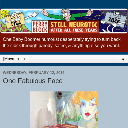
One Baby Boomer humorist desperately trying to turn back
the clock through parody, satire, & anything else you want.
▼
WEDNESDAY, FEBRUARY 12, 2014
One Fabulous Face