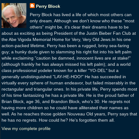
Perry Block
Perry Block has lived a life of which most others can
only dream. Although we don't know who these "most
others" might be, it's clear their dreams have to be
about as exciting as being President of the Justin Bieber Fan Club at
the Abe Vigoda Memorial Home for Very, Very Old Jews.In his one
action-packed lifetime, Perry has been a rugged, briny sea-faring
guy; a hunky dude given to slamming his right fist into his left palm
while exclaiming "caution be damned, innocent lives are at stake!"
(although frankly he has always missed his left palm); and a world
class professional yodeler known for a killer "YO-DEL" but a
generally undistinguished "LAY-HE-HOO!" He has succeeded in
virtually every sphere of human endeavor, but failed miserably in the
rectangular and triangular ones. In his private life, Perry spends most
of his time fantasizing he has a private life. He is the proud father of
Brian Block, age 36, and Brandon Block, who's 30. He regrets not
having more children so he could have alliterated their names as
well. As he reaches those golden Nouveau Old years, Perry says that
he has no regrets. How could he? He's forgotten them all.
View my complete profile