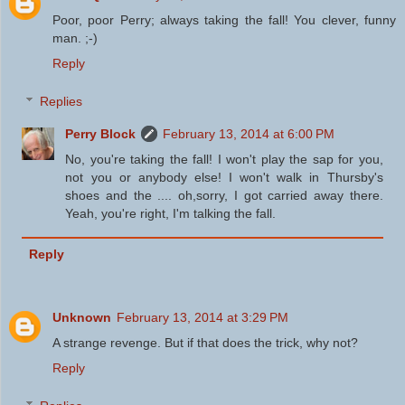
Poor, poor Perry; always taking the fall! You clever, funny
man. ;-)
Reply
Replies
Perry Block
February 13, 2014 at 6:00 PM
No, you're taking the fall! I won't play the sap for you,
not you or anybody else! I won't walk in Thursby's
shoes and the .... oh,sorry, I got carried away there.
Yeah, you're right, I'm talking the fall.
Reply
Unknown
February 13, 2014 at 3:29 PM
A strange revenge. But if that does the trick, why not?
Reply