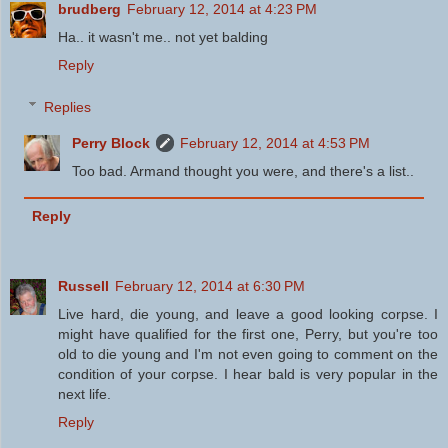
brudberg
February 12, 2014 at 4:23 PM
Ha.. it wasn't me.. not yet balding
Reply
Replies
Perry Block
February 12, 2014 at 4:53 PM
Too bad. Armand thought you were, and there's a list..
Reply
Russell
February 12, 2014 at 6:30 PM
Live hard, die young, and leave a good looking corpse. I
might have qualified for the first one, Perry, but you're too
old to die young and I'm not even going to comment on the
condition of your corpse. I hear bald is very popular in the
next life.
Reply