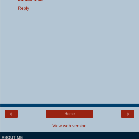
Reply
‹
›
Home
View web version
ABOUT ME