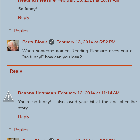
Reading Pleasure
February 13, 2014 at 10:47 AM
So funny!
Reply
Replies
Perry Block
February 13, 2014 at 5:52 PM
When someone named Reading Pleasure gives you a
"so funny!" how can you lose?
Reply
Deanna Herrmann
February 13, 2014 at 11:14 AM
You're so funny! I also loved your bit at the end after the
story.
Reply
Replies