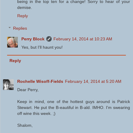
being in the top ten for a change! Sorry to hear of your
demise.
Reply
Replies
Perry Block
February 14, 2014 at 10:23 AM
Yes, but I'll haunt you!
Reply
Rochelle Wisoff-Fields
February 14, 2014 at 5:20 AM
Dear Perry,
Keep in mind, one of the hottest guys around is Patrick
Stewart. He put the B-eautiful in B-ald. IMHO. I'm swearing
off wine this week. ;)
Shalom,