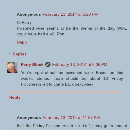
Anonymous
February 13, 2014 at 5:20 PM
Hi Perry,
Poisoned wine seems to be the theme of the day. Wow,
could have had a V8. Ron
Reply
Replies
Perry Block
February 13, 2014 at 6:06 PM
You're right about the poisoned wine. Based on this
week's stories, there should be about 13 Friday
Fictioneers left to come back next week.
Reply
Anonymous
February 13, 2014 at 11:57 PM
If all the Friday Fictioneers get killed off, I may get a shot at