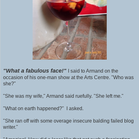
"What a fabulous face!"
I said to Armand on the
occasion of his one-man show at the Arts Centre. "Who was
she?"
"She was my wife," Armand said ruefully. "She left me."
"What on earth happened?" I asked.
"She ran off with some
overage
insecure balding failed blog
writer."