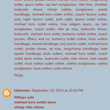
outlet
,
gucci outlet
,
ray ban sunglasses
,
nike free
,
christian
louboutin shoes
,
cheap oakley sunglasses
,
prada
handbags
,
michael kors outlet online
,
coach factory outlet
,
polo ralph lauren outlet
,
polo ralph lauren outlet online
,
michael kors outlet online
,
true religion jeans
,
ray ban
sunglasses
,
coach outlet
,
nike air max
,
louboutin shoes
,
louboutin
,
michael kors outlet
,
burberry outlet online
,
coach
purses
,
tiffany and co
,
burberry outlet online
,
louis vuitton
handbags
,
chanel handbags
,
tory burch outlet
,
michael kors
outlet
,
jordan shoes
,
air max
,
longchamp handbags
,
kate
spade handbags
,
louis vuitton
,
michael kors outlet
,
coach
outlet store online
,
louboutin outlet
,
nike shoes
,
kate spade
outlet
,
louis vuitton outlet online
,
oakley sunglasses
,
oakley
sunglasses
,
louis vuitton outlet stores
Reply
Unknown
September 19, 2016 at 10:02 PM
fitflops sale
michael kors outlet store
cheap nike shoes