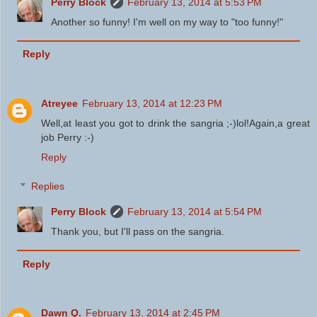
Perry Block
February 13, 2014 at 5:53 PM
Another so funny! I'm well on my way to "too funny!"
Reply
Atreyee
February 13, 2014 at 12:23 PM
Well,at least you got to drink the sangria ;-)lol!Again,a great
job Perry :-)
Reply
Replies
Perry Block
February 13, 2014 at 5:54 PM
Thank you, but I'll pass on the sangria.
Reply
Dawn Q.
February 13, 2014 at 2:45 PM