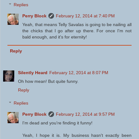
Replies
Perry Block
February 12, 2014 at 7:40 PM
Yeah, that means Telly Savalas is going to be nailing all
the chicks that I go after up there. For once I'm not
bald enough, and it's for eternity!
Reply
Silently Heard
February 12, 2014 at 8:07 PM
Oh how mean! But quite funny.
Reply
Replies
Perry Block
February 12, 2014 at 9:57 PM
I'm dead and you're finding it funny!
Yeah, I hope it is. My business hasn't exactly been