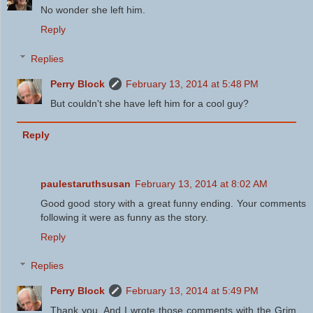
No wonder she left him.
Reply
Replies
Perry Block
February 13, 2014 at 5:48 PM
But couldn't she have left him for a cool guy?
Reply
paulestaruthsusan
February 13, 2014 at 8:02 AM
Good good story with a great funny ending. Your comments
following it were as funny as the story.
Reply
Replies
Perry Block
February 13, 2014 at 5:49 PM
Thank you. And I wrote those comments with the Grim