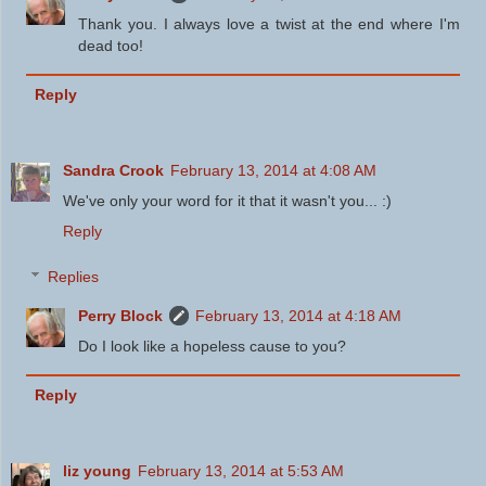
Thank you. I always love a twist at the end where I'm
dead too!
Reply
Sandra Crook
February 13, 2014 at 4:08 AM
We've only your word for it that it wasn't you... :)
Reply
Replies
Perry Block
February 13, 2014 at 4:18 AM
Do I look like a hopeless cause to you?
Reply
liz young
February 13, 2014 at 5:53 AM