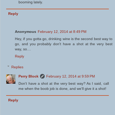
booming lately.
Reply
Anonymous
February 12, 2014 at 8:49 PM
Hey, if you gotta go, drinking wine is the second best way to
go, and you probably don't have a shot at the very best
way, so....
Reply
Replies
Perry Block
February 12, 2014 at 9:59 PM
Don't have a shot at the very best way? As I said, call
me when the boob job is done, and we'll give it a shot!
Reply