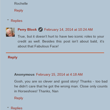
Rochelle
Reply
Replies
Perry Block
February 14, 2014 at 10:24 AM
True, but it doesn't hurt to have two iconic roles to your
credit as well. Besides this post isn't about bald, it's
about that Fabulous Face!
Reply
Anonymous
February 15, 2014 at 4:18 AM
Gosh, you are so clever and good story! Thanks - too bad
he didn't care that he got the wrong man. Close only counts
in Horseshoes! Thanks, Nan
Reply
Replies