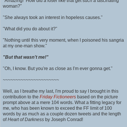
"Amazing! How did a loser like that get such a fascinating
woman?"
"She always took an interest in hopeless causes."
"What did you do about it?"
"Nothing until this very moment, when I poisoned his sangria
at my one-man show."
"But that wasn't me!"
"Oh, I know. But you're as close as I'm ever gonna get."
~~~~~~~~~~~~~~~~~~~~~~
Well, as I breathe my last, I'm proud to say I brought in this
contribution to the
Friday Fictioneers
based on the picture
prompt above at a mere 104 words.
What a fitting legacy for
me, who has been known to exceed the FF limit of 100
words by as much as
a couple dozen tweets and
the length
of
Heart of Darkness
by Joseph Conrad!