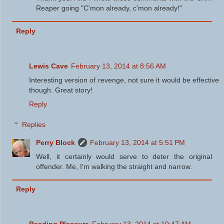
Reaper going "C'mon already, c'mon already!"
Reply
Lewis Cave
February 13, 2014 at 8:56 AM
Interesting version of revenge, not sure it would be effective
though. Great story!
Reply
Replies
Perry Block
February 13, 2014 at 5:51 PM
Well, it certainly would serve to deter the original
offender. Me, I'm walking the straight and narrow.
Reply