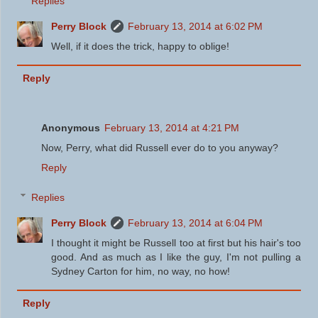
Replies
Perry Block
February 13, 2014 at 6:02 PM
Well, if it does the trick, happy to oblige!
Reply
Anonymous
February 13, 2014 at 4:21 PM
Now, Perry, what did Russell ever do to you anyway?
Reply
Replies
Perry Block
February 13, 2014 at 6:04 PM
I thought it might be Russell too at first but his hair's too
good. And as much as I like the guy, I'm not pulling a
Sydney Carton for him, no way, no how!
Reply