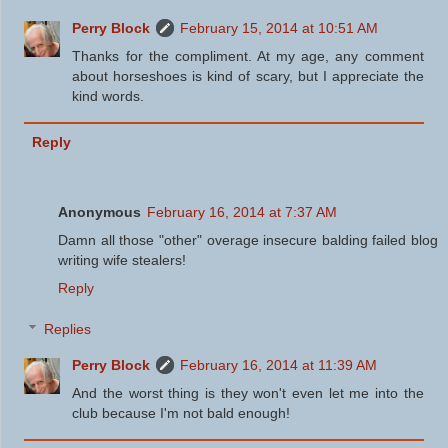
Perry Block
February 15, 2014 at 10:51 AM
Thanks for the compliment. At my age, any comment
about horseshoes is kind of scary, but I appreciate the
kind words.
Reply
Anonymous
February 16, 2014 at 7:37 AM
Damn all those "other" overage insecure balding failed blog
writing wife stealers!
Reply
Replies
Perry Block
February 16, 2014 at 11:39 AM
And the worst thing is they won't even let me into the
club because I'm not bald enough!