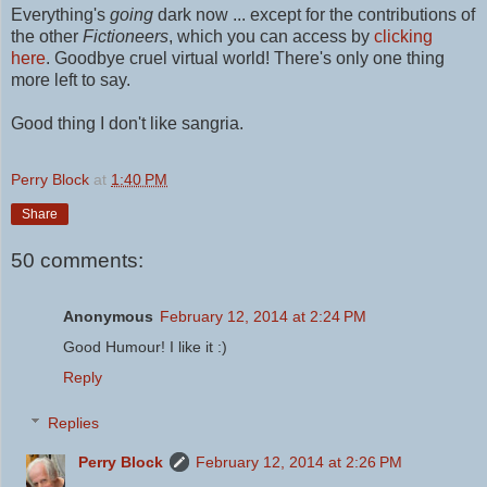
Everything's
going
dark now ... except for the contributions of
the other
Fictioneers
, which you can access by
clicking
here
.
Goodbye cruel virtual world! There's only one thing
more left to say.
Good thing I don't like sangria.
Perry Block
at
1:40 PM
Share
50 comments:
Anonymous
February 12, 2014 at 2:24 PM
Good Humour! I like it :)
Reply
Replies
Perry Block
February 12, 2014 at 2:26 PM