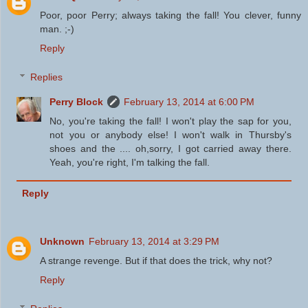
Poor, poor Perry; always taking the fall! You clever, funny
man. ;-)
Reply
Replies
Perry Block
February 13, 2014 at 6:00 PM
No, you're taking the fall! I won't play the sap for you,
not you or anybody else! I won't walk in Thursby's
shoes and the .... oh,sorry, I got carried away there.
Yeah, you're right, I'm talking the fall.
Reply
Unknown
February 13, 2014 at 3:29 PM
A strange revenge. But if that does the trick, why not?
Reply