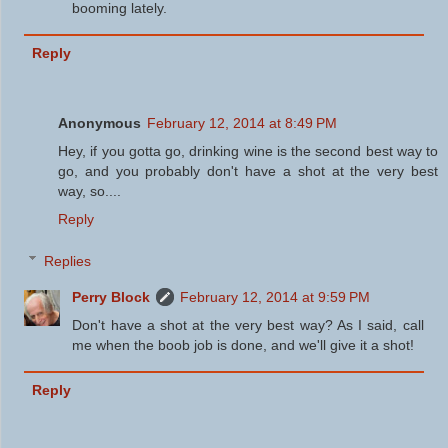
booming lately.
Reply
Anonymous
February 12, 2014 at 8:49 PM
Hey, if you gotta go, drinking wine is the second best way to
go, and you probably don't have a shot at the very best
way, so....
Reply
Replies
Perry Block
February 12, 2014 at 9:59 PM
Don't have a shot at the very best way? As I said, call
me when the boob job is done, and we'll give it a shot!
Reply