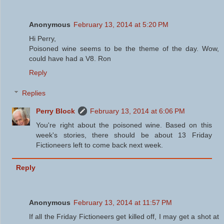
Anonymous
February 13, 2014 at 5:20 PM
Hi Perry,
Poisoned wine seems to be the theme of the day. Wow,
could have had a V8. Ron
Reply
Replies
Perry Block
February 13, 2014 at 6:06 PM
You're right about the poisoned wine. Based on this
week's stories, there should be about 13 Friday
Fictioneers left to come back next week.
Reply
Anonymous
February 13, 2014 at 11:57 PM
If all the Friday Fictioneers get killed off, I may get a shot at