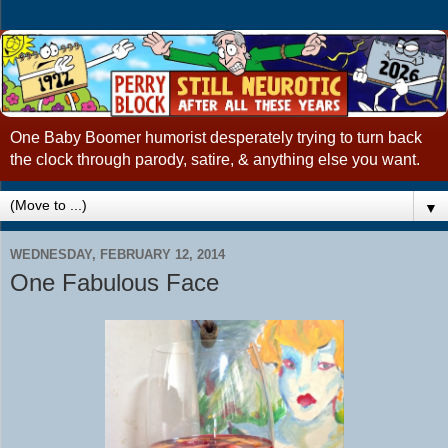
One Baby Boomer humorist desperately trying to turn back
the clock through parody, satire, & anything else you want.
▼
WEDNESDAY, FEBRUARY 12, 2014
One Fabulous Face