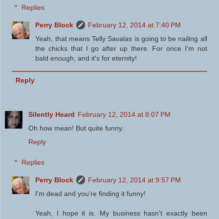
Replies
Perry Block
February 12, 2014 at 7:40 PM
Yeah, that means Telly Savalas is going to be nailing all
the chicks that I go after up there. For once I'm not
bald enough, and it's for eternity!
Reply
Silently Heard
February 12, 2014 at 8:07 PM
Oh how mean! But quite funny.
Reply
Replies
Perry Block
February 12, 2014 at 9:57 PM
I'm dead and you're finding it funny!
Yeah, I hope it is. My business hasn't exactly been