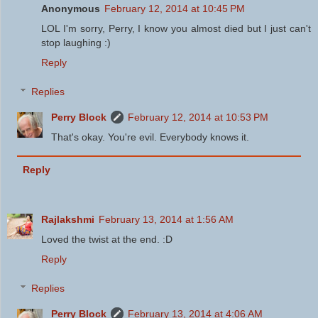
Anonymous
February 12, 2014 at 10:45 PM
LOL I'm sorry, Perry, I know you almost died but I just can't
stop laughing :)
Reply
Replies
Perry Block
February 12, 2014 at 10:53 PM
That's okay. You're evil. Everybody knows it.
Reply
Rajlakshmi
February 13, 2014 at 1:56 AM
Loved the twist at the end. :D
Reply
Replies
Perry Block
February 13, 2014 at 4:06 AM