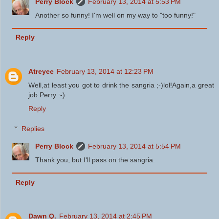
Perry Block
February 13, 2014 at 5:53 PM
Another so funny! I'm well on my way to "too funny!"
Reply
Atreyee
February 13, 2014 at 12:23 PM
Well,at least you got to drink the sangria ;-)lol!Again,a great
job Perry :-)
Reply
Replies
Perry Block
February 13, 2014 at 5:54 PM
Thank you, but I'll pass on the sangria.
Reply
Dawn Q.
February 13, 2014 at 2:45 PM