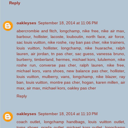
Reply
oakleyses
September 18, 2014 at 11:06 PM
abercrombie and fitch
,
longchamp
,
nike free
,
nike air max
,
barbour
,
hollister
,
lacoste
,
louboutin
,
north face
,
air force
,
sac louis vuitton
,
nike roshe
,
ray ban pas cher
,
nike trainers
,
louis vuitton
,
hollister
,
longchamp
,
nike huarache
,
ralph
lauren
,
air jordan
,
tn pas cher
,
sac guess
,
vanessa bruno
,
burberry
,
timberland
,
hermes
,
michael kors
,
lululemon
,
nike
roshe run
,
converse pas cher
,
ralph lauren
,
nike free
,
michael kors
,
vans shoes
,
new balance pas cher
,
hollister
,
louis vuitton
,
mulberry
,
vans
,
longchamp
,
nike blazer
,
ray
ban
,
louis vuitton
,
montre pas cher
,
hogan
,
karen millen
,
air
max
,
air max
,
michael kors
,
oakley pas cher
Reply
oakleyses
September 18, 2014 at 11:10 PM
coach outlet
,
longchamp handbags
,
louis vuitton outlet
,
toms shoes
,
prada outlet
,
michael kors outlet
,
longchamp