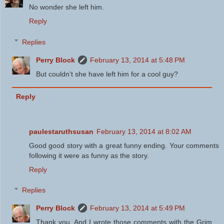
No wonder she left him.
Reply
Replies
Perry Block
February 13, 2014 at 5:48 PM
But couldn't she have left him for a cool guy?
Reply
paulestaruthsusan
February 13, 2014 at 8:02 AM
Good good story with a great funny ending. Your comments
following it were as funny as the story.
Reply
Replies
Perry Block
February 13, 2014 at 5:49 PM
Thank you. And I wrote those comments with the Grim