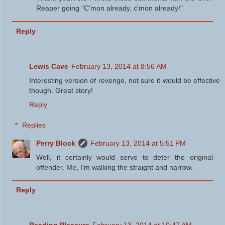
Reaper going "C'mon already, c'mon already!"
Reply
Lewis Cave
February 13, 2014 at 8:56 AM
Interesting version of revenge, not sure it would be effective
though. Great story!
Reply
Replies
Perry Block
February 13, 2014 at 5:51 PM
Well, it certainly would serve to deter the original
offender. Me, I'm walking the straight and narrow.
Reply