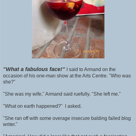
"What a fabulous face!"
I said to Armand on the
occasion of his one-man show at the Arts Centre. "Who was
she?"
"She was my wife," Armand said ruefully. "She left me."
"What on earth happened?" I asked.
"She ran off with some
overage
insecure balding failed blog
writer."