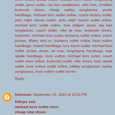
outlet
,
gucci outlet
,
ray ban sunglasses
,
nike free
,
christian
louboutin shoes
,
cheap oakley sunglasses
,
prada
handbags
,
michael kors outlet online
,
coach factory outlet
,
polo ralph lauren outlet
,
polo ralph lauren outlet online
,
michael kors outlet online
,
true religion jeans
,
ray ban
sunglasses
,
coach outlet
,
nike air max
,
louboutin shoes
,
louboutin
,
michael kors outlet
,
burberry outlet online
,
coach
purses
,
tiffany and co
,
burberry outlet online
,
louis vuitton
handbags
,
chanel handbags
,
tory burch outlet
,
michael kors
outlet
,
jordan shoes
,
air max
,
longchamp handbags
,
kate
spade handbags
,
louis vuitton
,
michael kors outlet
,
coach
outlet store online
,
louboutin outlet
,
nike shoes
,
kate spade
outlet
,
louis vuitton outlet online
,
oakley sunglasses
,
oakley
sunglasses
,
louis vuitton outlet stores
Reply
Unknown
September 19, 2016 at 10:02 PM
fitflops sale
michael kors outlet store
cheap nike shoes