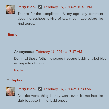
Perry Block
February 15, 2014 at 10:51 AM
Thanks for the compliment. At my age, any comment
about horseshoes is kind of scary, but I appreciate the
kind words.
Reply
Anonymous
February 16, 2014 at 7:37 AM
Damn all those "other" overage insecure balding failed blog
writing wife stealers!
Reply
Replies
Perry Block
February 16, 2014 at 11:39 AM
And the worst thing is they won't even let me into the
club because I'm not bald enough!