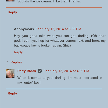
Sounds like ice cream. I like that! Thanks.
Reply
Anonymous
February 12, 2014 at 3:38 PM
Hey, you gotta take what you can get, darling. (Oh dear
god, I set myself up for whatever comes next, and here, my
backspace key is broken again. Shit.)
Reply
Replies
Perry Block
February 12, 2014 at 4:00 PM
When it comes to you, darling, I'm most interested in
my "enter" key!
Reply