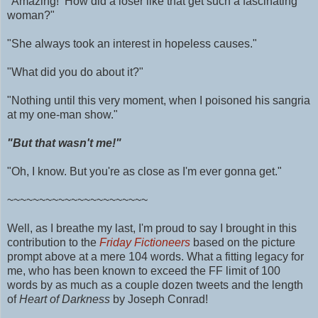
"Amazing! How did a loser like that get such a fascinating
woman?"
"She always took an interest in hopeless causes."
"What did you do about it?"
"Nothing until this very moment, when I poisoned his sangria
at my one-man show."
"But that wasn't me!"
"Oh, I know. But you're as close as I'm ever gonna get."
~~~~~~~~~~~~~~~~~~~~~~
Well, as I breathe my last, I'm proud to say I brought in this
contribution to the
Friday Fictioneers
based on the picture
prompt above at a mere 104 words.
What a fitting legacy for
me, who has been known to exceed the FF limit of 100
words by as much as
a couple dozen tweets and
the length
of
Heart of Darkness
by Joseph Conrad!