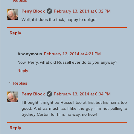
Replies
Perry Block
February 13, 2014 at 6:02 PM
Well, if it does the trick, happy to oblige!
Reply
Anonymous
February 13, 2014 at 4:21 PM
Now, Perry, what did Russell ever do to you anyway?
Reply
Replies
Perry Block
February 13, 2014 at 6:04 PM
I thought it might be Russell too at first but his hair's too
good. And as much as I like the guy, I'm not pulling a
Sydney Carton for him, no way, no how!
Reply