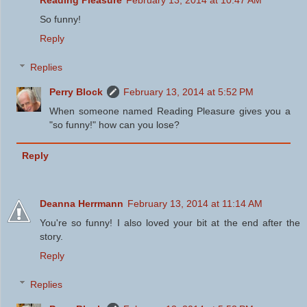
Reading Pleasure
February 13, 2014 at 10:47 AM
So funny!
Reply
Replies
Perry Block
February 13, 2014 at 5:52 PM
When someone named Reading Pleasure gives you a
"so funny!" how can you lose?
Reply
Deanna Herrmann
February 13, 2014 at 11:14 AM
You're so funny! I also loved your bit at the end after the
story.
Reply
Replies