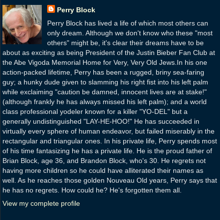
Perry Block
Perry Block has lived a life of which most others can
only dream. Although we don't know who these "most
others" might be, it's clear their dreams have to be
about as exciting as being President of the Justin Bieber Fan Club at
the Abe Vigoda Memorial Home for Very, Very Old Jews.In his one
action-packed lifetime, Perry has been a rugged, briny sea-faring
guy; a hunky dude given to slamming his right fist into his left palm
while exclaiming "caution be damned, innocent lives are at stake!"
(although frankly he has always missed his left palm); and a world
class professional yodeler known for a killer "YO-DEL" but a
generally undistinguished "LAY-HE-HOO!" He has succeeded in
virtually every sphere of human endeavor, but failed miserably in the
rectangular and triangular ones. In his private life, Perry spends most
of his time fantasizing he has a private life. He is the proud father of
Brian Block, age 36, and Brandon Block, who's 30. He regrets not
having more children so he could have alliterated their names as
well. As he reaches those golden Nouveau Old years, Perry says that
he has no regrets. How could he? He's forgotten them all.
View my complete profile