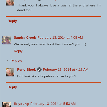
Thank you. I always love a twist at the end where I'm
dead too!
Reply
Sandra Crook
February 13, 2014 at 4:08 AM
We've only your word for it that it wasn't you... :)
Reply
Replies
Perry Block
February 13, 2014 at 4:18 AM
Do I look like a hopeless cause to you?
Reply
liz young
February 13, 2014 at 5:53 AM