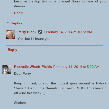
being in the top ten for a change! Sorry to hear of your
demise.
Reply
Replies
Perry Block
February 14, 2014 at 10:23 AM
Yes, but I'll haunt you!
Reply
Rochelle Wisoff-Fields
February 14, 2014 at 5:20 AM
Dear Perry,
Keep in mind, one of the hottest guys around is Patrick
Stewart. He put the B-eautiful in B-ald. IMHO. I'm swearing
off wine this week. ;)
Shalom,