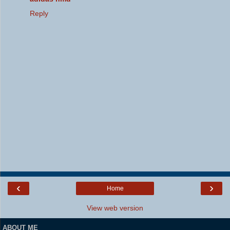
Reply
‹
›
Home
View web version
ABOUT ME