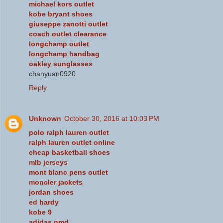
michael kors outlet
kobe bryant shoes
giuseppe zanotti outlet
coach outlet clearance
longchamp outlet
longchamp handbag
oakley sunglasses
chanyuan0920
Reply
Unknown
October 30, 2016 at 10:03 PM
polo ralph lauren outlet
ralph lauren outlet online
cheap basketball shoes
mlb jerseys
mont blanc pens outlet
moncler jackets
jordan shoes
ed hardy
kobe 9
adidas nmd