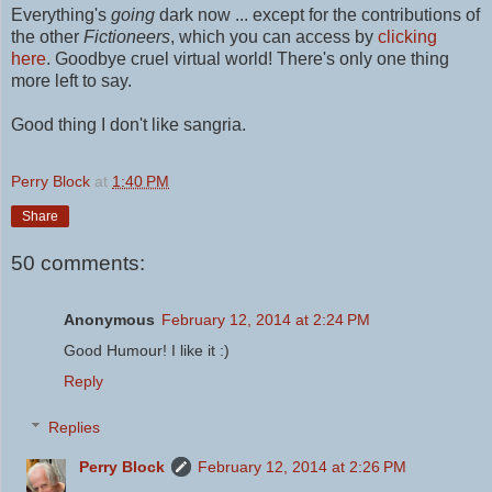
Everything's
going
dark now ... except for the contributions of
the other
Fictioneers
, which you can access by
clicking
here
.
Goodbye cruel virtual world! There's only one thing
more left to say.
Good thing I don't like sangria.
Perry Block
at
1:40 PM
Share
50 comments:
Anonymous
February 12, 2014 at 2:24 PM
Good Humour! I like it :)
Reply
Replies
Perry Block
February 12, 2014 at 2:26 PM