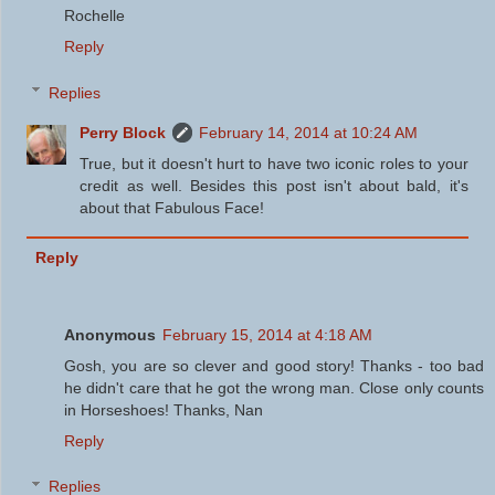
Rochelle
Reply
Replies
Perry Block
February 14, 2014 at 10:24 AM
True, but it doesn't hurt to have two iconic roles to your
credit as well. Besides this post isn't about bald, it's
about that Fabulous Face!
Reply
Anonymous
February 15, 2014 at 4:18 AM
Gosh, you are so clever and good story! Thanks - too bad
he didn't care that he got the wrong man. Close only counts
in Horseshoes! Thanks, Nan
Reply
Replies