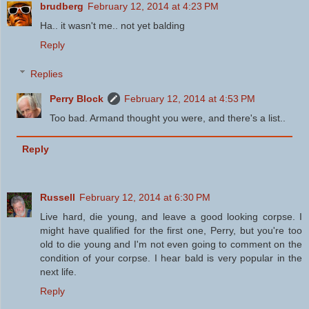
brudberg
February 12, 2014 at 4:23 PM
Ha.. it wasn't me.. not yet balding
Reply
Replies
Perry Block
February 12, 2014 at 4:53 PM
Too bad. Armand thought you were, and there's a list..
Reply
Russell
February 12, 2014 at 6:30 PM
Live hard, die young, and leave a good looking corpse. I
might have qualified for the first one, Perry, but you're too
old to die young and I'm not even going to comment on the
condition of your corpse. I hear bald is very popular in the
next life.
Reply