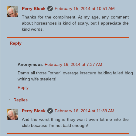
Perry Block
February 15, 2014 at 10:51 AM
Thanks for the compliment. At my age, any comment
about horseshoes is kind of scary, but I appreciate the
kind words.
Reply
Anonymous
February 16, 2014 at 7:37 AM
Damn all those "other" overage insecure balding failed blog
writing wife stealers!
Reply
Replies
Perry Block
February 16, 2014 at 11:39 AM
And the worst thing is they won't even let me into the
club because I'm not bald enough!