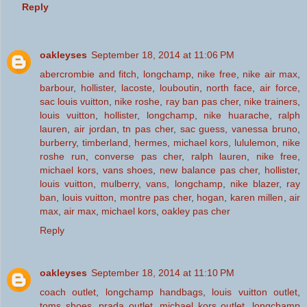
Reply
oakleyses
September 18, 2014 at 11:06 PM
abercrombie and fitch
,
longchamp
,
nike free
,
nike air max
,
barbour
,
hollister
,
lacoste
,
louboutin
,
north face
,
air force
,
sac louis vuitton
,
nike roshe
,
ray ban pas cher
,
nike trainers
,
louis vuitton
,
hollister
,
longchamp
,
nike huarache
,
ralph
lauren
,
air jordan
,
tn pas cher
,
sac guess
,
vanessa bruno
,
burberry
,
timberland
,
hermes
,
michael kors
,
lululemon
,
nike
roshe run
,
converse pas cher
,
ralph lauren
,
nike free
,
michael kors
,
vans shoes
,
new balance pas cher
,
hollister
,
louis vuitton
,
mulberry
,
vans
,
longchamp
,
nike blazer
,
ray
ban
,
louis vuitton
,
montre pas cher
,
hogan
,
karen millen
,
air
max
,
air max
,
michael kors
,
oakley pas cher
Reply
oakleyses
September 18, 2014 at 11:10 PM
coach outlet
,
longchamp handbags
,
louis vuitton outlet
,
toms shoes
,
prada outlet
,
michael kors outlet
,
longchamp