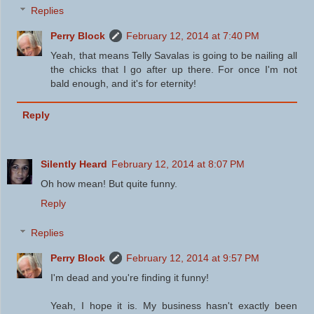
Replies
Perry Block
February 12, 2014 at 7:40 PM
Yeah, that means Telly Savalas is going to be nailing all
the chicks that I go after up there. For once I'm not
bald enough, and it's for eternity!
Reply
Silently Heard
February 12, 2014 at 8:07 PM
Oh how mean! But quite funny.
Reply
Replies
Perry Block
February 12, 2014 at 9:57 PM
I'm dead and you're finding it funny!
Yeah, I hope it is. My business hasn't exactly been