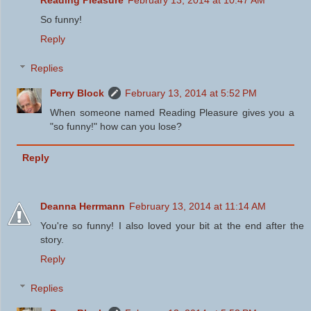
Reading Pleasure
February 13, 2014 at 10:47 AM
So funny!
Reply
Replies
Perry Block
February 13, 2014 at 5:52 PM
When someone named Reading Pleasure gives you a
"so funny!" how can you lose?
Reply
Deanna Herrmann
February 13, 2014 at 11:14 AM
You're so funny! I also loved your bit at the end after the
story.
Reply
Replies