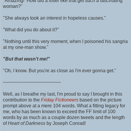
"Amazing! How did a loser like that get such a fascinating
woman?"
"She always took an interest in hopeless causes."
"What did you do about it?"
"Nothing until this very moment, when I poisoned his sangria
at my one-man show."
"But that wasn't me!"
"Oh, I know. But you're as close as I'm ever gonna get."
~~~~~~~~~~~~~~~~~~~~~~
Well, as I breathe my last, I'm proud to say I brought in this
contribution to the
Friday Fictioneers
based on the picture
prompt above at a mere 104 words.
What a fitting legacy for
me, who has been known to exceed the FF limit of 100
words by as much as
a couple dozen tweets and
the length
of
Heart of Darkness
by Joseph Conrad!