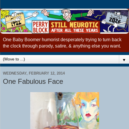
One Baby Boomer humorist desperately trying to turn back
the clock through parody, satire, & anything else you want.
▼
WEDNESDAY, FEBRUARY 12, 2014
One Fabulous Face