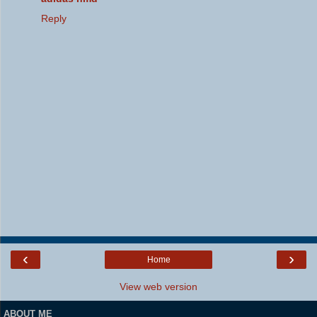
Reply
‹
›
Home
View web version
ABOUT ME