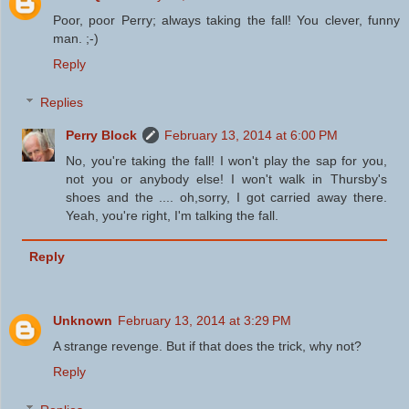
Poor, poor Perry; always taking the fall! You clever, funny
man. ;-)
Reply
Replies
Perry Block
February 13, 2014 at 6:00 PM
No, you're taking the fall! I won't play the sap for you,
not you or anybody else! I won't walk in Thursby's
shoes and the .... oh,sorry, I got carried away there.
Yeah, you're right, I'm talking the fall.
Reply
Unknown
February 13, 2014 at 3:29 PM
A strange revenge. But if that does the trick, why not?
Reply