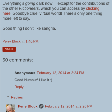
Everything's
going
dark now ... except for the contributions of
the other
Fictioneers
, which you can access by
clicking
here
.
Goodbye cruel virtual world! There's only one thing
more left to say.
Good thing I don't like sangria.
Perry Block
at
1:40 PM
Share
50 comments:
Anonymous
February 12, 2014 at 2:24 PM
Good Humour! I like it :)
Reply
Replies
Perry Block
February 12, 2014 at 2:26 PM