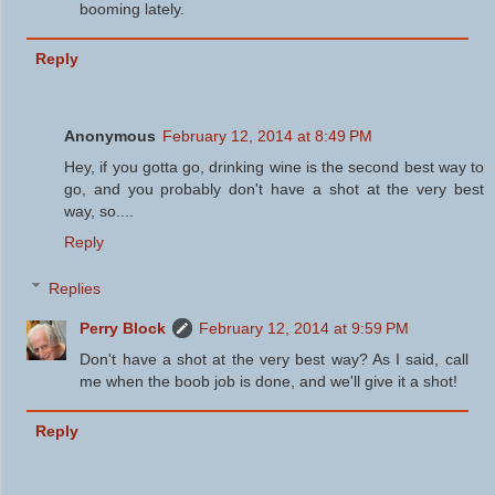
booming lately.
Reply
Anonymous
February 12, 2014 at 8:49 PM
Hey, if you gotta go, drinking wine is the second best way to
go, and you probably don't have a shot at the very best
way, so....
Reply
Replies
Perry Block
February 12, 2014 at 9:59 PM
Don't have a shot at the very best way? As I said, call
me when the boob job is done, and we'll give it a shot!
Reply