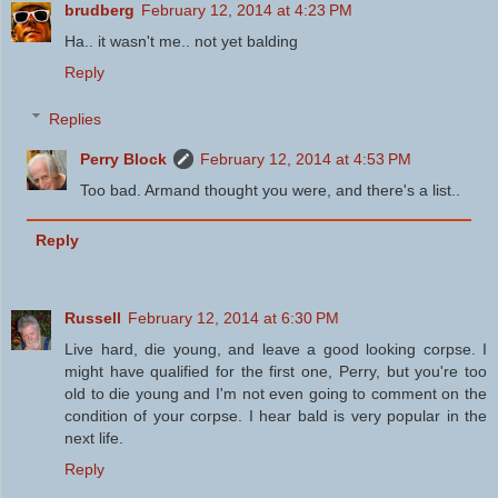
brudberg
February 12, 2014 at 4:23 PM
Ha.. it wasn't me.. not yet balding
Reply
Replies
Perry Block
February 12, 2014 at 4:53 PM
Too bad. Armand thought you were, and there's a list..
Reply
Russell
February 12, 2014 at 6:30 PM
Live hard, die young, and leave a good looking corpse. I
might have qualified for the first one, Perry, but you're too
old to die young and I'm not even going to comment on the
condition of your corpse. I hear bald is very popular in the
next life.
Reply