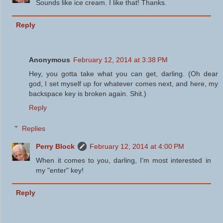
Sounds like ice cream. I like that! Thanks.
Reply
Anonymous
February 12, 2014 at 3:38 PM
Hey, you gotta take what you can get, darling. (Oh dear
god, I set myself up for whatever comes next, and here, my
backspace key is broken again. Shit.)
Reply
Replies
Perry Block
February 12, 2014 at 4:00 PM
When it comes to you, darling, I'm most interested in
my "enter" key!
Reply