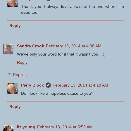
Thank you. I always love a twist at the end where I'm
dead too!
Reply
Sandra Crook
February 13, 2014 at 4:08 AM
We've only your word for it that it wasn't you... :)
Reply
Replies
Perry Block
February 13, 2014 at 4:18 AM
Do I look like a hopeless cause to you?
Reply
liz young
February 13, 2014 at 5:53 AM