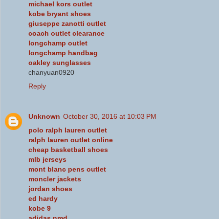
michael kors outlet
kobe bryant shoes
giuseppe zanotti outlet
coach outlet clearance
longchamp outlet
longchamp handbag
oakley sunglasses
chanyuan0920
Reply
Unknown
October 30, 2016 at 10:03 PM
polo ralph lauren outlet
ralph lauren outlet online
cheap basketball shoes
mlb jerseys
mont blanc pens outlet
moncler jackets
jordan shoes
ed hardy
kobe 9
adidas nmd