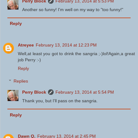
Perry Block
February 13, 2014 at 5:53 PM
Another so funny! I'm well on my way to "too funny!"
Reply
Atreyee
February 13, 2014 at 12:23 PM
Well,at least you got to drink the sangria ;-)lol!Again,a great
job Perry :-)
Reply
Replies
Perry Block
February 13, 2014 at 5:54 PM
Thank you, but I'll pass on the sangria.
Reply
Dawn Q.
February 13, 2014 at 2:45 PM