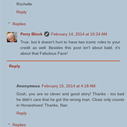
Rochelle
Reply
Replies
Perry Block
February 14, 2014 at 10:24 AM
True, but it doesn't hurt to have two iconic roles to your
credit as well. Besides this post isn't about bald, it's
about that Fabulous Face!
Reply
Anonymous
February 15, 2014 at 4:18 AM
Gosh, you are so clever and good story! Thanks - too bad
he didn't care that he got the wrong man. Close only counts
in Horseshoes! Thanks, Nan
Reply
Replies