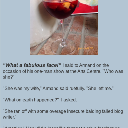
"What a fabulous face!"
I said to Armand on the
occasion of his one-man show at the Arts Centre. "Who was
she?"
"She was my wife," Armand said ruefully. "She left me."
"What on earth happened?" I asked.
"She ran off with some
overage
insecure balding failed blog
writer."