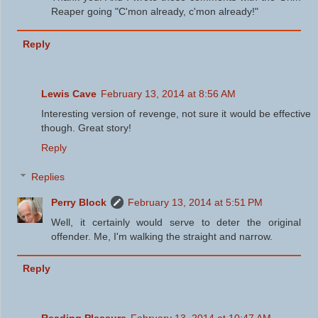
Reaper going "C'mon already, c'mon already!"
Reply
Lewis Cave
February 13, 2014 at 8:56 AM
Interesting version of revenge, not sure it would be effective
though. Great story!
Reply
Replies
Perry Block
February 13, 2014 at 5:51 PM
Well, it certainly would serve to deter the original
offender. Me, I'm walking the straight and narrow.
Reply