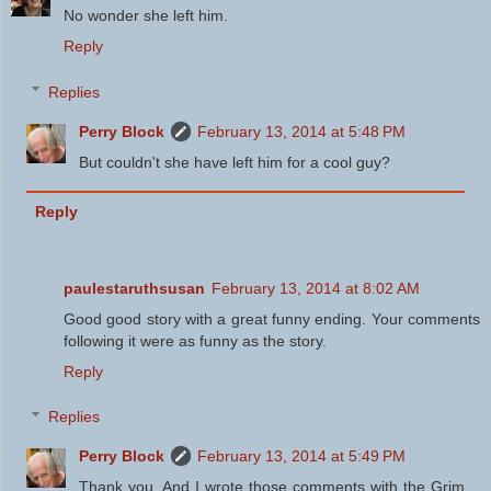
No wonder she left him.
Reply
Replies
Perry Block
February 13, 2014 at 5:48 PM
But couldn't she have left him for a cool guy?
Reply
paulestaruthsusan
February 13, 2014 at 8:02 AM
Good good story with a great funny ending. Your comments
following it were as funny as the story.
Reply
Replies
Perry Block
February 13, 2014 at 5:49 PM
Thank you. And I wrote those comments with the Grim