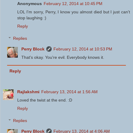
Anonymous
February 12, 2014 at 10:45 PM
LOL I'm sorry, Perry, I know you almost died but I just can't
stop laughing :)
Reply
Replies
Perry Block
February 12, 2014 at 10:53 PM
That's okay. You're evil. Everybody knows it.
Reply
Rajlakshmi
February 13, 2014 at 1:56 AM
Loved the twist at the end. :D
Reply
Replies
Perry Block
February 13, 2014 at 4:06 AM