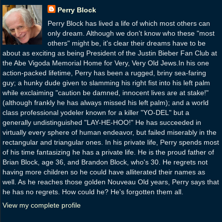
Perry Block
Perry Block has lived a life of which most others can
only dream. Although we don't know who these "most
others" might be, it's clear their dreams have to be
about as exciting as being President of the Justin Bieber Fan Club at
the Abe Vigoda Memorial Home for Very, Very Old Jews.In his one
action-packed lifetime, Perry has been a rugged, briny sea-faring
guy; a hunky dude given to slamming his right fist into his left palm
while exclaiming "caution be damned, innocent lives are at stake!"
(although frankly he has always missed his left palm); and a world
class professional yodeler known for a killer "YO-DEL" but a
generally undistinguished "LAY-HE-HOO!" He has succeeded in
virtually every sphere of human endeavor, but failed miserably in the
rectangular and triangular ones. In his private life, Perry spends most
of his time fantasizing he has a private life. He is the proud father of
Brian Block, age 36, and Brandon Block, who's 30. He regrets not
having more children so he could have alliterated their names as
well. As he reaches those golden Nouveau Old years, Perry says that
he has no regrets. How could he? He's forgotten them all.
View my complete profile