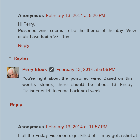
Anonymous
February 13, 2014 at 5:20 PM
Hi Perry,
Poisoned wine seems to be the theme of the day. Wow,
could have had a V8. Ron
Reply
Replies
Perry Block
February 13, 2014 at 6:06 PM
You're right about the poisoned wine. Based on this
week's stories, there should be about 13 Friday
Fictioneers left to come back next week.
Reply
Anonymous
February 13, 2014 at 11:57 PM
If all the Friday Fictioneers get killed off, I may get a shot at