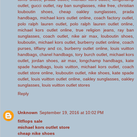
outlet
,
gucci outlet
,
ray ban sunglasses
,
nike free
,
christian
louboutin shoes
,
cheap oakley sunglasses
,
prada
handbags
,
michael kors outlet online
,
coach factory outlet
,
polo ralph lauren outlet
,
polo ralph lauren outlet online
,
michael kors outlet online
,
true religion jeans
,
ray ban
sunglasses
,
coach outlet
,
nike air max
,
louboutin shoes
,
louboutin
,
michael kors outlet
,
burberry outlet online
,
coach
purses
,
tiffany and co
,
burberry outlet online
,
louis vuitton
handbags
,
chanel handbags
,
tory burch outlet
,
michael kors
outlet
,
jordan shoes
,
air max
,
longchamp handbags
,
kate
spade handbags
,
louis vuitton
,
michael kors outlet
,
coach
outlet store online
,
louboutin outlet
,
nike shoes
,
kate spade
outlet
,
louis vuitton outlet online
,
oakley sunglasses
,
oakley
sunglasses
,
louis vuitton outlet stores
Reply
Unknown
September 19, 2016 at 10:02 PM
fitflops sale
michael kors outlet store
cheap nike shoes