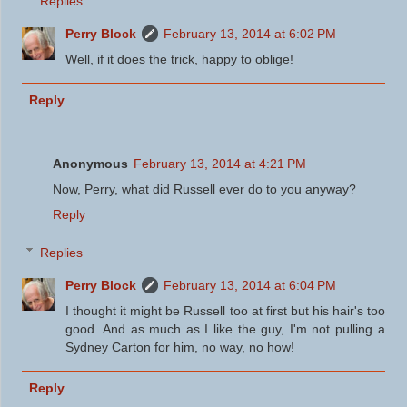
Replies
Perry Block
February 13, 2014 at 6:02 PM
Well, if it does the trick, happy to oblige!
Reply
Anonymous
February 13, 2014 at 4:21 PM
Now, Perry, what did Russell ever do to you anyway?
Reply
Replies
Perry Block
February 13, 2014 at 6:04 PM
I thought it might be Russell too at first but his hair's too
good. And as much as I like the guy, I'm not pulling a
Sydney Carton for him, no way, no how!
Reply