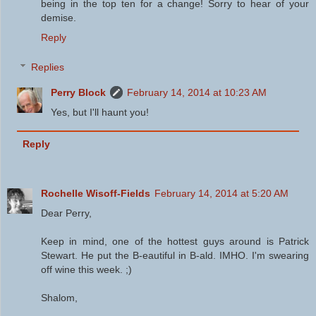
being in the top ten for a change! Sorry to hear of your
demise.
Reply
Replies
Perry Block
February 14, 2014 at 10:23 AM
Yes, but I'll haunt you!
Reply
Rochelle Wisoff-Fields
February 14, 2014 at 5:20 AM
Dear Perry,
Keep in mind, one of the hottest guys around is Patrick
Stewart. He put the B-eautiful in B-ald. IMHO. I'm swearing
off wine this week. ;)
Shalom,