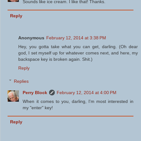
Sounds like ice cream. I like that! Thanks.
Reply
Anonymous
February 12, 2014 at 3:38 PM
Hey, you gotta take what you can get, darling. (Oh dear
god, I set myself up for whatever comes next, and here, my
backspace key is broken again. Shit.)
Reply
Replies
Perry Block
February 12, 2014 at 4:00 PM
When it comes to you, darling, I'm most interested in
my "enter" key!
Reply