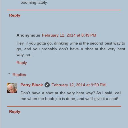
booming lately.
Reply
Anonymous
February 12, 2014 at 8:49 PM
Hey, if you gotta go, drinking wine is the second best way to
go, and you probably don't have a shot at the very best
way, so....
Reply
Replies
Perry Block
February 12, 2014 at 9:59 PM
Don't have a shot at the very best way? As I said, call
me when the boob job is done, and we'll give it a shot!
Reply