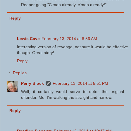
Reaper going "C'mon already, c'mon already!"
Reply
Lewis Cave
February 13, 2014 at 8:56 AM
Interesting version of revenge, not sure it would be effective
though. Great story!
Reply
Replies
Perry Block
February 13, 2014 at 5:51 PM
Well, it certainly would serve to deter the original
offender. Me, I'm walking the straight and narrow.
Reply