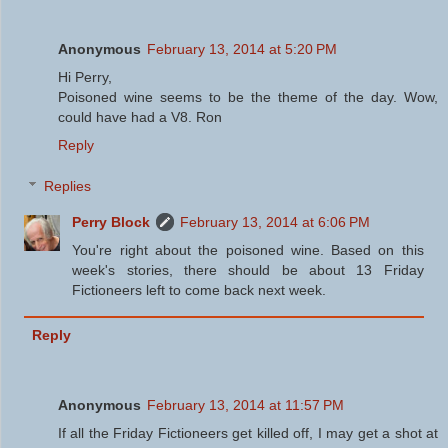
Anonymous
February 13, 2014 at 5:20 PM
Hi Perry,
Poisoned wine seems to be the theme of the day. Wow,
could have had a V8. Ron
Reply
Replies
Perry Block
February 13, 2014 at 6:06 PM
You're right about the poisoned wine. Based on this
week's stories, there should be about 13 Friday
Fictioneers left to come back next week.
Reply
Anonymous
February 13, 2014 at 11:57 PM
If all the Friday Fictioneers get killed off, I may get a shot at