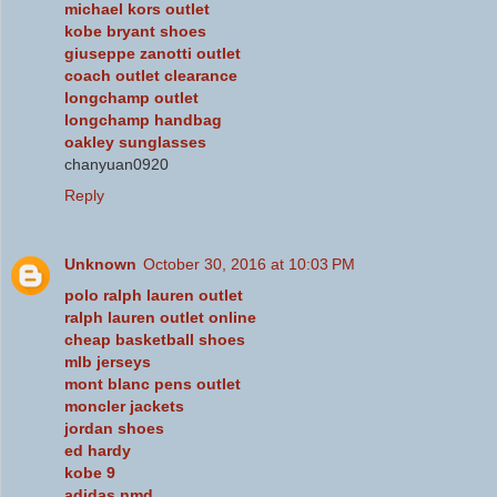
michael kors outlet
kobe bryant shoes
giuseppe zanotti outlet
coach outlet clearance
longchamp outlet
longchamp handbag
oakley sunglasses
chanyuan0920
Reply
Unknown
October 30, 2016 at 10:03 PM
polo ralph lauren outlet
ralph lauren outlet online
cheap basketball shoes
mlb jerseys
mont blanc pens outlet
moncler jackets
jordan shoes
ed hardy
kobe 9
adidas nmd