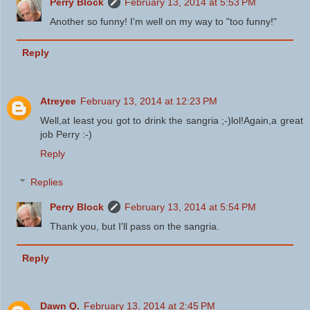
Perry Block
February 13, 2014 at 5:53 PM
Another so funny! I'm well on my way to "too funny!"
Reply
Atreyee
February 13, 2014 at 12:23 PM
Well,at least you got to drink the sangria ;-)lol!Again,a great
job Perry :-)
Reply
Replies
Perry Block
February 13, 2014 at 5:54 PM
Thank you, but I'll pass on the sangria.
Reply
Dawn Q.
February 13, 2014 at 2:45 PM