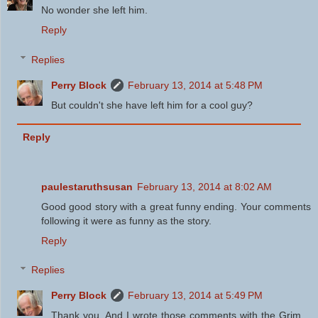
No wonder she left him.
Reply
Replies
Perry Block
February 13, 2014 at 5:48 PM
But couldn't she have left him for a cool guy?
Reply
paulestaruthsusan
February 13, 2014 at 8:02 AM
Good good story with a great funny ending. Your comments
following it were as funny as the story.
Reply
Replies
Perry Block
February 13, 2014 at 5:49 PM
Thank you. And I wrote those comments with the Grim