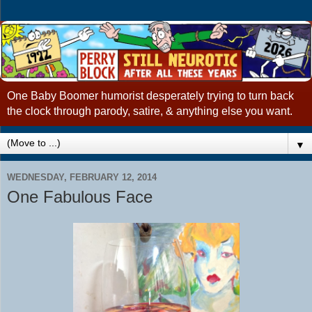
One Baby Boomer humorist desperately trying to turn back
the clock through parody, satire, & anything else you want.
▼
WEDNESDAY, FEBRUARY 12, 2014
One Fabulous Face