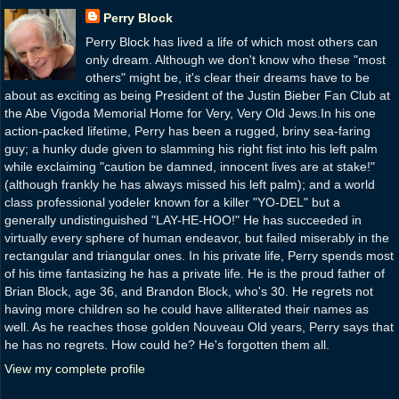
Perry Block
Perry Block has lived a life of which most others can
only dream. Although we don't know who these "most
others" might be, it's clear their dreams have to be
about as exciting as being President of the Justin Bieber Fan Club at
the Abe Vigoda Memorial Home for Very, Very Old Jews.In his one
action-packed lifetime, Perry has been a rugged, briny sea-faring
guy; a hunky dude given to slamming his right fist into his left palm
while exclaiming "caution be damned, innocent lives are at stake!"
(although frankly he has always missed his left palm); and a world
class professional yodeler known for a killer "YO-DEL" but a
generally undistinguished "LAY-HE-HOO!" He has succeeded in
virtually every sphere of human endeavor, but failed miserably in the
rectangular and triangular ones. In his private life, Perry spends most
of his time fantasizing he has a private life. He is the proud father of
Brian Block, age 36, and Brandon Block, who's 30. He regrets not
having more children so he could have alliterated their names as
well. As he reaches those golden Nouveau Old years, Perry says that
he has no regrets. How could he? He's forgotten them all.
View my complete profile