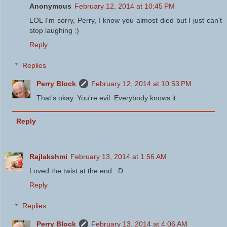
Anonymous
February 12, 2014 at 10:45 PM
LOL I'm sorry, Perry, I know you almost died but I just can't
stop laughing :)
Reply
Replies
Perry Block
February 12, 2014 at 10:53 PM
That's okay. You're evil. Everybody knows it.
Reply
Rajlakshmi
February 13, 2014 at 1:56 AM
Loved the twist at the end. :D
Reply
Replies
Perry Block
February 13, 2014 at 4:06 AM