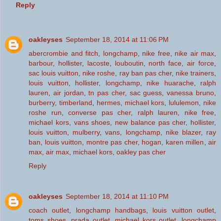
Reply
oakleyses
September 18, 2014 at 11:06 PM
abercrombie and fitch
,
longchamp
,
nike free
,
nike air max
,
barbour
,
hollister
,
lacoste
,
louboutin
,
north face
,
air force
,
sac louis vuitton
,
nike roshe
,
ray ban pas cher
,
nike trainers
,
louis vuitton
,
hollister
,
longchamp
,
nike huarache
,
ralph
lauren
,
air jordan
,
tn pas cher
,
sac guess
,
vanessa bruno
,
burberry
,
timberland
,
hermes
,
michael kors
,
lululemon
,
nike
roshe run
,
converse pas cher
,
ralph lauren
,
nike free
,
michael kors
,
vans shoes
,
new balance pas cher
,
hollister
,
louis vuitton
,
mulberry
,
vans
,
longchamp
,
nike blazer
,
ray
ban
,
louis vuitton
,
montre pas cher
,
hogan
,
karen millen
,
air
max
,
air max
,
michael kors
,
oakley pas cher
Reply
oakleyses
September 18, 2014 at 11:10 PM
coach outlet
,
longchamp handbags
,
louis vuitton outlet
,
toms shoes
,
prada outlet
,
michael kors outlet
,
longchamp