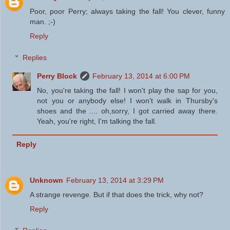
Poor, poor Perry; always taking the fall! You clever, funny
man. ;-)
Reply
Replies
Perry Block
February 13, 2014 at 6:00 PM
No, you're taking the fall! I won't play the sap for you,
not you or anybody else! I won't walk in Thursby's
shoes and the .... oh,sorry, I got carried away there.
Yeah, you're right, I'm talking the fall.
Reply
Unknown
February 13, 2014 at 3:29 PM
A strange revenge. But if that does the trick, why not?
Reply