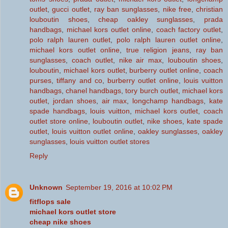
outlet
,
gucci outlet
,
ray ban sunglasses
,
nike free
,
christian
louboutin shoes
,
cheap oakley sunglasses
,
prada
handbags
,
michael kors outlet online
,
coach factory outlet
,
polo ralph lauren outlet
,
polo ralph lauren outlet online
,
michael kors outlet online
,
true religion jeans
,
ray ban
sunglasses
,
coach outlet
,
nike air max
,
louboutin shoes
,
louboutin
,
michael kors outlet
,
burberry outlet online
,
coach
purses
,
tiffany and co
,
burberry outlet online
,
louis vuitton
handbags
,
chanel handbags
,
tory burch outlet
,
michael kors
outlet
,
jordan shoes
,
air max
,
longchamp handbags
,
kate
spade handbags
,
louis vuitton
,
michael kors outlet
,
coach
outlet store online
,
louboutin outlet
,
nike shoes
,
kate spade
outlet
,
louis vuitton outlet online
,
oakley sunglasses
,
oakley
sunglasses
,
louis vuitton outlet stores
Reply
Unknown
September 19, 2016 at 10:02 PM
fitflops sale
michael kors outlet store
cheap nike shoes