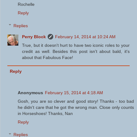
Rochelle
Reply
Replies
Perry Block
February 14, 2014 at 10:24 AM
True, but it doesn't hurt to have two iconic roles to your
credit as well. Besides this post isn't about bald, it's
about that Fabulous Face!
Reply
Anonymous
February 15, 2014 at 4:18 AM
Gosh, you are so clever and good story! Thanks - too bad
he didn't care that he got the wrong man. Close only counts
in Horseshoes! Thanks, Nan
Reply
Replies