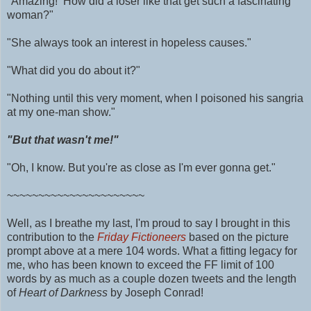
"Amazing! How did a loser like that get such a fascinating
woman?"
"She always took an interest in hopeless causes."
"What did you do about it?"
"Nothing until this very moment, when I poisoned his sangria
at my one-man show."
"But that wasn't me!"
"Oh, I know. But you're as close as I'm ever gonna get."
~~~~~~~~~~~~~~~~~~~~~~
Well, as I breathe my last, I'm proud to say I brought in this
contribution to the
Friday Fictioneers
based on the picture
prompt above at a mere 104 words.
What a fitting legacy for
me, who has been known to exceed the FF limit of 100
words by as much as
a couple dozen tweets and
the length
of
Heart of Darkness
by Joseph Conrad!