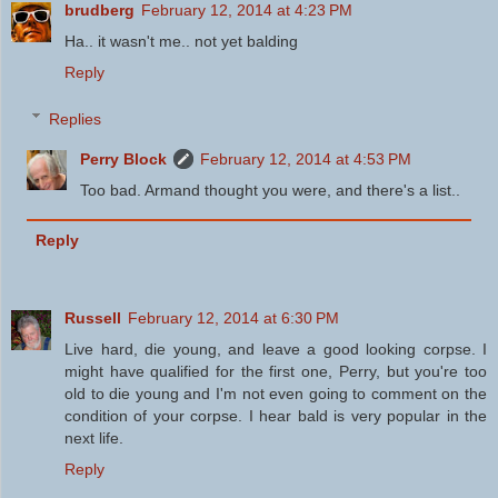
brudberg
February 12, 2014 at 4:23 PM
Ha.. it wasn't me.. not yet balding
Reply
Replies
Perry Block
February 12, 2014 at 4:53 PM
Too bad. Armand thought you were, and there's a list..
Reply
Russell
February 12, 2014 at 6:30 PM
Live hard, die young, and leave a good looking corpse. I
might have qualified for the first one, Perry, but you're too
old to die young and I'm not even going to comment on the
condition of your corpse. I hear bald is very popular in the
next life.
Reply