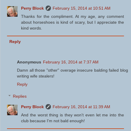
Perry Block
February 15, 2014 at 10:51 AM
Thanks for the compliment. At my age, any comment
about horseshoes is kind of scary, but I appreciate the
kind words.
Reply
Anonymous
February 16, 2014 at 7:37 AM
Damn all those "other" overage insecure balding failed blog
writing wife stealers!
Reply
Replies
Perry Block
February 16, 2014 at 11:39 AM
And the worst thing is they won't even let me into the
club because I'm not bald enough!