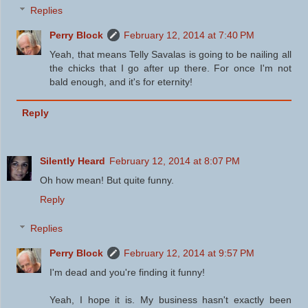
Replies
Perry Block
February 12, 2014 at 7:40 PM
Yeah, that means Telly Savalas is going to be nailing all
the chicks that I go after up there. For once I'm not
bald enough, and it's for eternity!
Reply
Silently Heard
February 12, 2014 at 8:07 PM
Oh how mean! But quite funny.
Reply
Replies
Perry Block
February 12, 2014 at 9:57 PM
I'm dead and you're finding it funny!
Yeah, I hope it is. My business hasn't exactly been