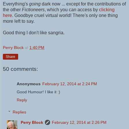
Everything's
going
dark now ... except for the contributions of
the other
Fictioneers
, which you can access by
clicking
here
.
Goodbye cruel virtual world! There's only one thing
more left to say.
Good thing I don't like sangria.
Perry Block
at
1:40 PM
Share
50 comments:
Anonymous
February 12, 2014 at 2:24 PM
Good Humour! I like it :)
Reply
Replies
Perry Block
February 12, 2014 at 2:26 PM