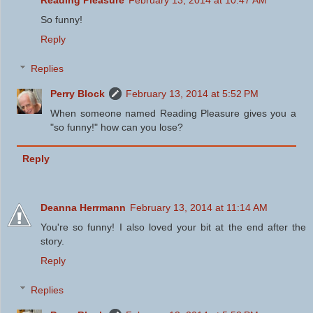
Reading Pleasure
February 13, 2014 at 10:47 AM
So funny!
Reply
Replies
Perry Block
February 13, 2014 at 5:52 PM
When someone named Reading Pleasure gives you a
"so funny!" how can you lose?
Reply
Deanna Herrmann
February 13, 2014 at 11:14 AM
You're so funny! I also loved your bit at the end after the
story.
Reply
Replies