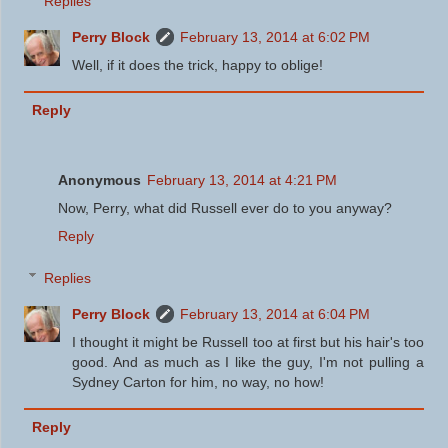
Replies
Perry Block
February 13, 2014 at 6:02 PM
Well, if it does the trick, happy to oblige!
Reply
Anonymous
February 13, 2014 at 4:21 PM
Now, Perry, what did Russell ever do to you anyway?
Reply
Replies
Perry Block
February 13, 2014 at 6:04 PM
I thought it might be Russell too at first but his hair's too
good. And as much as I like the guy, I'm not pulling a
Sydney Carton for him, no way, no how!
Reply