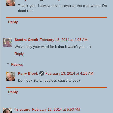
Thank you. I always love a twist at the end where I'm
dead too!
Reply
Sandra Crook
February 13, 2014 at 4:08 AM
We've only your word for it that it wasn't you... :)
Reply
Replies
Perry Block
February 13, 2014 at 4:18 AM
Do I look like a hopeless cause to you?
Reply
liz young
February 13, 2014 at 5:53 AM