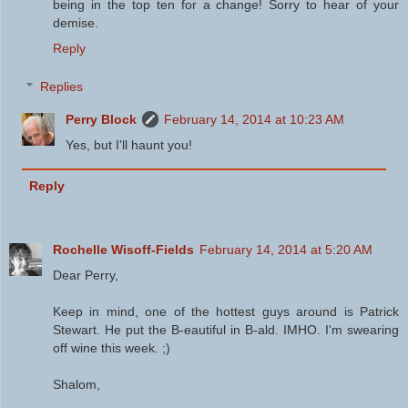
being in the top ten for a change! Sorry to hear of your
demise.
Reply
Replies
Perry Block
February 14, 2014 at 10:23 AM
Yes, but I'll haunt you!
Reply
Rochelle Wisoff-Fields
February 14, 2014 at 5:20 AM
Dear Perry,
Keep in mind, one of the hottest guys around is Patrick
Stewart. He put the B-eautiful in B-ald. IMHO. I'm swearing
off wine this week. ;)
Shalom,