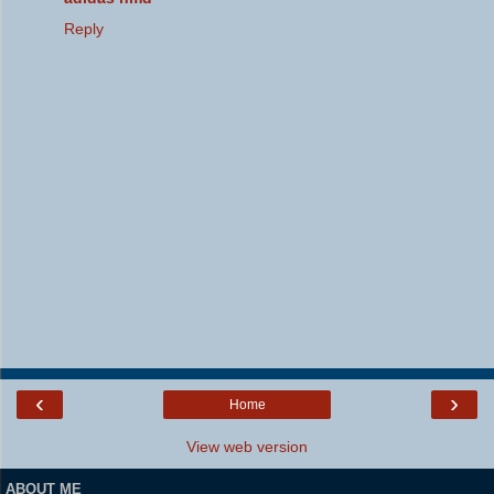
Reply
‹
›
Home
View web version
ABOUT ME