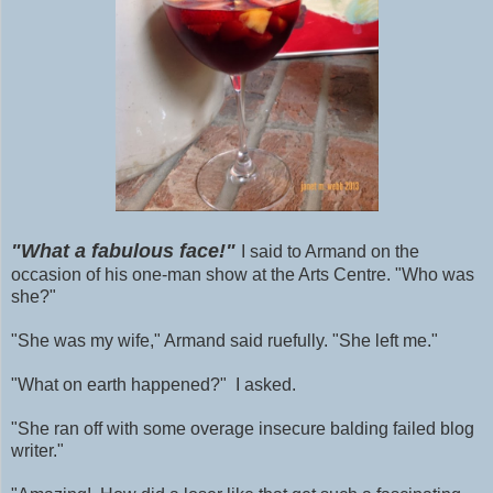
"What a fabulous face!"
I said to Armand on the
occasion of his one-man show at the Arts Centre. "Who was
she?"
"She was my wife," Armand said ruefully. "She left me."
"What on earth happened?" I asked.
"She ran off with some
overage
insecure balding failed blog
writer."