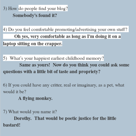
3)
How
do people find your blog?
Somebody's found it?
4) Do you feel comfortable promoting/advertising your own stuff?
Oh yes, very comfortable as long as I'm doing it on a
laptop sitting on the crapper.
5)
What’s your happiest earliest childhood memory?
Same as yours! Now do you think you could ask some
questions with a little bit of taste and propriety?
6) If you could have any critter, real or imaginary, as a pet, what
would it be?
A flying monkey.
7)
What would you name it?
Dorothy. That would be poetic justice for the little
bastard!