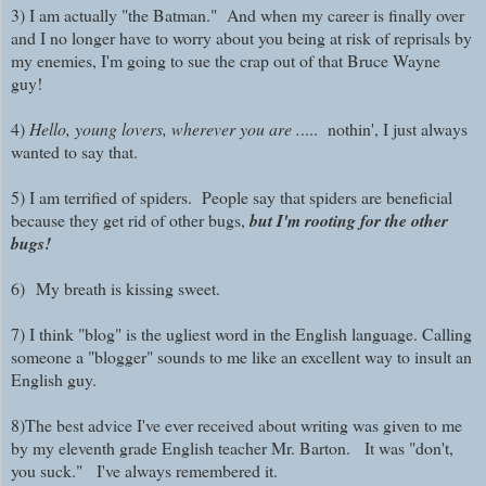
3) I am actually "the Batman." And when my career is finally over
and I no longer have to worry about you being at risk of reprisals by
my enemies, I'm going to sue the crap out of that Bruce Wayne
guy!
4)
Hello, young lovers, wherever you are .
.... nothin', I just always
wanted to say that.
5) I am terrified of spiders. People say that spiders are beneficial
because they get rid of other bugs,
but I'm rooting for the other
bugs!
6)
My breath is kissing sweet.
7) I think "blog" is the ugliest word in the English language. Calling
someone a "blogger" sounds to me like an excellent way to insult an
English guy.
8)The best advice I've ever received about writing was given to me
by my eleventh grade English teacher Mr. Barton. It was "don't,
you suck." I've always remembered it.