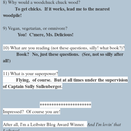
8) Why would a woodchuck chuck wood?
To get chicks. If it works, lead me to the nearest
woodpile!
9) Vegan, vegetarian, or omnivore?
You! C'mere, Ms. Delicious!
10) What are you reading (not these questions, silly! what book?)?
Book?
No, just these questions. (See, not so silly after
all!)
11) What is your superpower?
Flying, of course. But at all times under the supervision
of Captain Sully Sullenberger.
**********************
Impressed?
Of course you are!
After all, I'm a Leibster Blog Award Winner.
And I'm lovin' that
Leibster!