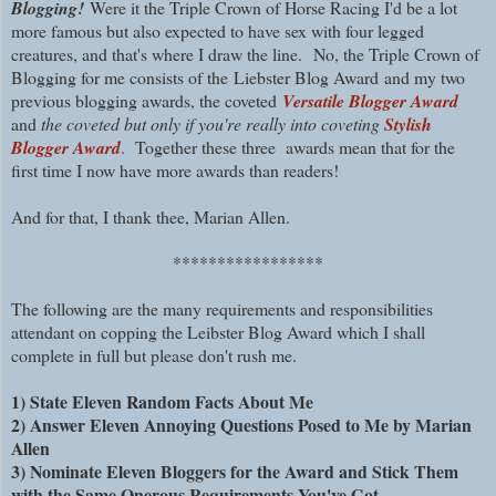
Blogging!
Were it the Triple Crown of Horse Racing I'd be a lot
more famous but also expected to have sex with four legged
creatures, and that's where I draw the line.
No, the Triple Crown of
Blogging for me consists of the
Liebster Blog Award
and my two
previous blogging awards, the
coveted
Versatile Blogger Award
and
the coveted but only if you're really into coveting
Stylish
Blogger Award
.
Together these three awards mean that
for the
first time I now have more awards than readers!
And for that, I thank thee, Marian Allen.
*****************
The following are the many requirements and responsibilities
attendant on copping the Leibster Blog Award which I shall
complete in full but please don't rush me.
1) State Eleven Random Facts About Me
2) Answer Eleven Annoying Questions Posed to Me by Marian
Allen
3) Nominate Eleven Bloggers for the Award and Stick Them
with the Same Onerous Requirements You've Got