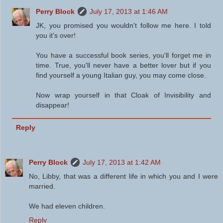
Perry Block
July 17, 2013 at 1:46 AM
JK, you promised you wouldn't follow me here. I told
you it's over!
You have a successful book series, you'll forget me in
time. True, you'll never have a better lover but if you
find yourself a young Italian guy, you may come close.
Now wrap yourself in that Cloak of Invisibility and
disappear!
Reply
Perry Block
July 17, 2013 at 1:42 AM
No, Libby, that was a different life in which you and I were
married.
We had eleven children.
Reply