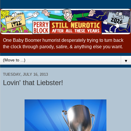
One Baby Boomer humorist desperately trying to turn back
the clock through parody, satire, & anything else you want.
▼
TUESDAY, JULY 16, 2013
Lovin' that Liebster!