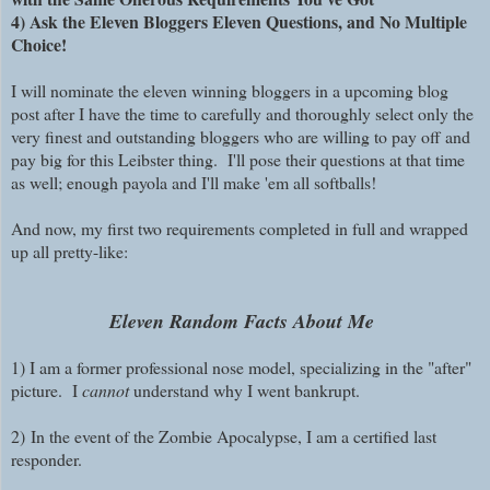
4) Ask the Eleven Bloggers Eleven Questions, and No Multiple
Choice!
I will nominate the eleven winning bloggers in a upcoming blog
post after I have the time to carefully and thoroughly select only the
very finest and outstanding bloggers who are willing to pay off and
pay big for this Leibster thing. I'll pose their questions at that time
as well; enough payola and I'll make 'em all softballs!
And now, my first two requirements completed in full and wrapped
up all pretty-like:
Eleven Random Facts About Me
1) I am a former professional nose model, specializing in the "after"
picture. I
cannot
understand why I went bankrupt.
2)
In the event of the Zombie Apocalypse, I am a certified last
responder.