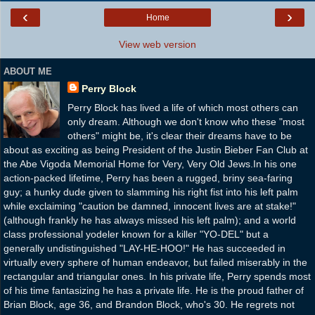
‹
›
Home
View web version
ABOUT ME
Perry Block
Perry Block has lived a life of which most others can
only dream. Although we don't know who these "most
others" might be, it's clear their dreams have to be
about as exciting as being President of the Justin Bieber Fan Club at
the Abe Vigoda Memorial Home for Very, Very Old Jews.In his one
action-packed lifetime, Perry has been a rugged, briny sea-faring
guy; a hunky dude given to slamming his right fist into his left palm
while exclaiming "caution be damned, innocent lives are at stake!"
(although frankly he has always missed his left palm); and a world
class professional yodeler known for a killer "YO-DEL" but a
generally undistinguished "LAY-HE-HOO!" He has succeeded in
virtually every sphere of human endeavor, but failed miserably in the
rectangular and triangular ones. In his private life, Perry spends most
of his time fantasizing he has a private life. He is the proud father of
Brian Block, age 36, and Brandon Block, who's 30. He regrets not