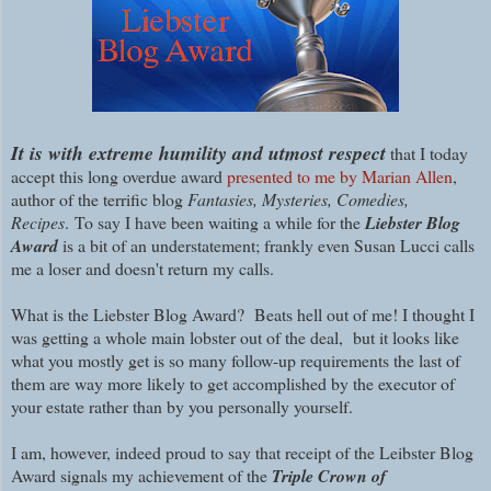
I
t is with extreme humility and utmost respect
that I today
accept this long overdue award
presented to me by Marian Allen
,
author of the terrific blog
Fantasies, Mysteries, Comedies,
Recipes
.
To say I have been waiting a while for the
Liebster Blog
Award
is a bit of an understatement; frankly even Susan Lucci calls
me a loser and doesn't return my calls.
What is the Liebster Blog Award? Beats hell out of me! I thought I
was getting a whole main lobster out of the deal, but it looks like
what you mostly get is so many follow-up requirements the last of
them are way more likely to get accomplished by the executor of
your estate rather than by you personally yourself.
I am, however, indeed proud to say that receipt of the Leibster Blog
Award signals my achievement of the
Triple Crown of