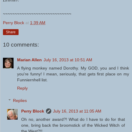
~~~~~~~~~~~~~~~~~~~~~~~~~~~~~
Perry Block
at
1:39 AM
Share
10 comments:
Marian Allen
July 16, 2013 at 10:51 AM
A flying monkey named Dorothy. My GOD, you and I think
you're funny! I mean, seriously, that gets first place on my
Funniernhell list.
Reply
Replies
Perry Block
July 16, 2013 at 11:05 AM
Oh no, another award?! What do I have to do for that
one, bring back the broomstick of the Wicked Witch of
the West?!!