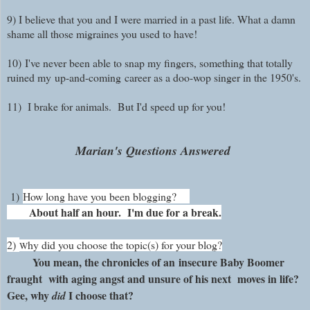
9) I believe that you and I were married in a past life. What a damn
shame all those migraines you used to have!
10)
I've never been able to snap my fingers, something that totally
ruined my
up-and-coming
career as a doo-wop singer in the 1950's.
11)
I brake for animals. But I'd speed up for you!
Marian's Questions Answered
1)
How long have you been blogging?
About half an hour. I'm due for a break.
2)
hy did you choose the topic(s) for your blog?
W
You mean, the chronicles of an insecure Baby Boomer
fraught with aging angst and unsure of his next moves in life?
Gee, why
I choose that?
did