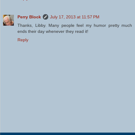
Perry Block
July 17, 2013 at 11:57 PM
Thanks, Libby. Many people feel my humor pretty much
ends their day whenever they read it!
Reply