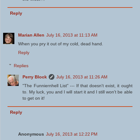
Reply
Marian Allen
July 16, 2013 at 11:13 AM
When you pry it out of my cold, dead hand.
Reply
Replies
Perry Block
July 16, 2013 at 11:26 AM
"The Funniernhell List" --- If that doesn't exist, it ought
to. My luck, you and I will start it and I still won't be able
to get on it!
Reply
Anonymous
July 16, 2013 at 12:22 PM