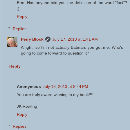
Erm. Has anyone told you the definition of the word "fact"?
;)
Reply
Replies
Perry Block
July 17, 2013 at 1:41 AM
Alright, so I'm not actually Batman, you got me. Who's
going to come forward to question it?
Reply
Anonymous
July 16, 2013 at 8:44 PM
You are truly award winning in my book!!!!
JK Rowling
Reply
Replies