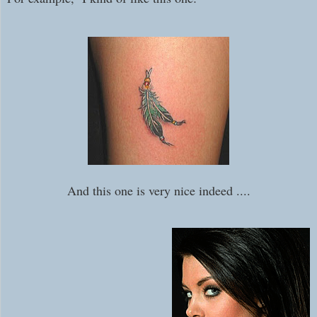
And this one is very nice indeed ....