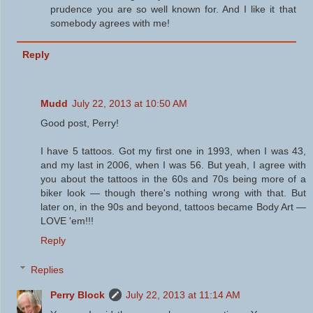
prudence you are so well known for. And I like it that
somebody agrees with me!
Reply
Mudd
July 22, 2013 at 10:50 AM
Good post, Perry!
I have 5 tattoos. Got my first one in 1993, when I was 43,
and my last in 2006, when I was 56. But yeah, I agree with
you about the tattoos in the 60s and 70s being more of a
biker look — though there's nothing wrong with that. But
later on, in the 90s and beyond, tattoos became Body Art —
LOVE 'em!!!
Reply
Replies
Perry Block
July 22, 2013 at 11:14 AM