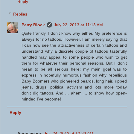
Reply
Replies
Perry Block
July 22, 2013 at 11:13 AM
Quite frankly, I don't know why either. My preference is
always for no tattoos. However, I am merely saying that
I can now see the attractiveness of certain tattoos and
understand why a discrete couple of tattoos tastefully
handled may appeal to some people who wish to get
them for whatever their personal reasons. But I don't
mean to be all serious here; my main goal was to
express in hopefully humorous fashion why rebellious
Baby Boomers who pioneered beards, long hair, ripped
jeans, drugs, political activism and lots more today
don't dig tattoos. And ... ahem ... to show how open-
minded I've become!
Reply
Anonymous
July 24, 2013 at 12:33 AM