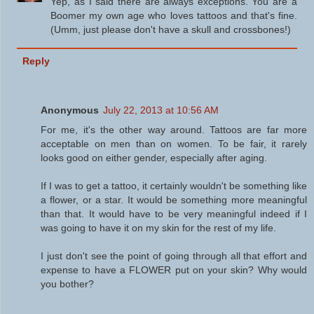
Yep, as I said there are always exceptions. You are a
Boomer my own age who loves tattoos and that's fine.
(Umm, just please don't have a skull and crossbones!)
Reply
Anonymous
July 22, 2013 at 10:56 AM
For me, it's the other way around. Tattoos are far more
acceptable on men than on women. To be fair, it rarely
looks good on either gender, especially after aging.
If I was to get a tattoo, it certainly wouldn't be something like
a flower, or a star. It would be something more meaningful
than that. It would have to be very meaningful indeed if I
was going to have it on my skin for the rest of my life.
I just don't see the point of going through all that effort and
expense to have a FLOWER put on your skin? Why would
you bother?