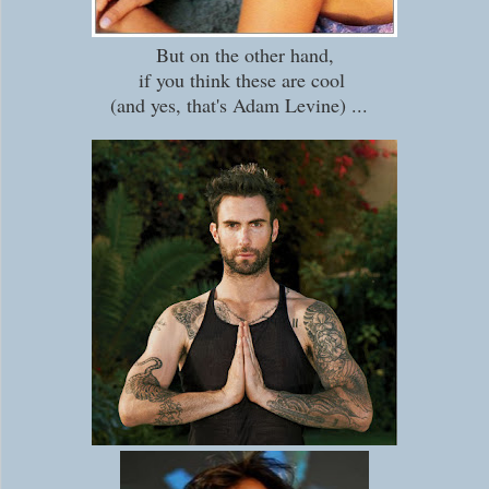
But on the other hand,
if you think these are cool
(and yes, that's Adam Levine) ...