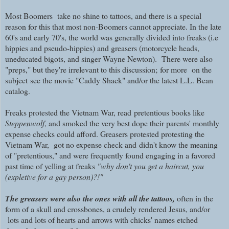
Most Boomers take no shine to tattoos, and there is a special
reason for this that most non-Boomers cannot appreciate. In the late
60's and early 70's, the world was generally divided into freaks (i.e
hippies and pseudo-hippies) and greasers (motorcycle heads,
uneducated bigots, and singer Wayne Newton). There were also
"preps," but they're irrelevant to this discussion;
for more on the
subject
see the movie "Caddy Shack" and/or the latest L.L. Bean
catalog.
Freaks
protested the Vietnam War, read
pretentious books like
Steppenwolf
, and smoked the very best dope their parents' monthly
expense checks could afford. Greasers protested protesting the
Vietnam War,
got no expense check and
didn't know the meaning
of "pretentious," and were frequently found engaging in a favored
past time of yelling at freaks
"why don't you get a haircut, you
(expletive for a gay person)?!"
The greasers were also the ones with all the tattoos,
often in the
form of a skull and crossbones, a crudely rendered Jesus, and/or
lots and lots of hearts and arrows with chicks' names etched