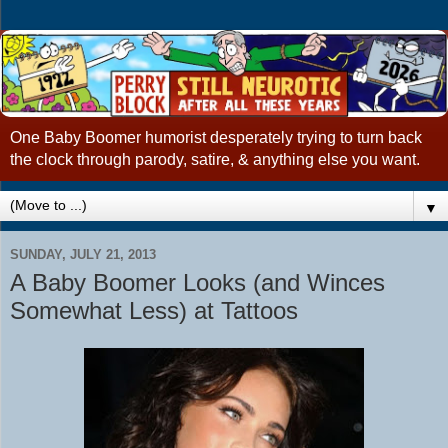
One Baby Boomer humorist desperately trying to turn back
the clock through parody, satire, & anything else you want.
▼
SUNDAY, JULY 21, 2013
A Baby Boomer Looks (and Winces
Somewhat Less) at Tattoos