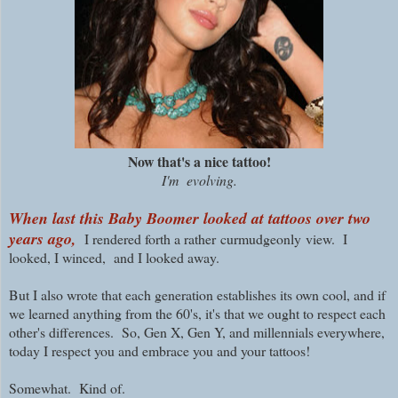
Now that's a nice tattoo!
I'm evolving.
When last this Baby Boomer looked at tattoos over two
years ago,
I rendered forth a rather
curmudgeonly
view. I
looked, I winced, and I looked away.
But I also wrote that each generation establishes its own cool, and if
we learned anything from the 60's, it's that we ought to respect each
other's differences. So, Gen X, Gen Y, and millennials everywhere,
today I respect you and embrace you and your tattoos!
Somewhat. Kind of.