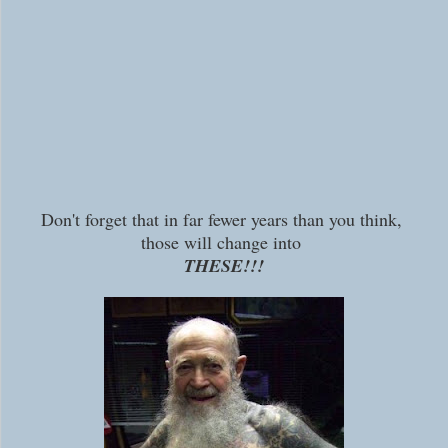
Don't forget that in far fewer years than you think,
those will change into
THESE!!!