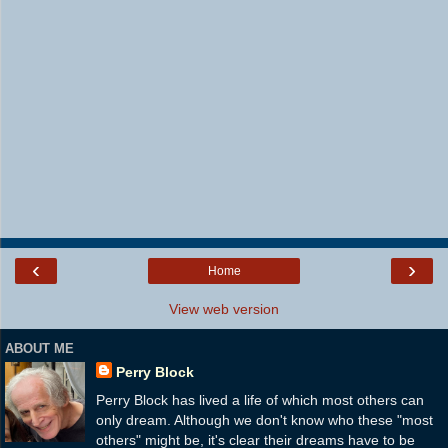
‹
›
Home
View web version
ABOUT ME
Perry Block
Perry Block has lived a life of which most others can
only dream. Although we don't know who these "most
others" might be, it's clear their dreams have to be