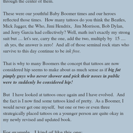
through the center of them.
These were our youthful Baby Boomer times and our heroes
reflected those times. How many tattoos do you think the Beatles,
Mick Jagger, the Who, Jimi Hendrix, Jim Morrison, Bob Dylan,
and Jerry Garcia had collectively? Well, math isn't exactly my strong
suit but .... let's see, carry the one, add the two, multiply by 15 ....
ah yes, the answer is zero! And all of those seminal rock stars who
survive to this day continue to be
ink free.
That is why to many Boomers the concept that tattoos are now
considered hip seems to make about as much sense as if
big fat
pimply guys who never shower and pick their noses in public
were
to
suddenly
be considered hip!
But I have looked at tattoos once again and I have evolved. And
the fact is I now find some tattoos kind of pretty. As a Boomer, I
would never get one myself, but one or two or even three
strategically placed tattoos on a younger person are quite okay in
my newly revised and updated book.
For example, I kind of like this one
: