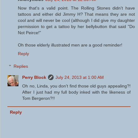
Now that's a valid point. The Rolling Stones didn't have
tattoos and either did Jimmy H? That means they are not
cool and will never be cool (although I did give my daughter
permission to get a tattoo by her bellybutton that said "Do
Not Peirce!"
Oh those elderly illustrated men are a good reminder!
Reply
Replies
Perry Block
July 24, 2013 at 1:00 AM
Oh no, Linda, you don't find those old guys appealing?!
After I just had my full body inked with the likeness of
Tom Bergeron?!!
Reply