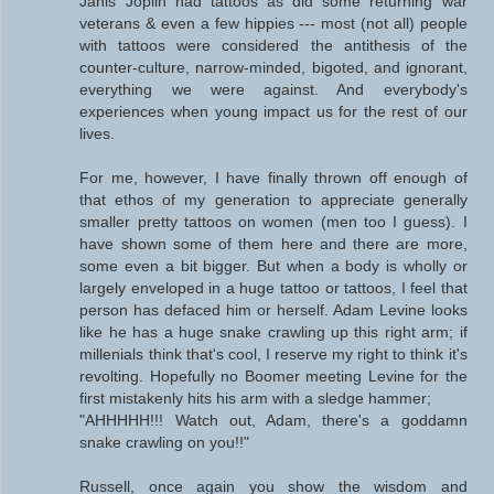
Janis Joplin had tattoos as did some returning war
veterans & even a few hippies --- most (not all) people
with tattoos were considered the antithesis of the
counter-culture, narrow-minded, bigoted, and ignorant,
everything we were against. And everybody's
experiences when young impact us for the rest of our
lives.
For me, however, I have finally thrown off enough of
that ethos of my generation to appreciate generally
smaller pretty tattoos on women (men too I guess). I
have shown some of them here and there are more,
some even a bit bigger. But when a body is wholly or
largely enveloped in a huge tattoo or tattoos, I feel that
person has defaced him or herself. Adam Levine looks
like he has a huge snake crawling up this right arm; if
millenials think that's cool, I reserve my right to think it's
revolting. Hopefully no Boomer meeting Levine for the
first mistakenly hits his arm with a sledge hammer;
"AHHHHH!!! Watch out, Adam, there's a goddamn
snake crawling on you!!"
Russell, once again you show the wisdom and