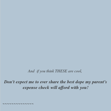
And if you think THESE are cool,
Don't expect me to ever share the best dope my parent's
expense check will afford with you!
~~~~~~~~~~~~~~