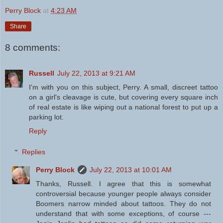
Perry Block
at
4:23 AM
Share
8 comments:
Russell
July 22, 2013 at 9:21 AM
I'm with you on this subject, Perry. A small, discreet tattoo
on a girl's cleavage is cute, but covering every square inch
of real estate is like wiping out a national forest to put up a
parking lot.
Reply
Replies
Perry Block
July 22, 2013 at 10:01 AM
Thanks, Russell. I agree that this is somewhat
controversial because younger people always consider
Boomers narrow minded about tattoos. They do not
understand that with some exceptions, of course ---