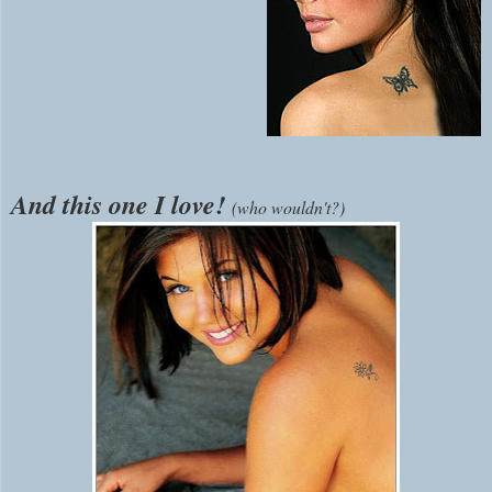
And this one I love!
(who wouldn't?)