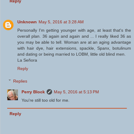
Reply
Unknown
May 5, 2016 at 3:28 AM
Personally I'm getting younger with age, at least that's the
overall plan. 36 again and again and ... I really liked 36 as
you may be able to tell. Woman are at an aging advantage
with hair dye, hair extensions, spackle, Spanx, botulinum
and dating or being married to LOBM, little old blind men.
La Señora
Reply
Replies
Perry Block
May 5, 2016 at 5:13 PM
You're still too old for me.
Reply