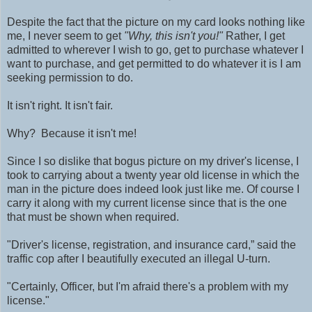
Despite the fact that the picture on my card looks nothing like
me, I never seem to get
"Why, this isn't you!"
Rather, I get
admitted to wherever I wish to go, get to purchase whatever I
want to purchase, and get permitted to do whatever it is I am
seeking permission to do.
It isn't right.
It isn't fair.
Why? Because it isn't me!
Since I so dislike that bogus picture on my driver's license, I
took to carrying about a twenty year old license in which the
man in the picture does indeed look just like me. Of course I
carry it along with my current license since that is the one
that must be shown when required.
"Driver's license, registration, and insurance card,” said the
traffic cop after I beautifully executed an illegal U-turn.
"Certainly, Officer, but
I'm afraid there's a problem with my
license."