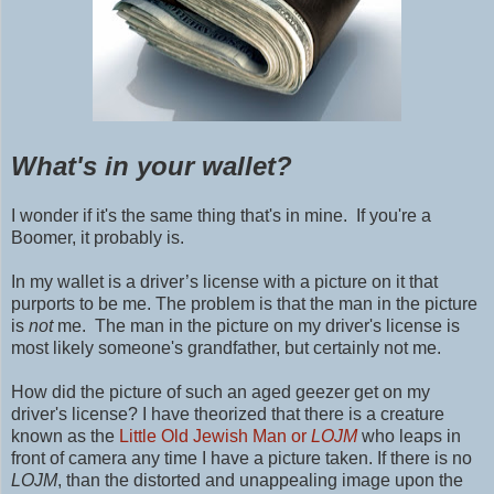
What's in your wallet?
I wonder if it's the same thing that's in mine. If you're a
Boomer, it probably is.
In my wallet is a driver’s license with a picture on it that
purports to be me. The problem is that the man in the picture
is
not
me. The man in the picture on my driver's license is
most likely someone's grandfather, but certainly not me.
How did the picture of such an aged geezer get on my
driver's license? I have theorized that there is a creature
known as the
Little Old Jewish Man or
LOJM
who leaps in
front of camera any time I have a picture taken. If there is no
LOJM
, than the distorted and unappealing image upon the