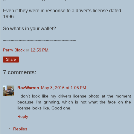
Even if they were in response to a driver’s license dated
1996.
So what’s in your wallet?
~~~~~~~~~~~~~~~~~~~~~~~~~~~
Perry Block
at
12:59 PM
Share
7 comments:
RozWarren
May 3, 2016 at 1:05 PM
I don't look like my drivers license photo at the moment
because I'm grinning, which is not what the face on the
license looks like. Good one.
Reply
Replies