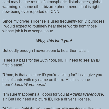
card may be the result of atmospheric disturbances, global
warming, or some other bizarre phenomenon that is right
now being over reported on CNN.
Since my driver’s license is used frequently for ID purposes,
I would expect to routinely hear these words from those
whose job it is to scope it out:
Why, this isn't you!
But oddly enough I never seem to hear them at all.
"Here's a pass for the 28th floor, sir. I'll need to see an ID
first, please."
"Umm, is that a picture ID you're asking for? I can give you
lots of cards with my name on them. Ah, this is one
from
Adams
Warehouse.
"
"I'm sure that opens all doors for you at
Adams Warehouse
,
sir. But I do need a picture ID, like a driver's license."
"Well, I'm afraid there's a problem with my driver's license.