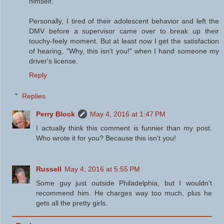
himself.
Personally, I tired of their adolescent behavior and left the
DMV before a supervisor came over to break up their
touchy-feely moment. But at least now I get the satisfaction
of hearing, "Why, this isn't you!" when I hand someone my
driver's license.
Reply
Replies
Perry Block
May 4, 2016 at 1:47 PM
I actually think this comment is funnier than my post.
Who wrote it for you? Because this isn't you!
Russell
May 4, 2016 at 5:55 PM
Some guy just outside Philadelphia, but I wouldn't
recommend him. He charges way too much, plus he
gets all the pretty girls.