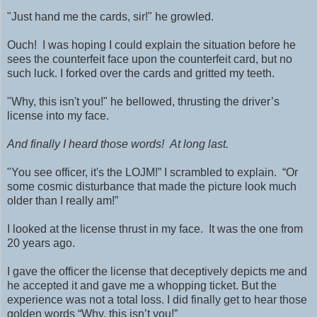
"Just hand me the cards, sir!" he growled.
Ouch! I was hoping I could explain the situation before he
sees the counterfeit face upon the counterfeit card, but no
such luck. I forked over the cards and gritted my teeth.
"Why, this isn't you!" he bellowed, thrusting the driver’s
license into my face.
And finally I heard those words!
At long last.
"You see officer, it's the LOJM!” I scrambled to explain. “Or
some cosmic disturbance that made the picture look much
older than I really am!”
I looked at the license thrust in my face. It was the one from
20 years ago.
I gave the officer the license that deceptively depicts me and
he accepted it and gave me a whopping ticket. But the
experience was not a total loss. I did finally get to hear those
golden words “Why, this isn’t you!”