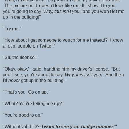
The picture on it
doesn't look like me. If I show it to you,
you're going to say '
Why, this isn't you
!' and you won't let me
up in the building!'"
"Try me."
"How about I get someone to vouch for me instead? I know
a lot of people on Twitter."
"Sir, the license!"
"Okay, okay,” I said, handing him my driver's license. “But
you'll see, you're about to say '
Why, this isn't you!'
And then
I'll
never
get up in the building!"
"That's you. Go on up."
"What? You're letting me up?"
"You're good to go."
"W
ithout valid ID?!
I want to see your badge number!"