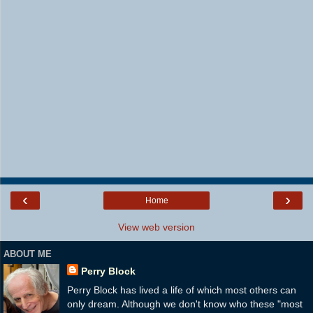
‹
›
Home
View web version
ABOUT ME
Perry Block
Perry Block has lived a life of which most others can
only dream. Although we don't know who these "most