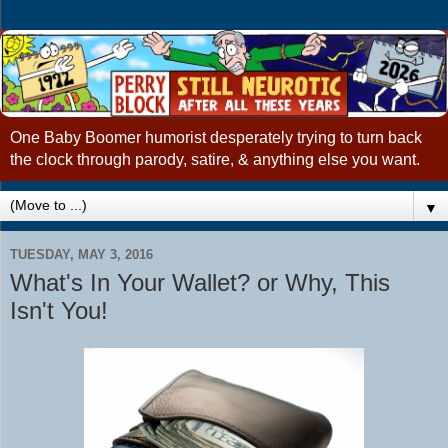
One Baby Boomer humorist desperately trying to turn back
the clock through parody, satire, & anything else you want.
▼
TUESDAY, MAY 3, 2016
What's In Your Wallet? or Why, This
Isn't You!