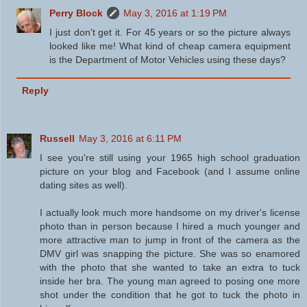
Perry Block
May 3, 2016 at 1:19 PM
I just don't get it. For 45 years or so the picture always
looked like me! What kind of cheap camera equipment
is the Department of Motor Vehicles using these days?
Reply
Russell
May 3, 2016 at 6:11 PM
I see you're still using your 1965 high school graduation
picture on your blog and Facebook (and I assume online
dating sites as well).
I actually look much more handsome on my driver's license
photo than in person because I hired a much younger and
more attractive man to jump in front of the camera as the
DMV girl was snapping the picture. She was so enamored
with the photo that she wanted to take an extra to tuck
inside her bra. The young man agreed to posing one more
shot under the condition that he got to tuck the photo in