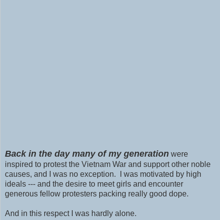
Back in the day many of my generation
were
inspired to protest the Vietnam War and support other noble
causes, and I was no exception. I was motivated by high
ideals --- and the desire to meet girls and encounter
generous fellow protesters packing really good dope.
And in this respect I was hardly alone.