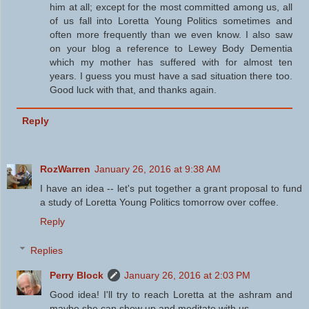
him at all; except for the most committed among us, all
of us fall into Loretta Young Politics sometimes and
often more frequently than we even know. I also saw
on your blog a reference to Lewey Body Dementia
which my mother has suffered with for almost ten
years. I guess you must have a sad situation there too.
Good luck with that, and thanks again.
Reply
RozWarren
January 26, 2016 at 9:38 AM
I have an idea -- let's put together a grant proposal to fund
a study of Loretta Young Politics tomorrow over coffee.
Reply
Replies
Perry Block
January 26, 2016 at 2:03 PM
Good idea! I'll try to reach Loretta at the ashram and
maybe she can show up and meditate with us.