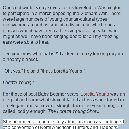
One cold winter's day several of us traveled to Washington
to participate in a march opposing the Vietnam War. There
were large numbers of young counter-cultural types
everywhere around us, and at a distance in which opera
glasses would have been a blessing was a speaker who
might as well have been singing opera for all my freezing
ears were able to hear.
"Do you know who that is?" I asked a freaky looking guy on
a nearby blanket.
"Oh, yes," he said "that's Loretta Young."
Loretta Young?
For those of
post Baby Boomer years,
Loretta Young
was an
elegant and somewhat straight-laced actress who starred in
a
n elegant and somewhat straight-laced
television program
called, oddly enough,
The Loretta Young Show.
She belonged at a peace rally about as much as I belonged
at a convention of North American Hunters and Trappers.