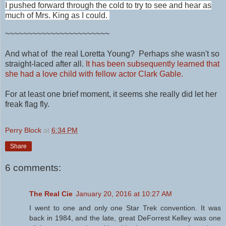
I pushed forward through the cold to try to see and hear as
much of Mrs. King as I could.
~~~~~~~~~~~~~~~~~~~~~~~
And what of the real Loretta Young? Perhaps she wasn't so
straight-laced after all.
It has been subsequently learned that
she had a love child with fellow actor Clark Gable.
For at least one brief moment, it seems she really did let her
freak flag fly.
Perry Block
at
6:34 PM
Share
6 comments:
The Real Cie
January 20, 2016 at 10:27 AM
I went to one and only one Star Trek convention. It was
back in 1984, and the late, great DeForrest Kelley was one