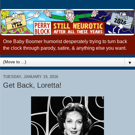
One Baby Boomer humorist desperately trying to turn back
the clock through parody, satire, & anything else you want.
▼
TUESDAY, JANUARY 19, 2016
Get Back, Loretta!