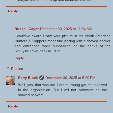
Reply
Russell Gayer
December 30, 2025 at 11:34 AM
I could've sworn I saw your picture in the North American
Hunters & Trappers magazine posing with a shaved beaver
had entrapped while sunbathing on the banks of the
Schuylkill River back in 1972.
Reply
Replies
Perry Block
December 30, 2025 at 5:20 PM
Well, yes, that was me. Loretta Young got me involved
in the organization. But I will not comment on the
shaved beaver!
Reply