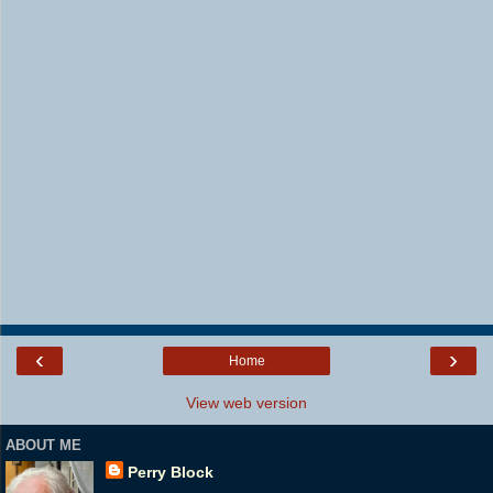
‹
›
Home
View web version
ABOUT ME
Perry Block