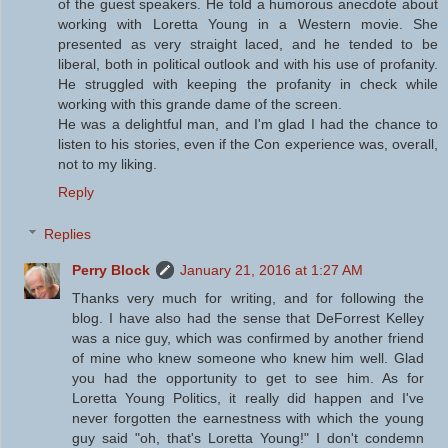
of the guest speakers. He told a humorous anecdote about
working with Loretta Young in a Western movie. She
presented as very straight laced, and he tended to be
liberal, both in political outlook and with his use of profanity.
He struggled with keeping the profanity in check while
working with this grande dame of the screen.
He was a delightful man, and I'm glad I had the chance to
listen to his stories, even if the Con experience was, overall,
not to my liking.
Reply
Replies
Perry Block
January 21, 2016 at 1:27 AM
Thanks very much for writing, and for following the
blog. I have also had the sense that DeForrest Kelley
was a nice guy, which was confirmed by another friend
of mine who knew someone who knew him well. Glad
you had the opportunity to get to see him. As for
Loretta Young Politics, it really did happen and I've
never forgotten the earnestness with which the young
guy said "oh, that's Loretta Young!" I don't condemn