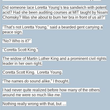
Did someone lace Loretta Young’s tea sandwich with potent
acid? Had she been auditing courses at MIT taught by Noam
Chomsky? Was she about to burn her bra in front of us all?"
"That’s not Loretta Young," said a bearded gent carrying a
peace sign.
“No? Who is it?"
"Coretta Scott King.”
The widow of Martin Luther King and a prominent civil rights
leader in her own right.
Coretta Scott King. Loretta Young.
“The names
do
sound alike,” I thought.
I had never quite realized before how many of the others
around me were so much like
me
.
Nothing really wrong with that, but …