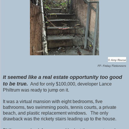
© Amy Reese
FF- Friday Fictioneers
It seemed like a real estate opportunity too good
to be true.
And for only $100,000, developer Lance
Philtrum was ready to jump on it.
It was a virtual mansion with eight bedrooms, five
bathrooms, two swimming pools, tennis courts, a private
beach, and plastic replacement windows. The only
drawback was the rickety stairs leading up to the house.