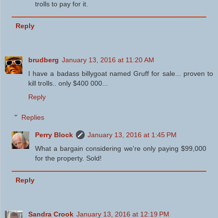
trolls to pay for it.
Reply
brudberg
January 13, 2016 at 11:20 AM
I have a badass billygoat named Gruff for sale... proven to
kill trolls.. only $400 000...
Reply
Replies
Perry Block
January 13, 2016 at 1:45 PM
What a bargain considering we're only paying $99,000
for the property. Sold!
Reply
Sandra Crook
January 13, 2016 at 12:19 PM