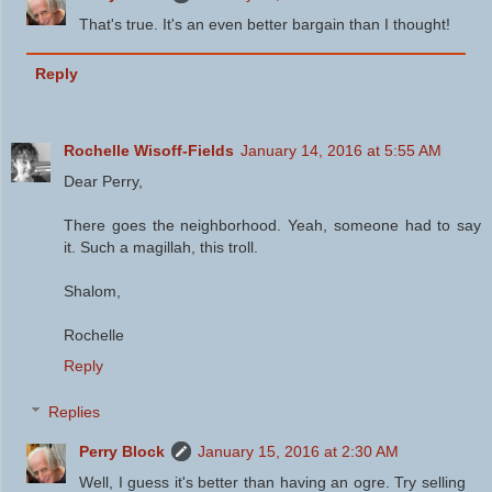
That's true. It's an even better bargain than I thought!
Reply
Rochelle Wisoff-Fields
January 14, 2016 at 5:55 AM
Dear Perry,
There goes the neighborhood. Yeah, someone had to say
it. Such a magillah, this troll.
Shalom,
Rochelle
Reply
Replies
Perry Block
January 15, 2016 at 2:30 AM
Well, I guess it's better than having an ogre. Try selling