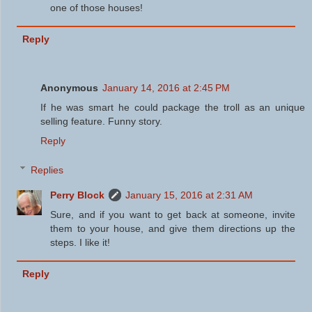
one of those houses!
Reply
Anonymous
January 14, 2016 at 2:45 PM
If he was smart he could package the troll as an unique
selling feature. Funny story.
Reply
Replies
Perry Block
January 15, 2016 at 2:31 AM
Sure, and if you want to get back at someone, invite
them to your house, and give them directions up the
steps. I like it!
Reply