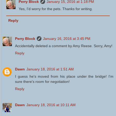
Perry Block
January 15, 2016 at 1:18 PM
Yes, I'd worry for the pets. Thanks for writing.
Reply
Perry Block
January 16, 2016 at 3:45 PM
Accidentally deleted a comment by Amy Reese. Sorry, Amy!
Reply
Dawn
January 18, 2016 at 1:51 AM
I guess he's moved from his place under the bridge! I'm
sure there's room for negotiation!
Reply
Dawn
January 18, 2016 at 10:11 AM