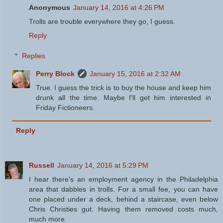
Anonymous
January 14, 2016 at 4:26 PM
Trolls are trouble everywhere they go, I guess.
Reply
Replies
Perry Block
January 15, 2016 at 2:32 AM
True. I guess the trick is to buy the house and keep him
drunk all the time. Maybe I'll get him interested in
Friday Fictioneers.
Reply
Russell
January 14, 2016 at 5:29 PM
I hear there's an employment agency in the Philadelphia
area that dabbles in trolls. For a small fee, you can have
one placed under a deck, behind a staircase, even below
Chris Christies gut. Having them removed costs much,
much more.