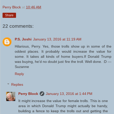
Perry Block
at
10:46 AM
Share
22 comments:
P.S. Joshi
January 13, 2016 at 11:19 AM
Hilarious, Perry. Yes, those trolls show up in some of the
oddest places. It probably would increase the value for
some. It takes all kinds of home buyers.If Donald Trump
was buying, he'd no doubt just fire the troll. Well done. :D ---
Suzanne
Reply
Replies
Perry Block
January 13, 2016 at 1:44 PM
It might increase the value for female trolls. This is one
area in which Donald Trump might actually be handy,
building a fence to keep the trolls out and getting the