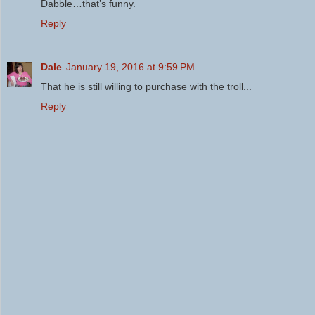
Dabble…that’s funny.
Reply
Dale
January 19, 2016 at 9:59 PM
That he is still willing to purchase with the troll...
Reply