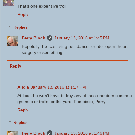
That's one expensive troll!
Reply
Replies
Perry Block
January 13, 2016 at 1:45 PM
Hopefully he can sing or dance or do open heart
surgery or something!
Reply
Alicia
January 13, 2016 at 1:17 PM
At least he won't have to buy any of those random concrete
gnomes or trolls for the yard. Fun piece, Perry.
Reply
Replies
Perry Block
January 13, 2016 at 1:46 PM