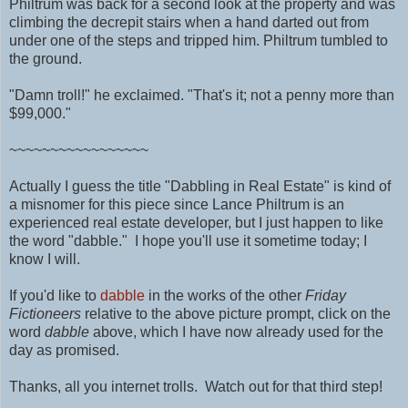
Philtrum was back for a second look at the property and was
climbing the decrepit stairs when a hand darted out from
under one of the steps and tripped him. Philtrum tumbled to
the ground.
"Damn troll!" he exclaimed. "That's it; not a penny more than
$99,000."
~~~~~~~~~~~~~~~~~
Actually I guess the title "Dabbling in Real Estate" is kind of
a misnomer for this piece since Lance Philtrum is an
experienced real estate developer, but I just happen to like
the word "dabble." I hope you'll use it sometime today; I
know I will.
If you'd like to
dabble
in the works of the other
Friday
Fictioneers
relative to the above picture prompt, click on the
word
dabble
above, which I have now already used for the
day as promised.
Thanks, all you internet trolls. Watch out for that third step!