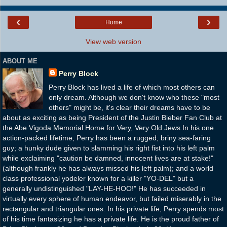
‹
›
Home
View web version
ABOUT ME
Perry Block
Perry Block has lived a life of which most others can
only dream. Although we don't know who these "most
others" might be, it's clear their dreams have to be
about as exciting as being President of the Justin Bieber Fan Club at
the Abe Vigoda Memorial Home for Very, Very Old Jews.In his one
action-packed lifetime, Perry has been a rugged, briny sea-faring
guy; a hunky dude given to slamming his right fist into his left palm
while exclaiming "caution be damned, innocent lives are at stake!"
(although frankly he has always missed his left palm); and a world
class professional yodeler known for a killer "YO-DEL" but a
generally undistinguished "LAY-HE-HOO!" He has succeeded in
virtually every sphere of human endeavor, but failed miserably in the
rectangular and triangular ones. In his private life, Perry spends most
of his time fantasizing he has a private life. He is the proud father of