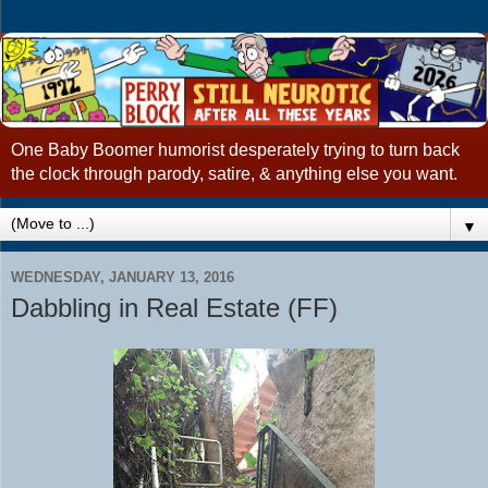
One Baby Boomer humorist desperately trying to turn back
the clock through parody, satire, & anything else you want.
▼
WEDNESDAY, JANUARY 13, 2016
Dabbling in Real Estate (FF)