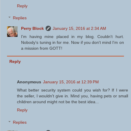
Reply
Replies
Perry Block
January 15, 2016 at 2:34 AM
I'm having mine placed in my blog. Couldn't hurt.
Nobody's tuning in for me. Now if you don't mind I'm on
a mission from GOTT!
Reply
Anonymous
January 15, 2016 at 12:39 PM
What better security system could you wish for? If I were
the seller, I wouldn't give in. Mind you, having pets or small
children around might not be the best idea...
Reply
Replies