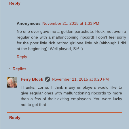
Reply
Anonymous
November 21, 2015 at 1:33 PM
No one ever gave me a golden parachute. Heck, not even a
regular one with a malfunctioning ripcord! I don't feel sorry
for the poor little rich retired girl one little bit (although I did
at the beginning)! Well played, Sir! :)
Reply
Replies
Perry Block
November 21, 2015 at 9:20 PM
Thanks, Lorna. I think many employers would like to
give regular ones with malfunctioning ripcords to more
than a few of their exiting employees. You were lucky
not to get that.
Reply