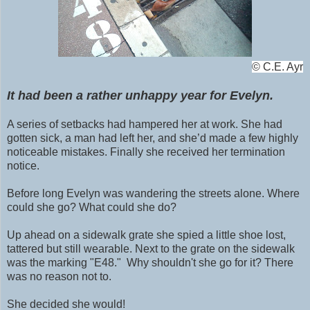
©
C.E. Ayr
It had been a rather unhappy year for Evelyn.
A series of setbacks had hampered her at work. She had
gotten sick, a man had left her, and she’d made a few highly
noticeable mistakes. Finally she received her termination
notice.
Before long Evelyn was wandering the streets alone. Where
could she go? What could she do?
Up ahead on a sidewalk grate she spied a little shoe lost,
tattered but still wearable. N
ext to the grate on the
sidewalk
was the marking "E48." Why shouldn't she go for it? There
was no reason not to.
She decided she would!