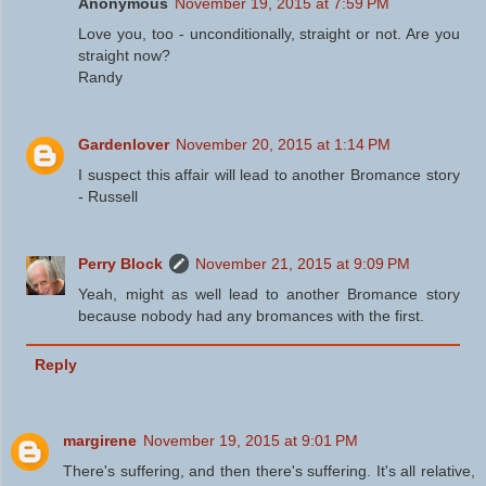
Anonymous
November 19, 2015 at 7:59 PM
Love you, too - unconditionally, straight or not. Are you
straight now?
Randy
Gardenlover
November 20, 2015 at 1:14 PM
I suspect this affair will lead to another Bromance story
- Russell
Perry Block
November 21, 2015 at 9:09 PM
Yeah, might as well lead to another Bromance story
because nobody had any bromances with the first.
Reply
margirene
November 19, 2015 at 9:01 PM
There's suffering, and then there's suffering. It's all relative,