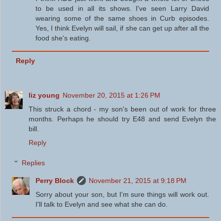
to be used in all its shows. I've seen Larry David
wearing some of the same shoes in Curb episodes.
Yes, I think Evelyn will sail, if she can get up after all the
food she's eating.
Reply
liz young
November 20, 2015 at 1:26 PM
This struck a chord - my son's been out of work for three
months. Perhaps he should try E48 and send Evelyn the
bill.
Reply
Replies
Perry Block
November 21, 2015 at 9:18 PM
Sorry about your son, but I'm sure things will work out.
I'll talk to Evelyn and see what she can do.