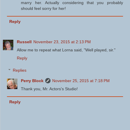
marry her. Actually considering that you probably
should feel sorry for her!
Reply
Russell
November 23, 2015 at 2:13 PM
Allow me to repeat what Lorna said, "Well played, sir."
Reply
Replies
Perry Block
November 25, 2015 at 7:18 PM
Thank you, Mr. Actors's Studio!
Reply