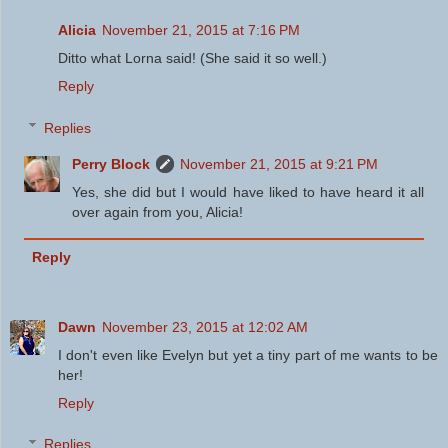
Alicia
November 21, 2015 at 7:16 PM
Ditto what Lorna said! (She said it so well.)
Reply
Replies
Perry Block
November 21, 2015 at 9:21 PM
Yes, she did but I would have liked to have heard it all
over again from you, Alicia!
Reply
Dawn
November 23, 2015 at 12:02 AM
I don't even like Evelyn but yet a tiny part of me wants to be
her!
Reply
Replies