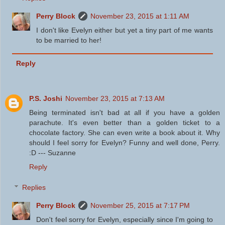
Perry Block
November 23, 2015 at 1:11 AM
I don't like Evelyn either but yet a tiny part of me wants
to be married to her!
Reply
P.S. Joshi
November 23, 2015 at 7:13 AM
Being terminated isn't bad at all if you have a golden
parachute. It's even better than a golden ticket to a
chocolate factory. She can even write a book about it. Why
should I feel sorry for Evelyn? Funny and well done, Perry.
:D --- Suzanne
Reply
Replies
Perry Block
November 25, 2015 at 7:17 PM
Don't feel sorry for Evelyn, especially since I'm going to