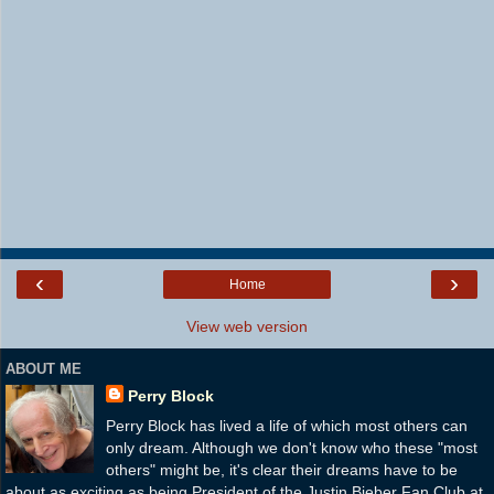
‹
›
Home
View web version
ABOUT ME
Perry Block
Perry Block has lived a life of which most others can
only dream. Although we don't know who these "most
others" might be, it's clear their dreams have to be
about as exciting as being President of the Justin Bieber Fan Club at