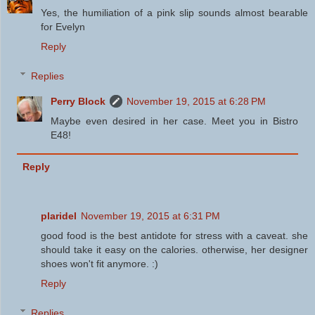
Yes, the humiliation of a pink slip sounds almost bearable
for Evelyn
Reply
Replies
Perry Block
November 19, 2015 at 6:28 PM
Maybe even desired in her case. Meet you in Bistro
E48!
Reply
plaridel
November 19, 2015 at 6:31 PM
good food is the best antidote for stress with a caveat. she
should take it easy on the calories. otherwise, her designer
shoes won't fit anymore. :)
Reply
Replies