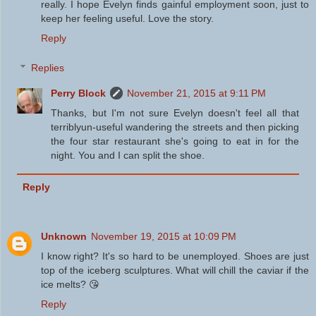
really. I hope Evelyn finds gainful employment soon, just to
keep her feeling useful. Love the story.
Reply
Replies
Perry Block
November 21, 2015 at 9:11 PM
Thanks, but I'm not sure Evelyn doesn't feel all that
terriblyun-useful wandering the streets and then picking
the four star restaurant she's going to eat in for the
night. You and I can split the shoe.
Reply
Unknown
November 19, 2015 at 10:09 PM
I know right? It's so hard to be unemployed. Shoes are just
top of the iceberg sculptures. What will chill the caviar if the
ice melts? 😘
Reply