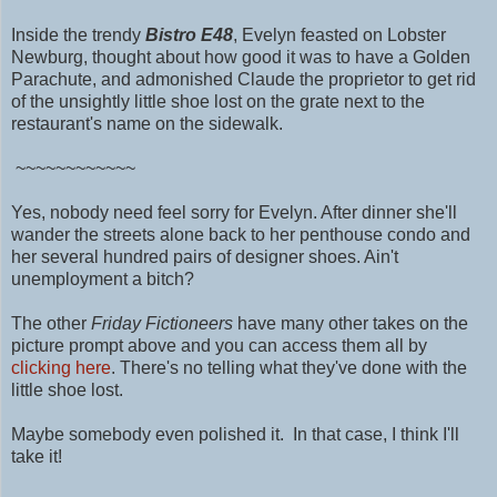
Inside the trendy
Bistro E48
,
Evelyn feasted on Lobster
Newburg, thought about how good it was to have a Golden
Parachute, and admonished Claude the proprietor to get rid
of the unsightly little shoe lost on the grate next to the
restaurant's name on the sidewalk.
~~~~~~~~~~~~
Yes, nobody need feel sorry for Evelyn. After dinner she'll
wander the streets alone back to her penthouse condo and
her several hundred pairs of designer shoes. Ain't
unemployment a bitch?
The other
Friday Fictioneers
have many other takes on the
picture prompt above and you can access them all by
clicking here
. There's no telling what they've done with the
little shoe lost.
Maybe somebody even polished it.
In that case, I think I'll
take it!