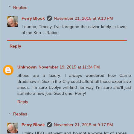
Replies
Perry Block
November 21, 2015 at 9:13 PM
I dunno, Tracey. I've foregone the caviar lately in favor
of the Ken-L-Ration.
Reply
Unknown
November 19, 2015 at 11:34 PM
Shoes are a luxury. I always wondered how Carrie
Bradshaw in Sex in the City could afford all those expensive
shoes. I'm sure Evelyn will find her way. I'm sure she'll just
sail into a new job. Good one, Perry!
Reply
Replies
Perry Block
November 21, 2015 at 9:17 PM
I think HBO just went and bought a whole lot of shoes