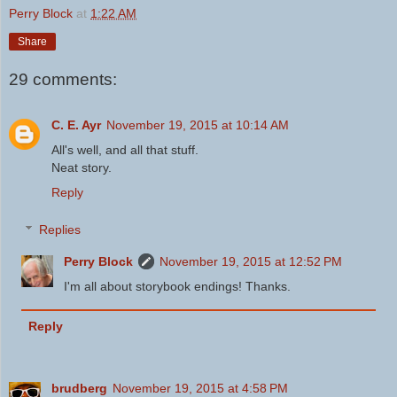
Perry Block
at
1:22 AM
Share
29 comments:
C. E. Ayr
November 19, 2015 at 10:14 AM
All's well, and all that stuff.
Neat story.
Reply
Replies
Perry Block
November 19, 2015 at 12:52 PM
I'm all about storybook endings! Thanks.
Reply
brudberg
November 19, 2015 at 4:58 PM