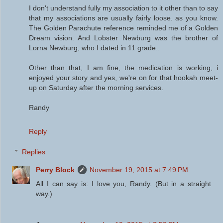
I don't understand fully my association to it other than to say
that my associations are usually fairly loose. as you know.
The Golden Parachute reference reminded me of a Golden
Dream vision. And Lobster Newburg was the brother of
Lorna Newburg, who I dated in 11 grade..
Other than that, I am fine, the medication is working, i
enjoyed your story and yes, we're on for that hookah meet-
up on Saturday after the morning services.
Randy
Reply
Replies
Perry Block
November 19, 2015 at 7:49 PM
All I can say is: I love you, Randy. (But in a straight
way.)