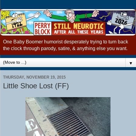
One Baby Boomer humorist desperately trying to turn back
the clock through parody, satire, & anything else you want.
▼
THURSDAY, NOVEMBER 19, 2015
Little Shoe Lost (FF)