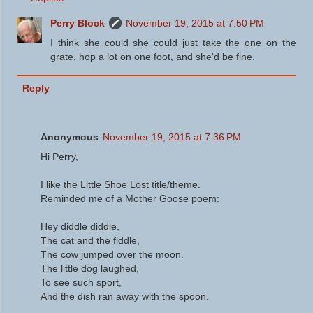
Perry Block
November 19, 2015 at 7:50 PM
I think she could she could just take the one on the
grate, hop a lot on one foot, and she'd be fine.
Reply
Anonymous
November 19, 2015 at 7:36 PM
Hi Perry,
I like the Little Shoe Lost title/theme.
Reminded me of a Mother Goose poem:
Hey diddle diddle,
The cat and the fiddle,
The cow jumped over the moon.
The little dog laughed,
To see such sport,
And the dish ran away with the spoon.