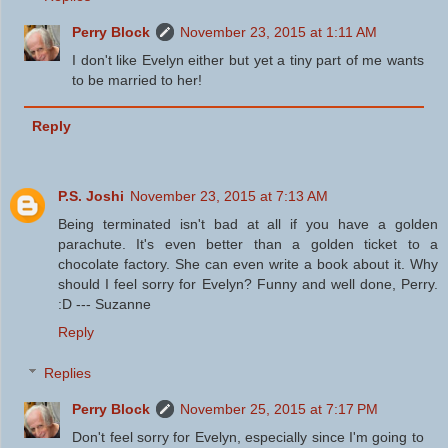
Perry Block
November 23, 2015 at 1:11 AM
I don't like Evelyn either but yet a tiny part of me wants
to be married to her!
Reply
P.S. Joshi
November 23, 2015 at 7:13 AM
Being terminated isn't bad at all if you have a golden
parachute. It's even better than a golden ticket to a
chocolate factory. She can even write a book about it. Why
should I feel sorry for Evelyn? Funny and well done, Perry.
:D --- Suzanne
Reply
Replies
Perry Block
November 25, 2015 at 7:17 PM
Don't feel sorry for Evelyn, especially since I'm going to