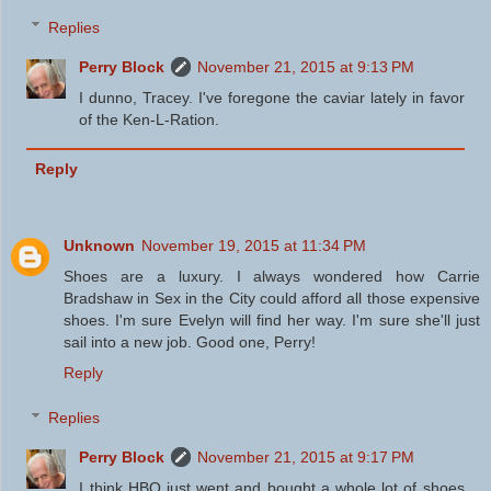
Replies
Perry Block
November 21, 2015 at 9:13 PM
I dunno, Tracey. I've foregone the caviar lately in favor
of the Ken-L-Ration.
Reply
Unknown
November 19, 2015 at 11:34 PM
Shoes are a luxury. I always wondered how Carrie
Bradshaw in Sex in the City could afford all those expensive
shoes. I'm sure Evelyn will find her way. I'm sure she'll just
sail into a new job. Good one, Perry!
Reply
Replies
Perry Block
November 21, 2015 at 9:17 PM
I think HBO just went and bought a whole lot of shoes