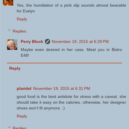
Yes, the humiliation of a pink slip sounds almost bearable
for Evelyn
Reply
Replies
Perry Block
November 19, 2015 at 6:28 PM
Maybe even desired in her case. Meet you in Bistro
E48!
Reply
plaridel
November 19, 2015 at 6:31 PM
good food is the best antidote for stress with a caveat. she
should take it easy on the calories. otherwise, her designer
shoes won't fit anymore. :)
Reply
Replies