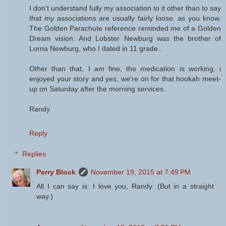
I don't understand fully my association to it other than to say
that my associations are usually fairly loose. as you know.
The Golden Parachute reference reminded me of a Golden
Dream vision. And Lobster Newburg was the brother of
Lorna Newburg, who I dated in 11 grade..
Other than that, I am fine, the medication is working, i
enjoyed your story and yes, we're on for that hookah meet-
up on Saturday after the morning services.
Randy
Reply
Replies
Perry Block
November 19, 2015 at 7:49 PM
All I can say is: I love you, Randy. (But in a straight
way.)