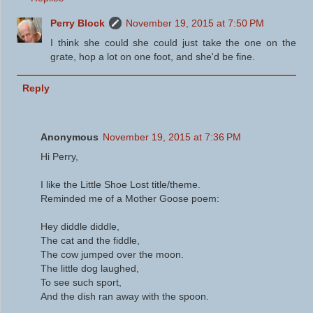
Perry Block
November 19, 2015 at 7:50 PM
I think she could she could just take the one on the
grate, hop a lot on one foot, and she'd be fine.
Reply
Anonymous
November 19, 2015 at 7:36 PM
Hi Perry,
I like the Little Shoe Lost title/theme.
Reminded me of a Mother Goose poem:
Hey diddle diddle,
The cat and the fiddle,
The cow jumped over the moon.
The little dog laughed,
To see such sport,
And the dish ran away with the spoon.