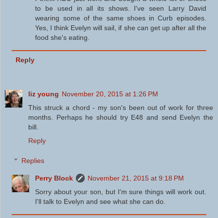
to be used in all its shows. I've seen Larry David
wearing some of the same shoes in Curb episodes.
Yes, I think Evelyn will sail, if she can get up after all the
food she's eating.
Reply
liz young
November 20, 2015 at 1:26 PM
This struck a chord - my son's been out of work for three
months. Perhaps he should try E48 and send Evelyn the
bill.
Reply
Replies
Perry Block
November 21, 2015 at 9:18 PM
Sorry about your son, but I'm sure things will work out.
I'll talk to Evelyn and see what she can do.