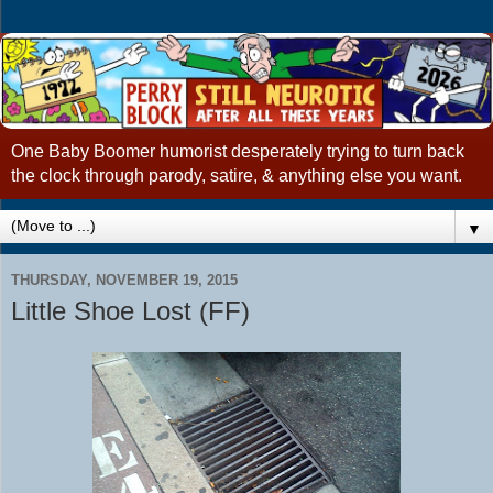
One Baby Boomer humorist desperately trying to turn back
the clock through parody, satire, & anything else you want.
▼
THURSDAY, NOVEMBER 19, 2015
Little Shoe Lost (FF)