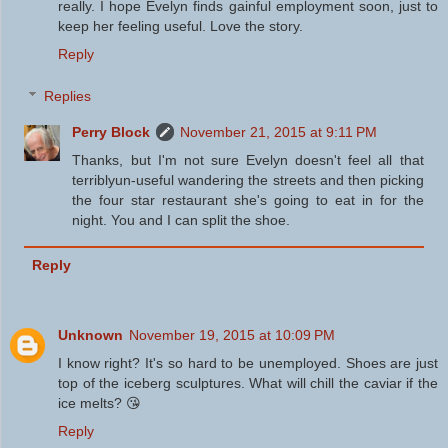
really. I hope Evelyn finds gainful employment soon, just to
keep her feeling useful. Love the story.
Reply
Replies
Perry Block
November 21, 2015 at 9:11 PM
Thanks, but I'm not sure Evelyn doesn't feel all that
terriblyun-useful wandering the streets and then picking
the four star restaurant she's going to eat in for the
night. You and I can split the shoe.
Reply
Unknown
November 19, 2015 at 10:09 PM
I know right? It's so hard to be unemployed. Shoes are just
top of the iceberg sculptures. What will chill the caviar if the
ice melts? 😘
Reply