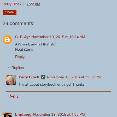
Perry Block
at
1:22 AM
Share
29 comments:
C. E. Ayr
November 19, 2015 at 10:14 AM
All's well, and all that stuff.
Neat story.
Reply
Replies
Perry Block
November 19, 2015 at 12:52 PM
I'm all about storybook endings! Thanks.
Reply
brudberg
November 19, 2015 at 4:58 PM