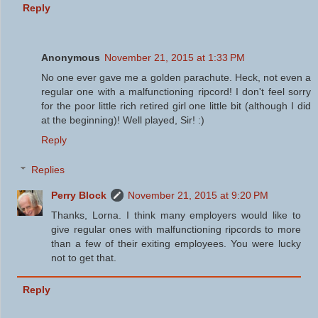
Reply
Anonymous
November 21, 2015 at 1:33 PM
No one ever gave me a golden parachute. Heck, not even a
regular one with a malfunctioning ripcord! I don't feel sorry
for the poor little rich retired girl one little bit (although I did
at the beginning)! Well played, Sir! :)
Reply
Replies
Perry Block
November 21, 2015 at 9:20 PM
Thanks, Lorna. I think many employers would like to
give regular ones with malfunctioning ripcords to more
than a few of their exiting employees. You were lucky
not to get that.
Reply