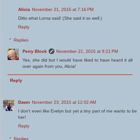
Alicia
November 21, 2015 at 7:16 PM
Ditto what Lorna said! (She said it so well.)
Reply
Replies
Perry Block
November 21, 2015 at 9:21 PM
Yes, she did but I would have liked to have heard it all
over again from you, Alicia!
Reply
Dawn
November 23, 2015 at 12:02 AM
I don't even like Evelyn but yet a tiny part of me wants to be
her!
Reply
Replies