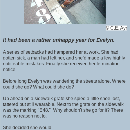
©
C.E. Ayr
It had been a rather unhappy year for Evelyn.
A series of setbacks had hampered her at work. She had
gotten sick, a man had left her, and she’d made a few highly
noticeable mistakes. Finally she received her termination
notice.
Before long Evelyn was wandering the streets alone. Where
could she go? What could she do?
Up ahead on a sidewalk grate she spied a little shoe lost,
tattered but still wearable. N
ext to the grate on the
sidewalk
was the marking "E48." Why shouldn't she go for it? There
was no reason not to.
She decided she would!