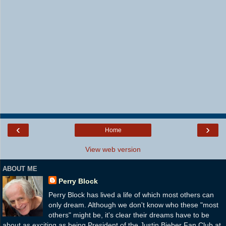
‹
›
Home
View web version
ABOUT ME
Perry Block
Perry Block has lived a life of which most others can
only dream. Although we don't know who these "most
others" might be, it's clear their dreams have to be
about as exciting as being President of the Justin Bieber Fan Club at