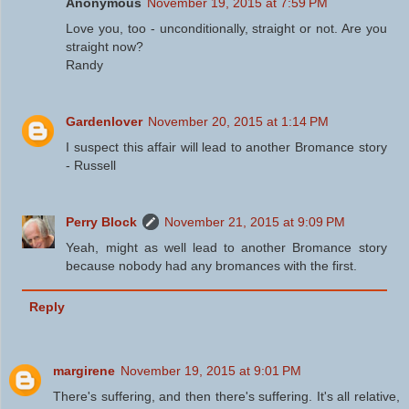
Anonymous
November 19, 2015 at 7:59 PM
Love you, too - unconditionally, straight or not. Are you
straight now?
Randy
Gardenlover
November 20, 2015 at 1:14 PM
I suspect this affair will lead to another Bromance story
- Russell
Perry Block
November 21, 2015 at 9:09 PM
Yeah, might as well lead to another Bromance story
because nobody had any bromances with the first.
Reply
margirene
November 19, 2015 at 9:01 PM
There's suffering, and then there's suffering. It's all relative,