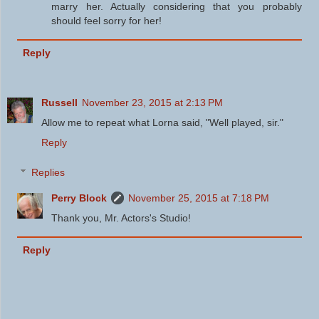
marry her. Actually considering that you probably
should feel sorry for her!
Reply
Russell
November 23, 2015 at 2:13 PM
Allow me to repeat what Lorna said, "Well played, sir."
Reply
Replies
Perry Block
November 25, 2015 at 7:18 PM
Thank you, Mr. Actors's Studio!
Reply