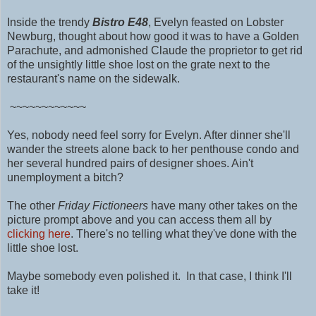
Inside the trendy
Bistro E48
,
Evelyn feasted on Lobster
Newburg, thought about how good it was to have a Golden
Parachute, and admonished Claude the proprietor to get rid
of the unsightly little shoe lost on the grate next to the
restaurant's name on the sidewalk.
~~~~~~~~~~~~
Yes, nobody need feel sorry for Evelyn. After dinner she'll
wander the streets alone back to her penthouse condo and
her several hundred pairs of designer shoes. Ain't
unemployment a bitch?
The other
Friday Fictioneers
have many other takes on the
picture prompt above and you can access them all by
clicking here
. There's no telling what they've done with the
little shoe lost.
Maybe somebody even polished it.
In that case, I think I'll
take it!