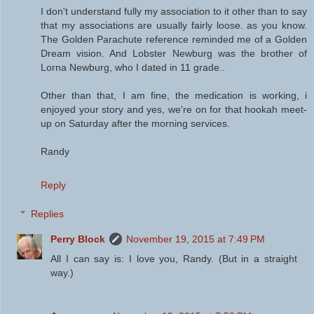
I don't understand fully my association to it other than to say
that my associations are usually fairly loose. as you know.
The Golden Parachute reference reminded me of a Golden
Dream vision. And Lobster Newburg was the brother of
Lorna Newburg, who I dated in 11 grade..
Other than that, I am fine, the medication is working, i
enjoyed your story and yes, we're on for that hookah meet-
up on Saturday after the morning services.
Randy
Reply
Replies
Perry Block
November 19, 2015 at 7:49 PM
All I can say is: I love you, Randy. (But in a straight
way.)