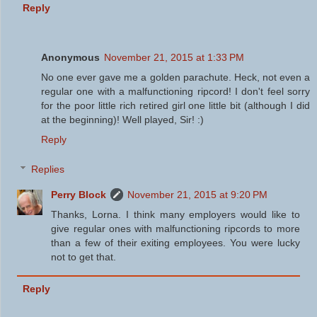
Reply
Anonymous
November 21, 2015 at 1:33 PM
No one ever gave me a golden parachute. Heck, not even a
regular one with a malfunctioning ripcord! I don't feel sorry
for the poor little rich retired girl one little bit (although I did
at the beginning)! Well played, Sir! :)
Reply
Replies
Perry Block
November 21, 2015 at 9:20 PM
Thanks, Lorna. I think many employers would like to
give regular ones with malfunctioning ripcords to more
than a few of their exiting employees. You were lucky
not to get that.
Reply