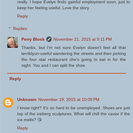
really. I hope Evelyn finds gainful employment soon, just to
keep her feeling useful. Love the story.
Reply
Replies
Perry Block
November 21, 2015 at 9:11 PM
Thanks, but I'm not sure Evelyn doesn't feel all that
terriblyun-useful wandering the streets and then picking
the four star restaurant she's going to eat in for the
night. You and I can split the shoe.
Reply
Unknown
November 19, 2015 at 10:09 PM
I know right? It's so hard to be unemployed. Shoes are just
top of the iceberg sculptures. What will chill the caviar if the
ice melts? 😘
Reply