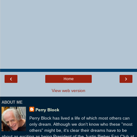
‹
›
Home
View web version
ABOUT ME
Perry Block
Perry Block has lived a life of which most others can
only dream. Although we don't know who these "most
others" might be, it's clear their dreams have to be
about as exciting as being President of the Justin Bieber Fan Club at