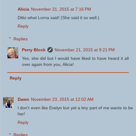
Alicia
November 21, 2015 at 7:16 PM
Ditto what Lorna said! (She said it so well.)
Reply
Replies
Perry Block
November 21, 2015 at 9:21 PM
Yes, she did but I would have liked to have heard it all
over again from you, Alicia!
Reply
Dawn
November 23, 2015 at 12:02 AM
I don't even like Evelyn but yet a tiny part of me wants to be
her!
Reply
Replies