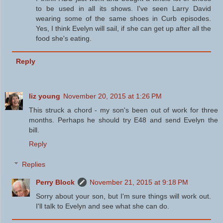
to be used in all its shows. I've seen Larry David
wearing some of the same shoes in Curb episodes.
Yes, I think Evelyn will sail, if she can get up after all the
food she's eating.
Reply
liz young
November 20, 2015 at 1:26 PM
This struck a chord - my son's been out of work for three
months. Perhaps he should try E48 and send Evelyn the
bill.
Reply
Replies
Perry Block
November 21, 2015 at 9:18 PM
Sorry about your son, but I'm sure things will work out.
I'll talk to Evelyn and see what she can do.