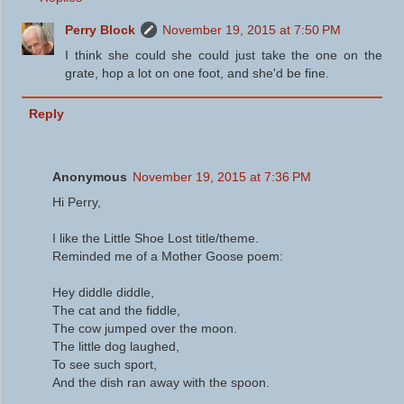
Perry Block
November 19, 2015 at 7:50 PM
I think she could she could just take the one on the
grate, hop a lot on one foot, and she'd be fine.
Reply
Anonymous
November 19, 2015 at 7:36 PM
Hi Perry,
I like the Little Shoe Lost title/theme.
Reminded me of a Mother Goose poem:
Hey diddle diddle,
The cat and the fiddle,
The cow jumped over the moon.
The little dog laughed,
To see such sport,
And the dish ran away with the spoon.