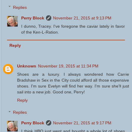
Replies
Perry Block
November 21, 2015 at 9:13 PM
I dunno, Tracey. I've foregone the caviar lately in favor
of the Ken-L-Ration.
Reply
Unknown
November 19, 2015 at 11:34 PM
Shoes are a luxury. I always wondered how Carrie
Bradshaw in Sex in the City could afford all those expensive
shoes. I'm sure Evelyn will find her way. I'm sure she'll just
sail into a new job. Good one, Perry!
Reply
Replies
Perry Block
November 21, 2015 at 9:17 PM
I think HBO just went and bought a whole lot of shoes