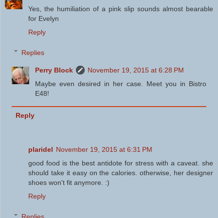
Yes, the humiliation of a pink slip sounds almost bearable
for Evelyn
Reply
Replies
Perry Block
November 19, 2015 at 6:28 PM
Maybe even desired in her case. Meet you in Bistro
E48!
Reply
plaridel
November 19, 2015 at 6:31 PM
good food is the best antidote for stress with a caveat. she
should take it easy on the calories. otherwise, her designer
shoes won't fit anymore. :)
Reply
Replies