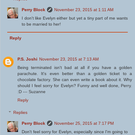
Perry Block
November 23, 2015 at 1:11 AM
I don't like Evelyn either but yet a tiny part of me wants
to be married to her!
Reply
P.S. Joshi
November 23, 2015 at 7:13 AM
Being terminated isn't bad at all if you have a golden
parachute. It's even better than a golden ticket to a
chocolate factory. She can even write a book about it. Why
should I feel sorry for Evelyn? Funny and well done, Perry.
:D --- Suzanne
Reply
Replies
Perry Block
November 25, 2015 at 7:17 PM
Don't feel sorry for Evelyn, especially since I'm going to