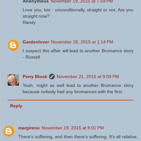
Anonymous
November 19, 2015 at 7:59 PM
Love you, too - unconditionally, straight or not. Are you
straight now?
Randy
Gardenlover
November 20, 2015 at 1:14 PM
I suspect this affair will lead to another Bromance story
- Russell
Perry Block
November 21, 2015 at 9:09 PM
Yeah, might as well lead to another Bromance story
because nobody had any bromances with the first.
Reply
margirene
November 19, 2015 at 9:01 PM
There's suffering, and then there's suffering. It's all relative,