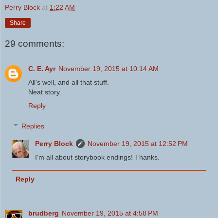
Perry Block
at
1:22 AM
Share
29 comments:
C. E. Ayr
November 19, 2015 at 10:14 AM
All's well, and all that stuff.
Neat story.
Reply
Replies
Perry Block
November 19, 2015 at 12:52 PM
I'm all about storybook endings! Thanks.
Reply
brudberg
November 19, 2015 at 4:58 PM