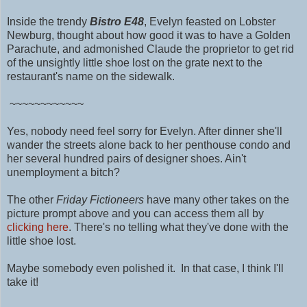
Inside the trendy
Bistro E48
,
Evelyn feasted on Lobster
Newburg, thought about how good it was to have a Golden
Parachute, and admonished Claude the proprietor to get rid
of the unsightly little shoe lost on the grate next to the
restaurant's name on the sidewalk.
~~~~~~~~~~~~
Yes, nobody need feel sorry for Evelyn. After dinner she'll
wander the streets alone back to her penthouse condo and
her several hundred pairs of designer shoes. Ain't
unemployment a bitch?
The other
Friday Fictioneers
have many other takes on the
picture prompt above and you can access them all by
clicking here
. There's no telling what they've done with the
little shoe lost.
Maybe somebody even polished it.
In that case, I think I'll
take it!