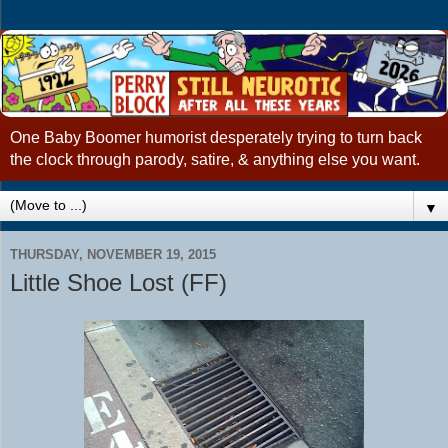
One Baby Boomer humorist desperately trying to turn back
the clock through parody, satire, & anything else you want.
▼
THURSDAY, NOVEMBER 19, 2015
Little Shoe Lost (FF)