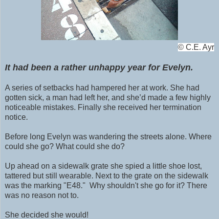
©
C.E. Ayr
It had been a rather unhappy year for Evelyn.
A series of setbacks had hampered her at work. She had
gotten sick, a man had left her, and she’d made a few highly
noticeable mistakes. Finally she received her termination
notice.
Before long Evelyn was wandering the streets alone. Where
could she go? What could she do?
Up ahead on a sidewalk grate she spied a little shoe lost,
tattered but still wearable. N
ext to the grate on the
sidewalk
was the marking "E48." Why shouldn't she go for it? There
was no reason not to.
She decided she would!