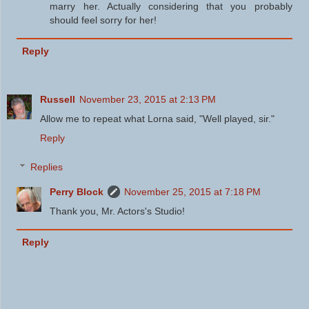
marry her. Actually considering that you probably
should feel sorry for her!
Reply
Russell
November 23, 2015 at 2:13 PM
Allow me to repeat what Lorna said, "Well played, sir."
Reply
Replies
Perry Block
November 25, 2015 at 7:18 PM
Thank you, Mr. Actors's Studio!
Reply