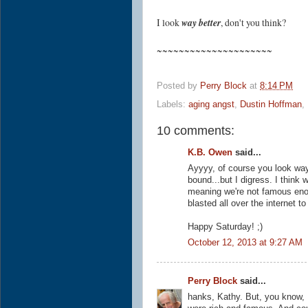
I look
way better
, don't you think?
~~~~~~~~~~~~~~~~~~~~~
Posted by
Perry Block
at
8:14 PM
Labels:
aging angst
,
Dustin Hoffman
,
10 comments:
K.B. Owen
said...
Ayyyy, of course you look way 
bound...but I digress. I think
meaning we're not famous eno
blasted all over the internet t
Happy Saturday! ;)
October 12, 2013 at 9:27 AM
Perry Block
said...
hanks, Kathy. But, you know, I 