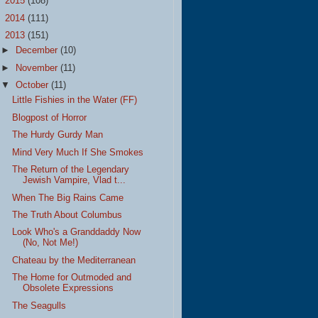
►
2015
(108)
►
2014
(111)
▼
2013
(151)
►
December
(10)
►
November
(11)
▼
October
(11)
Little Fishies in the Water (FF)
Blogpost of Horror
The Hurdy Gurdy Man
Mind Very Much If She Smokes
The Return of the Legendary
Jewish Vampire, Vlad t...
When The Big Rains Came
The Truth About Columbus
Look Who's a Granddaddy Now
(No, Not Me!)
Chateau by the Mediterranean
The Home for Outmoded and
Obsolete Expressions
The Seagulls