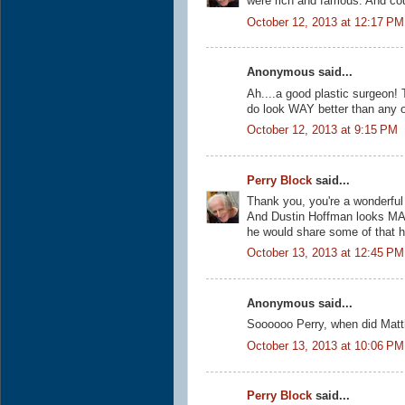
were rich and famous. And cou
October 12, 2013 at 12:17 PM
Anonymous said...
Ah....a good plastic surgeon! 
do look WAY better than any 
October 12, 2013 at 9:15 PM
Perry Block
said...
Thank you, you're a wonderful 
And Dustin Hoffman looks MA
he would share some of that ha
October 13, 2013 at 12:45 PM
Anonymous said...
Soooooo Perry, when did Matt
October 13, 2013 at 10:06 PM
Perry Block
said...