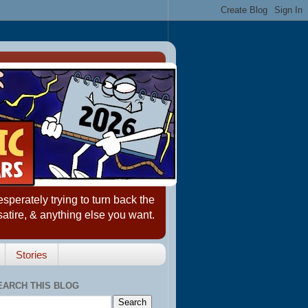
erately trying to turn back the
satire, & anything else you want.
Stories
EARCH THIS BLOG