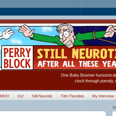
One Baby Boomer humorist desp
clock through parody, 
IMHO
Oy!
Still Neurotic
Film Parodies
My Interview
S