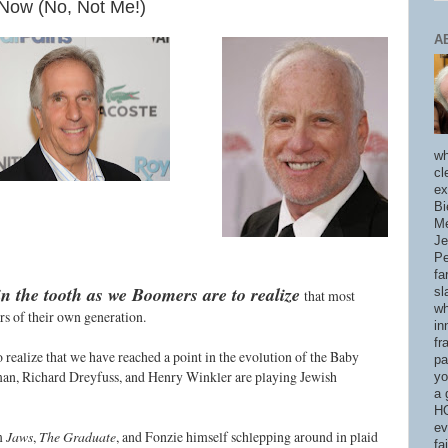
Now (No, Not Me!)
A
wh
cl
ex
Bi
Me
Je
Pe
fa
in the tooth as we Boomers are to realize
sl
that most
wh
ars of their own generation.
in
fr
o realize that we have reached a point in the evolution of the Baby
pa
n, Richard Dreyfuss, and Henry Winkler are playing Jewish
yo
a 
HO
ev
om
Jaws
,
The Graduate
, and Fonzie himself schlepping around in plaid
fa