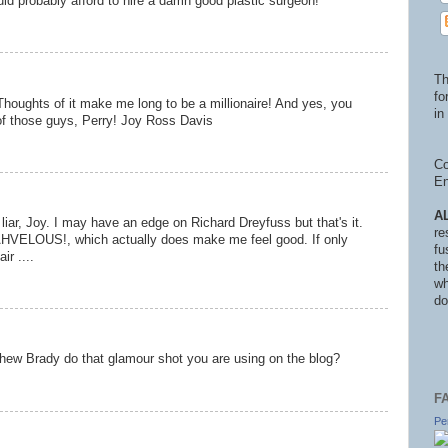
ld probably afford to hire a damn good plastic surgeon!
Th
fo
Thoughts of it make me long to be a millionaire! And yes, you
in 
of those guys, Perry! Joy Ross Davis
Co
En
A
liar, Joy. I may have an edge on Richard Dreyfuss but that's it.
re
HVELOUS!, which actually does make me feel good. If only
fu
ir ....
th
wh
do
hew Brady do that glamour shot you are using on the blog?
F
Pe