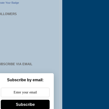
eate Your Badge
OLLOWERS
UBSCRIBE VIA EMAIL
Subscribe by email:
Subscribe