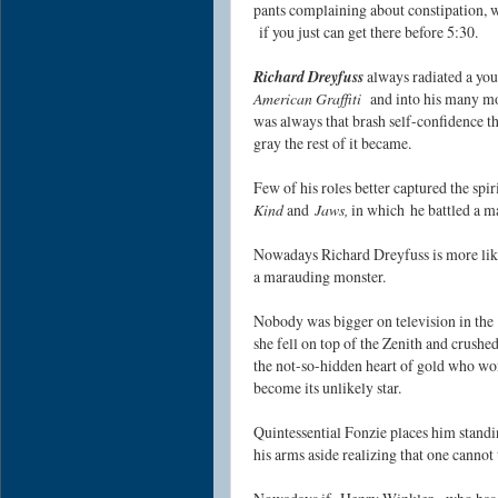
pants complaining about constipation, 
if you just can get there before 5:30.
Richard Dreyfuss
always radiated a yo
American Graffiti
and into his many mo
was always that brash self-confidence t
gray the rest of it became.
Few of his roles better captured the spir
Kind
and
Jaws,
in which he battled a ma
Nowadays Richard Dreyfuss is more likely
a marauding monster.
Nobody was bigger on television in the
she fell on top of the Zenith and crushe
the not-so-hidden heart of gold who won
become its unlikely star.
Quintessential Fonzie places him standi
his arms aside realizing that one cannot 