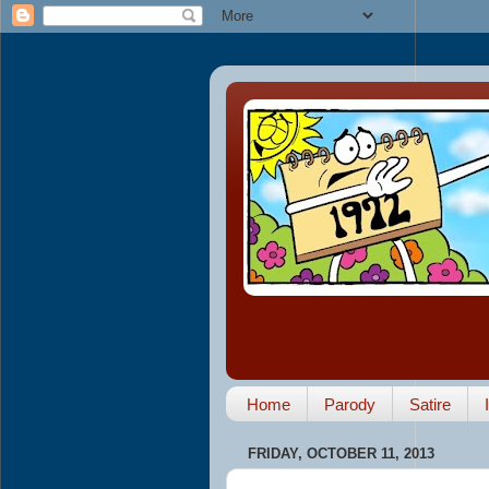
Home
Parody
Satire
FRIDAY, OCTOBER 11, 2013