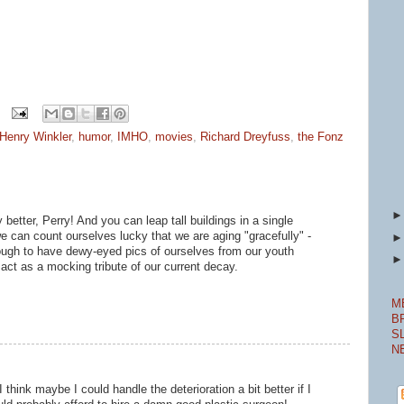
Henry Winkler
,
humor
,
IMHO
,
movies
,
Richard Dreyfuss
,
the Fonz
better, Perry! And you can leap tall buildings in a single
 we can count ourselves lucky that we are aging "gracefully" -
ugh to have dewy-eyed pics of ourselves from our youth
o act as a mocking tribute of our current decay.
M
B
S
N
think maybe I could handle the deterioration a bit better if I