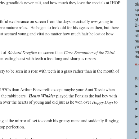
why grandkids never call, and how much they love the specials at IHOP
tr
sp
ha
of
uthful exuberance on screen from the days he actually
was
young in
Bl
re mature roles. He began to look old for his age even then, but there
mo
hat seemed young and vital no matter how much hair he lost or how
al
re
ye
it of R
ichard Dreyfuss
on screen than
Close Encounters of the Third
re
th
n-eating beast with teeth a foot long and sharp as razors.
Vi
 to be seen in a role with teeth in a glass rather than in the mouth of
B
 1970's than Arthur Fonzarelli except maybe your Aunt Tessie when
d the rabbit ears.
Henry Winkler
played the Fonz as the bad boy with
 over the hearts of young and old just as he won over
Happy Days
to
ng at the mirror all set to comb his greasy mane and suddenly flinging
top perfection.