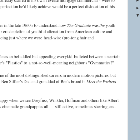
lready starred in his own
reverse mortgage commercial -
were to
y perfection he'd likely achieve would be a perfect dislocation of his
r in the late 1960's to understand how
The Graduate
was
the
youth
ir era depiction of youthful alienation from American culture and
being just where we were
head-wise (
pre-long hair and
ole as an befuddled but appealing
everykid
b
uffeted between uncertain
or's
"Plastics" to
a not-so-well-meaning neighbor's "Gymnastics?"
ne of the most distinguished careers in modern motion pictures, but
Ben Stiller's Dad and granddad of Ben's brood in
Meet the Fochers
appy when we see Dreyfuss, Winkler, Hoffman and others like Albert
cinematic grandpappies all --- still active, sometimes starring, and