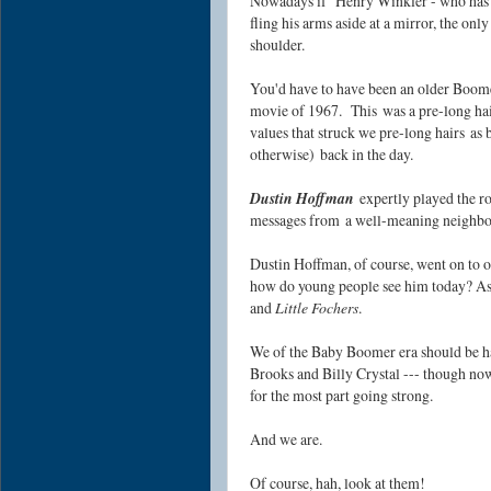
Nowadays if Henry Winkler - who has a
fling his arms aside at a mirror, the onl
shoulder.
You'd have to have been an older Boome
movie of 1967. This
was a pre-long ha
values that struck we pre-long hairs
a
s 
otherwise)
back in the day.
Dustin Hoffman
expertly played the r
messages from
a well-meaning neighb
Dustin Hoffman, of course, went on to o
how do young people see him today? As 
and
Little Fochers
.
We of the Baby Boomer era should be h
Brooks and Billy Crystal --- though now 
for the most part going strong.
And we are.
Of course, hah, look at them!