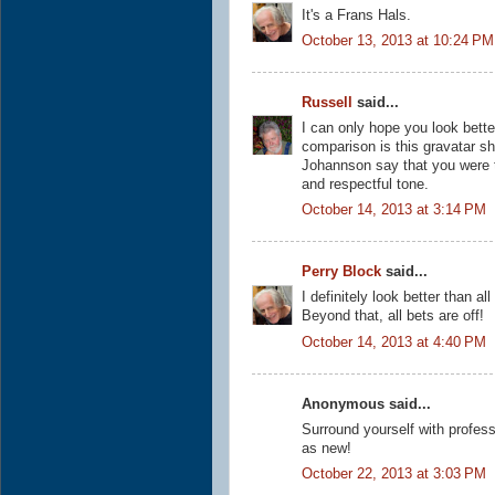
It's a Frans Hals.
October 13, 2013 at 10:24 PM
Russell
said...
I can only hope you look better
comparison is this gravatar sh
Johannson say that you were t
and respectful tone.
October 14, 2013 at 3:14 PM
Perry Block
said...
I definitely look better than a
Beyond that, all bets are off!
October 14, 2013 at 4:40 PM
Anonymous said...
Surround yourself with profes
as new!
October 22, 2013 at 3:03 PM