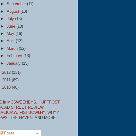
►
September
(11)
►
August
(13)
►
July
(13)
►
June
(13)
►
May
(16)
►
April
(13)
►
March
(12)
►
February
(13)
►
January
(15)
►
2012
(131)
►
2011
(89)
►
2010
(40)
E in MCSWEENEYS,
HUFFPOST,
ROAD STREET REVIEW,
LACKJAW,
FISHBOWLNY,
WHYY
EWS,
THE HAVEN,
AND MORE
Posts