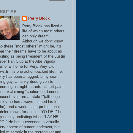
BOUT ME
Perry Block
Perry Block has lived a
life of which most others
can only dream.
Although we don't know
o these "most others" might be, it's
ear their dreams have to be about as
citing as being President of the Justin
eber Fan Club at the Abe Vigoda
morial Home for Very, Very Old
ws.In his one action-packed lifetime,
rry has been a rugged, briny sea-
ring guy; a hunky dude given to
amming his right fist into his left palm
ile exclaiming "caution be damned,
nocent lives are at stake!"(although
ankly he has always missed his left
lm); and a world class professional
deler known for a killer "YO-DEL" but
generally undistinguished "LAY-HE-
O!" He has succeeded in virtually
ery sphere of human endeavor, but
iled miserably in the rectangular and