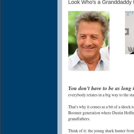
Look Who's a Granddaddy 
You don't have to be as long 
everybody relates in a big way to the st
That's why it comes as a bit of a shock t
Boomer generation where Dustin Hoffma
grandfathers.
Think of it: the young shark hunter fr