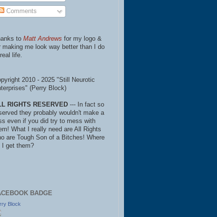
Comments
anks to
Matt Andrews
for my logo &
r making me look way better than I do
real life.
pyright 2010 - 2025 "Still Neurotic
terprises" (Perry Block)
LL RIGHTS RESERVED
--- In fact so
served they probably wouldn't make a
ss even if you did try to mess with
em! What I really need are All Rights
o are Tough Son of a Bitches! Where
 I get them?
ACEBOOK BADGE
rry Block