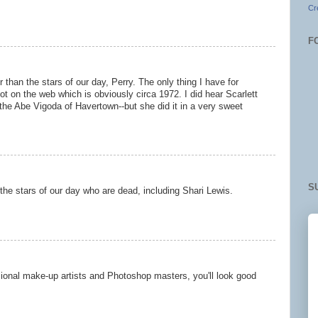
Cr
F
 than the stars of our day, Perry. The only thing I have for
ot on the web which is obviously circa 1972. I did hear Scarlett
he Abe Vigoda of Havertown--but she did it in a very sweet
S
ll the stars of our day who are dead, including Shari Lewis.
sional make-up artists and Photoshop masters, you'll look good