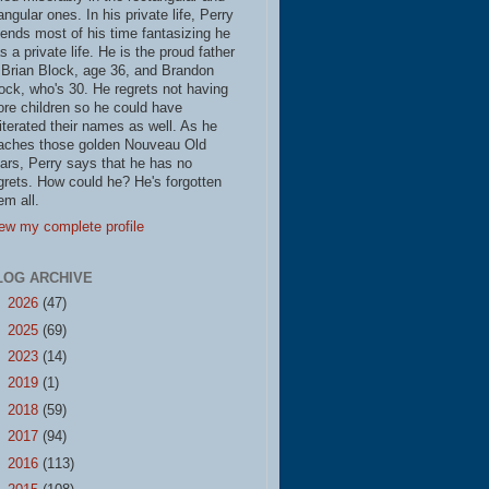
iangular ones. In his private life, Perry
ends most of his time fantasizing he
s a private life. He is the proud father
 Brian Block, age 36, and Brandon
ock, who's 30. He regrets not having
re children so he could have
literated their names as well. As he
aches those golden Nouveau Old
ars, Perry says that he has no
grets. How could he? He's forgotten
em all.
ew my complete profile
LOG ARCHIVE
►
2026
(47)
►
2025
(69)
►
2023
(14)
►
2019
(1)
►
2018
(59)
►
2017
(94)
►
2016
(113)