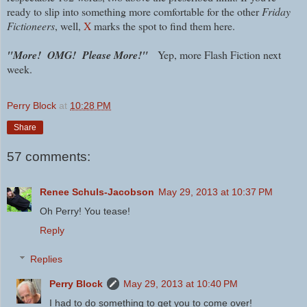
ready to slip into something more comfortable for the other
Friday
Fictioneers
, well,
X
marks the spot to find them here.
"More! OMG! Please More!"
Yep, more Flash Fiction next
week.
Perry Block
at
10:28 PM
Share
57 comments:
Renee Schuls-Jacobson
May 29, 2013 at 10:37 PM
Oh Perry! You tease!
Reply
Replies
Perry Block
May 29, 2013 at 10:40 PM
I had to do something to get you to come over!