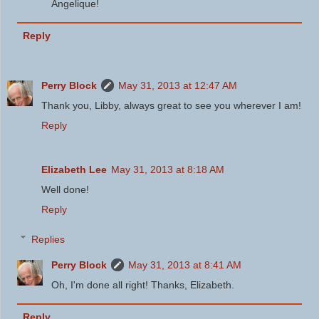
Angelique!
Reply
Perry Block
May 31, 2013 at 12:47 AM
Thank you, Libby, always great to see you wherever I am!
Reply
Elizabeth Lee
May 31, 2013 at 8:18 AM
Well done!
Reply
Replies
Perry Block
May 31, 2013 at 8:41 AM
Oh, I'm done all right! Thanks, Elizabeth.
Reply