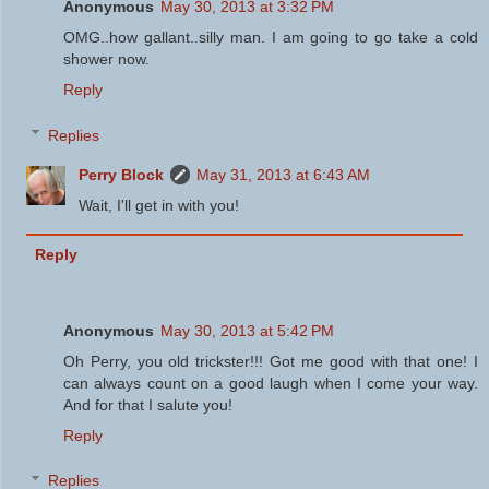
Anonymous
May 30, 2013 at 3:32 PM
OMG..how gallant..silly man. I am going to go take a cold
shower now.
Reply
Replies
Perry Block
May 31, 2013 at 6:43 AM
Wait, I'll get in with you!
Reply
Anonymous
May 30, 2013 at 5:42 PM
Oh Perry, you old trickster!!! Got me good with that one! I
can always count on a good laugh when I come your way.
And for that I salute you!
Reply
Replies