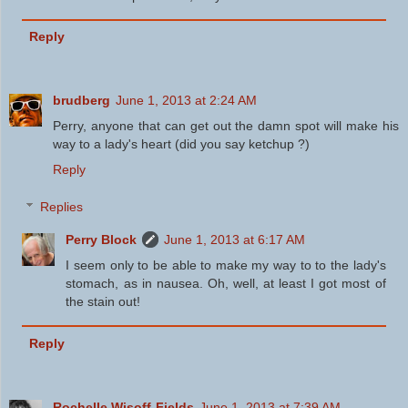
Reply
brudberg
June 1, 2013 at 2:24 AM
Perry, anyone that can get out the damn spot will make his
way to a lady's heart (did you say ketchup ?)
Reply
Replies
Perry Block
June 1, 2013 at 6:17 AM
I seem only to be able to make my way to to the lady's
stomach, as in nausea. Oh, well, at least I got most of
the stain out!
Reply
Rochelle Wisoff-Fields
June 1, 2013 at 7:39 AM