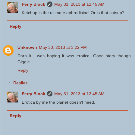
Perry Block
May 31, 2013 at 12:45 AM
Ketchup is the ultimate aphrodisiac! Or is that catsup?
Reply
Unknown
May 30, 2013 at 3:22 PM
Darn it I was hoping it was erotica. Good story though.
Giggle.
Reply
Replies
Perry Block
May 31, 2013 at 12:45 AM
Erotica by me the planet doesn't need.
Reply