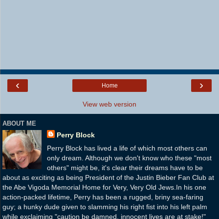
‹
›
Home
View web version
ABOUT ME
Perry Block
Perry Block has lived a life of which most others can
only dream. Although we don't know who these "most
others" might be, it's clear their dreams have to be
about as exciting as being President of the Justin Bieber Fan Club at
the Abe Vigoda Memorial Home for Very, Very Old Jews.In his one
action-packed lifetime, Perry has been a rugged, briny sea-faring
guy; a hunky dude given to slamming his right fist into his left palm
while exclaiming "caution be damned, innocent lives are at stake!"