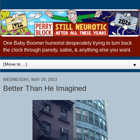
One Baby Boomer humorist desperately trying to turn back
the clock through parody, satire, & anything else you want.
▼
WEDNESDAY, MAY 29, 2013
Better Than He Imagined