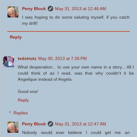
Perry Block
May 31, 2013 at 12:46 AM
I was hoping to do some saluting myself, if you catch
my drift!
Reply
tedstrutz
May 30, 2013 at 7:26 PM
What desperation... to use your own name in a story... All I
could think of as I read, was that why couldn't it be
Angelique instead of Angela.
Good one!
Reply
Replies
Perry Block
May 31, 2013 at 12:47 AM
Nobody would ever believe I could get me an