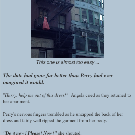
This one is almost too easy ...
The date had gone far better than Perry had ever
imagined it would.
"
Hurry, help me out of this dress!"
Angela cried as they returned to
her apartment.
Perry's nervous fingers trembled as he unzipped the back of her
dress and fairly well ripped the garment from her body.
"Do it now! Please! Now!"
she shouted.