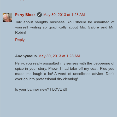
Perry Block
May 30, 2013 at 1:28 AM
Talk about naughty business! You should be ashamed of
yourself writing so graphically about Ms. Galore and Mr.
Robin!
Reply
Anonymous
May 30, 2013 at 1:28 AM
Perry, you really assaulted my senses with the peppering of
spice in your story. Phew! I had take off my coat! Plus you
made me laugh a lot! A word of unsolicited advice. Don't
ever go into professional dry cleaning!
Is your banner new? I LOVE it!!