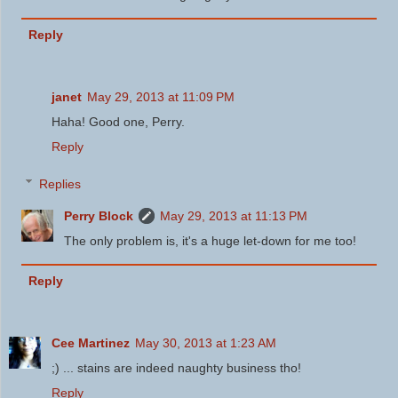
Reply
janet
May 29, 2013 at 11:09 PM
Haha! Good one, Perry.
Reply
Replies
Perry Block
May 29, 2013 at 11:13 PM
The only problem is, it's a huge let-down for me too!
Reply
Cee Martinez
May 30, 2013 at 1:23 AM
;) ... stains are indeed naughty business tho!
Reply