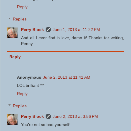
Reply
Replies
Perry Block
June 1, 2013 at 11:22 PM
And all I ever find is love, damn it! Thanks for writing,
Penny.
Reply
Anonymous
June 2, 2013 at 11:41 AM
LOL brilliant ^^
Reply
Replies
Perry Block
June 2, 2013 at 3:56 PM
You're not so bad yourself!