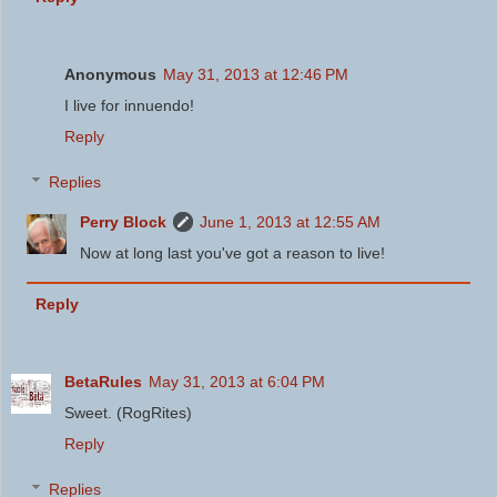
Anonymous
May 31, 2013 at 12:46 PM
I live for innuendo!
Reply
Replies
Perry Block
June 1, 2013 at 12:55 AM
Now at long last you've got a reason to live!
Reply
BetaRules
May 31, 2013 at 6:04 PM
Sweet. (RogRites)
Reply
Replies