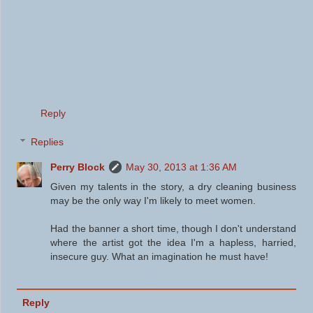
Reply
Replies
Perry Block
May 30, 2013 at 1:36 AM
Given my talents in the story, a dry cleaning business
may be the only way I'm likely to meet women.
Had the banner a short time, though I don't understand
where the artist got the idea I'm a hapless, harried,
insecure guy. What an imagination he must have!
Reply