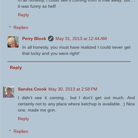
it was funny as hell!
Reply
Replies
Perry Block
May 31, 2013 at 12:44 AM
In all honesty, you must have realized I could never get
that lucky and you were right!
Reply
Sandra Crook
May 30, 2013 at 2:58 PM
I didn't see it coming... but I don't get out much. And
certainly not to any place where ketchup is available. :) Nice
one, made me grin.
Reply
Replies