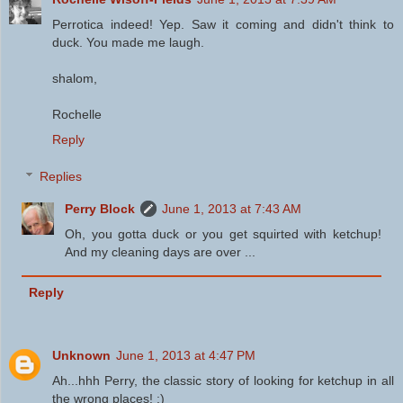
Perrotica indeed! Yep. Saw it coming and didn't think to
duck. You made me laugh.
shalom,
Rochelle
Reply
Replies
Perry Block
June 1, 2013 at 7:43 AM
Oh, you gotta duck or you get squirted with ketchup!
And my cleaning days are over ...
Reply
Unknown
June 1, 2013 at 4:47 PM
Ah...hhh Perry, the classic story of looking for ketchup in all
the wrong places! :)