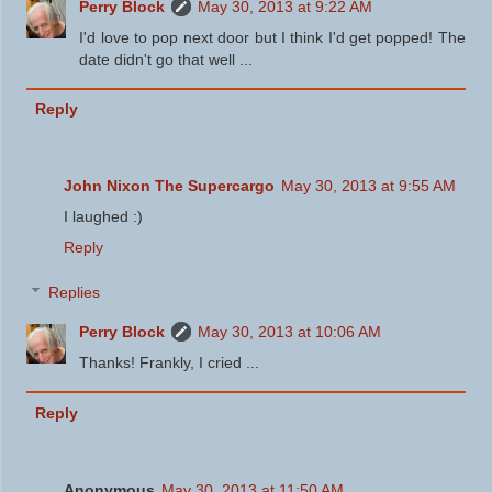
Perry Block
May 30, 2013 at 9:22 AM
I'd love to pop next door but I think I'd get popped! The
date didn't go that well ...
Reply
John Nixon The Supercargo
May 30, 2013 at 9:55 AM
I laughed :)
Reply
Replies
Perry Block
May 30, 2013 at 10:06 AM
Thanks! Frankly, I cried ...
Reply
Anonymous
May 30, 2013 at 11:50 AM