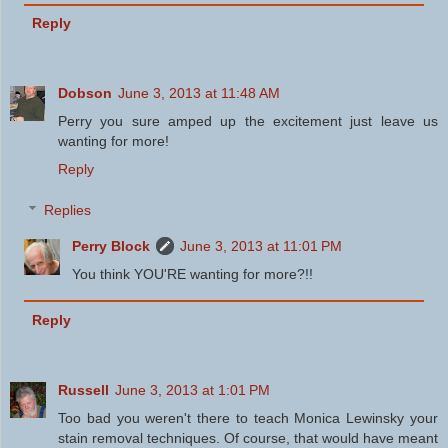
Reply
Dobson
June 3, 2013 at 11:48 AM
Perry you sure amped up the excitement just leave us
wanting for more!
Reply
Replies
Perry Block
June 3, 2013 at 11:01 PM
You think YOU'RE wanting for more?!!
Reply
Russell
June 3, 2013 at 1:01 PM
Too bad you weren't there to teach Monica Lewinsky your
stain removal techniques. Of course, that would have meant