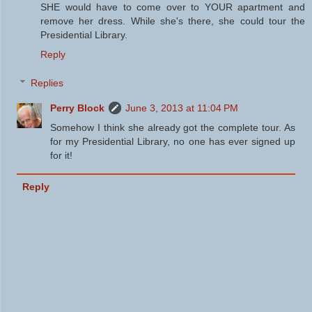
SHE would have to come over to YOUR apartment and
remove her dress. While she's there, she could tour the
Presidential Library.
Reply
Replies
Perry Block
June 3, 2013 at 11:04 PM
Somehow I think she already got the complete tour. As
for my Presidential Library, no one has ever signed up
for it!
Reply