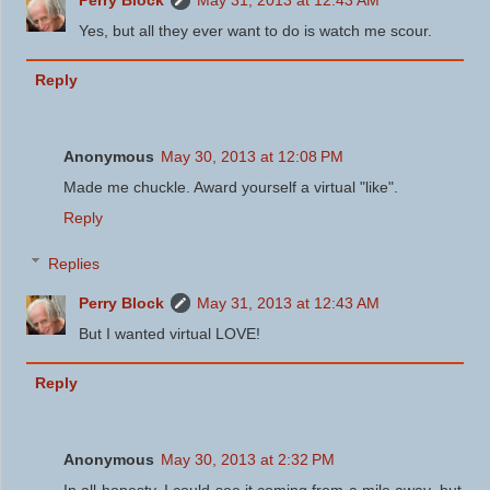
Yes, but all they ever want to do is watch me scour.
Reply
Anonymous
May 30, 2013 at 12:08 PM
Made me chuckle. Award yourself a virtual "like".
Reply
Replies
Perry Block
May 31, 2013 at 12:43 AM
But I wanted virtual LOVE!
Reply
Anonymous
May 30, 2013 at 2:32 PM
In all honesty, I could see it coming from a mile away, but ...