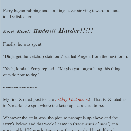
Perry began rubbing and stroking, ever striving toward full and
total satisfaction.
Harder!!!!!
Harder!!!
More!
More!!
Finally, he was spent.
"Didja get the ketchup stain out?" called Angela from the next room.
"Yeah, kinda," Perry replied. "Maybe you ought hang this thing
outside now to dry."
~~~~~~~~~~~~~
My first X-rated post for the
Friday Fictioneers
! That is, X-rated as
in X marks the spot where the ketchup stain used to be.
Wherever the stain
was, the picture prompt is
up above and the
story's below, and this week I came in (
poor word choice!)
at a
respectable 102 words, two above the prescribed limit. If you're