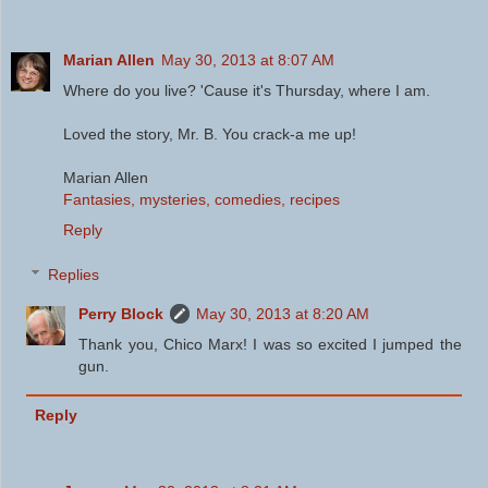
Marian Allen
May 30, 2013 at 8:07 AM
Where do you live? 'Cause it's Thursday, where I am.
Loved the story, Mr. B. You crack-a me up!
Marian Allen
Fantasies, mysteries, comedies, recipes
Reply
Replies
Perry Block
May 30, 2013 at 8:20 AM
Thank you, Chico Marx! I was so excited I jumped the
gun.
Reply