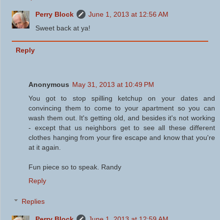
Perry Block
June 1, 2013 at 12:56 AM
Sweet back at ya!
Reply
Anonymous
May 31, 2013 at 10:49 PM
You got to stop spilling ketchup on your dates and
convincing them to come to your apartment so you can
wash them out. It's getting old, and besides it's not working
- except that us neighbors get to see all these different
clothes hanging from your fire escape and know that you're
at it again.
Fun piece so to speak. Randy
Reply
Replies
Perry Block
June 1, 2013 at 12:59 AM