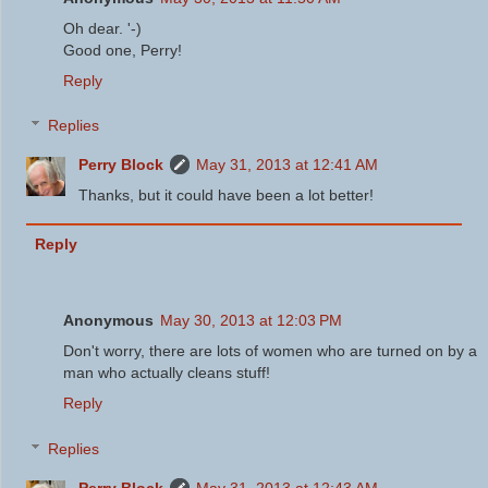
Oh dear. '-)
Good one, Perry!
Reply
Replies
Perry Block
May 31, 2013 at 12:41 AM
Thanks, but it could have been a lot better!
Reply
Anonymous
May 30, 2013 at 12:03 PM
Don't worry, there are lots of women who are turned on by a
man who actually cleans stuff!
Reply
Replies
Perry Block
May 31, 2013 at 12:43 AM