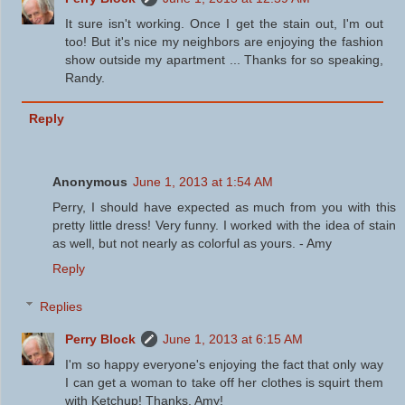
It sure isn't working. Once I get the stain out, I'm out
too! But it's nice my neighbors are enjoying the fashion
show outside my apartment ... Thanks for so speaking,
Randy.
Reply
Anonymous
June 1, 2013 at 1:54 AM
Perry, I should have expected as much from you with this
pretty little dress! Very funny. I worked with the idea of stain
as well, but not nearly as colorful as yours. - Amy
Reply
Replies
Perry Block
June 1, 2013 at 6:15 AM
I'm so happy everyone's enjoying the fact that only way
I can get a woman to take off her clothes is squirt them
with Ketchup! Thanks, Amy!