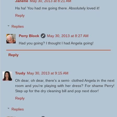
Janene
May 30, 2013 at 8:21 AM
Ha ha! You had me going there. Absolutely loved it!
Reply
Replies
Perry Block
May 30, 2013 at 8:27 AM
Had you going? I thought I had Angela going!
Reply
Trudy
May 30, 2013 at 9:15 AM
Oh dear, oh dear, there's a semi- clothed Angela in the next
room and you're playing with her dress? For shame Perry!
Step up for the dry cleaning bill and pop next door!
Reply
Replies