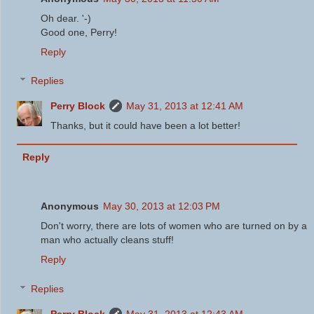
Oh dear. '-)
Good one, Perry!
Reply
Replies
Perry Block
May 31, 2013 at 12:41 AM
Thanks, but it could have been a lot better!
Reply
Anonymous
May 30, 2013 at 12:03 PM
Don't worry, there are lots of women who are turned on by a
man who actually cleans stuff!
Reply
Replies
Perry Block
May 31, 2013 at 12:43 AM