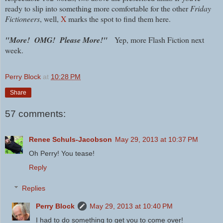
ready to slip into something more comfortable for the other
Friday
Fictioneers
, well,
X
marks the spot to find them here.
"More! OMG! Please More!"
Yep, more Flash Fiction next
week.
Perry Block
at
10:28 PM
Share
57 comments:
Renee Schuls-Jacobson
May 29, 2013 at 10:37 PM
Oh Perry! You tease!
Reply
Replies
Perry Block
May 29, 2013 at 10:40 PM
I had to do something to get you to come over!