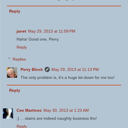
Reply
janet
May 29, 2013 at 11:09 PM
Haha! Good one, Perry.
Reply
Replies
Perry Block
May 29, 2013 at 11:13 PM
The only problem is, it's a huge let-down for me too!
Reply
Cee Martinez
May 30, 2013 at 1:23 AM
;) ... stains are indeed naughty business tho!
Reply