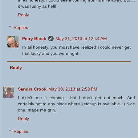
it was funny as hell!
Reply
Replies
Perry Block
May 31, 2013 at 12:44 AM
In all honesty, you must have realized I could never get
that lucky and you were right!
Reply
Sandra Crook
May 30, 2013 at 2:58 PM
I didn't see it coming... but I don't get out much. And
certainly not to any place where ketchup is available. :) Nice
one, made me grin.
Reply
Replies