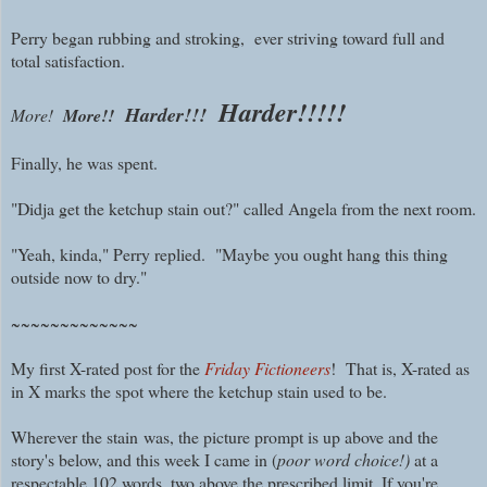
Perry began rubbing and stroking, ever striving toward full and
total satisfaction.
Harder!!!!!
Harder!!!
More!
More!!
Finally, he was spent.
"Didja get the ketchup stain out?" called Angela from the next room.
"Yeah, kinda," Perry replied. "Maybe you ought hang this thing
outside now to dry."
~~~~~~~~~~~~~
My first X-rated post for the
Friday Fictioneers
! That is, X-rated as
in X marks the spot where the ketchup stain used to be.
Wherever the stain
was, the picture prompt is
up above and the
story's below, and this week I came in (
poor word choice!)
at a
respectable 102 words, two above the prescribed limit. If you're