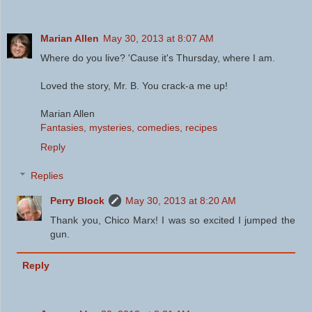
Marian Allen
May 30, 2013 at 8:07 AM
Where do you live? 'Cause it's Thursday, where I am.
Loved the story, Mr. B. You crack-a me up!
Marian Allen
Fantasies, mysteries, comedies, recipes
Reply
Replies
Perry Block
May 30, 2013 at 8:20 AM
Thank you, Chico Marx! I was so excited I jumped the
gun.
Reply