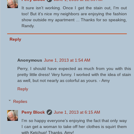
It sure isn't working. Once I get the stain out, I'm out
too! But it's nice my neighbors are enjoying the fashion
show outside my apartment ... Thanks for so speaking,
Randy.
Reply
Anonymous
June 1, 2013 at 1:54 AM
Perry, I should have expected as much from you with this
pretty little dress! Very funny. I worked with the idea of stain
as well, but not nearly as colorful as yours. - Amy
Reply
Replies
Perry Block
June 1, 2013 at 6:15 AM
I'm so happy everyone's enjoying the fact that only way
I can get a woman to take off her clothes is squirt them
with Ketchup! Thanks, Amy!