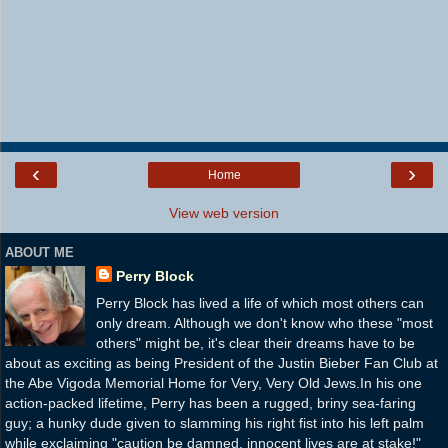
‹
›
Home
View web version
ABOUT ME
Perry Block
Perry Block has lived a life of which most others can
only dream. Although we don't know who these "most
others" might be, it's clear their dreams have to be
about as exciting as being President of the Justin Bieber Fan Club at
the Abe Vigoda Memorial Home for Very, Very Old Jews.In his one
action-packed lifetime, Perry has been a rugged, briny sea-faring
guy; a hunky dude given to slamming his right fist into his left palm
while exclaiming "caution be damned, innocent lives are at stake!"