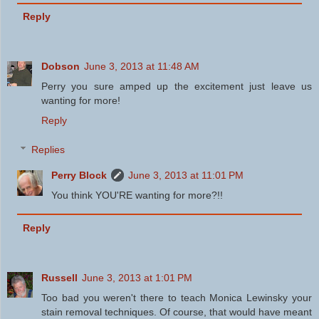
Reply
Dobson
June 3, 2013 at 11:48 AM
Perry you sure amped up the excitement just leave us
wanting for more!
Reply
Replies
Perry Block
June 3, 2013 at 11:01 PM
You think YOU'RE wanting for more?!!
Reply
Russell
June 3, 2013 at 1:01 PM
Too bad you weren't there to teach Monica Lewinsky your
stain removal techniques. Of course, that would have meant