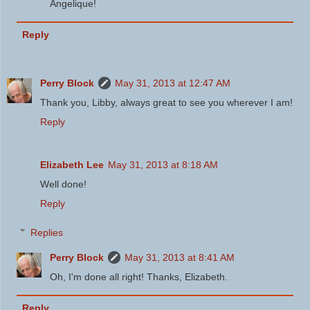
Angelique!
Reply
Perry Block
May 31, 2013 at 12:47 AM
Thank you, Libby, always great to see you wherever I am!
Reply
Elizabeth Lee
May 31, 2013 at 8:18 AM
Well done!
Reply
Replies
Perry Block
May 31, 2013 at 8:41 AM
Oh, I'm done all right! Thanks, Elizabeth.
Reply