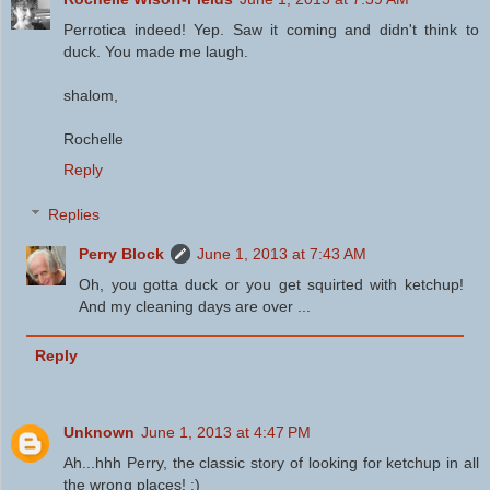
Perrotica indeed! Yep. Saw it coming and didn't think to
duck. You made me laugh.
shalom,
Rochelle
Reply
Replies
Perry Block
June 1, 2013 at 7:43 AM
Oh, you gotta duck or you get squirted with ketchup!
And my cleaning days are over ...
Reply
Unknown
June 1, 2013 at 4:47 PM
Ah...hhh Perry, the classic story of looking for ketchup in all
the wrong places! :)