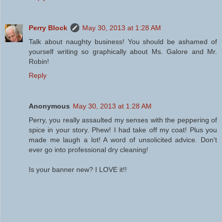
Perry Block
May 30, 2013 at 1:28 AM
Talk about naughty business! You should be ashamed of
yourself writing so graphically about Ms. Galore and Mr.
Robin!
Reply
Anonymous
May 30, 2013 at 1:28 AM
Perry, you really assaulted my senses with the peppering of
spice in your story. Phew! I had take off my coat! Plus you
made me laugh a lot! A word of unsolicited advice. Don't
ever go into professional dry cleaning!
Is your banner new? I LOVE it!!