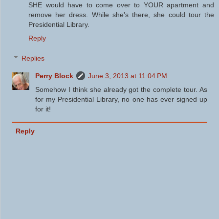
SHE would have to come over to YOUR apartment and
remove her dress. While she's there, she could tour the
Presidential Library.
Reply
Replies
Perry Block
June 3, 2013 at 11:04 PM
Somehow I think she already got the complete tour. As
for my Presidential Library, no one has ever signed up
for it!
Reply