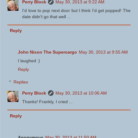
Perry Block
May 30, 2013 at 9:22 AM
I'd love to pop next door but I think I'd get popped! The
date didn't go that well ...
Reply
John Nixon The Supercargo
May 30, 2013 at 9:55 AM
I laughed :)
Reply
Replies
Perry Block
May 30, 2013 at 10:06 AM
Thanks! Frankly, I cried ...
Reply
Anonymous
May 30, 2013 at 11:50 AM