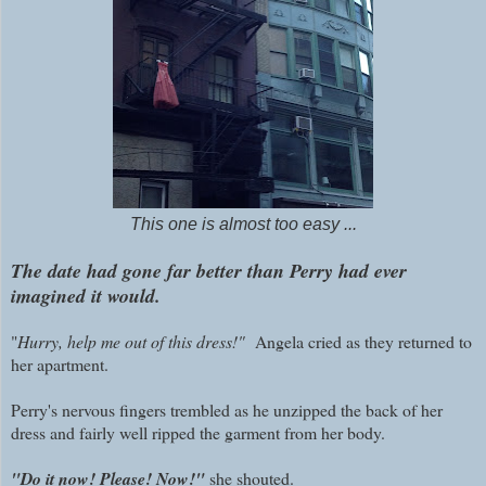
This one is almost too easy ...
The date had gone far better than Perry had ever
imagined it would.
"
Hurry, help me out of this dress!"
Angela cried as they returned to
her apartment.
Perry's nervous fingers trembled as he unzipped the back of her
dress and fairly well ripped the garment from her body.
"Do it now! Please! Now!"
she shouted.