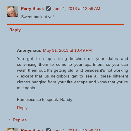
Perry Block
June 1, 2013 at 12:56 AM
Sweet back at ya!
Reply
Anonymous
May 31, 2013 at 10:49 PM
You got to stop spilling ketchup on your dates and
convincing them to come to your apartment so you can
wash them out. It's getting old, and besides it's not working
- except that us neighbors get to see all these different
clothes hanging from your fire escape and know that you're
at it again.
Fun piece so to speak. Randy
Reply
Replies
Perry Block
June 1, 2013 at 12:59 AM