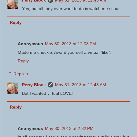
Yes, but all they ever want to do is watch me scour.
Reply
Anonymous
May 30, 2013 at 12:08 PM
Made me chuckle. Award yourself a virtual "like".
Reply
Replies
Perry Block
May 31, 2013 at 12:43 AM
But I wanted virtual LOVE!
Reply
Anonymous
May 30, 2013 at 2:32 PM
In all honesty, I could see it coming from a mile away, but ...