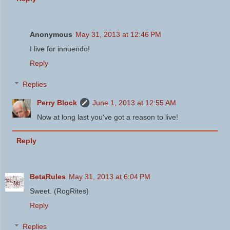
Anonymous
May 31, 2013 at 12:46 PM
I live for innuendo!
Reply
Replies
Perry Block
June 1, 2013 at 12:55 AM
Now at long last you've got a reason to live!
Reply
BetaRules
May 31, 2013 at 6:04 PM
Sweet. (RogRites)
Reply
Replies