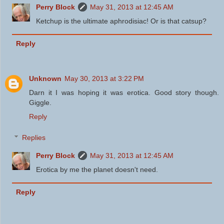
Perry Block
May 31, 2013 at 12:45 AM
Ketchup is the ultimate aphrodisiac! Or is that catsup?
Reply
Unknown
May 30, 2013 at 3:22 PM
Darn it I was hoping it was erotica. Good story though.
Giggle.
Reply
Replies
Perry Block
May 31, 2013 at 12:45 AM
Erotica by me the planet doesn't need.
Reply