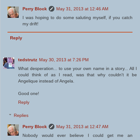
Perry Block
May 31, 2013 at 12:46 AM
I was hoping to do some saluting myself, if you catch
my drift!
Reply
tedstrutz
May 30, 2013 at 7:26 PM
What desperation... to use your own name in a story... All I
could think of as I read, was that why couldn't it be
Angelique instead of Angela.
Good one!
Reply
Replies
Perry Block
May 31, 2013 at 12:47 AM
Nobody would ever believe I could get me an