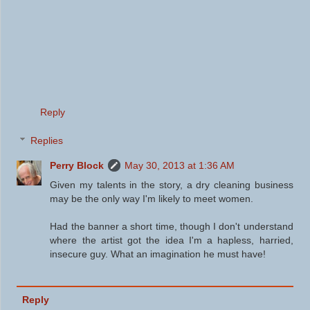
Reply
Replies
Perry Block
May 30, 2013 at 1:36 AM
Given my talents in the story, a dry cleaning business
may be the only way I'm likely to meet women.
Had the banner a short time, though I don't understand
where the artist got the idea I'm a hapless, harried,
insecure guy. What an imagination he must have!
Reply