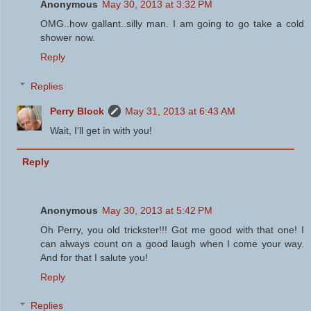
Anonymous
May 30, 2013 at 3:32 PM
OMG..how gallant..silly man. I am going to go take a cold
shower now.
Reply
Replies
Perry Block
May 31, 2013 at 6:43 AM
Wait, I'll get in with you!
Reply
Anonymous
May 30, 2013 at 5:42 PM
Oh Perry, you old trickster!!! Got me good with that one! I
can always count on a good laugh when I come your way.
And for that I salute you!
Reply
Replies