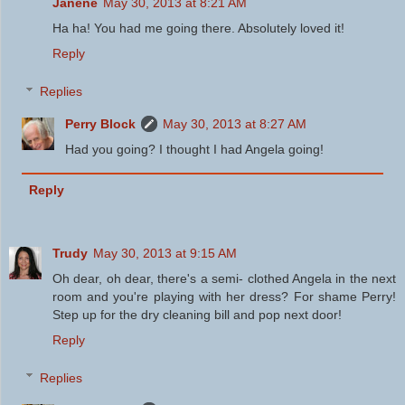
Janene
May 30, 2013 at 8:21 AM
Ha ha! You had me going there. Absolutely loved it!
Reply
Replies
Perry Block
May 30, 2013 at 8:27 AM
Had you going? I thought I had Angela going!
Reply
Trudy
May 30, 2013 at 9:15 AM
Oh dear, oh dear, there's a semi- clothed Angela in the next
room and you're playing with her dress? For shame Perry!
Step up for the dry cleaning bill and pop next door!
Reply
Replies