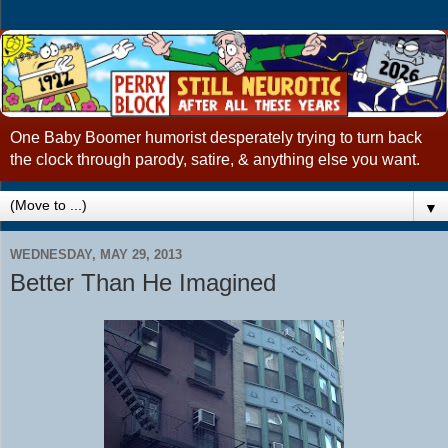
One Baby Boomer humorist desperately trying to turn back
the clock through parody, satire, & anything else you want.
▼
WEDNESDAY, MAY 29, 2013
Better Than He Imagined