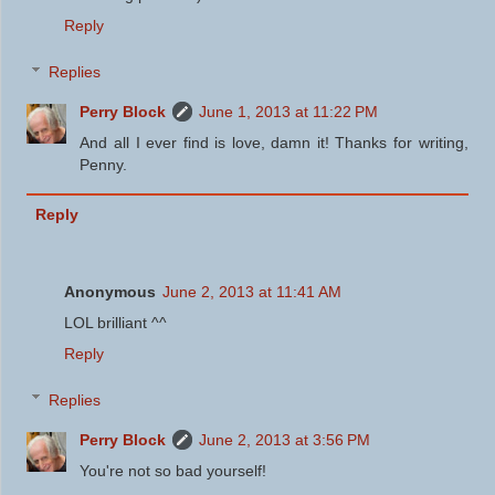
Reply
Replies
Perry Block
June 1, 2013 at 11:22 PM
And all I ever find is love, damn it! Thanks for writing,
Penny.
Reply
Anonymous
June 2, 2013 at 11:41 AM
LOL brilliant ^^
Reply
Replies
Perry Block
June 2, 2013 at 3:56 PM
You're not so bad yourself!