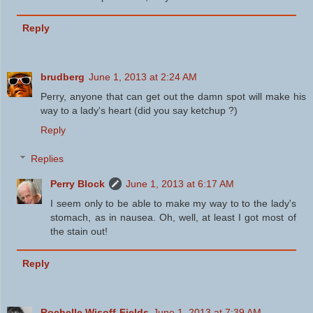
Reply
brudberg
June 1, 2013 at 2:24 AM
Perry, anyone that can get out the damn spot will make his
way to a lady's heart (did you say ketchup ?)
Reply
Replies
Perry Block
June 1, 2013 at 6:17 AM
I seem only to be able to make my way to to the lady's
stomach, as in nausea. Oh, well, at least I got most of
the stain out!
Reply
Rochelle Wisoff-Fields
June 1, 2013 at 7:39 AM