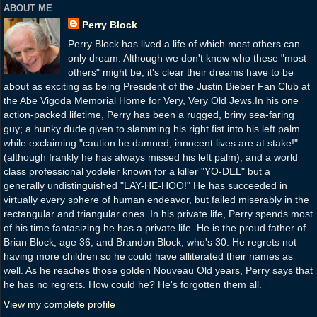
ABOUT ME
Perry Block
Perry Block has lived a life of which most others can
only dream. Although we don't know who these "most
others" might be, it's clear their dreams have to be
about as exciting as being President of the Justin Bieber Fan Club at
the Abe Vigoda Memorial Home for Very, Very Old Jews.In his one
action-packed lifetime, Perry has been a rugged, briny sea-faring
guy; a hunky dude given to slamming his right fist into his left palm
while exclaiming "caution be damned, innocent lives are at stake!"
(although frankly he has always missed his left palm); and a world
class professional yodeler known for a killer "YO-DEL" but a
generally undistinguished "LAY-HE-HOO!" He has succeeded in
virtually every sphere of human endeavor, but failed miserably in the
rectangular and triangular ones. In his private life, Perry spends most
of his time fantasizing he has a private life. He is the proud father of
Brian Block, age 36, and Brandon Block, who's 30. He regrets not
having more children so he could have alliterated their names as
well. As he reaches those golden Nouveau Old years, Perry says that
he has no regrets. How could he? He's forgotten them all.
View my complete profile