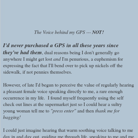
The Voice behind my GPS ---
NOT!
I'd never purchased a GPS in all these years since
they've had them
, dual reasons being I don't generally go
anywhere I might get lost
and
I'm penurious, a euphemism for
expressing the fact that I'll bend over to pick up nickels off the
sidewalk, if not pennies themselves.
However, of late I'd begun to perceive the value of regularly hearing
a pleasant female voice speaking directly to me, a rare enough
occurrence in my life. I found myself frequently using the self
check out lines at the supermarket just so I could hear a sultry
young woman tell me to
"press enter"
and then
thank me for
bagging!
I could just imagine hearing that warm soothing voice talking to me
day in and day out, guiding me through life, speaking to me and me