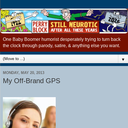
One Baby Boomer humorist desperately trying to turn back
the clock through parody, satire, & anything else you want.
▼
MONDAY, MAY 20, 2013
My Off-Brand GPS