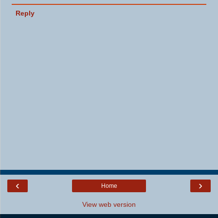
Reply
‹
›
Home
View web version