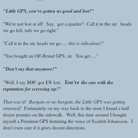
"Little GPS, you've gotten us good and lost!"
"We're not lost at all! Say, got a quarter? Call it in the air: heads
we go left, tails we go right."
"Call it in the air, heads we go ....
this is ridiculous!"
"You bought an Off-Brand GPS, sir. You get ...."
"Don't say that anymore!"
You're
"Well, I say
YOU
got
US
lost.
the one with the
reputation for screwing up!"
That was it! Bargain or no bargain, the Little GPS was getting
returned!
Fortunately on my way back to the store I found a half
dozen pennies on the sidewalk. Well, t
his time around I bought
myself a Premium GPS featuring the voice of Scarlett Johansson. I
don't even care if it gives decent directions.