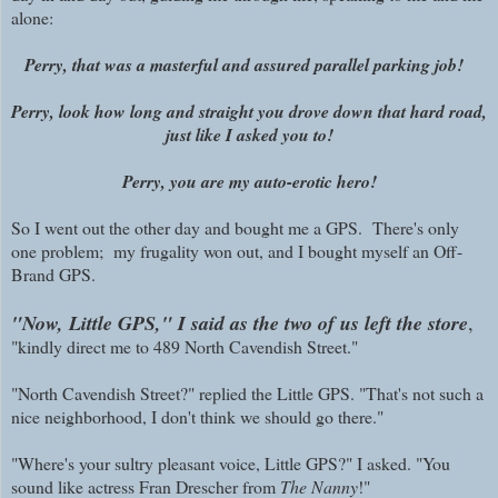
alone:
Perry, that was a masterful and assured parallel parking job!
Perry, look how long and straight you drove down that hard road,
just like I asked you to!
Perry, you are my auto-erotic hero!
So I went out the other day and bought me a GPS.
There's only
one problem; m
y frugality won out, and I bought myself an Off-
Brand GPS.
"Now, Little GPS," I said as the two of us left the store
,
"kindly direct me to 489 North Cavendish Street."
"North Cavendish Street?" replied the Little GPS. "That's not such a
nice neighborhood, I don't think we should go there."
"Where's your sultry pleasant voice, Little GPS?" I asked. "You
sound like actress Fran Drescher from
The Nanny
!"