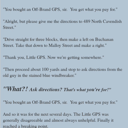
"You bought an Off-Brand GPS, sir. You get what you pay for."
"Alright, but please give me the directions to 489 North Cavendish
Street."
"Drive straight for three blocks, then make a left on Buchanan
Street. Take that down to Malloy Street and make a right."
"Thank you, Little GPS. Now we're getting somewhere."
"Then proceed about 100 yards and stop to ask directions from the
old guy in the stained blue windbreaker."
"What?!
Ask directions?
you're
That's what
for!"
"You bought an Off-Brand GPS, sir. You get what you pay for."
And so it was for the next several days. The Little GPS was
generally disagreeable and almost always unhelpful. Finally it
reached a breaking point.