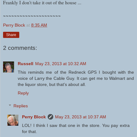
Frankly I don't take it out of the house ...
~~~~~~~~~~~~~~~~~~~~~
Perry Block
at
8:35 AM
Share
2 comments:
Russell
May 23, 2013 at 10:32 AM
This reminds me of the Redneck GPS I bought with the
voice of Larry the Cable Guy. It can get me to Walmart and
the liquor store, but that's about all.
Reply
Replies
Perry Block
May 23, 2013 at 10:37 AM
LOL! I think I saw that one in the store. You pay extra
for that.