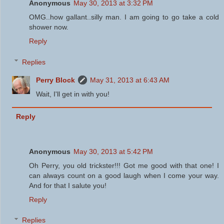
Anonymous
May 30, 2013 at 3:32 PM
OMG..how gallant..silly man. I am going to go take a cold
shower now.
Reply
Replies
Perry Block
May 31, 2013 at 6:43 AM
Wait, I'll get in with you!
Reply
Anonymous
May 30, 2013 at 5:42 PM
Oh Perry, you old trickster!!! Got me good with that one! I
can always count on a good laugh when I come your way.
And for that I salute you!
Reply
Replies