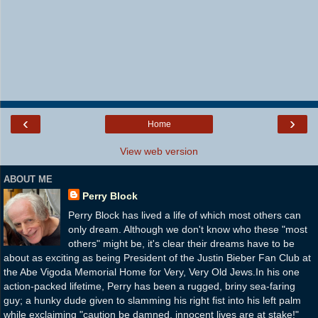
‹
›
Home
View web version
ABOUT ME
Perry Block
Perry Block has lived a life of which most others can
only dream. Although we don't know who these "most
others" might be, it's clear their dreams have to be
about as exciting as being President of the Justin Bieber Fan Club at
the Abe Vigoda Memorial Home for Very, Very Old Jews.In his one
action-packed lifetime, Perry has been a rugged, briny sea-faring
guy; a hunky dude given to slamming his right fist into his left palm
while exclaiming "caution be damned, innocent lives are at stake!"