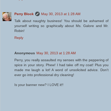
Perry Block
May 30, 2013 at 1:28 AM
Talk about naughty business! You should be ashamed of
yourself writing so graphically about Ms. Galore and Mr.
Robin!
Reply
Anonymous
May 30, 2013 at 1:28 AM
Perry, you really assaulted my senses with the peppering of
spice in your story. Phew! I had take off my coat! Plus you
made me laugh a lot! A word of unsolicited advice. Don't
ever go into professional dry cleaning!
Is your banner new? I LOVE it!!