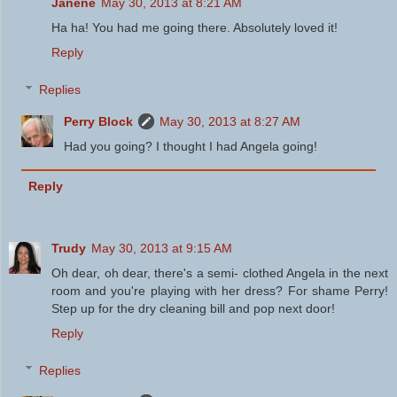
Janene
May 30, 2013 at 8:21 AM
Ha ha! You had me going there. Absolutely loved it!
Reply
Replies
Perry Block
May 30, 2013 at 8:27 AM
Had you going? I thought I had Angela going!
Reply
Trudy
May 30, 2013 at 9:15 AM
Oh dear, oh dear, there's a semi- clothed Angela in the next
room and you're playing with her dress? For shame Perry!
Step up for the dry cleaning bill and pop next door!
Reply
Replies