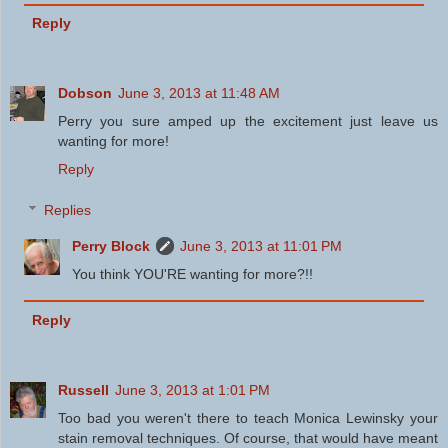
Reply
Dobson
June 3, 2013 at 11:48 AM
Perry you sure amped up the excitement just leave us
wanting for more!
Reply
Replies
Perry Block
June 3, 2013 at 11:01 PM
You think YOU'RE wanting for more?!!
Reply
Russell
June 3, 2013 at 1:01 PM
Too bad you weren't there to teach Monica Lewinsky your
stain removal techniques. Of course, that would have meant