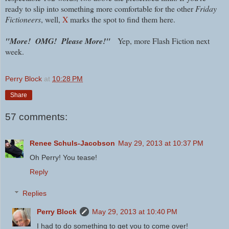
ready to slip into something more comfortable for the other
Friday
Fictioneers
, well,
X
marks the spot to find them here.
"More! OMG! Please More!"
Yep, more Flash Fiction next
week.
Perry Block
at
10:28 PM
Share
57 comments:
Renee Schuls-Jacobson
May 29, 2013 at 10:37 PM
Oh Perry! You tease!
Reply
Replies
Perry Block
May 29, 2013 at 10:40 PM
I had to do something to get you to come over!