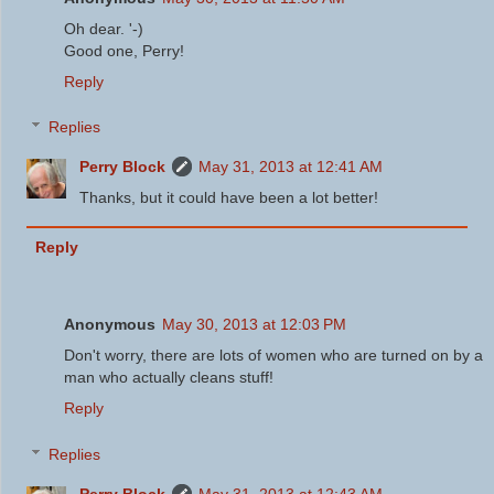
Oh dear. '-)
Good one, Perry!
Reply
Replies
Perry Block
May 31, 2013 at 12:41 AM
Thanks, but it could have been a lot better!
Reply
Anonymous
May 30, 2013 at 12:03 PM
Don't worry, there are lots of women who are turned on by a
man who actually cleans stuff!
Reply
Replies
Perry Block
May 31, 2013 at 12:43 AM