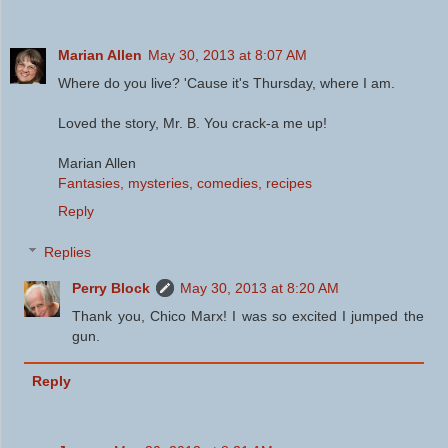
Marian Allen
May 30, 2013 at 8:07 AM
Where do you live? 'Cause it's Thursday, where I am.
Loved the story, Mr. B. You crack-a me up!
Marian Allen
Fantasies, mysteries, comedies, recipes
Reply
Replies
Perry Block
May 30, 2013 at 8:20 AM
Thank you, Chico Marx! I was so excited I jumped the
gun.
Reply