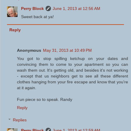
Perry Block
June 1, 2013 at 12:56 AM
Sweet back at ya!
Reply
Anonymous
May 31, 2013 at 10:49 PM
You got to stop spilling ketchup on your dates and
convincing them to come to your apartment so you can
wash them out. It's getting old, and besides it's not working
- except that us neighbors get to see all these different
clothes hanging from your fire escape and know that you're
at it again.
Fun piece so to speak. Randy
Reply
Replies
Perry Block
June 1, 2013 at 12:59 AM