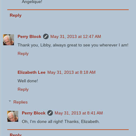
Angelique!
Reply
Perry Block
May 31, 2013 at 12:47 AM
Thank you, Libby, always great to see you wherever I am!
Reply
Elizabeth Lee
May 31, 2013 at 8:18 AM
Well done!
Reply
Replies
Perry Block
May 31, 2013 at 8:41 AM
Oh, I'm done all right! Thanks, Elizabeth.
Reply