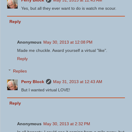
Yes, but all they ever want to do is watch me scour.
Reply
Anonymous
May 30, 2013 at 12:08 PM
Made me chuckle. Award yourself a virtual "like".
Reply
Replies
Perry Block
May 31, 2013 at 12:43 AM
But I wanted virtual LOVE!
Reply
Anonymous
May 30, 2013 at 2:32 PM
In all honesty, I could see it coming from a mile away, but ...