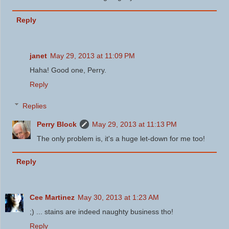
Reply
janet
May 29, 2013 at 11:09 PM
Haha! Good one, Perry.
Reply
Replies
Perry Block
May 29, 2013 at 11:13 PM
The only problem is, it's a huge let-down for me too!
Reply
Cee Martinez
May 30, 2013 at 1:23 AM
;) ... stains are indeed naughty business tho!
Reply