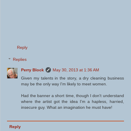
Reply
Replies
Perry Block
May 30, 2013 at 1:36 AM
Given my talents in the story, a dry cleaning business
may be the only way I'm likely to meet women.
Had the banner a short time, though I don't understand
where the artist got the idea I'm a hapless, harried,
insecure guy. What an imagination he must have!
Reply