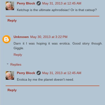
Perry Block
May 31, 2013 at 12:45 AM
Ketchup is the ultimate aphrodisiac! Or is that catsup?
Reply
Unknown
May 30, 2013 at 3:22 PM
Darn it I was hoping it was erotica. Good story though.
Giggle.
Reply
Replies
Perry Block
May 31, 2013 at 12:45 AM
Erotica by me the planet doesn't need.
Reply