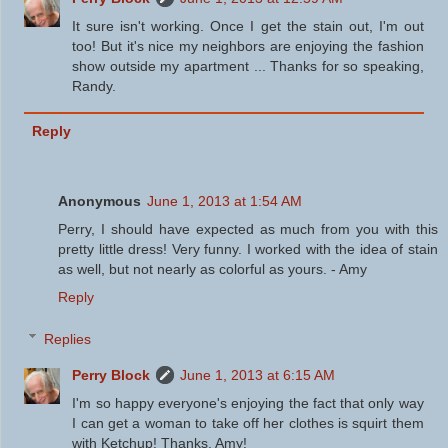
It sure isn't working. Once I get the stain out, I'm out
too! But it's nice my neighbors are enjoying the fashion
show outside my apartment ... Thanks for so speaking,
Randy.
Reply
Anonymous
June 1, 2013 at 1:54 AM
Perry, I should have expected as much from you with this
pretty little dress! Very funny. I worked with the idea of stain
as well, but not nearly as colorful as yours. - Amy
Reply
Replies
Perry Block
June 1, 2013 at 6:15 AM
I'm so happy everyone's enjoying the fact that only way
I can get a woman to take off her clothes is squirt them
with Ketchup! Thanks, Amy!