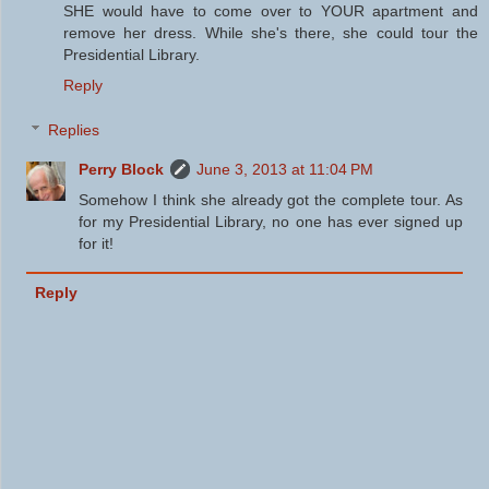
SHE would have to come over to YOUR apartment and
remove her dress. While she's there, she could tour the
Presidential Library.
Reply
Replies
Perry Block
June 3, 2013 at 11:04 PM
Somehow I think she already got the complete tour. As
for my Presidential Library, no one has ever signed up
for it!
Reply