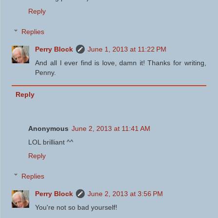
Reply
Replies
Perry Block
June 1, 2013 at 11:22 PM
And all I ever find is love, damn it! Thanks for writing,
Penny.
Reply
Anonymous
June 2, 2013 at 11:41 AM
LOL brilliant ^^
Reply
Replies
Perry Block
June 2, 2013 at 3:56 PM
You're not so bad yourself!