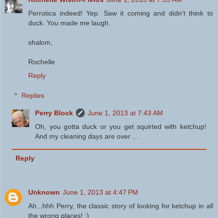
Perrotica indeed! Yep. Saw it coming and didn't think to
duck. You made me laugh.
shalom,
Rochelle
Reply
Replies
Perry Block
June 1, 2013 at 7:43 AM
Oh, you gotta duck or you get squirted with ketchup!
And my cleaning days are over ...
Reply
Unknown
June 1, 2013 at 4:47 PM
Ah...hhh Perry, the classic story of looking for ketchup in all
the wrong places! :)