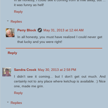
it was funny as hell!
Reply
Replies
Perry Block
May 31, 2013 at 12:44 AM
In all honesty, you must have realized I could never get
that lucky and you were right!
Reply
Sandra Crook
May 30, 2013 at 2:58 PM
I didn't see it coming... but I don't get out much. And
certainly not to any place where ketchup is available. :) Nice
one, made me grin.
Reply
Replies