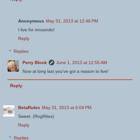
Anonymous
May 31, 2013 at 12:46 PM
I live for innuendo!
Reply
Replies
Perry Block
June 1, 2013 at 12:55 AM
Now at long last you've got a reason to live!
Reply
BetaRules
May 31, 2013 at 6:04 PM
Sweet. (RogRites)
Reply
Replies