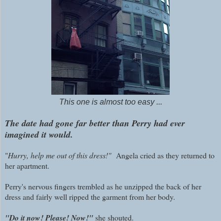
This one is almost too easy ...
The date had gone far better than Perry had ever
imagined it would.
"
Hurry, help me out of this dress!"
Angela cried as they returned to
her apartment.
Perry's nervous fingers trembled as he unzipped the back of her
dress and fairly well ripped the garment from her body.
"Do it now! Please! Now!"
she shouted.