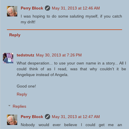
Perry Block
May 31, 2013 at 12:46 AM
I was hoping to do some saluting myself, if you catch
my drift!
Reply
tedstrutz
May 30, 2013 at 7:26 PM
What desperation... to use your own name in a story... All I
could think of as I read, was that why couldn't it be
Angelique instead of Angela.
Good one!
Reply
Replies
Perry Block
May 31, 2013 at 12:47 AM
Nobody would ever believe I could get me an