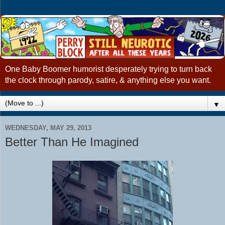
One Baby Boomer humorist desperately trying to turn back
the clock through parody, satire, & anything else you want.
▼
WEDNESDAY, MAY 29, 2013
Better Than He Imagined