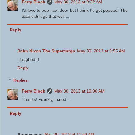
Perry Block
May 30, 2013 at 9:22 AM
I'd love to pop next door but I think I'd get popped! The
date didn't go that well ...
Reply
John Nixon The Supercargo
May 30, 2013 at 9:55 AM
I laughed :)
Reply
Replies
Perry Block
May 30, 2013 at 10:06 AM
Thanks! Frankly, I cried ...
Reply
Anonymous
May 30, 2013 at 11:50 AM