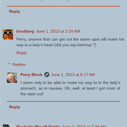
Reply
brudberg
June 1, 2013 at 2:24 AM
Perry, anyone that can get out the damn spot will make his
way to a lady's heart (did you say ketchup ?)
Reply
Replies
Perry Block
June 1, 2013 at 6:17 AM
I seem only to be able to make my way to to the lady's
stomach, as in nausea. Oh, well, at least I got most of
the stain out!
Reply
Rochelle Wisoff-Fields
June 1, 2013 at 7:39 AM