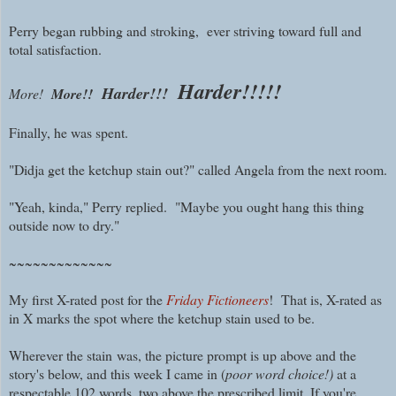
Perry began rubbing and stroking, ever striving toward full and
total satisfaction.
Harder!!!!!
Harder!!!
More!
More!!
Finally, he was spent.
"Didja get the ketchup stain out?" called Angela from the next room.
"Yeah, kinda," Perry replied. "Maybe you ought hang this thing
outside now to dry."
~~~~~~~~~~~~~
My first X-rated post for the
Friday Fictioneers
! That is, X-rated as
in X marks the spot where the ketchup stain used to be.
Wherever the stain
was, the picture prompt is
up above and the
story's below, and this week I came in (
poor word choice!)
at a
respectable 102 words, two above the prescribed limit. If you're