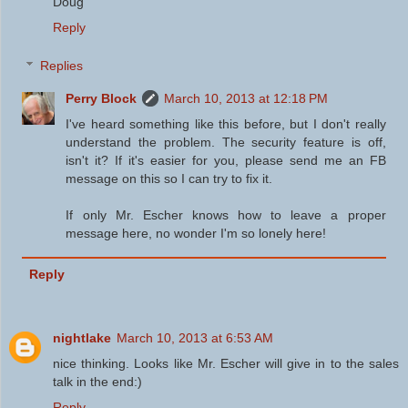
Doug
Reply
Replies
Perry Block
March 10, 2013 at 12:18 PM
I've heard something like this before, but I don't really
understand the problem. The security feature is off,
isn't it? If it's easier for you, please send me an FB
message on this so I can try to fix it.
If only Mr. Escher knows how to leave a proper
message here, no wonder I'm so lonely here!
Reply
nightlake
March 10, 2013 at 6:53 AM
nice thinking. Looks like Mr. Escher will give in to the sales
talk in the end:)
Reply