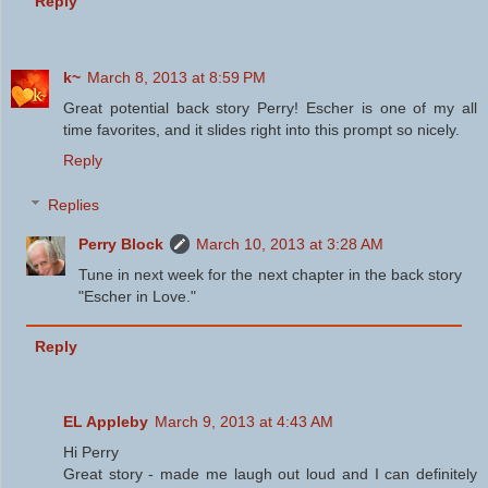
Reply
k~
March 8, 2013 at 8:59 PM
Great potential back story Perry! Escher is one of my all
time favorites, and it slides right into this prompt so nicely.
Reply
Replies
Perry Block
March 10, 2013 at 3:28 AM
Tune in next week for the next chapter in the back story
"Escher in Love."
Reply
EL Appleby
March 9, 2013 at 4:43 AM
Hi Perry
Great story - made me laugh out loud and I can definitely