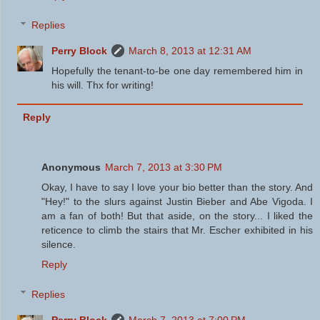
Replies
Perry Block
March 8, 2013 at 12:31 AM
Hopefully the tenant-to-be one day remembered him in
his will. Thx for writing!
Reply
Anonymous
March 7, 2013 at 3:30 PM
Okay, I have to say I love your bio better than the story. And
"Hey!" to the slurs against Justin Bieber and Abe Vigoda. I
am a fan of both! But that aside, on the story... I liked the
reticence to climb the stairs that Mr. Escher exhibited in his
silence.
Reply
Replies
Perry Block
March 7, 2013 at 7:00 PM