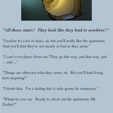
"All those stairs! They look like they lead to nowhere!"
"I realize it's a lot of stairs, sir, but you'll really like the apartment.
And you'll find they're
not
nearly as bad as they seem."
"I can't even figure them out!
They go this way, and that way, and
... and ..."
"Things are often not what they seem, sir. Bet you'll find living
here inspiring!"
"I doubt that. I've a feeling this is only gonna be temporary."
"Whatever you say. Ready to check out the apartment, Mr.
Escher?"