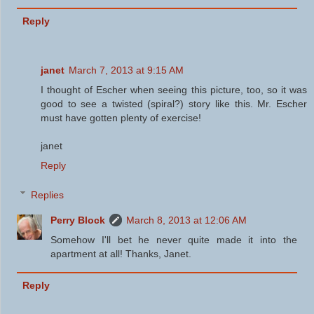
Reply
janet
March 7, 2013 at 9:15 AM
I thought of Escher when seeing this picture, too, so it was
good to see a twisted (spiral?) story like this. Mr. Escher
must have gotten plenty of exercise!
janet
Reply
Replies
Perry Block
March 8, 2013 at 12:06 AM
Somehow I'll bet he never quite made it into the
apartment at all! Thanks, Janet.
Reply