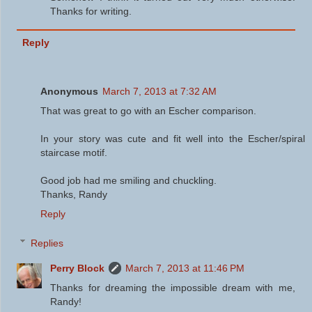
Thanks for writing.
Reply
Anonymous
March 7, 2013 at 7:32 AM
That was great to go with an Escher comparison.
In your story was cute and fit well into the Escher/spiral
staircase motif.
Good job had me smiling and chuckling.
Thanks, Randy
Reply
Replies
Perry Block
March 7, 2013 at 11:46 PM
Thanks for dreaming the impossible dream with me,
Randy!