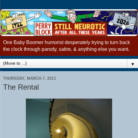
One Baby Boomer humorist desperately trying to turn back
the clock through parody, satire, & anything else you want.
▼
THURSDAY, MARCH 7, 2013
The Rental