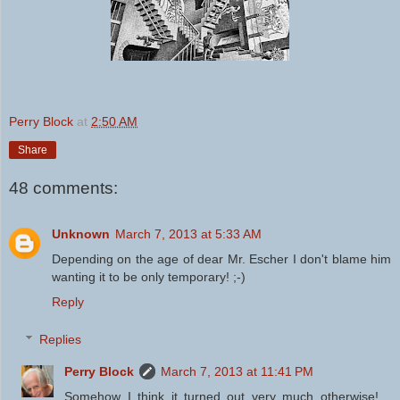
Perry Block
at
2:50 AM
Share
48 comments:
Unknown
March 7, 2013 at 5:33 AM
Depending on the age of dear Mr. Escher I don't blame him
wanting it to be only temporary! ;-)
Reply
Replies
Perry Block
March 7, 2013 at 11:41 PM
Somehow I think it turned out very much otherwise!