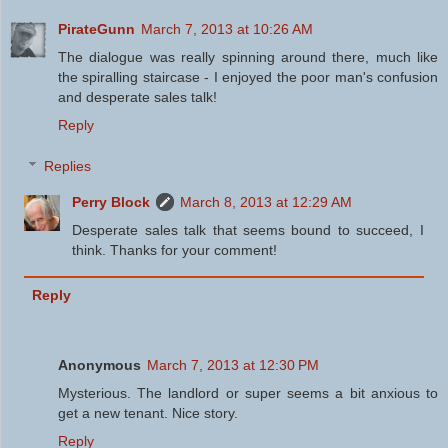
PirateGunn
March 7, 2013 at 10:26 AM
The dialogue was really spinning around there, much like
the spiralling staircase - I enjoyed the poor man's confusion
and desperate sales talk!
Reply
Replies
Perry Block
March 8, 2013 at 12:29 AM
Desperate sales talk that seems bound to succeed, I
think. Thanks for your comment!
Reply
Anonymous
March 7, 2013 at 12:30 PM
Mysterious. The landlord or super seems a bit anxious to
get a new tenant. Nice story.
Reply