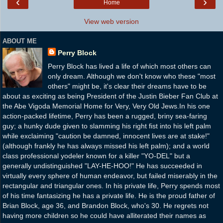
‹
›
Home
View web version
ABOUT ME
Perry Block
Perry Block has lived a life of which most others can
only dream. Although we don't know who these "most
others" might be, it's clear their dreams have to be
about as exciting as being President of the Justin Bieber Fan Club at
the Abe Vigoda Memorial Home for Very, Very Old Jews.In his one
action-packed lifetime, Perry has been a rugged, briny sea-faring
guy; a hunky dude given to slamming his right fist into his left palm
while exclaiming "caution be damned, innocent lives are at stake!"
(although frankly he has always missed his left palm); and a world
class professional yodeler known for a killer "YO-DEL" but a
generally undistinguished "LAY-HE-HOO!" He has succeeded in
virtually every sphere of human endeavor, but failed miserably in the
rectangular and triangular ones. In his private life, Perry spends most
of his time fantasizing he has a private life. He is the proud father of
Brian Block, age 36, and Brandon Block, who's 30. He regrets not
having more children so he could have alliterated their names as