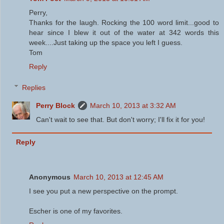
Perry,
Thanks for the laugh. Rocking the 100 word limit...good to
hear since I blew it out of the water at 342 words this
week....Just taking up the space you left I guess.
Tom
Reply
Replies
Perry Block
March 10, 2013 at 3:32 AM
Can't wait to see that. But don't worry; I'll fix it for you!
Reply
Anonymous
March 10, 2013 at 12:45 AM
I see you put a new perspective on the prompt.
Escher is one of my favorites.