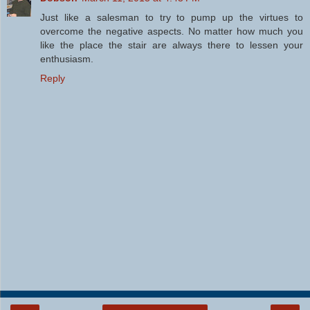
Just like a salesman to try to pump up the virtues to
overcome the negative aspects. No matter how much you
like the place the stair are always there to lessen your
enthusiasm.
Reply