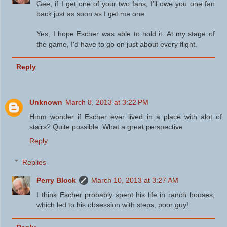
Gee, if I get one of your two fans, I'll owe you one fan
back just as soon as I get me one.
Yes, I hope Escher was able to hold it. At my stage of
the game, I'd have to go on just about every flight.
Reply
Unknown
March 8, 2013 at 3:22 PM
Hmm wonder if Escher ever lived in a place with alot of
stairs? Quite possible. What a great perspective
Reply
Replies
Perry Block
March 10, 2013 at 3:27 AM
I think Escher probably spent his life in ranch houses,
which led to his obsession with steps, poor guy!