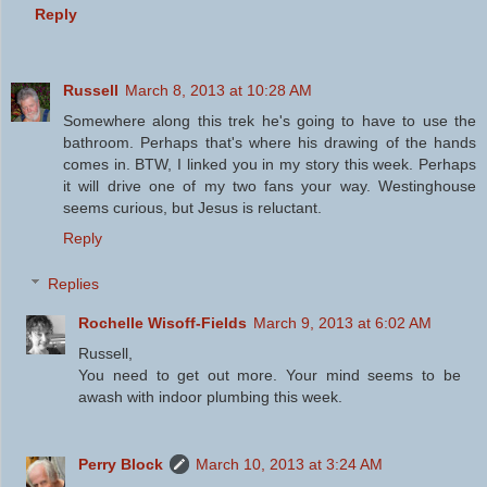
Reply
Russell
March 8, 2013 at 10:28 AM
Somewhere along this trek he's going to have to use the
bathroom. Perhaps that's where his drawing of the hands
comes in. BTW, I linked you in my story this week. Perhaps
it will drive one of my two fans your way. Westinghouse
seems curious, but Jesus is reluctant.
Reply
Replies
Rochelle Wisoff-Fields
March 9, 2013 at 6:02 AM
Russell,
You need to get out more. Your mind seems to be
awash with indoor plumbing this week.
Perry Block
March 10, 2013 at 3:24 AM