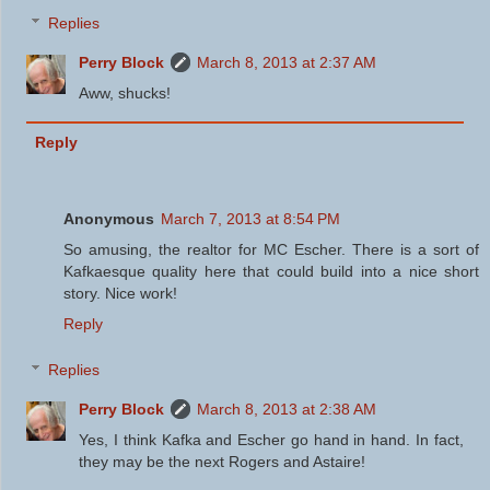
Replies
Perry Block
March 8, 2013 at 2:37 AM
Aww, shucks!
Reply
Anonymous
March 7, 2013 at 8:54 PM
So amusing, the realtor for MC Escher. There is a sort of
Kafkaesque quality here that could build into a nice short
story. Nice work!
Reply
Replies
Perry Block
March 8, 2013 at 2:38 AM
Yes, I think Kafka and Escher go hand in hand. In fact,
they may be the next Rogers and Astaire!