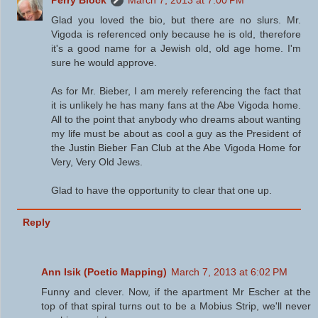
Glad you loved the bio, but there are no slurs. Mr.
Vigoda is referenced only because he is old, therefore
it's a good name for a Jewish old, old age home. I'm
sure he would approve.
As for Mr. Bieber, I am merely referencing the fact that
it is unlikely he has many fans at the Abe Vigoda home.
All to the point that anybody who dreams about wanting
my life must be about as cool a guy as the President of
the Justin Bieber Fan Club at the Abe Vigoda Home for
Very, Very Old Jews.
Glad to have the opportunity to clear that one up.
Reply
Ann Isik (Poetic Mapping)
March 7, 2013 at 6:02 PM
Funny and clever. Now, if the apartment Mr Escher at the
top of that spiral turns out to be a Mobius Strip, we'll never