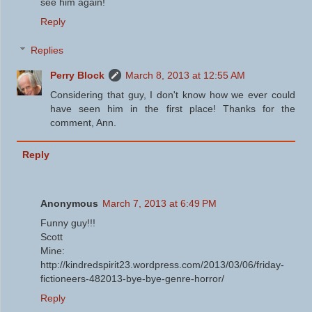
see him again!
Reply
Replies
Perry Block
March 8, 2013 at 12:55 AM
Considering that guy, I don't know how we ever could
have seen him in the first place! Thanks for the
comment, Ann.
Reply
Anonymous
March 7, 2013 at 6:49 PM
Funny guy!!!
Scott
Mine:
http://kindredspirit23.wordpress.com/2013/03/06/friday-
fictioneers-482013-bye-bye-genre-horror/
Reply