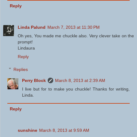
Reply
Linda Palund
March 7, 2013 at 11:30 PM
Oh yes, You made me chuckle also. Very clever take on the
prompt!
Lindaura
Reply
Replies
Perry Block
March 8, 2013 at 2:39 AM
I live but for to make you chuckle! Thanks for writing,
Linda.
Reply
sunshine
March 8, 2013 at 9:59 AM