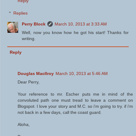
Reply
Replies
Perry Block
March 10, 2013 at 3:33 AM
Well, now you know how he got his start! Thanks for
writing.
Reply
Douglas MacIlroy
March 10, 2013 at 5:46 AM
Dear Perry,
Your reference to mr. Escher puts me in mind of the
convoluted path one must tread to leave a comment on
Blogspot. I love your story and M.C. so i'm going to try. if i'm
not back in a few days, call the coast guard.
Aloha,