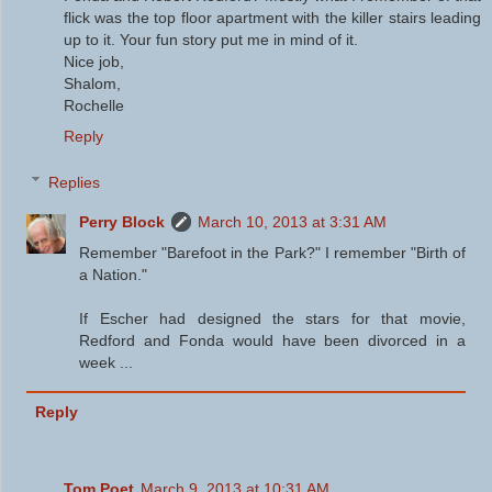
flick was the top floor apartment with the killer stairs leading
up to it. Your fun story put me in mind of it.
Nice job,
Shalom,
Rochelle
Reply
Replies
Perry Block
March 10, 2013 at 3:31 AM
Remember "Barefoot in the Park?" I remember "Birth of
a Nation."
If Escher had designed the stars for that movie,
Redford and Fonda would have been divorced in a
week ...
Reply
Tom Poet
March 9, 2013 at 10:31 AM