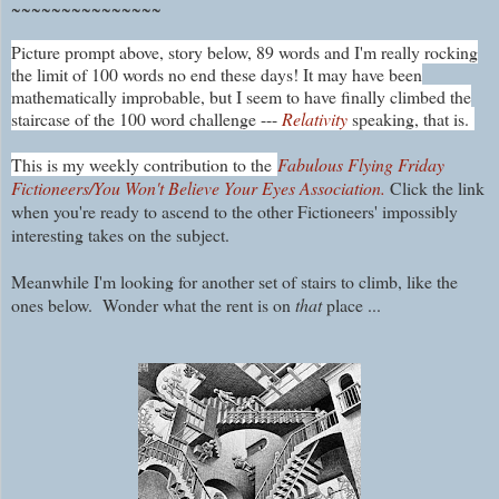
~~~~~~~~~~~~~~~
Picture prompt above, story below, 89 words and I'm really rocking
the limit of 100 words no end these days! It may have been
mathematically improbable, but I seem to have finally climbed the
staircase of the 100 word challenge ---
Relativity
speaking, that is.
This is my weekly contribution to the
Fabulous Flying Friday
Fictioneers/You Won't Believe Your Eyes Association.
Click the link
when you're ready to ascend to the other Fictioneers' impossibly
interesting takes on the subject.
Meanwhile I'm looking for another set of stairs to climb, like the
ones below. Wonder what the rent is on
that
place ...