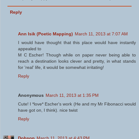
Reply
Ann Isik (Poetic Mapping)
March 11, 2013 at 7:07 AM
I would have thought that this place would have instantly
appealed to
M C Escher! Though while on paper never being able to
reach a destination looks clever and pretty, in what stands
for 'real' life, it would be somewhat irritating!
Reply
Anonymous
March 11, 2013 at 1:35 PM
Cute! I *love* Escher's work (He and my Mr Fibonacci would
have got on, I think). nice twist
Reply
Dobson
March 11, 2013 at 4:43 PM