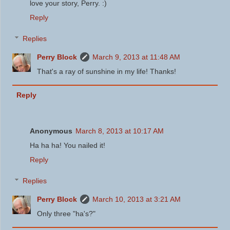
love your story, Perry. :)
Reply
Replies
Perry Block
March 9, 2013 at 11:48 AM
That's a ray of sunshine in my life! Thanks!
Reply
Anonymous
March 8, 2013 at 10:17 AM
Ha ha ha! You nailed it!
Reply
Replies
Perry Block
March 10, 2013 at 3:21 AM
Only three "ha's?"