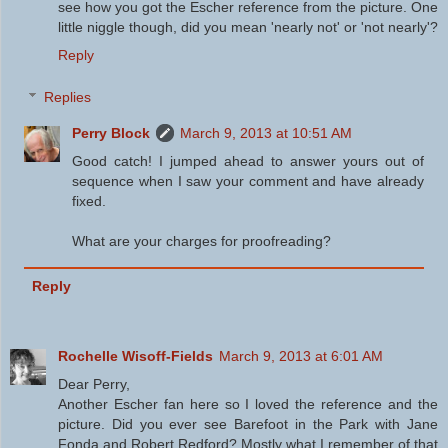
see how you got the Escher reference from the picture. One
little niggle though, did you mean 'nearly not' or 'not nearly'?
Reply
Replies
Perry Block
March 9, 2013 at 10:51 AM
Good catch! I jumped ahead to answer yours out of
sequence when I saw your comment and have already
fixed.
What are your charges for proofreading?
Reply
Rochelle Wisoff-Fields
March 9, 2013 at 6:01 AM
Dear Perry,
Another Escher fan here so I loved the reference and the
picture. Did you ever see Barefoot in the Park with Jane
Fonda and Robert Redford? Mostly what I remember of that