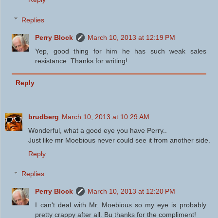
Replies
Perry Block
March 10, 2013 at 12:19 PM
Yep, good thing for him he has such weak sales
resistance. Thanks for writing!
Reply
brudberg
March 10, 2013 at 10:29 AM
Wonderful, what a good eye you have Perry..
Just like mr Moebious never could see it from another side.
Reply
Replies
Perry Block
March 10, 2013 at 12:20 PM
I can't deal with Mr. Moebious so my eye is probably
pretty crappy after all. Bu thanks for the compliment!