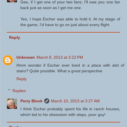
Gee, if I get one of your two fans, I'll owe you one fan
back just as soon as I get me one.
Yes, I hope Escher was able to hold it. At my stage of
the game, I'd have to go on just about every flight.
Reply
Unknown
March 8, 2013 at 3:22 PM
Hmm wonder if Escher ever lived in a place with alot of
stairs? Quite possible. What a great perspective
Reply
Replies
Perry Block
March 10, 2013 at 3:27 AM
I think Escher probably spent his life in ranch houses,
which led to his obsession with steps, poor guy!