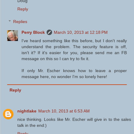
Doug
Reply
Replies
Perry Block
March 10, 2013 at 12:18 PM
I've heard something like this before, but I don't really
understand the problem. The security feature is off,
isn't it? If it's easier for you, please send me an FB
message on this so I can try to fix it.
If only Mr. Escher knows how to leave a proper
message here, no wonder I'm so lonely here!
Reply
nightlake
March 10, 2013 at 6:53 AM
nice thinking. Looks like Mr. Escher will give in to the sales
talk in the end:)
Reply