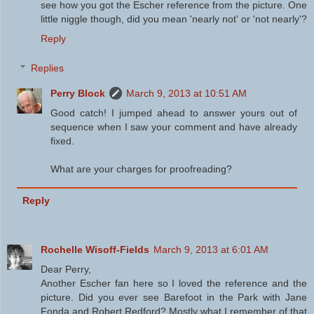
see how you got the Escher reference from the picture. One
little niggle though, did you mean 'nearly not' or 'not nearly'?
Reply
Replies
Perry Block
March 9, 2013 at 10:51 AM
Good catch! I jumped ahead to answer yours out of
sequence when I saw your comment and have already
fixed.
What are your charges for proofreading?
Reply
Rochelle Wisoff-Fields
March 9, 2013 at 6:01 AM
Dear Perry,
Another Escher fan here so I loved the reference and the
picture. Did you ever see Barefoot in the Park with Jane
Fonda and Robert Redford? Mostly what I remember of that