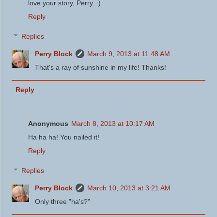
love your story, Perry. :)
Reply
Replies
Perry Block
March 9, 2013 at 11:48 AM
That's a ray of sunshine in my life! Thanks!
Reply
Anonymous
March 8, 2013 at 10:17 AM
Ha ha ha! You nailed it!
Reply
Replies
Perry Block
March 10, 2013 at 3:21 AM
Only three "ha's?"