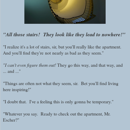
"All those stairs! They look like they lead to nowhere!"
"I realize it's a lot of stairs, sir, but you'll really like the apartment.
And you'll find they're
not
nearly as bad as they seem."
"I can't even figure them out!
They go this way, and that way, and
... and ..."
"Things are often not what they seem, sir. Bet you'll find living
here inspiring!"
"I doubt that. I've a feeling this is only gonna be temporary."
"Whatever you say. Ready to check out the apartment, Mr.
Escher?"