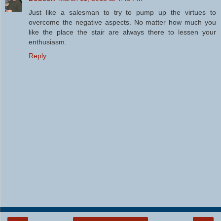
Just like a salesman to try to pump up the virtues to
overcome the negative aspects. No matter how much you
like the place the stair are always there to lessen your
enthusiasm.
Reply