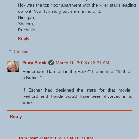
flick was the top floor apartment with the killer stairs leading
up to it. Your fun story put me in mind of it.
Nice job,
Shalom,
Rochelle
Reply
Replies
Perry Block
March 10, 2013 at 3:31 AM
Remember "Barefoot in the Park?" I remember "Birth of
a Nation."
If Escher had designed the stars for that movie,
Redford and Fonda would have been divorced in a
week ...
Reply
Tom Poet
March 9, 2013 at 10:31 AM