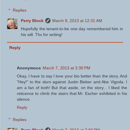
Replies
Perry Block
March 8, 2013 at 12:31 AM
Hopefully the tenant-to-be one day remembered him in
his will. Thx for writing!
Reply
Anonymous
March 7, 2013 at 3:30 PM
Okay, I have to say I love your bio better than the story. And
"Hey!" to the slurs against Justin Bieber and Abe Vigoda. I
am a fan of both! But that aside, on the story... I liked the
reticence to climb the stairs that Mr. Escher exhibited in his
silence.
Reply
Replies
Perry Block
March 7, 2013 at 7:00 PM