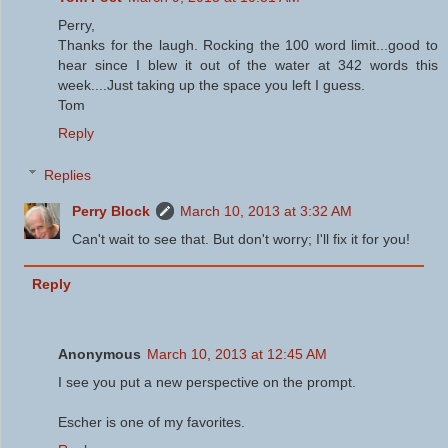
Perry,
Thanks for the laugh. Rocking the 100 word limit...good to
hear since I blew it out of the water at 342 words this
week....Just taking up the space you left I guess.
Tom
Reply
Replies
Perry Block
March 10, 2013 at 3:32 AM
Can't wait to see that. But don't worry; I'll fix it for you!
Reply
Anonymous
March 10, 2013 at 12:45 AM
I see you put a new perspective on the prompt.
Escher is one of my favorites.