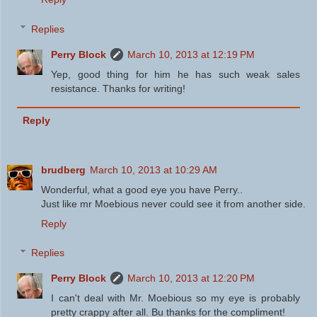
Replies
Perry Block
March 10, 2013 at 12:19 PM
Yep, good thing for him he has such weak sales
resistance. Thanks for writing!
Reply
brudberg
March 10, 2013 at 10:29 AM
Wonderful, what a good eye you have Perry..
Just like mr Moebious never could see it from another side.
Reply
Replies
Perry Block
March 10, 2013 at 12:20 PM
I can't deal with Mr. Moebious so my eye is probably
pretty crappy after all. Bu thanks for the compliment!