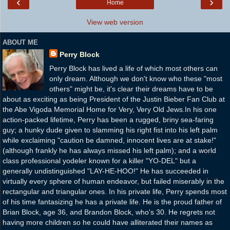
‹
›
Home
View web version
ABOUT ME
Perry Block
Perry Block has lived a life of which most others can
only dream. Although we don't know who these "most
others" might be, it's clear their dreams have to be
about as exciting as being President of the Justin Bieber Fan Club at
the Abe Vigoda Memorial Home for Very, Very Old Jews.In his one
action-packed lifetime, Perry has been a rugged, briny sea-faring
guy; a hunky dude given to slamming his right fist into his left palm
while exclaiming "caution be damned, innocent lives are at stake!"
(although frankly he has always missed his left palm); and a world
class professional yodeler known for a killer "YO-DEL" but a
generally undistinguished "LAY-HE-HOO!" He has succeeded in
virtually every sphere of human endeavor, but failed miserably in the
rectangular and triangular ones. In his private life, Perry spends most
of his time fantasizing he has a private life. He is the proud father of
Brian Block, age 36, and Brandon Block, who's 30. He regrets not
having more children so he could have alliterated their names as