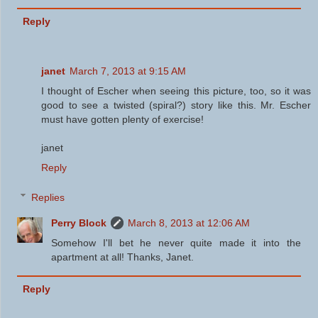
Reply
janet
March 7, 2013 at 9:15 AM
I thought of Escher when seeing this picture, too, so it was
good to see a twisted (spiral?) story like this. Mr. Escher
must have gotten plenty of exercise!
janet
Reply
Replies
Perry Block
March 8, 2013 at 12:06 AM
Somehow I'll bet he never quite made it into the
apartment at all! Thanks, Janet.
Reply