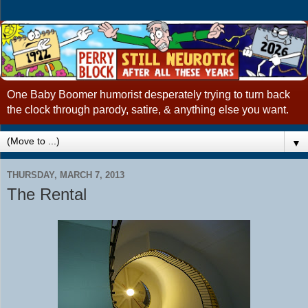
One Baby Boomer humorist desperately trying to turn back
the clock through parody, satire, & anything else you want.
▼
THURSDAY, MARCH 7, 2013
The Rental