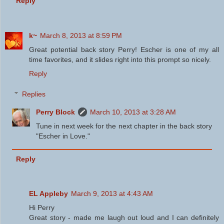
Reply
k~
March 8, 2013 at 8:59 PM
Great potential back story Perry! Escher is one of my all
time favorites, and it slides right into this prompt so nicely.
Reply
Replies
Perry Block
March 10, 2013 at 3:28 AM
Tune in next week for the next chapter in the back story
"Escher in Love."
Reply
EL Appleby
March 9, 2013 at 4:43 AM
Hi Perry
Great story - made me laugh out loud and I can definitely