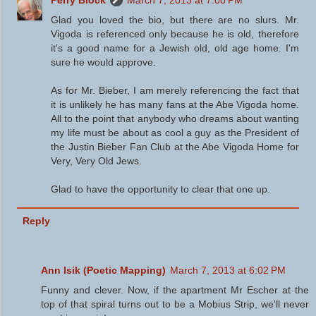
Glad you loved the bio, but there are no slurs. Mr.
Vigoda is referenced only because he is old, therefore
it's a good name for a Jewish old, old age home. I'm
sure he would approve.
As for Mr. Bieber, I am merely referencing the fact that
it is unlikely he has many fans at the Abe Vigoda home.
All to the point that anybody who dreams about wanting
my life must be about as cool a guy as the President of
the Justin Bieber Fan Club at the Abe Vigoda Home for
Very, Very Old Jews.
Glad to have the opportunity to clear that one up.
Reply
Ann Isik (Poetic Mapping)
March 7, 2013 at 6:02 PM
Funny and clever. Now, if the apartment Mr Escher at the
top of that spiral turns out to be a Mobius Strip, we'll never