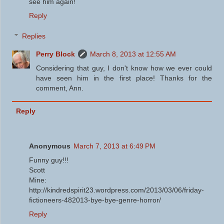
see him again!
Reply
Replies
Perry Block
March 8, 2013 at 12:55 AM
Considering that guy, I don't know how we ever could
have seen him in the first place! Thanks for the
comment, Ann.
Reply
Anonymous
March 7, 2013 at 6:49 PM
Funny guy!!!
Scott
Mine:
http://kindredspirit23.wordpress.com/2013/03/06/friday-
fictioneers-482013-bye-bye-genre-horror/
Reply