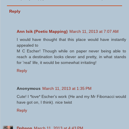
Reply
Ann Isik (Poetic Mapping)
March 11, 2013 at 7:07 AM
I would have thought that this place would have instantly
appealed to
M C Escher! Though while on paper never being able to
reach a destination looks clever and pretty, in what stands
for 'real' life, it would be somewhat irritating!
Reply
Anonymous
March 11, 2013 at 1:35 PM
Cute! I *love* Escher's work (He and my Mr Fibonacci would
have got on, I think). nice twist
Reply
Dobson
March 11, 2013 at 4:43 PM