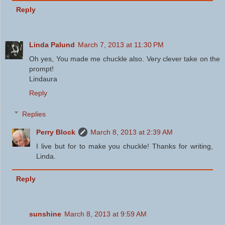
Reply
Linda Palund
March 7, 2013 at 11:30 PM
Oh yes, You made me chuckle also. Very clever take on the
prompt!
Lindaura
Reply
Replies
Perry Block
March 8, 2013 at 2:39 AM
I live but for to make you chuckle! Thanks for writing,
Linda.
Reply
sunshine
March 8, 2013 at 9:59 AM