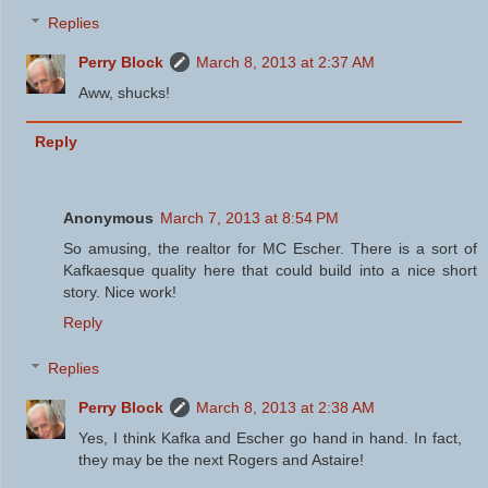
Replies
Perry Block
March 8, 2013 at 2:37 AM
Aww, shucks!
Reply
Anonymous
March 7, 2013 at 8:54 PM
So amusing, the realtor for MC Escher. There is a sort of
Kafkaesque quality here that could build into a nice short
story. Nice work!
Reply
Replies
Perry Block
March 8, 2013 at 2:38 AM
Yes, I think Kafka and Escher go hand in hand. In fact,
they may be the next Rogers and Astaire!