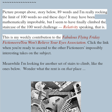
~~~~~~~~~~~~~~~
Picture prompt above, story below, 89 words and I'm really rocking
the limit of 100 words no end these days! It may have been
mathematically improbable, but I seem to have finally climbed the
staircase of the 100 word challenge ---
Relativity
speaking, that is.
This is my weekly contribution to the
Fabulous Flying Friday
Fictioneers/You Won't Believe Your Eyes Association.
Click the link
when you're ready to ascend to the other Fictioneers' impossibly
interesting takes on the subject.
Meanwhile I'm looking for another set of stairs to climb, like the
ones below. Wonder what the rent is on
that
place ...