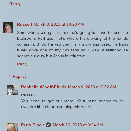
Reply
Russell
March 8, 2013 at 10:28 AM
Somewhere along this trek he's going to have to use the
bathroom. Perhaps that's where his drawing of the hands
comes in. BTW, I linked you in my story this week. Perhaps
it will drive one of my two fans your way. Westinghouse
seems curious, but Jesus is reluctant.
Reply
Replies
Rochelle Wisoff-Fields
March 9, 2013 at 6:02 AM
Russell,
You need to get out more. Your mind seems to be
awash with indoor plumbing this week.
Perry Block
March 10, 2013 at 3:24 AM