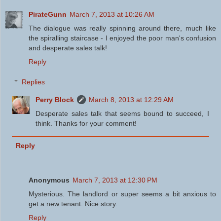
PirateGunn
March 7, 2013 at 10:26 AM
The dialogue was really spinning around there, much like
the spiralling staircase - I enjoyed the poor man's confusion
and desperate sales talk!
Reply
Replies
Perry Block
March 8, 2013 at 12:29 AM
Desperate sales talk that seems bound to succeed, I
think. Thanks for your comment!
Reply
Anonymous
March 7, 2013 at 12:30 PM
Mysterious. The landlord or super seems a bit anxious to
get a new tenant. Nice story.
Reply