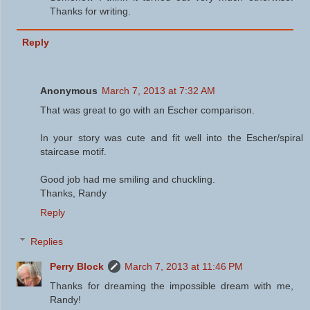
Thanks for writing.
Reply
Anonymous
March 7, 2013 at 7:32 AM
That was great to go with an Escher comparison.
In your story was cute and fit well into the Escher/spiral
staircase motif.
Good job had me smiling and chuckling.
Thanks, Randy
Reply
Replies
Perry Block
March 7, 2013 at 11:46 PM
Thanks for dreaming the impossible dream with me,
Randy!