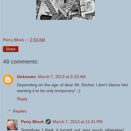
Perry Block
at
2:50 AM
Share
48 comments:
Unknown
March 7, 2013 at 5:33 AM
Depending on the age of dear Mr. Escher I don't blame him
wanting it to be only temporary! ;-)
Reply
Replies
Perry Block
March 7, 2013 at 11:41 PM
Somehow I think it turned out very much otherwise!