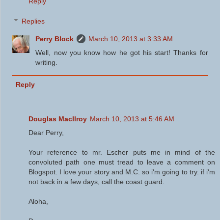
Reply
Replies
Perry Block
March 10, 2013 at 3:33 AM
Well, now you know how he got his start! Thanks for
writing.
Reply
Douglas MacIlroy
March 10, 2013 at 5:46 AM
Dear Perry,
Your reference to mr. Escher puts me in mind of the
convoluted path one must tread to leave a comment on
Blogspot. I love your story and M.C. so i'm going to try. if i'm
not back in a few days, call the coast guard.
Aloha,