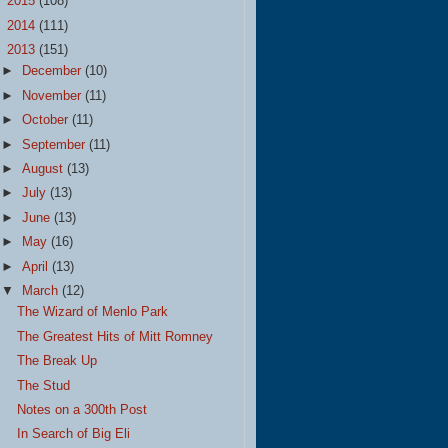
►
2015
(108)
►
2014
(111)
▼
2013
(151)
►
December
(10)
►
November
(11)
►
October
(11)
►
September
(11)
►
August
(13)
►
July
(13)
►
June
(13)
►
May
(16)
►
April
(13)
▼
March
(12)
The Wizard of Menlo Park
The Greatest Hits of Mitt Romney
The Break Up
The Stud
Notes on a 300th Post
In Search of Big Eli