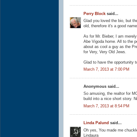
Perry Block
said...
Glad you loved the bio, but th
old, therefore it's a good nam
As for Mr. Bieber, I am merely 
Abe Vigoda home. All to the p
about as cool a guy as the Pr
for Very, Very Old Jews.
Glad to have the opportunity t
March 7, 2013 at 7:00 PM
Anonymous said...
So amusing, the realtor for MC
build into a nice short story. 
March 7, 2013 at 8:54 PM
Linda Palund
said...
Oh yes, You made me chuckle 
Lindaura