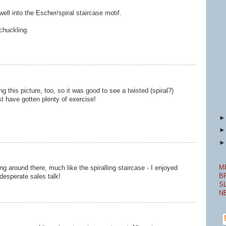
well into the Escher/spiral staircase motif.
chuckling.
 this picture, too, so it was good to see a twisted (spiral?)
st have gotten plenty of exercise!
M
ng around there, much like the spiralling staircase - I enjoyed
B
desperate sales talk!
S
N