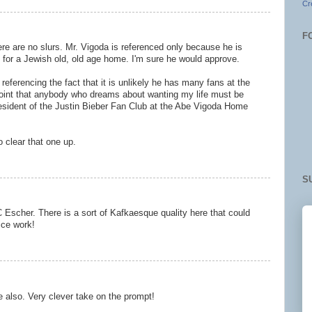
Cr
F
ere are no slurs. Mr. Vigoda is referenced only because he is
e for a Jewish old, old age home. I'm sure he would approve.
referencing the fact that it is unlikely he has many fans at the
oint that anybody who dreams about wanting my life must be
esident of the Justin Bieber Fan Club at the Abe Vigoda Home
o clear that one up.
S
 Escher. There is a sort of Kafkaesque quality here that could
Nice work!
also. Very clever take on the prompt!