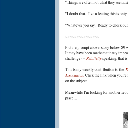
"Things are often not what they seem, sir
"I doubt that. I've a feeling this is on
"Whatever you say. Ready to check out 
~~~~~~~~~~~~~~~
Picture prompt above, story below, 89 w
It may have been mathematically improba
challenge ---
Relativity
speaking, that i
This is my weekly contribution to the
F
Association.
Click the link when you're r
on the subject.
Meanwhile I'm looking for another set o
place ...