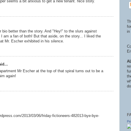
per seems a bit anxious to get a new tenant. Nice story.
Th
fo
 bio better than the story. And "Hey!" to the slurs against
in 
 am a fan of both! But that aside, on the story... I liked the
hat Mr. Escher exhibited in his silence.
Co
En
A
id...
re
apartment Mr Escher at the top of that spiral turns out to be a
fu
him again!
th
wh
do
F
wordpress.com/2013/03/06/friday-fictioneers-482013-bye-bye-
Pe