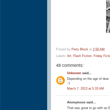
Posted by
Perry Block
at
2:50 AM
Labels:
Art
,
Flash Fiction
,
Friday Fict
48 comments:
Unknown
said...
Depending on the age of dear 
;-)
March 7, 2013 at 5:33 AM
Anonymous said...
That was great to go with an