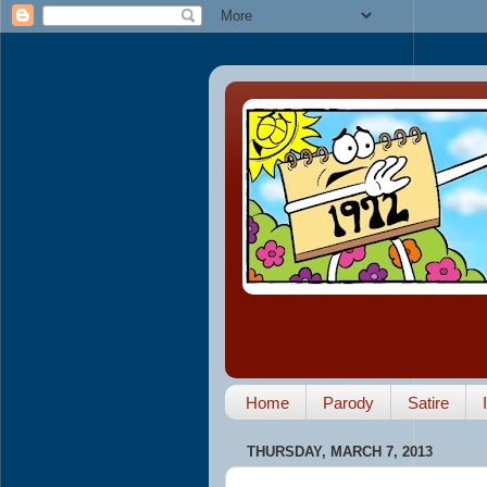
Home
Parody
Satire
THURSDAY, MARCH 7, 2013