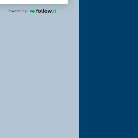
Powered by