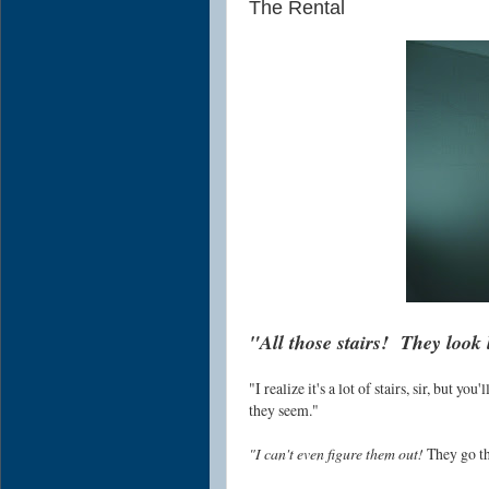
The Rental
"All those stairs! They look 
"I realize it's a lot of stairs, sir, but yo
they seem."
"I can't even figure them out!
They go thi