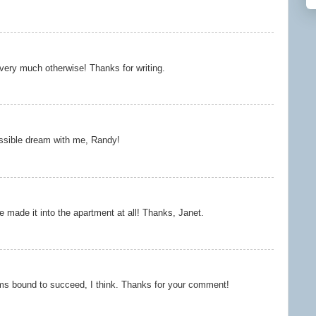
 very much otherwise! Thanks for writing.
ssible dream with me, Randy!
e made it into the apartment at all! Thanks, Janet.
ms bound to succeed, I think. Thanks for your comment!