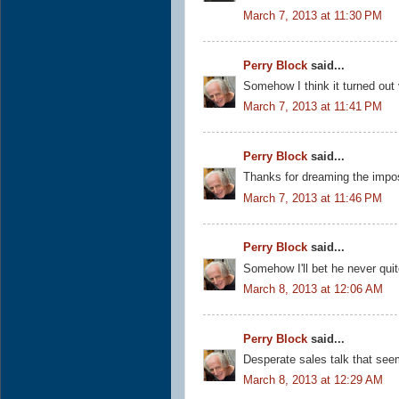
March 7, 2013 at 11:30 PM
Perry Block
said...
Somehow I think it turned out
March 7, 2013 at 11:41 PM
Perry Block
said...
Thanks for dreaming the impo
March 7, 2013 at 11:46 PM
Perry Block
said...
Somehow I'll bet he never quit
March 8, 2013 at 12:06 AM
Perry Block
said...
Desperate sales talk that see
March 8, 2013 at 12:29 AM