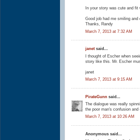
In your story was cute and fit 
Good job had me smiling and 
Thanks, Randy
March 7, 2013 at 7:32 AM
janet
said...
I thought of Escher when seeing
story like this. Mr. Escher mu
janet
March 7, 2013 at 9:15 AM
PirateGunn
said...
The dialogue was really spinni
the poor man's confusion and 
March 7, 2013 at 10:26 AM
Anonymous said...