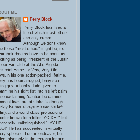
BOUT ME
Perry Block
Perry Block has lived a
life of which most others
can only dream.
Although we don't know
o these "most others" might be, it's
ear their dreams have to be about as
citing as being President of the Justin
eber Fan Club at the Abe Vigoda
morial Home for Very, Very Old
ws.In his one action-packed lifetime,
rry has been a rugged, briny sea-
ring guy; a hunky dude given to
amming his right fist into his left palm
ile exclaiming "caution be damned,
nocent lives are at stake!"(although
ankly he has always missed his left
lm); and a world class professional
deler known for a killer "YO-DEL" but
generally undistinguished "LAY-HE-
O!" He has succeeded in virtually
ery sphere of human endeavor, but
iled miserably in the rectangular and