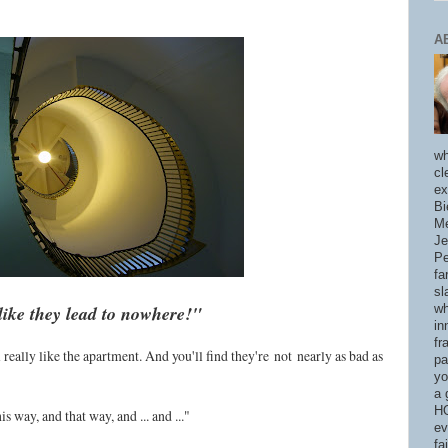
A
wh
cl
ex
Bi
Me
Je
Pe
fa
sl
like they lead to nowhere!"
wh
in
fr
u'll really like the apartment. And you'll find they're
not
nearly as bad as
pa
yo
a 
HO
s way, and that way, and ... and ..."
ev
fa