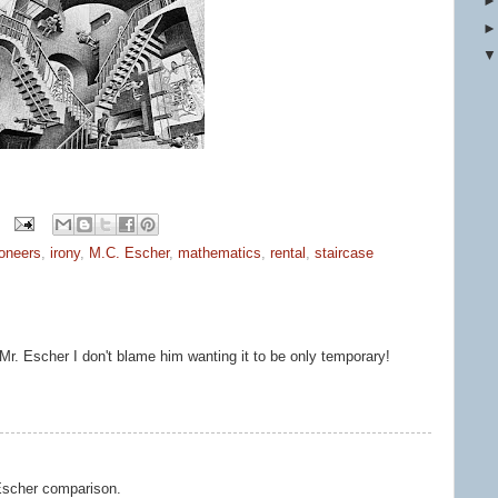
ioneers
,
irony
,
M.C. Escher
,
mathematics
,
rental
,
staircase
Mr. Escher I don't blame him wanting it to be only temporary!
 Escher comparison.