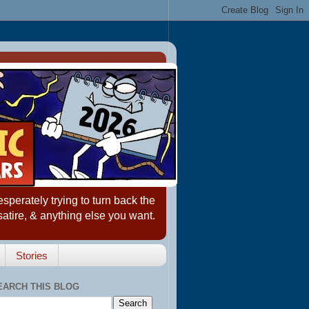
erately trying to turn back the
satire, & anything else you want.
Stories
EARCH THIS BLOG