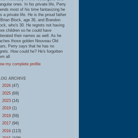
iangular ones. In his private life, Perry
ends most of his time fantasizing he
s a private life. He is the proud father
 Brian Block, age 36, and Brandon
ock, who's 30. He regrets not having
re children so he could have
literated their names as well. As he
aches those golden Nouveau Old
ars, Perry says that he has no
grets. How could he? He's forgotten
em all.
ew my complete profile
LOG ARCHIVE
►
2026
(47)
►
2025
(69)
►
2023
(14)
►
2019
(1)
►
2018
(59)
►
2017
(94)
►
2016
(113)