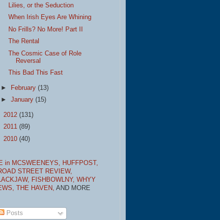
Lilies, or the Seduction
When Irish Eyes Are Whining
No Frills? No More! Part II
The Rental
The Cosmic Case of Role
Reversal
This Bad This Fast
►
February
(13)
►
January
(15)
►
2012
(131)
►
2011
(89)
►
2010
(40)
E in MCSWEENEYS,
HUFFPOST,
ROAD STREET REVIEW,
LACKJAW,
FISHBOWLNY,
WHYY
EWS,
THE HAVEN,
AND MORE
Posts