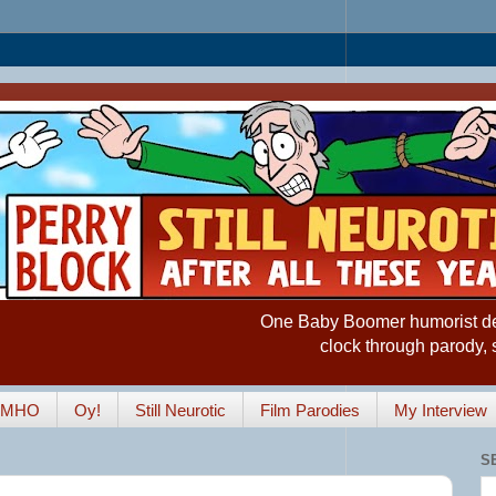
One Baby Boomer humorist desp
clock through parody, 
IMHO
Oy!
Still Neurotic
Film Parodies
My Interview
S