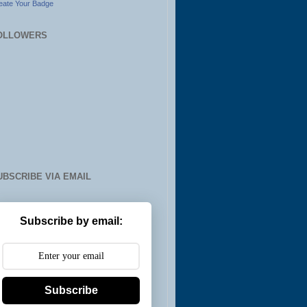
eate Your Badge
OLLOWERS
UBSCRIBE VIA EMAIL
Subscribe by email:
Subscribe