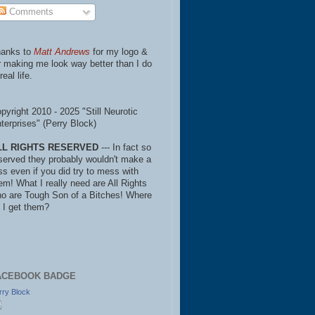
Comments
anks to
Matt Andrews
for my logo &
r making me look way better than I do
real life.
pyright 2010 - 2025 "Still Neurotic
terprises" (Perry Block)
LL RIGHTS RESERVED
--- In fact so
served they probably wouldn't make a
ss even if you did try to mess with
em! What I really need are All Rights
o are Tough Son of a Bitches! Where
 I get them?
ACEBOOK BADGE
rry Block