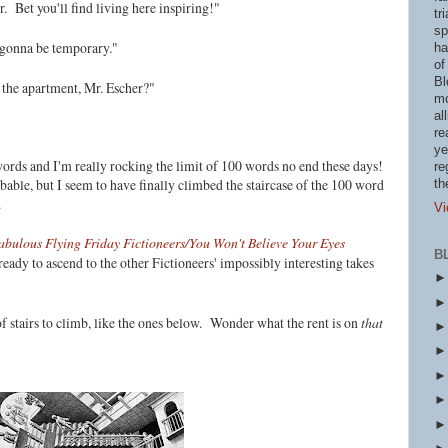
. Bet you'll find living here inspiring!"
tr
sp
ly gonna be temporary."
ha
of
Bl
the apartment, Mr. Escher?"
mo
al
re
ye
ords and I'm really rocking the limit of 100 words no end these days!
re
ble, but I seem to have finally climbed the staircase of the 100 word
th
s.
Vi
abulous Flying Friday Fictioneers/You Won't Believe Your Eyes
B
eady to ascend to the other Fictioneers' impossibly interesting takes
f stairs to climb, like the ones below. Wonder what the rent is on
that