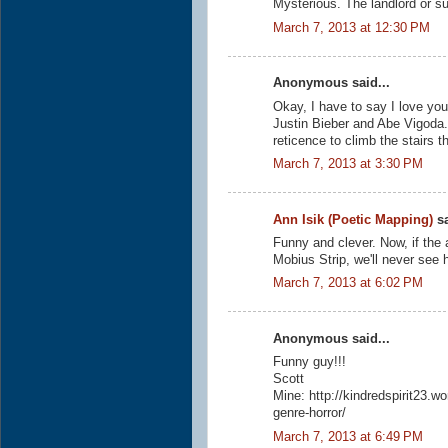
Mysterious. The landlord or su
March 7, 2013 at 12:30 PM
Anonymous said...
Okay, I have to say I love your
Justin Bieber and Abe Vigoda. I
reticence to climb the stairs t
March 7, 2013 at 3:30 PM
Ann Isik (Poetic Mapping)
sa
Funny and clever. Now, if the 
Mobius Strip, we'll never see 
March 7, 2013 at 6:02 PM
Anonymous said...
Funny guy!!!
Scott
Mine: http://kindredspirit23.
genre-horror/
March 7, 2013 at 6:49 PM