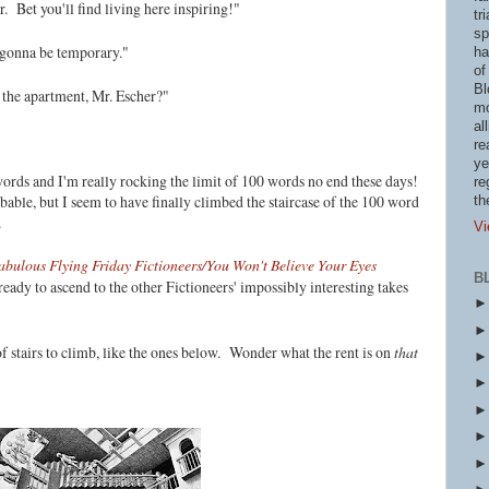
. Bet you'll find living here inspiring!"
tr
sp
ly gonna be temporary."
ha
of
Bl
the apartment, Mr. Escher?"
mo
al
re
ye
ords and I'm really rocking the limit of 100 words no end these days!
re
ble, but I seem to have finally climbed the staircase of the 100 word
th
s.
Vi
abulous Flying Friday Fictioneers/You Won't Believe Your Eyes
B
eady to ascend to the other Fictioneers' impossibly interesting takes
f stairs to climb, like the ones below. Wonder what the rent is on
that