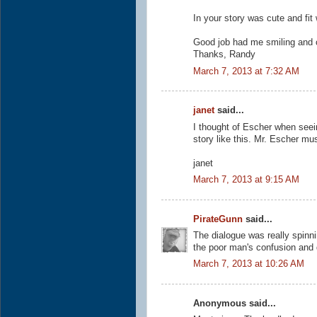
In your story was cute and fit 
Good job had me smiling and 
Thanks, Randy
March 7, 2013 at 7:32 AM
janet
said...
I thought of Escher when seeing
story like this. Mr. Escher mu
janet
March 7, 2013 at 9:15 AM
PirateGunn
said...
The dialogue was really spinni
the poor man's confusion and 
March 7, 2013 at 10:26 AM
Anonymous said...