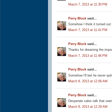
March 7, 2013 at 11:30 PM
Perry Block
said...
Somehow I think it turned out
March 7, 2013 at 11:41 PM
Perry Block
said...
Thanks for dreaming the impo
March 7, 2013 at 11:46 PM
Perry Block
said...
Somehow I'll bet he never quit
March 8, 2013 at 12:06 AM
Perry Block
said...
Desperate sales talk that see
March 8, 2013 at 12:29 AM