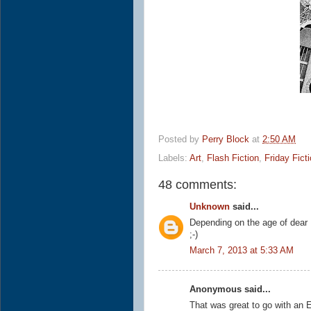
Posted by
Perry Block
at
2:50 AM
Labels:
Art
,
Flash Fiction
,
Friday Fict
48 comments:
Unknown
said...
Depending on the age of dear 
;-)
March 7, 2013 at 5:33 AM
Anonymous said...
That was great to go with an