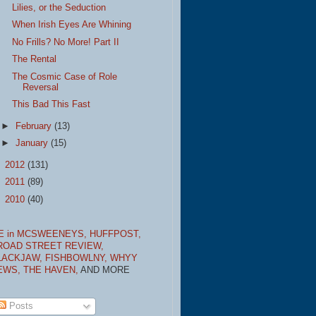
Lilies, or the Seduction
When Irish Eyes Are Whining
No Frills? No More! Part II
The Rental
The Cosmic Case of Role
Reversal
This Bad This Fast
►
February
(13)
►
January
(15)
►
2012
(131)
►
2011
(89)
►
2010
(40)
E in MCSWEENEYS,
HUFFPOST,
ROAD STREET REVIEW,
LACKJAW,
FISHBOWLNY,
WHYY
EWS,
THE HAVEN,
AND MORE
Posts