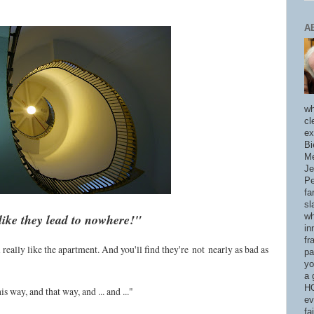
A
wh
cl
ex
Bi
Me
Je
Pe
fa
sl
like they lead to nowhere!"
wh
in
fr
u'll really like the apartment. And you'll find they're
not
nearly as bad as
pa
yo
a 
HO
s way, and that way, and ... and ..."
ev
fa