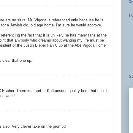
Cr
F
ere are no slurs. Mr. Vigoda is referenced only because he is
e for a Jewish old, old age home. I'm sure he would approve.
referencing the fact that it is unlikely he has many fans at the
oint that anybody who dreams about wanting my life must be
esident of the Justin Bieber Fan Club at the Abe Vigoda Home
o clear that one up.
S
 Escher. There is a sort of Kafkaesque quality here that could
Nice work!
also. Very clever take on the prompt!