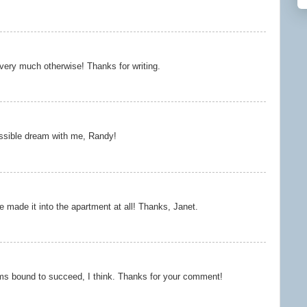
 very much otherwise! Thanks for writing.
ssible dream with me, Randy!
e made it into the apartment at all! Thanks, Janet.
ms bound to succeed, I think. Thanks for your comment!