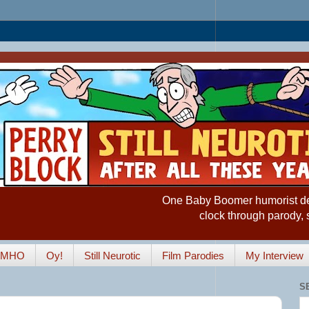
One Baby Boomer humorist desp
clock through parody, 
IMHO
Oy!
Still Neurotic
Film Parodies
My Interview
S