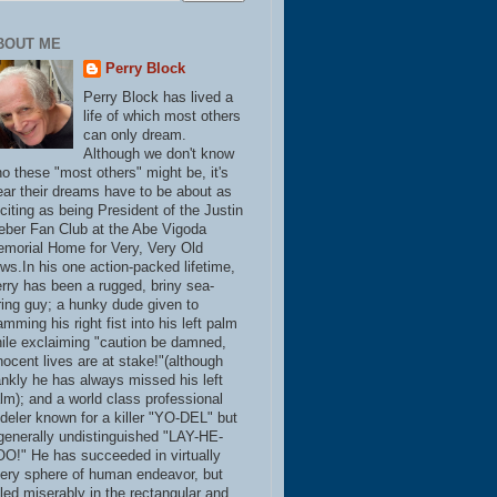
BOUT ME
Perry Block
Perry Block has lived a
life of which most others
can only dream.
Although we don't know
o these "most others" might be, it's
ear their dreams have to be about as
citing as being President of the Justin
eber Fan Club at the Abe Vigoda
morial Home for Very, Very Old
ws.In his one action-packed lifetime,
rry has been a rugged, briny sea-
ring guy; a hunky dude given to
amming his right fist into his left palm
ile exclaiming "caution be damned,
nocent lives are at stake!"(although
ankly he has always missed his left
lm); and a world class professional
deler known for a killer "YO-DEL" but
generally undistinguished "LAY-HE-
O!" He has succeeded in virtually
ery sphere of human endeavor, but
iled miserably in the rectangular and