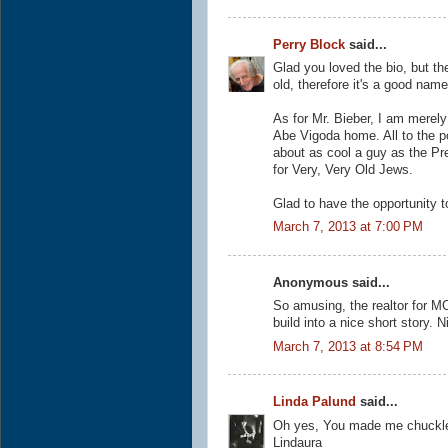
Perry Block
said...
Glad you loved the bio, but th
old, therefore it's a good nam
As for Mr. Bieber, I am merely 
Abe Vigoda home. All to the p
about as cool a guy as the Pr
for Very, Very Old Jews.
Glad to have the opportunity t
March 7, 2013 at 7:00 PM
Anonymous said...
So amusing, the realtor for MC
build into a nice short story. 
March 7, 2013 at 8:54 PM
Linda Palund
said...
Oh yes, You made me chuckle 
Lindaura