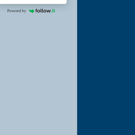
Powered by