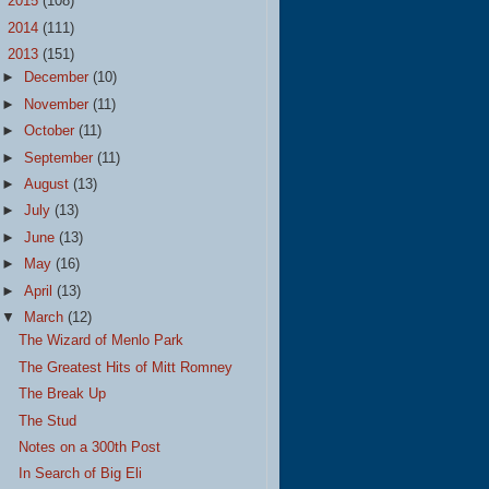
►
2015
(108)
►
2014
(111)
▼
2013
(151)
►
December
(10)
►
November
(11)
►
October
(11)
►
September
(11)
►
August
(13)
►
July
(13)
►
June
(13)
►
May
(16)
►
April
(13)
▼
March
(12)
The Wizard of Menlo Park
The Greatest Hits of Mitt Romney
The Break Up
The Stud
Notes on a 300th Post
In Search of Big Eli