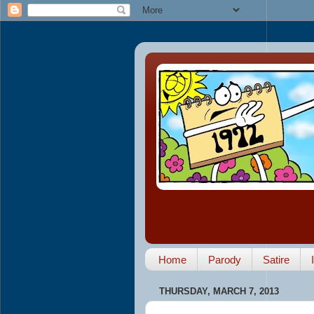
Home
Parody
Satire
THURSDAY, MARCH 7, 2013