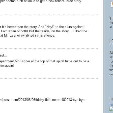
per seems a bit anxious to get a new tenant. Nice story.
Th
fo
 bio better than the story. And "Hey!" to the slurs against
in 
 am a fan of both! But that aside, on the story... I liked the
hat Mr. Escher exhibited in his silence.
Co
En
A
id...
re
apartment Mr Escher at the top of that spiral turns out to be a
fu
him again!
th
wh
do
F
wordpress.com/2013/03/06/friday-fictioneers-482013-bye-bye-
Pe