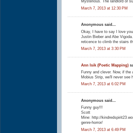
Mysterious. The landlord or su
March 7, 2013 at 12:30 PM
Anonymous said...
Okay, I have to say I love your
Justin Bieber and Abe Vigoda. I
reticence to climb the stairs t
March 7, 2013 at 3:30 PM
Ann Isik (Poetic Mapping)
sa
Funny and clever. Now, if the 
Mobius Strip, we'll never see 
March 7, 2013 at 6:02 PM
Anonymous said...
Funny guy!!!
Scott
Mine: http://kindredspirit23.
genre-horror/
March 7, 2013 at 6:49 PM