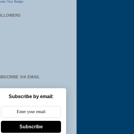
eate Your Badge
OLLOWERS
UBSCRIBE VIA EMAIL
Subscribe by email:
Subscribe