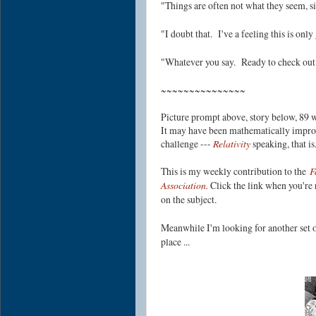
"Things are often not what they seem, sir
"I doubt that. I've a feeling this is on
"Whatever you say. Ready to check out 
~~~~~~~~~~~~~~~
Picture prompt above, story below, 89 w
It may have been mathematically improba
challenge ---
Relativity
speaking, that i
This is my weekly contribution to the
F
Association.
Click the link when you're r
on the subject.
Meanwhile I'm looking for another set o
place ...