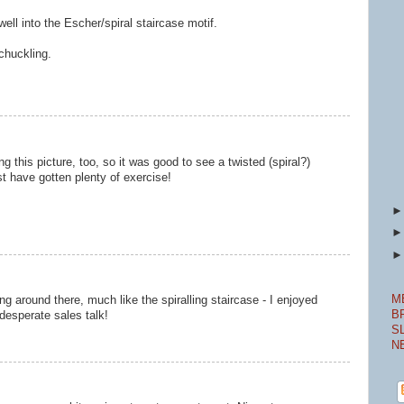
well into the Escher/spiral staircase motif.
chuckling.
 this picture, too, so it was good to see a twisted (spiral?)
st have gotten plenty of exercise!
M
ng around there, much like the spiralling staircase - I enjoyed
B
desperate sales talk!
S
N