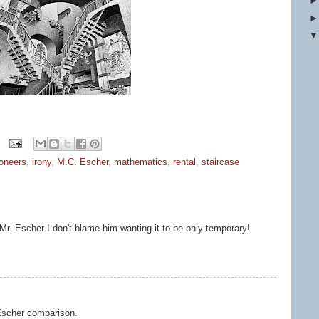
ioneers
,
irony
,
M.C. Escher
,
mathematics
,
rental
,
staircase
Mr. Escher I don't blame him wanting it to be only temporary!
 Escher comparison.