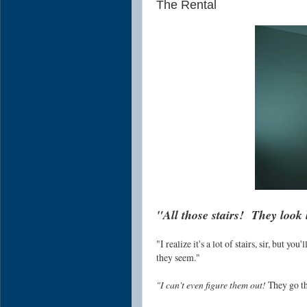
The Rental
"All those stairs! They look 
"I realize it's a lot of stairs, sir, but yo
they seem."
"I can't even figure them out!
They go thi