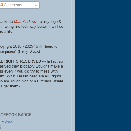
Comments
anks to
Matt Andrews
for my logo &
r making me look way better than I do
real life.
pyright 2010 - 2025 "Still Neurotic
terprises" (Perry Block)
LL RIGHTS RESERVED
--- In fact so
served they probably wouldn't make a
ss even if you did try to mess with
em! What I really need are All Rights
o are Tough Son of a Bitches! Where
 I get them?
ACEBOOK BADGE
rry Block