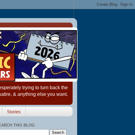
erately trying to turn back the
satire, & anything else you want.
Stories
EARCH THIS BLOG