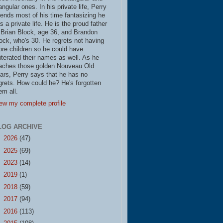
iangular ones. In his private life, Perry
ends most of his time fantasizing he
s a private life. He is the proud father
 Brian Block, age 36, and Brandon
ock, who's 30. He regrets not having
re children so he could have
literated their names as well. As he
aches those golden Nouveau Old
ars, Perry says that he has no
grets. How could he? He's forgotten
em all.
ew my complete profile
LOG ARCHIVE
►
2026
(47)
►
2025
(69)
►
2023
(14)
►
2019
(1)
►
2018
(59)
►
2017
(94)
►
2016
(113)