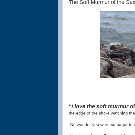
The Soft Murmur of the Sea
"I love the soft murmur of
the edge of the shore watching th
"No wonder you were so eager to c