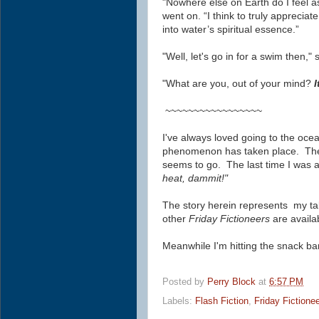
"Nowhere else on Earth do I feel a
went on. “I think to truly apprecia
into water’s spiritual essence.”
"Well, let's go in for a swim then,
"What are you, out of your mind?
I
~~~~~~~~~~~~~~~~~
I've always loved going to the ocea
phenomenon has taken place. The 
seems to go. The last time I was a
heat, dammit!"
The story herein represents my ta
other
Friday Fictioneers
are availa
Meanwhile I'm hitting the snack ba
Posted by
Perry Block
at
6:57 PM
Labels:
Flash Fiction
,
Friday Fictione