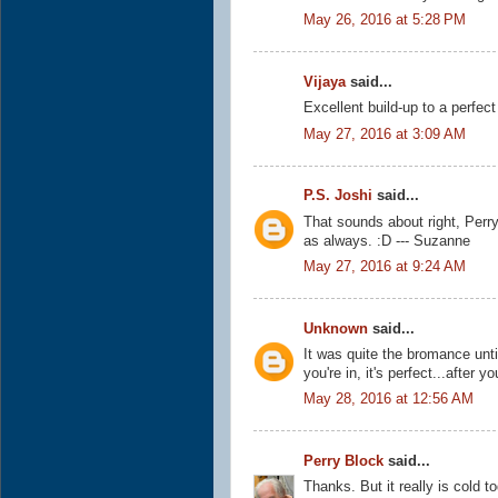
May 26, 2016 at 5:28 PM
Vijaya
said...
Excellent build-up to a perfect
May 27, 2016 at 3:09 AM
P.S. Joshi
said...
That sounds about right, Perry
as always. :D --- Suzanne
May 27, 2016 at 9:24 AM
Unknown
said...
It was quite the bromance unti
you're in, it's perfect...after y
May 28, 2016 at 12:56 AM
Perry Block
said...
Thanks. But it really is cold t