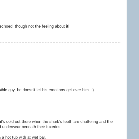
choed, though not the feeling about it!
ble guy. he doesn't let his emotions get over him. :)
it's cold out there when the shark's teeth are chattering and the
d underwear beneath their tuxedos.
 a hot tub with at wet bar.