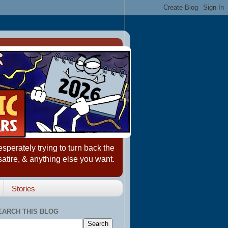
erately trying to turn back the
satire, & anything else you want.
Stories
EARCH THIS BLOG