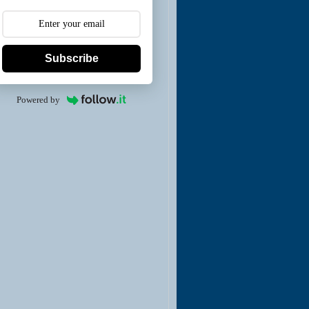
Subscribe
Powered by