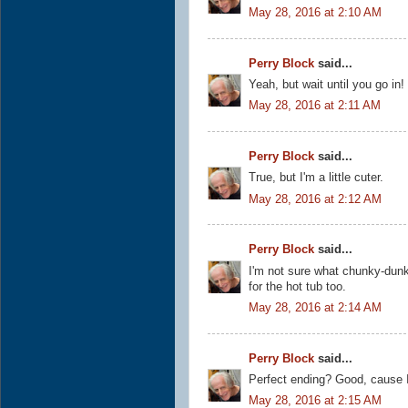
May 28, 2016 at 2:10 AM
Perry Block
said...
Yeah, but wait until you go in!
May 28, 2016 at 2:11 AM
Perry Block
said...
True, but I'm a little cuter.
May 28, 2016 at 2:12 AM
Perry Block
said...
I'm not sure what chunky-dunki
for the hot tub too.
May 28, 2016 at 2:14 AM
Perry Block
said...
Perfect ending? Good, cause I 
May 28, 2016 at 2:15 AM