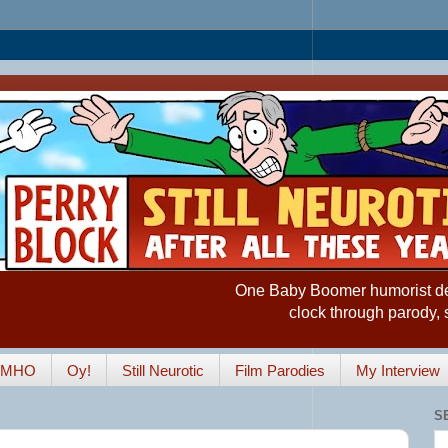
One Baby Boomer humorist desp
clock through parody, 
IMHO
Oy!
Still Neurotic
Film Parodies
My Interview
S