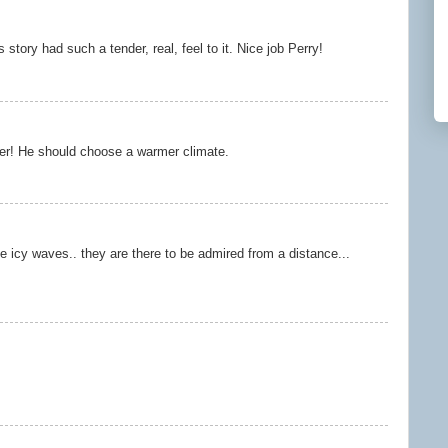
is story had such a tender, real, feel to it. Nice job Perry!
er! He should choose a warmer climate.
e icy waves.. they are there to be admired from a distance...
.