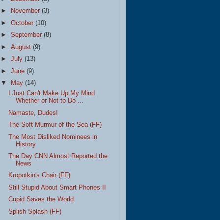
►
November
(3)
►
October
(10)
►
September
(8)
►
August
(9)
►
July
(13)
►
June
(9)
▼
May
(14)
I Just Can't Make Up My Mind
Whether or Not to Do ...
Namaste, Dudes!
The Soft Murmur of the Sea (FF)
The Most Disliked Nominees in
History
The Day CNN Almost Reported the
News
Kropotkin's Chair (FF)
Still Stupid About Smart Phones II
Cupid Saves the World
Splish Splash (FF)