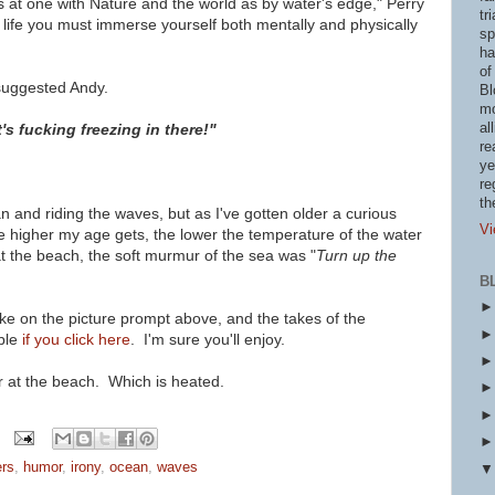
s at one with Nature and the world as by water's edge," Perry
tr
te life you must immerse yourself both mentally and physically
sp
ha
of
" suggested Andy.
Bl
mo
al
t's fucking freezing in there!"
re
ye
re
th
n and riding the waves, but as I've gotten older a curious
Vi
higher my age gets, the lower the temperature of the water
t the beach, the soft murmur of the sea was "
Turn up the
B
ke on the picture prompt above, and the takes of the
ble
if you click here
. I'm sure you'll enjoy.
r at the beach. Which is heated.
ers
,
humor
,
irony
,
ocean
,
waves