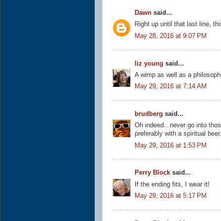
Dawn
said...
Right up until that last line, th
May 28, 2016 at 9:07 PM
liz young
said...
A wimp as well as a philosoph
May 29, 2016 at 7:14 AM
brudberg
said...
Oh indeed.. never go into thos
preferably with a spiritual beer
May 29, 2016 at 1:53 PM
Perry Block
said...
If the ending fits, I wear it!
May 29, 2016 at 5:17 PM