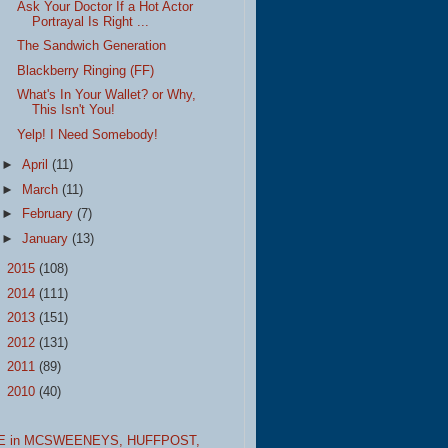
Ask Your Doctor If a Hot Actor
Portrayal Is Right ...
The Sandwich Generation
Blackberry Ringing (FF)
What's In Your Wallet? or Why,
This Isn't You!
Yelp! I Need Somebody!
►
April
(11)
►
March
(11)
►
February
(7)
►
January
(13)
►
2015
(108)
►
2014
(111)
►
2013
(151)
►
2012
(131)
►
2011
(89)
►
2010
(40)
E in MCSWEENEYS,
HUFFPOST,