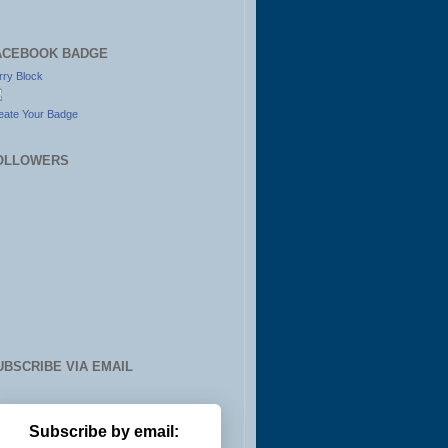
ACEBOOK BADGE
rry Block
eate Your Badge
OLLOWERS
UBSCRIBE VIA EMAIL
Subscribe by email: