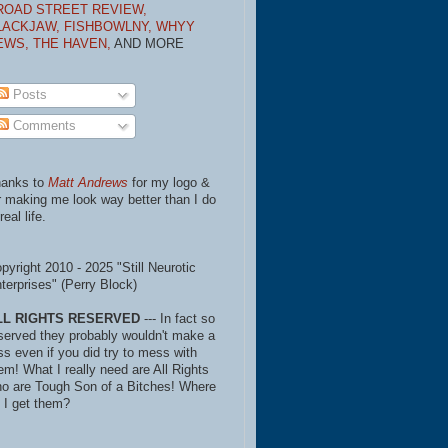
ROAD STREET REVIEW,
LACKJAW,
FISHBOWLNY,
WHYY
EWS,
THE HAVEN,
AND MORE
Posts
Comments
anks to
Matt Andrews
for my logo &
r making me look way better than I do
real life.
pyright 2010 - 2025 "Still Neurotic
terprises" (Perry Block)
LL RIGHTS RESERVED
--- In fact so
served they probably wouldn't make a
ss even if you did try to mess with
em! What I really need are All Rights
o are Tough Son of a Bitches! Where
 I get them?