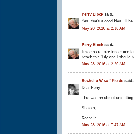
Perry Block
said...
Yes, that's a good idea. I'll 
May 28, 2016 at 2:18 AM
Perry Block
said...
It seems to take longer and lo
beach this July and I should b
May 28, 2016 at 2:20 AM
Rochelle Wisoff-Fields
said..
Dear Perry,
That was an abrupt and fitting
Shalom,
Rochelle
May 28, 2016 at 7:47 AM