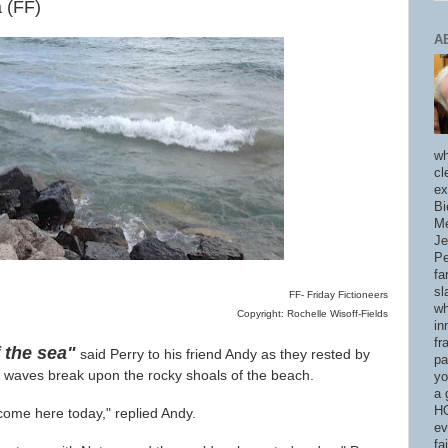
 (FF)
A
wh
cl
ex
Bi
Me
Je
Pe
fa
sl
FF- Friday Fictioneers
wh
Copyright: Rochelle Wisoff-Fields
in
fr
 the sea"
said Perry to his friend Andy as they rested by
pa
e waves break upon the rocky shoals of the beach.
yo
a 
HO
ome here today," replied Andy.
ev
fa