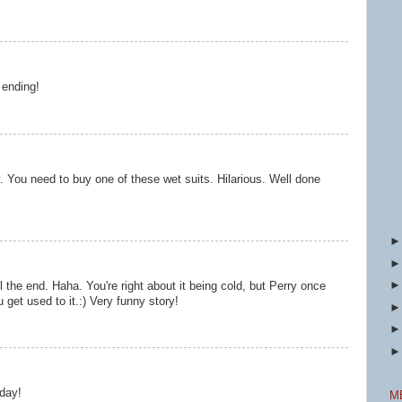
 ending!
. You need to buy one of these wet suits. Hilarious. Well done
l the end. Haha. You're right about it being cold, but Perry once
ou get used to it.:) Very funny story!
oday!
M