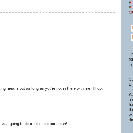
B
S
N
Th
fo
in 
Co
En
ng means but as long as you're not in there with me, I'll opt
A
re
fu
th
wh
do
was going to do a full scale car crash!