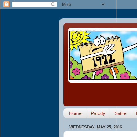
Home
Parody
Satire
WEDNESDAY, MAY 25, 2016