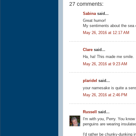
27 comments:
Sabina
said...
Great humor!
My sentiments about the sea e
May 26, 2016 at 12:17 AM
Clare
said...
Ha, ha! This made me smile.
May 26, 2016 at 9:23 AM
plaridel
said...
your namesake is quite a sensi
May 26, 2016 at 2:46 PM
Russell
said...
I'm with you, Perry. You know 
penguins are wearing insulate
I'd rather be chunky-dunking in