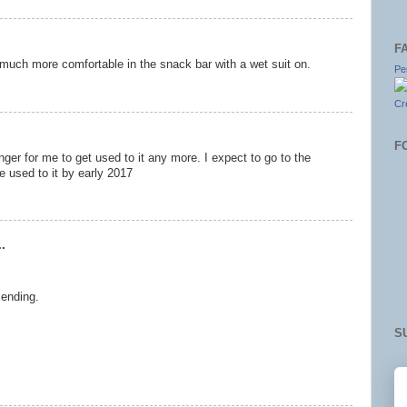
F
be much more comfortable in the snack bar with a wet suit on.
Pe
Cr
F
nger for me to get used to it any more. I expect to go to the
e used to it by early 2017
.
 ending.
S