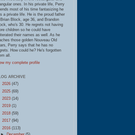
iangular ones. In his private life, Perry
ends most of his time fantasizing he
s a private life. He is the proud father
 Brian Block, age 36, and Brandon
ock, who's 30. He regrets not having
re children so he could have
literated their names as well. As he
aches those golden Nouveau Old
ars, Perry says that he has no
grets. How could he? He's forgotten
em all.
ew my complete profile
LOG ARCHIVE
►
2026
(47)
►
2025
(69)
►
2023
(14)
►
2019
(1)
►
2018
(59)
►
2017
(94)
▼
2016
(113)
►
December
(5)