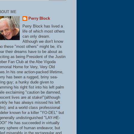
BOUT ME
Perry Block
Perry Block has lived a
life of which most others
can only dream.
Although we don't know
o these "most others" might be, it's
ear their dreams have to be about as
citing as being President of the Justin
eber Fan Club at the Abe Vigoda
morial Home for Very, Very Old
ws.In his one action-packed lifetime,
rry has been a rugged, briny sea-
ring guy; a hunky dude given to
amming his right fist into his left palm
ile exclaiming "caution be damned,
nocent lives are at stake!"(although
ankly he has always missed his left
lm); and a world class professional
deler known for a killer "YO-DEL" but
generally undistinguished "LAY-HE-
O!" He has succeeded in virtually
ery sphere of human endeavor, but
iled miserably in the rectangular and