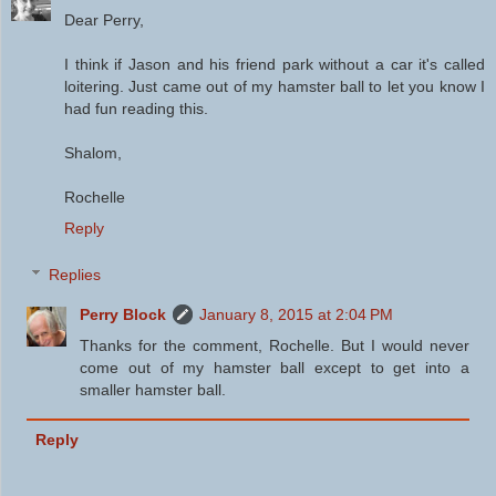
Dear Perry,
I think if Jason and his friend park without a car it's called
loitering. Just came out of my hamster ball to let you know I
had fun reading this.
Shalom,
Rochelle
Reply
Replies
Perry Block
January 8, 2015 at 2:04 PM
Thanks for the comment, Rochelle. But I would never
come out of my hamster ball except to get into a
smaller hamster ball.
Reply