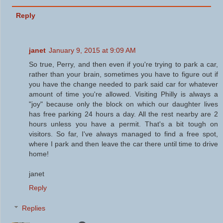
Reply
janet
January 9, 2015 at 9:09 AM
So true, Perry, and then even if you're trying to park a car,
rather than your brain, sometimes you have to figure out if
you have the change needed to park said car for whatever
amount of time you're allowed. Visiting Philly is always a
"joy" because only the block on which our daughter lives
has free parking 24 hours a day. All the rest nearby are 2
hours unless you have a permit. That's a bit tough on
visitors. So far, I've always managed to find a free spot,
where I park and then leave the car there until time to drive
home!
janet
Reply
Replies