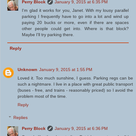
Perry Block
January 9, 2015 at 6:35 PM
I'm glad it works for you, Janet. With my lousy parallel
parking I frequently have to go into a lot and wind up
paying 20 bucks or more, even if there are spaces
other people could get into. Where is that block?
Maybe I'll try parking there.
Reply
Unknown
January 9, 2015 at 1:55 PM
Loved it. Too much sunshine, I guess. Parking regs can be
such a nightmare. I live in a place with great public transport
(buses - free, and trains - reasonably priced) so I avoid the
problem most of the time.
Reply
Replies
Perry Block
January 9, 2015 at 6:36 PM