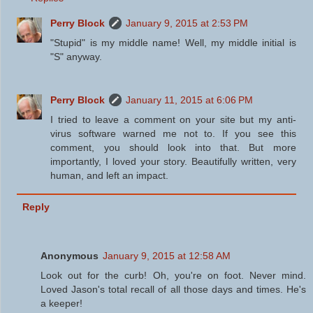
Perry Block
January 9, 2015 at 2:53 PM
"Stupid" is my middle name! Well, my middle initial is
"S" anyway.
Perry Block
January 11, 2015 at 6:06 PM
I tried to leave a comment on your site but my anti-
virus software warned me not to. If you see this
comment, you should look into that. But more
importantly, I loved your story. Beautifully written, very
human, and left an impact.
Reply
Anonymous
January 9, 2015 at 12:58 AM
Look out for the curb! Oh, you're on foot. Never mind.
Loved Jason's total recall of all those days and times. He's
a keeper!