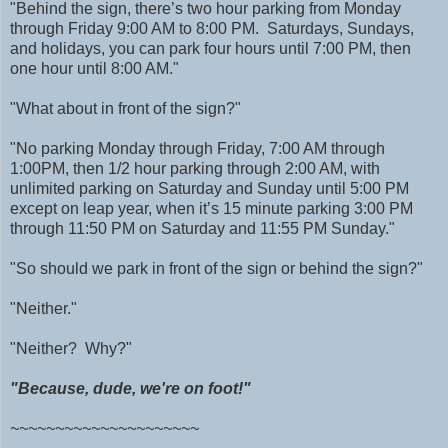
"Behind the sign, there’s two hour parking from Monday
through Friday 9:00 AM to 8:00 PM. Saturdays, Sundays,
and holidays, you can park four hours until 7:00 PM, then
one hour until 8:00 AM."
"What about in front of the sign?"
"No parking Monday through Friday, 7:00 AM through
1:00PM, then 1/2 hour parking through 2:00 AM, with
unlimited parking on Saturday and Sunday until 5:00 PM
except on leap year, when it’s 15 minute parking 3:00 PM
through 11:50 PM on Saturday and 11:55 PM Sunday."
"So should we park in front of the sign or behind the sign?"
"Neither."
"Neither? Why?"
"Because, dude, we're on foot!"
~~~~~~~~~~~~~~~~~~~~~