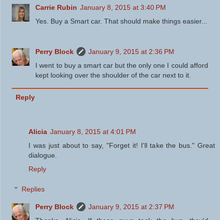
Carrie Rubin
January 8, 2015 at 3:40 PM
Yes. Buy a Smart car. That should make things easier...
Perry Block
January 9, 2015 at 2:36 PM
I went to buy a smart car but the only one I could afford
kept looking over the shoulder of the car next to it.
Reply
Alicia
January 8, 2015 at 4:01 PM
I was just about to say, "Forget it! I'll take the bus." Great
dialogue.
Reply
Replies
Perry Block
January 9, 2015 at 2:37 PM