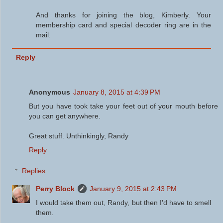
And thanks for joining the blog, Kimberly. Your
membership card and special decoder ring are in the
mail.
Reply
Anonymous
January 8, 2015 at 4:39 PM
But you have took take your feet out of your mouth before
you can get anywhere.
Great stuff. Unthinkingly, Randy
Reply
Replies
Perry Block
January 9, 2015 at 2:43 PM
I would take them out, Randy, but then I'd have to smell
them.