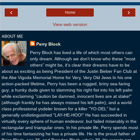
‹
›
Home
View web version
ABOUT ME
Perry Block
Perry Block has lived a life of which most others can
only dream. Although we don't know who these "most
others" might be, it's clear their dreams have to be
about as exciting as being President of the Justin Bieber Fan Club at
the Abe Vigoda Memorial Home for Very, Very Old Jews.In his one
action-packed lifetime, Perry has been a rugged, briny sea-faring
guy; a hunky dude given to slamming his right fist into his left palm
while exclaiming "caution be damned, innocent lives are at stake!"
(although frankly he has always missed his left palm); and a world
class professional yodeler known for a killer "YO-DEL" but a
generally undistinguished "LAY-HE-HOO!" He has succeeded in
virtually every sphere of human endeavor, but failed miserably in the
rectangular and triangular ones. In his private life, Perry spends most
of his time fantasizing he has a private life. He is the proud father of
Brian Block, age 36, and Brandon Block, who's 30. He regrets not