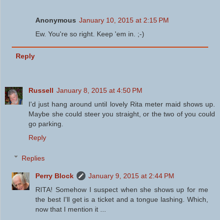
Anonymous
January 10, 2015 at 2:15 PM
Ew. You're so right. Keep 'em in. ;-)
Reply
Russell
January 8, 2015 at 4:50 PM
I'd just hang around until lovely Rita meter maid shows up.
Maybe she could steer you straight, or the two of you could
go parking.
Reply
Replies
Perry Block
January 9, 2015 at 2:44 PM
RITA! Somehow I suspect when she shows up for me
the best I'll get is a ticket and a tongue lashing. Which,
now that I mention it ...