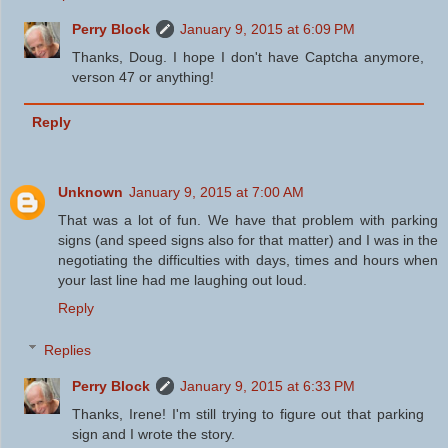
Perry Block
January 9, 2015 at 6:09 PM
Thanks, Doug. I hope I don't have Captcha anymore,
verson 47 or anything!
Reply
Unknown
January 9, 2015 at 7:00 AM
That was a lot of fun. We have that problem with parking
signs (and speed signs also for that matter) and I was in the
negotiating the difficulties with days, times and hours when
your last line had me laughing out loud.
Reply
Replies
Perry Block
January 9, 2015 at 6:33 PM
Thanks, Irene! I'm still trying to figure out that parking
sign and I wrote the story.