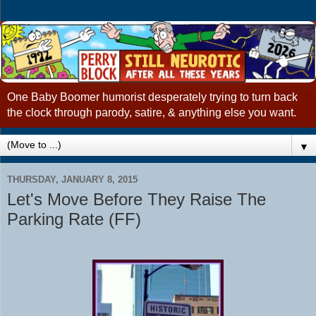
One Baby Boomer humorist desperately trying to turn back
the clock through parody, satire, & anything else you want.
▼
THURSDAY, JANUARY 8, 2015
Let's Move Before They Raise The
Parking Rate (FF)