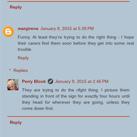
Reply
margirene
January 8, 2015 at 5:39 PM
Funny. At least they're trying to do the right thing - I hope
their carers find them soon before they get into some real
trouble.
Reply
Replies
Perry Block
January 9, 2015 at 2:46 PM
They are trying to do the rifght thing. I picture them
standing in front of the sign for exactly four hours until
they head for wherever they are going, unless they
come down first.
Reply