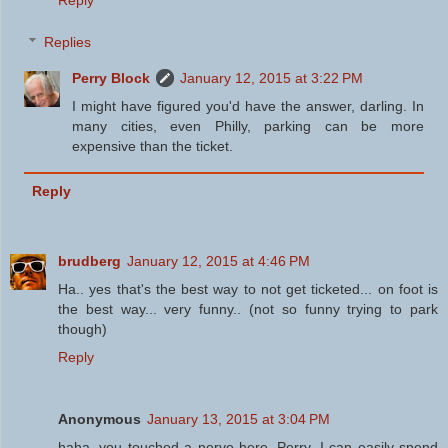
Reply
Replies
Perry Block
January 12, 2015 at 3:22 PM
I might have figured you'd have the answer, darling. In
many cities, even Philly, parking can be more
expensive than the ticket.
Reply
brudberg
January 12, 2015 at 4:46 PM
Ha.. yes that's the best way to not get ticketed... on foot is
the best way... very funny.. (not so funny trying to park
though)
Reply
Anonymous
January 13, 2015 at 3:04 PM
haha, you touched a nerve here, Perry. I can easily spend