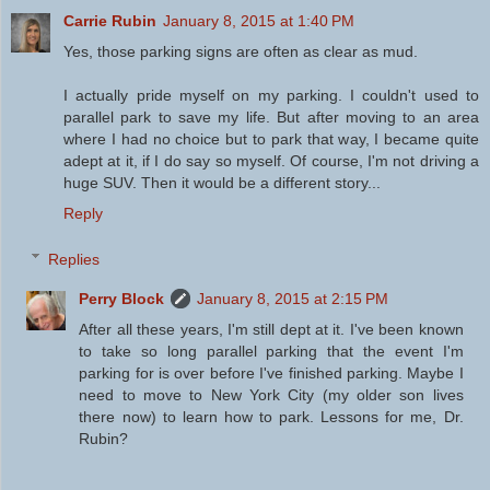
Carrie Rubin
January 8, 2015 at 1:40 PM
Yes, those parking signs are often as clear as mud.
I actually pride myself on my parking. I couldn't used to
parallel park to save my life. But after moving to an area
where I had no choice but to park that way, I became quite
adept at it, if I do say so myself. Of course, I'm not driving a
huge SUV. Then it would be a different story...
Reply
Replies
Perry Block
January 8, 2015 at 2:15 PM
After all these years, I'm still dept at it. I've been known
to take so long parallel parking that the event I'm
parking for is over before I've finished parking. Maybe I
need to move to New York City (my older son lives
there now) to learn how to park. Lessons for me, Dr.
Rubin?