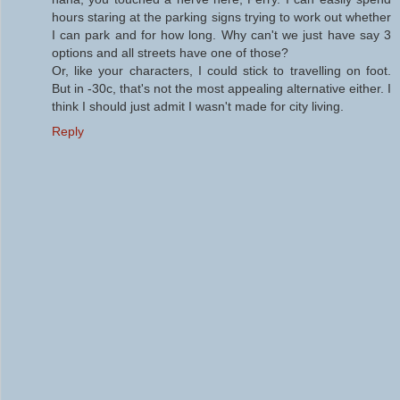
hours staring at the parking signs trying to work out whether
I can park and for how long. Why can't we just have say 3
options and all streets have one of those?
Or, like your characters, I could stick to travelling on foot.
But in -30c, that's not the most appealing alternative either. I
think I should just admit I wasn't made for city living.
Reply