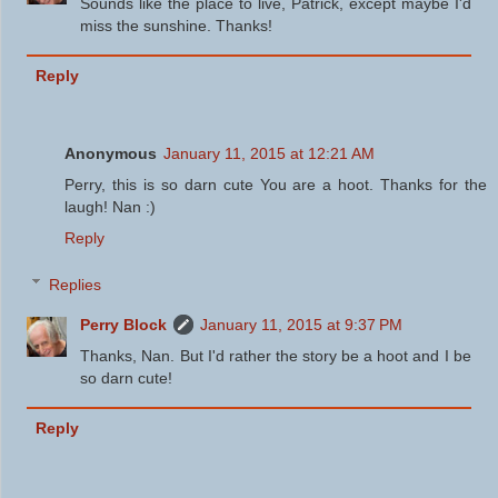
Sounds like the place to live, Patrick, except maybe I'd
miss the sunshine. Thanks!
Reply
Anonymous
January 11, 2015 at 12:21 AM
Perry, this is so darn cute You are a hoot. Thanks for the
laugh! Nan :)
Reply
Replies
Perry Block
January 11, 2015 at 9:37 PM
Thanks, Nan. But I'd rather the story be a hoot and I be
so darn cute!
Reply