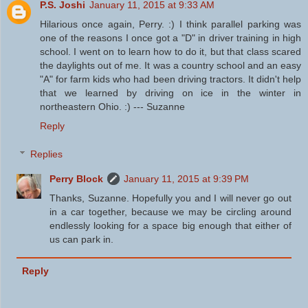
P.S. Joshi
January 11, 2015 at 9:33 AM
Hilarious once again, Perry. :) I think parallel parking was
one of the reasons I once got a "D" in driver training in high
school. I went on to learn how to do it, but that class scared
the daylights out of me. It was a country school and an easy
"A" for farm kids who had been driving tractors. It didn't help
that we learned by driving on ice in the winter in
northeastern Ohio. :) --- Suzanne
Reply
Replies
Perry Block
January 11, 2015 at 9:39 PM
Thanks, Suzanne. Hopefully you and I will never go out
in a car together, because we may be circling around
endlessly looking for a space big enough that either of
us can park in.
Reply