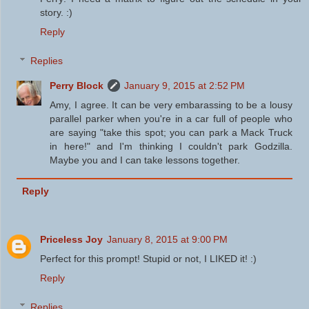
story. :)
Reply
Replies
Perry Block
January 9, 2015 at 2:52 PM
Amy, I agree. It can be very embarassing to be a lousy
parallel parker when you're in a car full of people who
are saying "take this spot; you can park a Mack Truck
in here!" and I'm thinking I couldn't park Godzilla.
Maybe you and I can take lessons together.
Reply
Priceless Joy
January 8, 2015 at 9:00 PM
Perfect for this prompt! Stupid or not, I LIKED it! :)
Reply
Replies