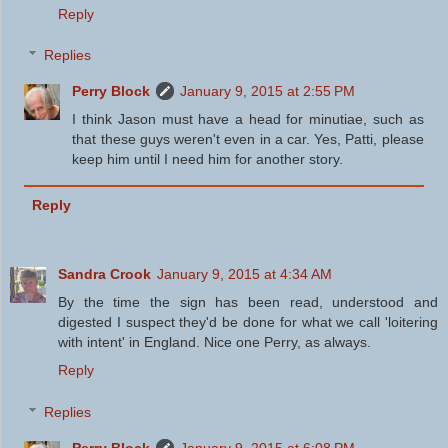
Reply
Replies
Perry Block
January 9, 2015 at 2:55 PM
I think Jason must have a head for minutiae, such as
that these guys weren't even in a car. Yes, Patti, please
keep him until I need him for another story.
Reply
Sandra Crook
January 9, 2015 at 4:34 AM
By the time the sign has been read, understood and
digested I suspect they'd be done for what we call 'loitering
with intent' in England. Nice one Perry, as always.
Reply
Replies