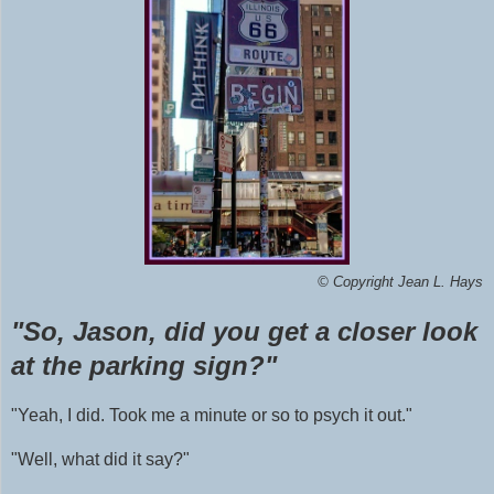
©
Copyright Jean L. Hays
"So, Jason, did you get a closer look
at the parking sign?"
"Yeah, I did. Took me a minute or so to psych it out."
"Well, what did it say?"