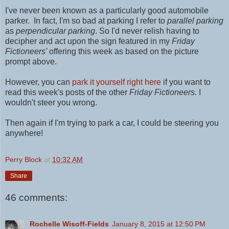
I've never been known as a particularly good automobile
parker. In fact, I'm so bad at parking I refer to
parallel parking
as
perpendicular parking
. So I'd never relish having to
decipher and act upon the sign featured in my
Friday
Fictioneers'
offering this week as based on the picture
prompt above.
However, you can
park it yourself right here
if you want to
read this week's posts of the other
Friday Fictioneers.
I
wouldn't steer you wrong.
Then again if I'm trying to park a car, I could be steering you
anywhere!
Perry Block
at
10:32 AM
Share
46 comments:
Rochelle Wisoff-Fields
January 8, 2015 at 12:50 PM