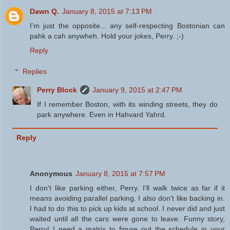
Dawn Q.
January 8, 2015 at 7:13 PM
I'm just the opposite... any self-respecting Bostonian can
pahk a cah anywheh. Hold your jokes, Perry. ;-)
Reply
Replies
Perry Block
January 9, 2015 at 2:47 PM
If I remember Boston, with its winding streets, they do
park anywhere. Even in Hahvard Yahrd.
Reply
Anonymous
January 8, 2015 at 7:57 PM
I don't like parking either, Perry. I'll walk twice as far if it
means avoiding parallel parking. I also don't like backing in.
I had to do this to pick up kids at school. I never did and just
waited until all the cars were gone to leave. Funny story,
Perry! I need a matrix to figure out the schedule in your