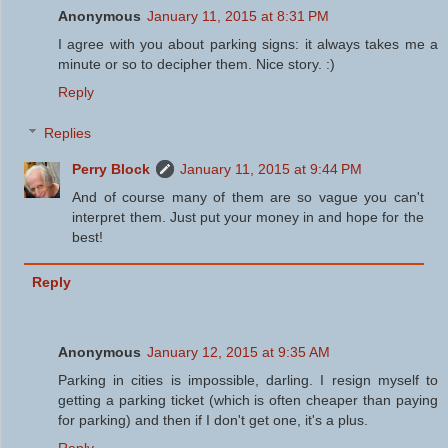
Anonymous
January 11, 2015 at 8:31 PM
I agree with you about parking signs: it always takes me a
minute or so to decipher them. Nice story. :)
Reply
Replies
Perry Block
January 11, 2015 at 9:44 PM
And of course many of them are so vague you can't
interpret them. Just put your money in and hope for the
best!
Reply
Anonymous
January 12, 2015 at 9:35 AM
Parking in cities is impossible, darling. I resign myself to
getting a parking ticket (which is often cheaper than paying
for parking) and then if I don't get one, it's a plus.