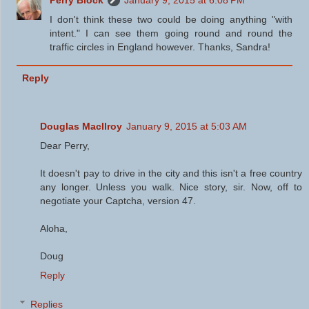
Perry Block
January 9, 2015 at 6:08 PM
I don't think these two could be doing anything "with
intent." I can see them going round and round the
traffic circles in England however. Thanks, Sandra!
Reply
Douglas MacIlroy
January 9, 2015 at 5:03 AM
Dear Perry,
It doesn't pay to drive in the city and this isn't a free country
any longer. Unless you walk. Nice story, sir. Now, off to
negotiate your Captcha, version 47.
Aloha,
Doug
Reply
Replies