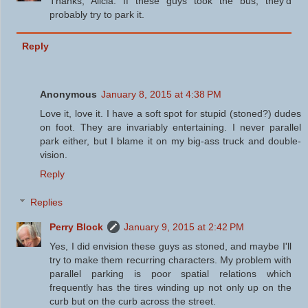
Thanks, Alicia. If these guys took the bus, they'd
probably try to park it.
Reply
Anonymous
January 8, 2015 at 4:38 PM
Love it, love it. I have a soft spot for stupid (stoned?) dudes
on foot. They are invariably entertaining. I never parallel
park either, but I blame it on my big-ass truck and double-
vision.
Reply
Replies
Perry Block
January 9, 2015 at 2:42 PM
Yes, I did envision these guys as stoned, and maybe I'll
try to make them recurring characters. My problem with
parallel parking is poor spatial relations which
frequently has the tires winding up not only up on the
curb but on the curb across the street.