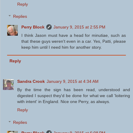
Reply
Replies
Perry Block
January 9, 2015 at 2:55 PM
I think Jason must have a head for minutiae, such as
that these guys weren't even in a car. Yes, Patti, please
keep him until I need him for another story.
Reply
Sandra Crook
January 9, 2015 at 4:34 AM
By the time the sign has been read, understood and
digested I suspect they'd be done for what we call 'loitering
with intent' in England. Nice one Perry, as always.
Reply
Replies