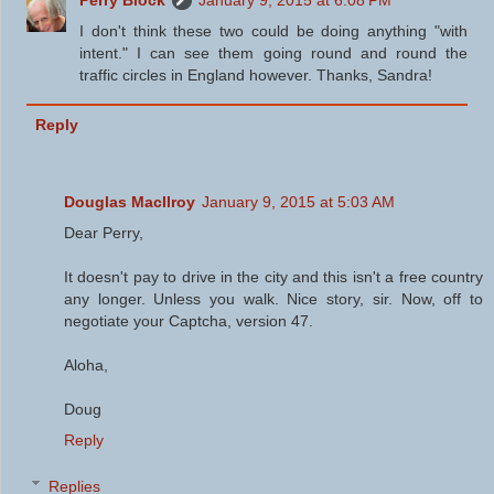
Perry Block
January 9, 2015 at 6:08 PM
I don't think these two could be doing anything "with
intent." I can see them going round and round the
traffic circles in England however. Thanks, Sandra!
Reply
Douglas MacIlroy
January 9, 2015 at 5:03 AM
Dear Perry,
It doesn't pay to drive in the city and this isn't a free country
any longer. Unless you walk. Nice story, sir. Now, off to
negotiate your Captcha, version 47.
Aloha,
Doug
Reply
Replies