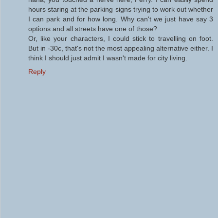
hours staring at the parking signs trying to work out whether
I can park and for how long. Why can't we just have say 3
options and all streets have one of those?
Or, like your characters, I could stick to travelling on foot.
But in -30c, that's not the most appealing alternative either. I
think I should just admit I wasn't made for city living.
Reply