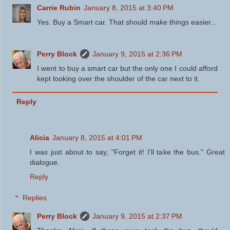
Carrie Rubin
January 8, 2015 at 3:40 PM
Yes. Buy a Smart car. That should make things easier...
Perry Block
January 9, 2015 at 2:36 PM
I went to buy a smart car but the only one I could afford
kept looking over the shoulder of the car next to it.
Reply
Alicia
January 8, 2015 at 4:01 PM
I was just about to say, "Forget it! I'll take the bus." Great
dialogue.
Reply
Replies
Perry Block
January 9, 2015 at 2:37 PM