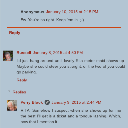
Anonymous
January 10, 2015 at 2:15 PM
Ew. You're so right. Keep 'em in. ;-)
Reply
Russell
January 8, 2015 at 4:50 PM
I'd just hang around until lovely Rita meter maid shows up.
Maybe she could steer you straight, or the two of you could
go parking.
Reply
Replies
Perry Block
January 9, 2015 at 2:44 PM
RITA! Somehow I suspect when she shows up for me
the best I'll get is a ticket and a tongue lashing. Which,
now that I mention it ...