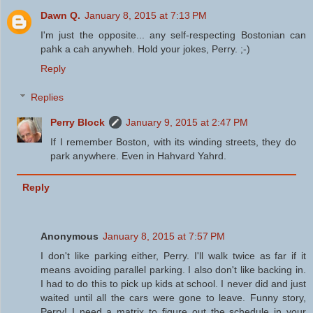
Dawn Q.
January 8, 2015 at 7:13 PM
I'm just the opposite... any self-respecting Bostonian can
pahk a cah anywheh. Hold your jokes, Perry. ;-)
Reply
Replies
Perry Block
January 9, 2015 at 2:47 PM
If I remember Boston, with its winding streets, they do
park anywhere. Even in Hahvard Yahrd.
Reply
Anonymous
January 8, 2015 at 7:57 PM
I don't like parking either, Perry. I'll walk twice as far if it
means avoiding parallel parking. I also don't like backing in.
I had to do this to pick up kids at school. I never did and just
waited until all the cars were gone to leave. Funny story,
Perry! I need a matrix to figure out the schedule in your