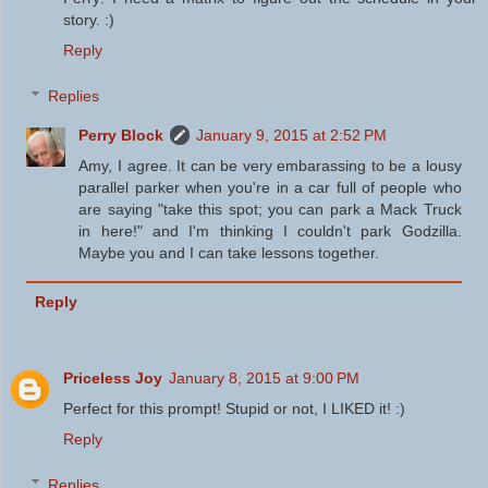
story. :)
Reply
Replies
Perry Block
January 9, 2015 at 2:52 PM
Amy, I agree. It can be very embarassing to be a lousy
parallel parker when you're in a car full of people who
are saying "take this spot; you can park a Mack Truck
in here!" and I'm thinking I couldn't park Godzilla.
Maybe you and I can take lessons together.
Reply
Priceless Joy
January 8, 2015 at 9:00 PM
Perfect for this prompt! Stupid or not, I LIKED it! :)
Reply
Replies