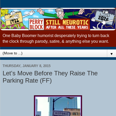
One Baby Boomer humorist desperately trying to turn back
the clock through parody, satire, & anything else you want.
▼
THURSDAY, JANUARY 8, 2015
Let's Move Before They Raise The
Parking Rate (FF)