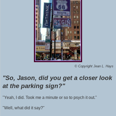
©
Copyright Jean L. Hays
"So, Jason, did you get a closer look
at the parking sign?"
"Yeah, I did. Took me a minute or so to psych it out."
"Well, what did it say?"