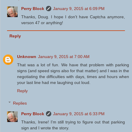
Perry Block
January 9, 2015 at 6:09 PM
Thanks, Doug. I hope I don't have Captcha anymore,
verson 47 or anything!
Reply
Unknown
January 9, 2015 at 7:00 AM
That was a lot of fun. We have that problem with parking
signs (and speed signs also for that matter) and I was in the
negotiating the difficulties with days, times and hours when
your last line had me laughing out loud.
Reply
Replies
Perry Block
January 9, 2015 at 6:33 PM
Thanks, Irene! I'm still trying to figure out that parking
sign and I wrote the story.