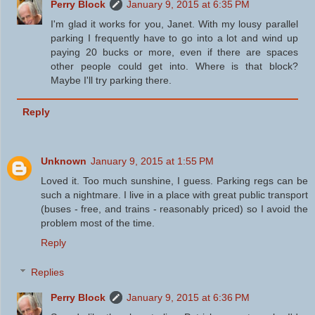
Perry Block
January 9, 2015 at 6:35 PM
I'm glad it works for you, Janet. With my lousy parallel
parking I frequently have to go into a lot and wind up
paying 20 bucks or more, even if there are spaces
other people could get into. Where is that block?
Maybe I'll try parking there.
Reply
Unknown
January 9, 2015 at 1:55 PM
Loved it. Too much sunshine, I guess. Parking regs can be
such a nightmare. I live in a place with great public transport
(buses - free, and trains - reasonably priced) so I avoid the
problem most of the time.
Reply
Replies
Perry Block
January 9, 2015 at 6:36 PM