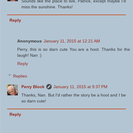
Sounds like the place to live, Patrick, except maybe I'd
miss the sunshine. Thanks!
Reply
Anonymous
January 11, 2015 at 12:21 AM
Perry, this is so darn cute You are a hoot. Thanks for the
laugh! Nan :)
Reply
Replies
Perry Block
January 11, 2015 at 9:37 PM
Thanks, Nan. But I'd rather the story be a hoot and I be
so darn cute!
Reply