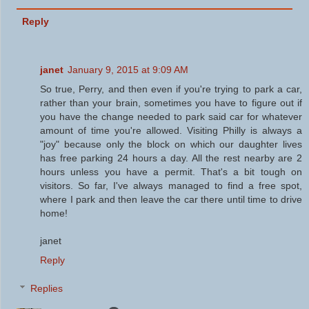
Reply
janet
January 9, 2015 at 9:09 AM
So true, Perry, and then even if you're trying to park a car,
rather than your brain, sometimes you have to figure out if
you have the change needed to park said car for whatever
amount of time you're allowed. Visiting Philly is always a
"joy" because only the block on which our daughter lives
has free parking 24 hours a day. All the rest nearby are 2
hours unless you have a permit. That's a bit tough on
visitors. So far, I've always managed to find a free spot,
where I park and then leave the car there until time to drive
home!
janet
Reply
Replies