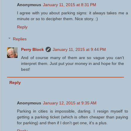
Anonymous
January 11, 2015 at 8:31 PM
I agree with you about parking signs: it always takes me a
minute or so to decipher them. Nice story. :)
Reply
Replies
Perry Block
January 11, 2015 at 9:44 PM
And of course many of them are so vague you can't
interpret them. Just put your money in and hope for the
best!
Reply
Anonymous
January 12, 2015 at 9:35 AM
Parking in cities is impossible, darling. I resign myself to
getting a parking ticket (which is often cheaper than paying
for parking) and then if I don't get one, it's a plus.