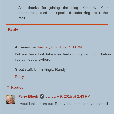
And thanks for joining the blog, Kimberly. Your
membership card and special decoder ring are in the
mail.
Reply
Anonymous
January 8, 2015 at 4:39 PM
But you have took take your feet out of your mouth before
you can get anywhere.
Great stuff. Unthinkingly, Randy
Reply
Replies
Perry Block
January 9, 2015 at 2:43 PM
I would take them out, Randy, but then I'd have to smell
them.