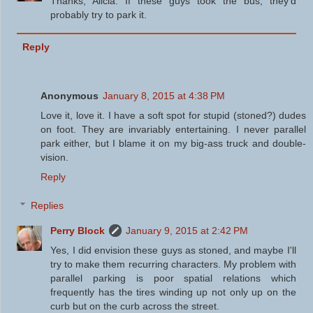
Thanks, Alicia. If these guys took the bus, they'd
probably try to park it.
Reply
Anonymous
January 8, 2015 at 4:38 PM
Love it, love it. I have a soft spot for stupid (stoned?) dudes
on foot. They are invariably entertaining. I never parallel
park either, but I blame it on my big-ass truck and double-
vision.
Reply
Replies
Perry Block
January 9, 2015 at 2:42 PM
Yes, I did envision these guys as stoned, and maybe I'll
try to make them recurring characters. My problem with
parallel parking is poor spatial relations which
frequently has the tires winding up not only up on the
curb but on the curb across the street.