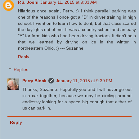
P.S. Joshi
January 11, 2015 at 9:33 AM
Hilarious once again, Perry. :) I think parallel parking was
one of the reasons I once got a "D" in driver training in high
school. I went on to learn how to do it, but that class scared
the daylights out of me. It was a country school and an easy
"A" for farm kids who had been driving tractors. It didn't help
that we learned by driving on ice in the winter in
northeastern Ohio. :) --- Suzanne
Reply
Replies
Perry Block
January 11, 2015 at 9:39 PM
Thanks, Suzanne. Hopefully you and I will never go out
in a car together, because we may be circling around
endlessly looking for a space big enough that either of
us can park in.
Reply