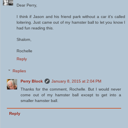
Dear Perry,
I think if Jason and his friend park without a car it's called
loitering. Just came out of my hamster ball to let you know I
had fun reading this.
Shalom,
Rochelle
Reply
Replies
Perry Block
January 8, 2015 at 2:04 PM
Thanks for the comment, Rochelle. But I would never
come out of my hamster ball except to get into a
smaller hamster ball.
Reply