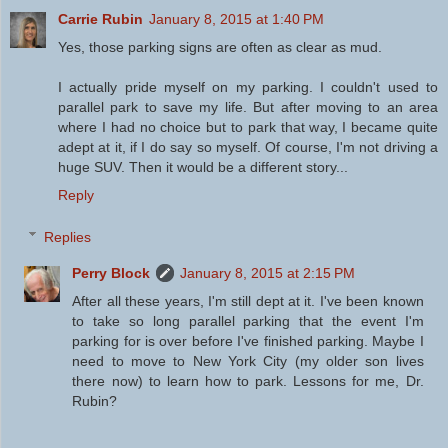
Carrie Rubin
January 8, 2015 at 1:40 PM
Yes, those parking signs are often as clear as mud.
I actually pride myself on my parking. I couldn't used to
parallel park to save my life. But after moving to an area
where I had no choice but to park that way, I became quite
adept at it, if I do say so myself. Of course, I'm not driving a
huge SUV. Then it would be a different story...
Reply
Replies
Perry Block
January 8, 2015 at 2:15 PM
After all these years, I'm still dept at it. I've been known
to take so long parallel parking that the event I'm
parking for is over before I've finished parking. Maybe I
need to move to New York City (my older son lives
there now) to learn how to park. Lessons for me, Dr.
Rubin?