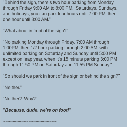
"Behind the sign, there’s two hour parking from Monday
through Friday 9:00 AM to 8:00 PM. Saturdays, Sundays,
and holidays, you can park four hours until 7:00 PM, then
one hour until 8:00 AM."
"What about in front of the sign?"
"No parking Monday through Friday, 7:00 AM through
1:00PM, then 1/2 hour parking through 2:00 AM, with
unlimited parking on Saturday and Sunday until 5:00 PM
except on leap year, when it’s 15 minute parking 3:00 PM
through 11:50 PM on Saturday and 11:55 PM Sunday."
"So should we park in front of the sign or behind the sign?"
"Neither."
"Neither? Why?"
"Because, dude, we're on foot!"
~~~~~~~~~~~~~~~~~~~~~