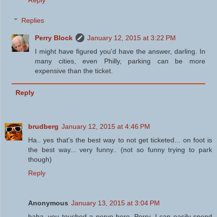
Reply
Replies
Perry Block
January 12, 2015 at 3:22 PM
I might have figured you'd have the answer, darling. In
many cities, even Philly, parking can be more
expensive than the ticket.
Reply
brudberg
January 12, 2015 at 4:46 PM
Ha.. yes that's the best way to not get ticketed... on foot is
the best way... very funny.. (not so funny trying to park
though)
Reply
Anonymous
January 13, 2015 at 3:04 PM
haha, you touched a nerve here, Perry. I can easily spend