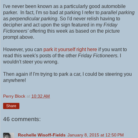
I've never been known as a particularly good automobile
parker. In fact, I'm so bad at parking I refer to
parallel parking
as
perpendicular parking
. So I'd never relish having to
decipher and act upon the sign featured in my
Friday
Fictioneers'
offering this week as based on the picture
prompt above.
However, you can
park it yourself right here
if you want to
read this week's posts of the other
Friday Fictioneers.
I
wouldn't steer you wrong.
Then again if I'm trying to park a car, I could be steering you
anywhere!
Perry Block
at
10:32 AM
Share
46 comments:
Rochelle Wisoff-Fields
January 8, 2015 at 12:50 PM