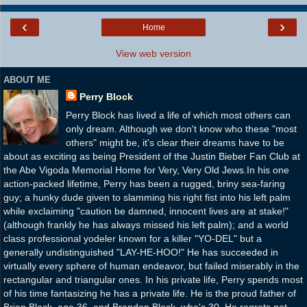
‹
›
Home
View web version
ABOUT ME
Perry Block
Perry Block has lived a life of which most others can
only dream. Although we don't know who these "most
others" might be, it's clear their dreams have to be
about as exciting as being President of the Justin Bieber Fan Club at
the Abe Vigoda Memorial Home for Very, Very Old Jews.In his one
action-packed lifetime, Perry has been a rugged, briny sea-faring
guy; a hunky dude given to slamming his right fist into his left palm
while exclaiming "caution be damned, innocent lives are at stake!"
(although frankly he has always missed his left palm); and a world
class professional yodeler known for a killer "YO-DEL" but a
generally undistinguished "LAY-HE-HOO!" He has succeeded in
virtually every sphere of human endeavor, but failed miserably in the
rectangular and triangular ones. In his private life, Perry spends most
of his time fantasizing he has a private life. He is the proud father of
Brian Block, age 36, and Brandon Block, who's 30. He regrets not