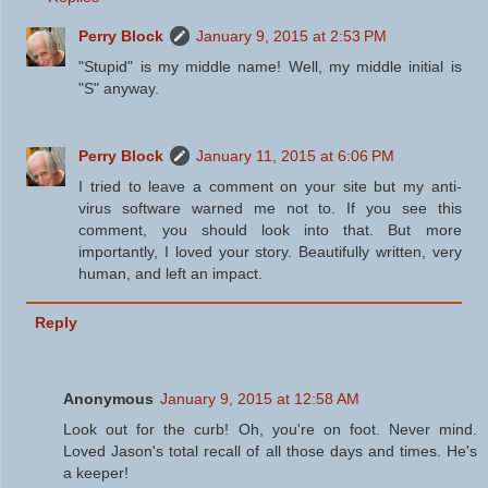
Perry Block
January 9, 2015 at 2:53 PM
"Stupid" is my middle name! Well, my middle initial is
"S" anyway.
Perry Block
January 11, 2015 at 6:06 PM
I tried to leave a comment on your site but my anti-
virus software warned me not to. If you see this
comment, you should look into that. But more
importantly, I loved your story. Beautifully written, very
human, and left an impact.
Reply
Anonymous
January 9, 2015 at 12:58 AM
Look out for the curb! Oh, you're on foot. Never mind.
Loved Jason's total recall of all those days and times. He's
a keeper!