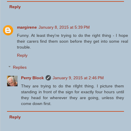
Reply
margirene
January 8, 2015 at 5:39 PM
Funny. At least they're trying to do the right thing - I hope
their carers find them soon before they get into some real
trouble.
Reply
Replies
Perry Block
January 9, 2015 at 2:46 PM
They are trying to do the rifght thing. I picture them
standing in front of the sign for exactly four hours until
they head for wherever they are going, unless they
come down first.
Reply