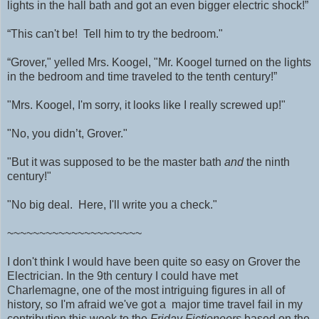
lights in the hall bath and got an even bigger electric shock!”
“This can't be! Tell him to try the bedroom."
“Grover," yelled Mrs. Koogel, "Mr. Koogel turned on the lights
in the bedroom and time traveled to the tenth century!”
"Mrs. Koogel, I'm sorry, it looks like I really screwed up!"
"No, you didn’t, Grover."
"But it was supposed to be the master bath
and
the ninth
century!"
"No big deal. Here, I'll write you a check."
~~~~~~~~~~~~~~~~~~~~~
I don't think I would have been quite so easy on Grover the
Electrician. In the 9th century I could have met
Charlemagne, one of the most intriguing figures in all of
history, so I'm afraid we've got a major time travel fail in my
contribution this week to the
Friday Fictioneers
based on the