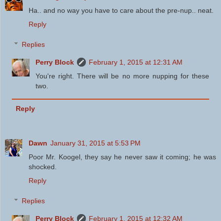
Ha.. and no way you have to care about the pre-nup.. neat.
Reply
Replies
Perry Block
February 1, 2015 at 12:31 AM
You're right. There will be no more nupping for these
two.
Reply
Dawn
January 31, 2015 at 5:53 PM
Poor Mr. Koogel, they say he never saw it coming; he was
shocked.
Reply
Replies
Perry Block
February 1, 2015 at 12:32 AM