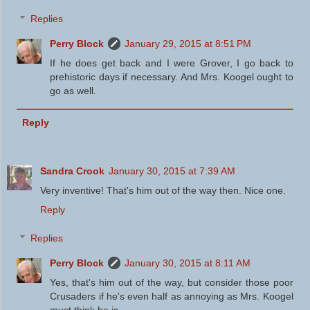
Replies
Perry Block
January 29, 2015 at 8:51 PM
If he does get back and I were Grover, I go back to
prehistoric days if necessary. And Mrs. Koogel ought to
go as well.
Reply
Sandra Crook
January 30, 2015 at 7:39 AM
Very inventive! That's him out of the way then. Nice one.
Reply
Replies
Perry Block
January 30, 2015 at 8:11 AM
Yes, that's him out of the way, but consider those poor
Crusaders if he's even half as annoying as Mrs. Koogel