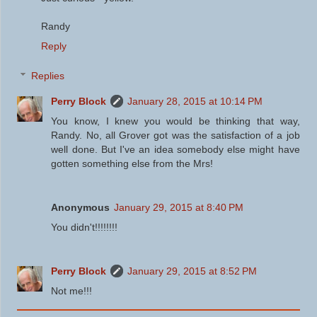
Randy
Reply
Replies
Perry Block
January 28, 2015 at 10:14 PM
You know, I knew you would be thinking that way,
Randy. No, all Grover got was the satisfaction of a job
well done. But I've an idea somebody else might have
gotten something else from the Mrs!
Anonymous
January 29, 2015 at 8:40 PM
You didn't!!!!!!!!
Perry Block
January 29, 2015 at 8:52 PM
Not me!!!