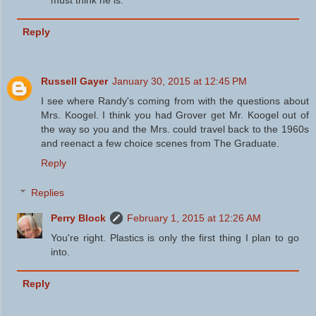
must think he is.
Reply
Russell Gayer
January 30, 2015 at 12:45 PM
I see where Randy's coming from with the questions about
Mrs. Koogel. I think you had Grover get Mr. Koogel out of
the way so you and the Mrs. could travel back to the 1960s
and reenact a few choice scenes from The Graduate.
Reply
Replies
Perry Block
February 1, 2015 at 12:26 AM
You're right. Plastics is only the first thing I plan to go
into.
Reply