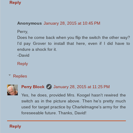
Reply
Anonymous
January 28, 2015 at 10:45 PM
Perry,
Does he come back when you flip the switch the other way?
I'd pay Grover to install that here, even if I did have to
endure a shock for it.
-David
Reply
Replies
Perry Block
January 28, 2015 at 11:25 PM
Yes, he does, provided Mrs. Koogel hasn't rewired the
switch as in the picture above. Then he's pretty much
used for target practice by Charlelmagne's army for the
foreseeable future. Thanks, David!
Reply