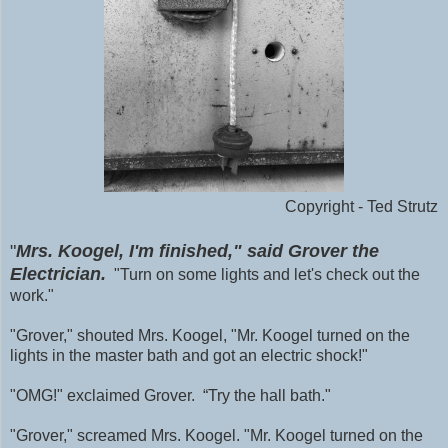
Copyright - Ted Strutz
"
Mrs. Koogel, I'm finished," said Grover the
Electrician.
"Turn on some lights and let's check out the
work."
"Grover," shouted Mrs. Koogel, "Mr. Koogel turned on the
lights in the master bath and got an electric shock!"
"OMG!" exclaimed Grover. “Try the hall bath."
"Grover," screamed Mrs. Koogel. "Mr. Koogel turned on the