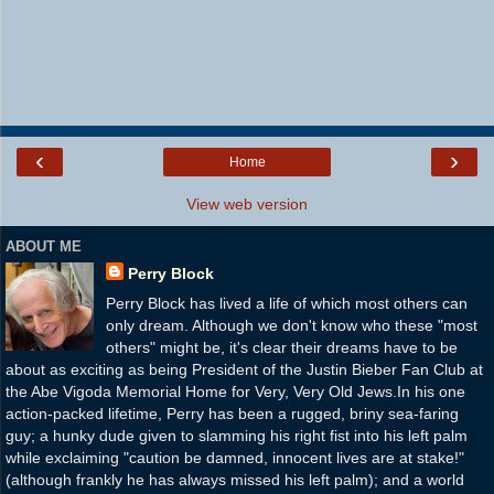
‹
›
Home
View web version
ABOUT ME
Perry Block
Perry Block has lived a life of which most others can
only dream. Although we don't know who these "most
others" might be, it's clear their dreams have to be
about as exciting as being President of the Justin Bieber Fan Club at
the Abe Vigoda Memorial Home for Very, Very Old Jews.In his one
action-packed lifetime, Perry has been a rugged, briny sea-faring
guy; a hunky dude given to slamming his right fist into his left palm
while exclaiming "caution be damned, innocent lives are at stake!"
(although frankly he has always missed his left palm); and a world