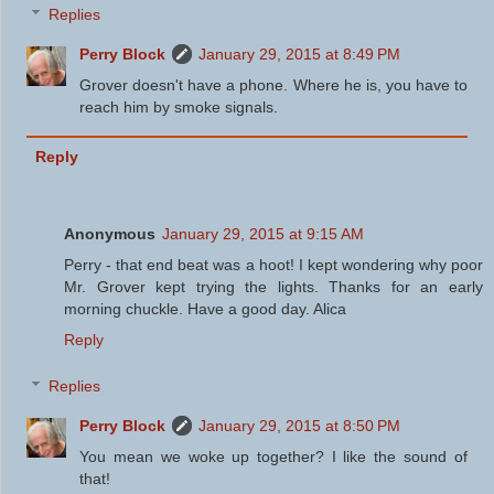
Replies
Perry Block
January 29, 2015 at 8:49 PM
Grover doesn't have a phone. Where he is, you have to
reach him by smoke signals.
Reply
Anonymous
January 29, 2015 at 9:15 AM
Perry - that end beat was a hoot! I kept wondering why poor
Mr. Grover kept trying the lights. Thanks for an early
morning chuckle. Have a good day. Alica
Reply
Replies
Perry Block
January 29, 2015 at 8:50 PM
You mean we woke up together? I like the sound of
that!