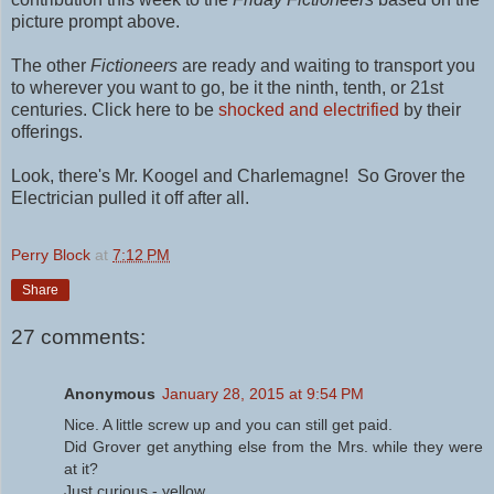
picture prompt above.
The other
Fictioneers
are ready and waiting to transport you
to wherever you want to go, be it the ninth, tenth, or 21st
centuries. Click here to be
shocked and electrified
by their
offerings.
Look, there's Mr. Koogel and Charlemagne! So Grover the
Electrician pulled it off after all.
Perry Block
at
7:12 PM
Share
27 comments:
Anonymous
January 28, 2015 at 9:54 PM
Nice. A little screw up and you can still get paid.
Did Grover get anything else from the Mrs. while they were
at it?
Just curious - yellow.