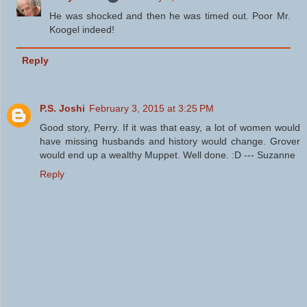
He was shocked and then he was timed out. Poor Mr.
Koogel indeed!
Reply
P.S. Joshi
February 3, 2015 at 3:25 PM
Good story, Perry. If it was that easy, a lot of women would
have missing husbands and history would change. Grover
would end up a wealthy Muppet. Well done. :D --- Suzanne
Reply