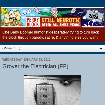
One Baby Boomer humorist desperately trying to turn back
the clock through parody, satire, & anything else you want.
▼
WEDNESDAY, JANUARY 28, 2015
Grover the Electrician (FF)