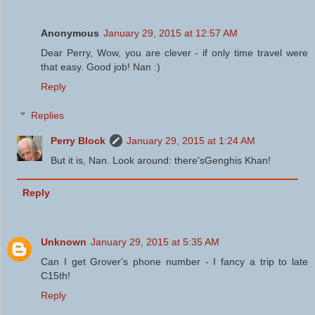
Anonymous
January 29, 2015 at 12:57 AM
Dear Perry, Wow, you are clever - if only time travel were
that easy. Good job! Nan :)
Reply
Replies
Perry Block
January 29, 2015 at 1:24 AM
But it is, Nan. Look around: there'sGenghis Khan!
Reply
Unknown
January 29, 2015 at 5:35 AM
Can I get Grover's phone number - I fancy a trip to late
C15th!
Reply