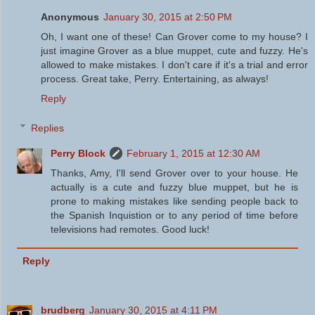
Anonymous
January 30, 2015 at 2:50 PM
Oh, I want one of these! Can Grover come to my house? I
just imagine Grover as a blue muppet, cute and fuzzy. He's
allowed to make mistakes. I don't care if it's a trial and error
process. Great take, Perry. Entertaining, as always!
Reply
Replies
Perry Block
February 1, 2015 at 12:30 AM
Thanks, Amy, I'll send Grover over to your house. He
actually is a cute and fuzzy blue muppet, but he is
prone to making mistakes like sending people back to
the Spanish Inquistion or to any period of time before
televisions had remotes. Good luck!
Reply
brudberg
January 30, 2015 at 4:11 PM