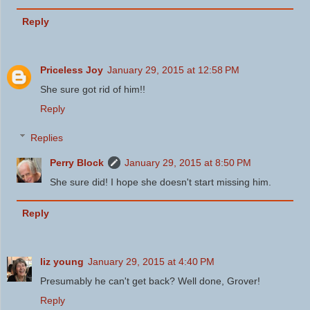
Reply
Priceless Joy
January 29, 2015 at 12:58 PM
She sure got rid of him!!
Reply
Replies
Perry Block
January 29, 2015 at 8:50 PM
She sure did! I hope she doesn't start missing him.
Reply
liz young
January 29, 2015 at 4:40 PM
Presumably he can't get back? Well done, Grover!
Reply