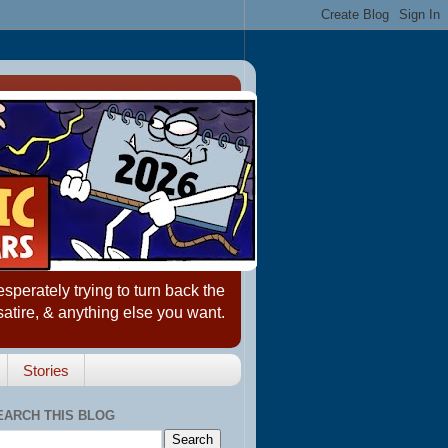
erately trying to turn back the
satire, & anything else you want.
Stories
EARCH THIS BLOG