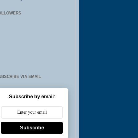
OLLOWERS
UBSCRIBE VIA EMAIL
Subscribe by email:
Subscribe