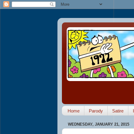
Home
Parody
Satire
WEDNESDAY, JANUARY 21, 2015