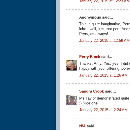
January 22, 2015 at 12:23 AM
Anonymous said...
This is quite imaginative, Perr
lake...well, just that part! An
Perry, as always!
January 22, 2015 at 12:58 AM
Perry Block
said...
Thanks, Amy. Yes, yes, I did 
happy with your offering too e
January 22, 2015 at 1:26 AM
Sandra Crook
said...
Ms Taylor demonstrated quite a 
:) Nice one.
January 22, 2015 at 2:24 AM
N/A
said...