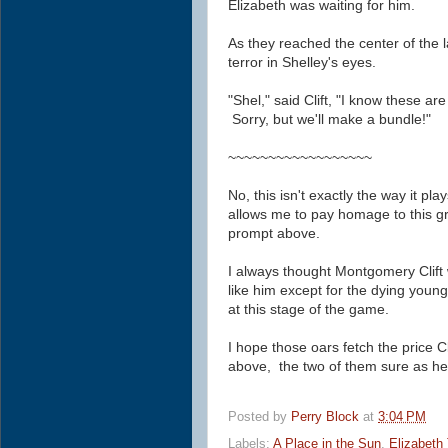
Elizabeth was waiting for him.
As they reached the center of the 
terror in Shelley's eyes.
"Shel," said Clift, "I know these ar
Sorry, but we'll make a bundle!"
~~~~~~~~~~~~~~~~~~
No, this isn't exactly the way it play
allows me to pay homage to this 
prompt above.
I always thought Montgomery Clift 
like him except for the dying young
at this stage of the game.
I hope those oars fetch the price
C
above, the two of them sure as hel
Posted by
Perry Block
at
3:04 PM
Labels:
A Place in the Sun
,
Elizabeth 