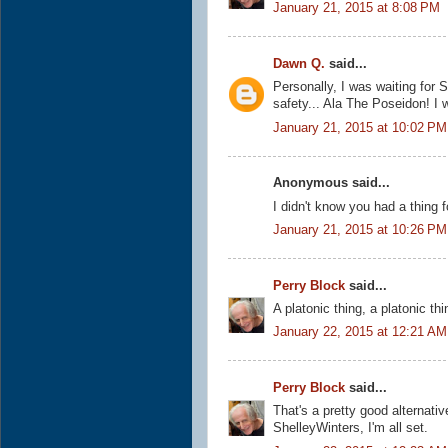
January 21, 2015 at 8:08 PM
Dawn Q.
said...
Personally, I was waiting for S
safety... Ala The Poseidon! I wa
January 21, 2015 at 10:02 PM
Anonymous said...
I didn't know you had a thing 
January 21, 2015 at 10:26 PM
Perry Block
said...
A platonic thing, a platonic th
January 22, 2015 at 12:21 AM
Perry Block
said...
That's a pretty good alternativ
ShelleyWinters, I'm all set.