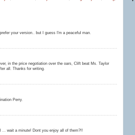
 prefer your version.. but I guess I'm a peaceful man.
r, in the price negotiation over the oars, Clift beat Ms. Taylor
ter all. Thanks for writing.
ination Perry.
... wait a minute! Dont you enjoy all of them?!!