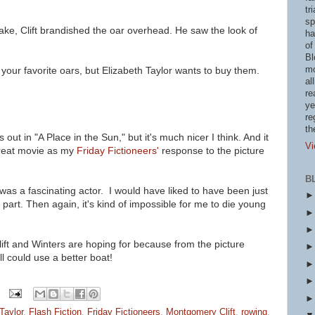
tr
sp
lake, Clift brandished the oar overhead. He saw the look of
ha
of
Bl
mo
e your favorite oars, but Elizabeth Taylor wants to buy them.
al
re
ye
re
th
s out in "A Place in the Sun," but it's much nicer I think. And it
Vi
great movie as my
Friday Fictioneers'
response to the picture
B
was a fascinating actor. I would have liked to have been just
 part. Then again, it's kind of impossible for me to die young
lift and Winters are
hoping for because from the picture
l could use a better boat!
Taylor
,
Flash Fiction
,
Friday Fictioneers
,
Montgomery Clift
,
rowing
,