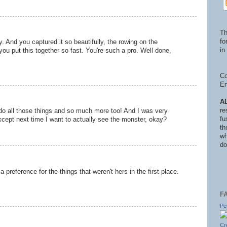
Th
fo
y. And you captured it so beautifully, the rowing on the
in 
d you put this together so fast. You're such a pro. Well done,
Co
En
A
re
do all those things and so much more too! And I was very
fu
xcept next time I want to actually see the monster, okay?
th
wh
do
preference for the things that weren't hers in the first place.
F
Pe
Cr