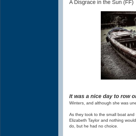
A Disgrace in the Sun (FF)
It was a nice day to row o
Winters, and although she was une
As they took to the small boat and 
Elizabeth Taylor and nothing woul
do, but he had no choice.