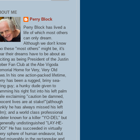
BOUT ME
Perry Block
Perry Block has lived a
life of which most others
can only dream.
Although we don't know
o these "most others" might be, it's
ear their dreams have to be about as
citing as being President of the Justin
eber Fan Club at the Abe Vigoda
morial Home for Very, Very Old
ws.In his one action-packed lifetime,
rry has been a rugged, briny sea-
ring guy; a hunky dude given to
amming his right fist into his left palm
ile exclaiming "caution be damned,
nocent lives are at stake!"(although
ankly he has always missed his left
lm); and a world class professional
deler known for a killer "YO-DEL" but
generally undistinguished "LAY-HE-
O!" He has succeeded in virtually
ery sphere of human endeavor, but
iled miserably in the rectangular and