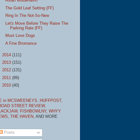
Asian Misbehavin'
The Gold Leaf Setting (FF)
Ring In The Not-So-New
Let's Move Before They Raise The
Parking Rate (FF)
Must Love Dogs
A Fine Bromance
►
2014
(111)
►
2013
(151)
►
2012
(131)
►
2011
(89)
►
2010
(40)
E in MCSWEENEYS,
HUFFPOST,
ROAD STREET REVIEW,
LACKJAW,
FISHBOWLNY,
WHYY
EWS,
THE HAVEN,
AND MORE
Posts