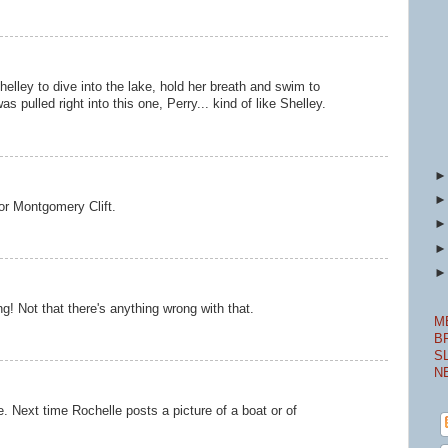
helley to dive into the lake, hold her breath and swim to
s pulled right into this one, Perry... kind of like Shelley.
for Montgomery Clift.
ing! Not that there's anything wrong with that.
M
B
S
N
e. Next time Rochelle posts a picture of a boat or of