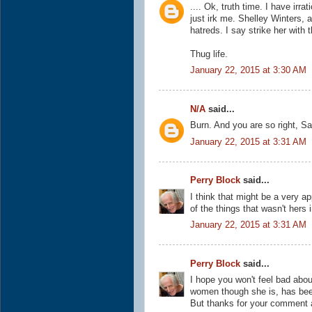
.... Ok, truth time. I have irr
just irk me. Shelley Winters, 
hatreds. I say strike her with t
Thug life.
January 22, 2015 at 3:30 AM
N/A
said...
Burn. And you are so right, Sa
January 22, 2015 at 3:31 AM
Perry Block
said...
I think that might be a very a
of the things that wasn't hers i
January 22, 2015 at 3:31 AM
Perry Block
said...
I hope you won't feel bad about
women though she is, has bee
But thanks for your comment a