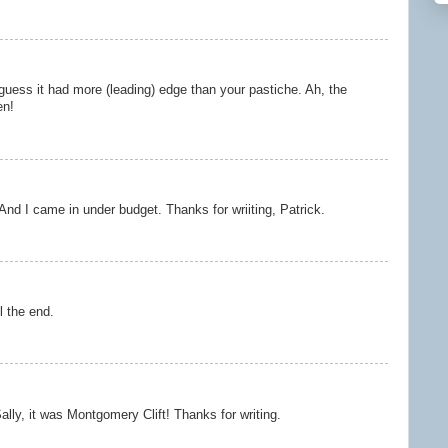
 guess it had more (leading) edge than your pastiche. Ah, the
en!
And I came in under budget. Thanks for wriiting, Patrick.
l the end.
ally, it was Montgomery Clift! Thanks for writing.