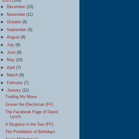
▼
2015
(108)
►
December
(10)
►
November
(11)
►
October
(8)
►
September
(9)
►
August
(9)
►
July
(9)
►
June
(8)
►
May
(10)
►
April
(7)
►
March
(9)
►
February
(7)
▼
January
(11)
Trading My Muse
Grover the Electrician (FF)
The Facebook Page of David
Lynch
A Disgrace in the Sun (FF)
The Prohibition of Birthdays