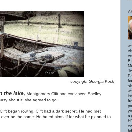
A
wh
cl
ex
Bi
Me
Je
Pe
fa
copyright Georgia Koch
sl
wh
n the lake,
Montgomery Clift had convinced Shelley
in
asy about it, she agreed to go.
fr
pa
Clift began rowing, Clift had a dark secret. He had met
yo
a 
d ever be the same. He hated himself for what he planned to
HO
ev
fa