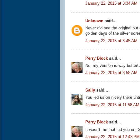
January 22, 2015 at 3:34 AM
Unknown
said...
Never did see the original but
golden days of the silver scre
January 22, 2015 at 3:45 AM
Perry Block
said...
No, my version is way better! 
January 22, 2015 at 3:58 AM
Sally
said...
You led us on nicely there unti
January 22, 2015 at 11:58 AM
Perry Block
said...
It wasn't me that led you on, S
January 22, 2015 at 12:43 PM