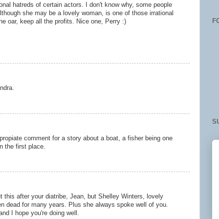
ational hatreds of certain actors. I don't know why, some people
although she may be a lovely woman, is one of those irrational
F
he oar, keep all the profits. Nice one, Perry :)
ndra.
S
ppropiate comment for a story about a boat, a fisher being one
n the first place.
 this after your diatribe, Jean, but Shelley Winters, lovely
n dead for many years. Plus she always spoke well of you.
nd I hope you're doing well.