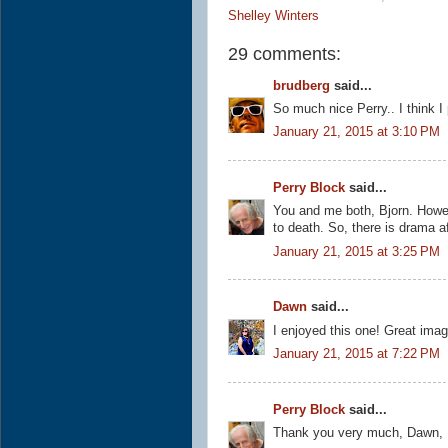
Shelley Winters
29 comments:
brudberg
said...
So much nice Perry.. I think I
January 21, 2015 at 3:10 PM
Perry Block
said...
You and me both, Bjorn. Howeve
to death. So, there is drama af
January 21, 2015 at 3:25 PM
Dawn
said...
I enjoyed this one! Great imag
January 21, 2015 at 7:22 PM
Perry Block
said...
Thank you very much, Dawn, I 