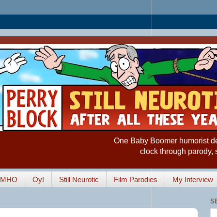
One Baby Boomer humorist desp
clock through parody, 
IMHO
Oy!
Still Neurotic
Film Parodies
My Interview
S