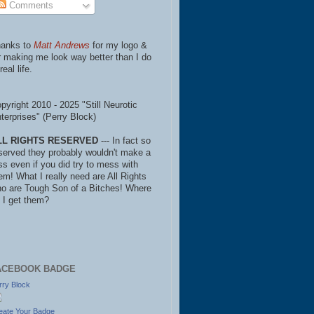
Comments
anks to
Matt Andrews
for my logo &
r making me look way better than I do
real life.
pyright 2010 - 2025 "Still Neurotic
terprises" (Perry Block)
LL RIGHTS RESERVED
--- In fact so
served they probably wouldn't make a
ss even if you did try to mess with
em! What I really need are All Rights
o are Tough Son of a Bitches! Where
 I get them?
ACEBOOK BADGE
rry Block
eate Your Badge