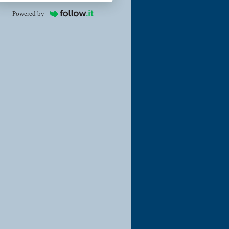
Powered by