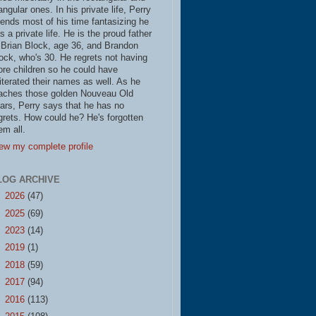
iangular ones. In his private life, Perry
ends most of his time fantasizing he
s a private life. He is the proud father
 Brian Block, age 36, and Brandon
ock, who's 30. He regrets not having
re children so he could have
literated their names as well. As he
aches those golden Nouveau Old
ars, Perry says that he has no
grets. How could he? He's forgotten
em all.
ew my complete profile
LOG ARCHIVE
►
2026
(47)
►
2025
(69)
►
2023
(14)
►
2019
(1)
►
2018
(59)
►
2017
(94)
►
2016
(113)