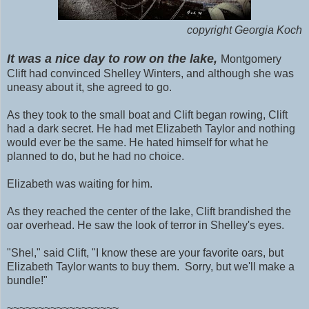
copyright Georgia Koch
It was a nice day to row on the lake,
Montgomery
Clift had convinced Shelley Winters, and although she was
uneasy about it, she agreed to go.
As they took to the small boat and Clift began rowing, Clift
had a dark secret. He had met Elizabeth Taylor and nothing
would ever be the same. He hated himself for what he
planned to do, but he had no choice.
Elizabeth was waiting for him.
As they reached the center of the lake, Clift brandished the
oar overhead. He saw the look of terror in Shelley's eyes.
"Shel," said Clift, "I know these are your favorite oars, but
Elizabeth Taylor wants to buy them. Sorry, but we'll make a
bundle!"
~~~~~~~~~~~~~~~~~~