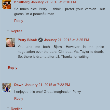
brudberg
January 21, 2015 at 3:10 PM
So much nice Perry.. I think I prefer your version.. but I
guess I'm a peaceful man.
Reply
Replies
Perry Block
January 21, 2015 at 3:25 PM
You and me both, Bjorn. However, in the price
negotiation over the oars, Clift beat Ms. Taylor to death.
So, there is drama after all. Thanks for writing.
Reply
Dawn
January 21, 2015 at 7:22 PM
I enjoyed this one! Great imagination Perry.
Reply
Replies