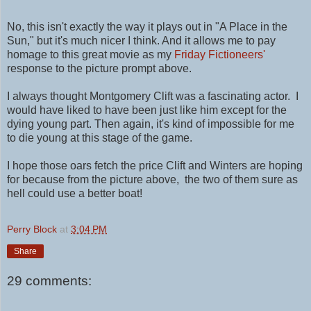
No, this isn't exactly the way it plays out in "A Place in the
Sun," but it's much nicer I think. And it allows me to pay
homage to this great movie as my
Friday Fictioneers'
response to the picture prompt above.
I always thought Montgomery Clift was a fascinating actor. I
would have liked to have been just like him except for the
dying young part. Then again, it's kind of impossible for me
to die young at this stage of the game.
I hope those oars fetch the price
Clift and Winters are
hoping
for because from the picture above, the two of them sure as
hell could use a better boat!
Perry Block
at
3:04 PM
Share
29 comments: