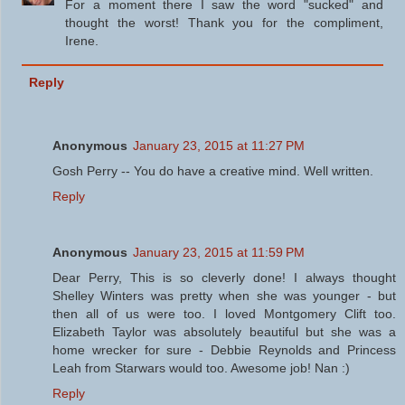
For a moment there I saw the word "sucked" and
thought the worst! Thank you for the compliment,
Irene.
Reply
Anonymous
January 23, 2015 at 11:27 PM
Gosh Perry -- You do have a creative mind. Well written.
Reply
Anonymous
January 23, 2015 at 11:59 PM
Dear Perry, This is so cleverly done! I always thought
Shelley Winters was pretty when she was younger - but
then all of us were too. I loved Montgomery Clift too.
Elizabeth Taylor was absolutely beautiful but she was a
home wrecker for sure - Debbie Reynolds and Princess
Leah from Starwars would too. Awesome job! Nan :)
Reply