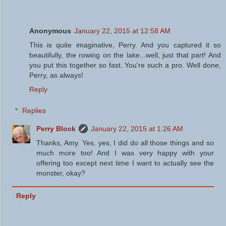
Anonymous
January 22, 2015 at 12:58 AM
This is quite imaginative, Perry. And you captured it so
beautifully, the rowing on the lake...well, just that part! And
you put this together so fast. You're such a pro. Well done,
Perry, as always!
Reply
Replies
Perry Block
January 22, 2015 at 1:26 AM
Thanks, Amy. Yes, yes, I did do all those things and so
much more too! And I was very happy with your
offering too except next time I want to actually see the
monster, okay?
Reply