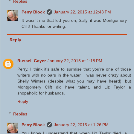
Replies
Perry Block
January 22, 2015 at 12:43 PM
It wasn't me that led you on, Sally, it was Montgomery
Clift! Thanks for writing.
Reply
Russell Gayer
January 22, 2015 at 1:18 PM
Perry, I think it's safe to surmise that you're one of those
writers with no oars in the water. I was never crazy about
Shelly Winters (despite what you may have heard), but
Montgomery Clift did have talent, and Liz Taylor a
shopaholic for husbands.
Reply
Replies
Perry Block
January 22, 2015 at 1:26 PM
You know I understand that when Liz Taylor died, a