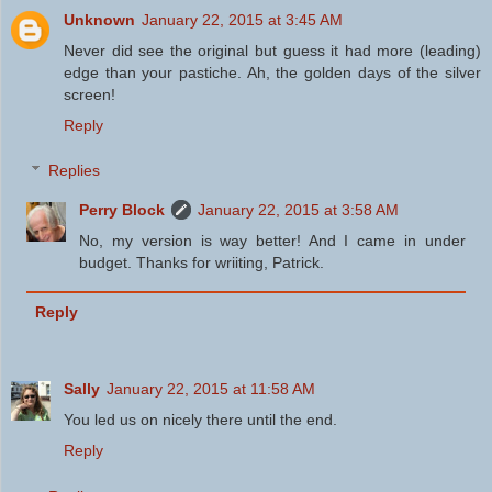
Unknown
January 22, 2015 at 3:45 AM
Never did see the original but guess it had more (leading)
edge than your pastiche. Ah, the golden days of the silver
screen!
Reply
Replies
Perry Block
January 22, 2015 at 3:58 AM
No, my version is way better! And I came in under
budget. Thanks for wriiting, Patrick.
Reply
Sally
January 22, 2015 at 11:58 AM
You led us on nicely there until the end.
Reply