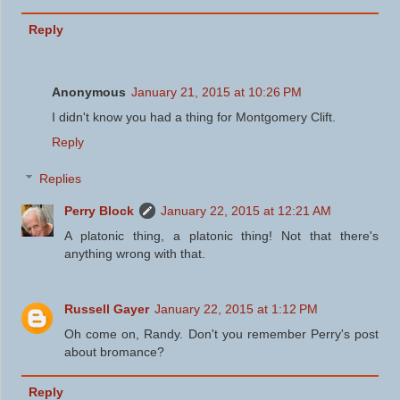
Reply
Anonymous
January 21, 2015 at 10:26 PM
I didn't know you had a thing for Montgomery Clift.
Reply
Replies
Perry Block
January 22, 2015 at 12:21 AM
A platonic thing, a platonic thing! Not that there's
anything wrong with that.
Russell Gayer
January 22, 2015 at 1:12 PM
Oh come on, Randy. Don't you remember Perry's post
about bromance?
Reply