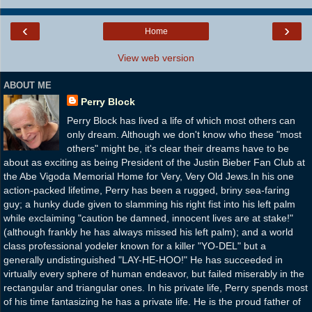
‹
›
Home
View web version
ABOUT ME
Perry Block
Perry Block has lived a life of which most others can
only dream. Although we don't know who these "most
others" might be, it's clear their dreams have to be
about as exciting as being President of the Justin Bieber Fan Club at
the Abe Vigoda Memorial Home for Very, Very Old Jews.In his one
action-packed lifetime, Perry has been a rugged, briny sea-faring
guy; a hunky dude given to slamming his right fist into his left palm
while exclaiming "caution be damned, innocent lives are at stake!"
(although frankly he has always missed his left palm); and a world
class professional yodeler known for a killer "YO-DEL" but a
generally undistinguished "LAY-HE-HOO!" He has succeeded in
virtually every sphere of human endeavor, but failed miserably in the
rectangular and triangular ones. In his private life, Perry spends most
of his time fantasizing he has a private life. He is the proud father of