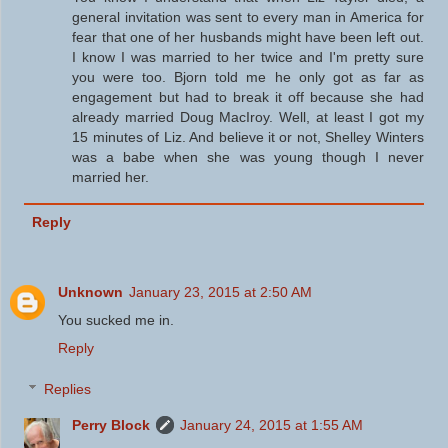
general invitation was sent to every man in America for
fear that one of her husbands might have been left out.
I know I was married to her twice and I'm pretty sure
you were too. Bjorn told me he only got as far as
engagement but had to break it off because she had
already married Doug MacIroy. Well, at least I got my
15 minutes of Liz. And believe it or not, Shelley Winters
was a babe when she was young though I never
married her.
Reply
Unknown
January 23, 2015 at 2:50 AM
You sucked me in.
Reply
Replies
Perry Block
January 24, 2015 at 1:55 AM