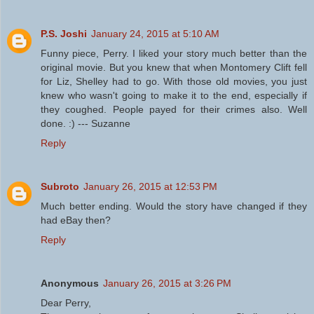
P.S. Joshi
January 24, 2015 at 5:10 AM
Funny piece, Perry. I liked your story much better than the
original movie. But you knew that when Montomery Clift fell
for Liz, Shelley had to go. With those old movies, you just
knew who wasn't going to make it to the end, especially if
they coughed. People payed for their crimes also. Well
done. :) --- Suzanne
Reply
Subroto
January 26, 2015 at 12:53 PM
Much better ending. Would the story have changed if they
had eBay then?
Reply
Anonymous
January 26, 2015 at 3:26 PM
Dear Perry,