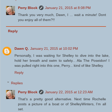
Perry Block
January 21, 2015 at 8:08 PM
Thank you very much, Dawn, I ... wait a minute! Dont
you enjoy all of them?!!
Reply
Dawn Q.
January 21, 2015 at 10:02 PM
Personally, I was waiting for Shelley to dive into the lake,
hold her breath and swim to safety... Ala The Poseidon! I
was pulled right into this one, Perry... kind of like Shelley.
Reply
Replies
Perry Block
January 22, 2015 at 12:23 AM
That's a pretty good alternative. Next time Rochelle
posts a picture of a boat or of ShelleyWinters, I'm all
set.