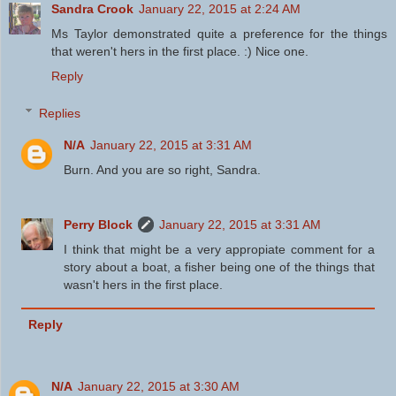
Sandra Crook
January 22, 2015 at 2:24 AM
Ms Taylor demonstrated quite a preference for the things
that weren't hers in the first place. :) Nice one.
Reply
Replies
N/A
January 22, 2015 at 3:31 AM
Burn. And you are so right, Sandra.
Perry Block
January 22, 2015 at 3:31 AM
I think that might be a very appropiate comment for a
story about a boat, a fisher being one of the things that
wasn't hers in the first place.
Reply
N/A
January 22, 2015 at 3:30 AM