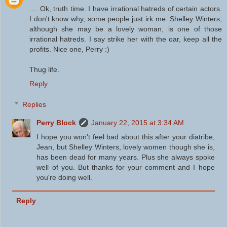
.... Ok, truth time. I have irrational hatreds of certain actors.
I don't know why, some people just irk me. Shelley Winters,
although she may be a lovely woman, is one of those
irrational hatreds. I say strike her with the oar, keep all the
profits. Nice one, Perry :)
Thug life.
Reply
Replies
Perry Block
January 22, 2015 at 3:34 AM
I hope you won't feel bad about this after your diatribe,
Jean, but Shelley Winters, lovely women though she is,
has been dead for many years. Plus she always spoke
well of you. But thanks for your comment and I hope
you're doing well.
Reply