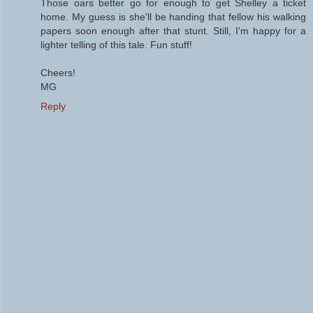
Those oars better go for enough to get Shelley a ticket
home. My guess is she'll be handing that fellow his walking
papers soon enough after that stunt. Still, I'm happy for a
lighter telling of this tale. Fun stuff!
Cheers!
MG
Reply