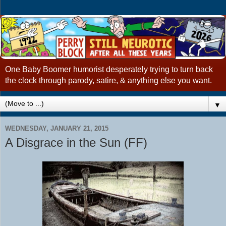
One Baby Boomer humorist desperately trying to turn back
the clock through parody, satire, & anything else you want.
▼
WEDNESDAY, JANUARY 21, 2015
A Disgrace in the Sun (FF)