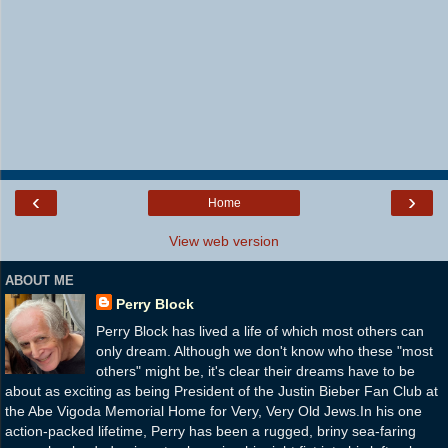
‹
›
Home
View web version
ABOUT ME
Perry Block
Perry Block has lived a life of which most others can
only dream. Although we don't know who these "most
others" might be, it's clear their dreams have to be
about as exciting as being President of the Justin Bieber Fan Club at
the Abe Vigoda Memorial Home for Very, Very Old Jews.In his one
action-packed lifetime, Perry has been a rugged, briny sea-faring