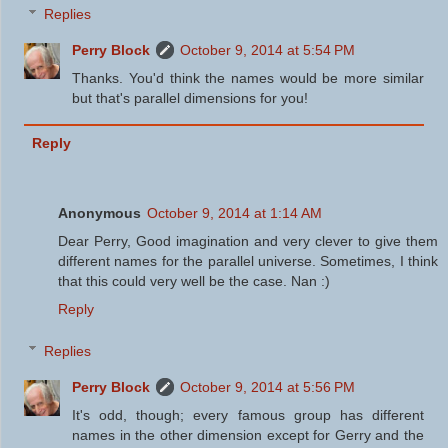
Replies
Perry Block
October 9, 2014 at 5:54 PM
Thanks. You'd think the names would be more similar
but that's parallel dimensions for you!
Reply
Anonymous
October 9, 2014 at 1:14 AM
Dear Perry, Good imagination and very clever to give them
different names for the parallel universe. Sometimes, I think
that this could very well be the case. Nan :)
Reply
Replies
Perry Block
October 9, 2014 at 5:56 PM
It's odd, though; every famous group has different
names in the other dimension except for Gerry and the