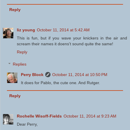
Reply
liz young
October 11, 2014 at 5:42 AM
This is fun, but if you wave your knickers in the air and
scream their names it doens't sound quite the same!
Reply
Replies
Perry Block
October 11, 2014 at 10:50 PM
It does for Pablo, the cute one. And Rutger.
Reply
Rochelle Wisoff-Fields
October 11, 2014 at 9:23 AM
Dear Perry,