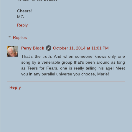
Cheers!
MG
Reply
Replies
Perry Block
October 11, 2014 at 11:01 PM
That's the truth. And when someone knows only one
song by a venerable group that's been around as long
as Tears for Fears, one is really telling his age! Meet
you in any parallel universe you choose, Marie!
Reply