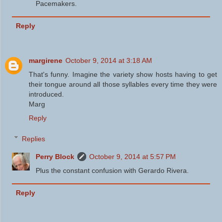
Pacemakers.
Reply
margirene
October 9, 2014 at 3:18 AM
That's funny. Imagine the variety show hosts having to get
their tongue around all those syllables every time they were
introduced.
Marg
Reply
Replies
Perry Block
October 9, 2014 at 5:57 PM
Plus the constant confusion with Gerardo Rivera.
Reply