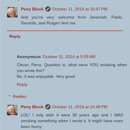
Perry Block
October 11, 2014 at 10:47 PM
And you're very welcome from Jeremiah, Pablo,
Gerardo, and Rutger! And me.
Reply
Anonymous
October 11, 2014 at 5:09 AM
Clever, Perry. Question is, what were YOU smoking when
you wrote this?
No, it was enjoyable. Very good.
Reply
Replies
Perry Block
October 11, 2014 at 10:48 PM
LOL! I only wish it were 30 years ago and I WAS
smoking something when I wrote it. It might have even
been funny.