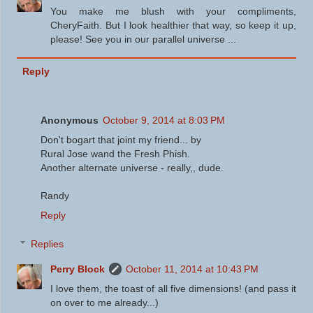
You make me blush with your compliments,
CheryFaith. But I look healthier that way, so keep it up,
please! See you in our parallel universe ...
Reply
Anonymous
October 9, 2014 at 8:03 PM
Don't bogart that joint my friend... by
Rural Jose wand the Fresh Phish.
Another alternate universe - really,, dude.
Randy
Reply
Replies
Perry Block
October 11, 2014 at 10:43 PM
I love them, the toast of all five dimensions! (and pass it
on over to me already...)