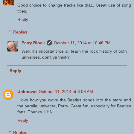
Good choice to change tracks like that.. Great use of song
titles.
Reply
Replies
Perry Block
October 11, 2014 at 10:46 PM
Well, it's important we all learn the rock history of both
universes, don't ya think?
Reply
Unknown
October 11, 2014 at 3:08 AM
I love how you wove the Beatles songs into the story and
the parallel universe, Perry. Great fun, especially for Beatles
fans. Thanks. LHN
Reply
Replies