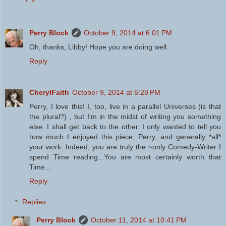
Perry Block
October 9, 2014 at 6:01 PM
Oh, thanks, Libby! Hope you are doing well.
Reply
CherylFaith
October 9, 2014 at 6:28 PM
Perry, I love this! I, too, live in a parallel Universes (is that
the plural?) , but I'm in the midst of writing you something
else. I shall get back to the other. I only wanted to tell you
how much I enjoyed this piece, Perry, and generally *all*
your work. Indeed, you are truly the ~only Comedy-Writer I
spend Time reading...You are most certainly worth that
Time...
Reply
Replies
Perry Block
October 11, 2014 at 10:41 PM