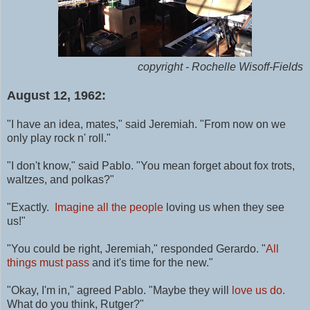
copyright - Rochelle Wisoff-Fields
August 12, 1962:
"I have an idea, mates," said Jeremiah. "From now on we
only play rock n' roll."
"I don't know," said Pablo. "You mean forget about fox trots,
waltzes, and polkas?"
"Exactly.
Imagine all the people
loving us when they see
us!"
"You could be right, Jeremiah," responded Gerardo. "
All
things must pass
and it's time for the new."
"Okay, I'm in," agreed Pablo. "Maybe they will
love us do.
What do you think, Rutger?"