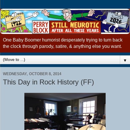
One Baby Boomer humorist desperately trying to turn back
the clock through parody, satire, & anything else you want.
▼
WEDNESDAY, OCTOBER 8, 2014
This Day in Rock History (FF)