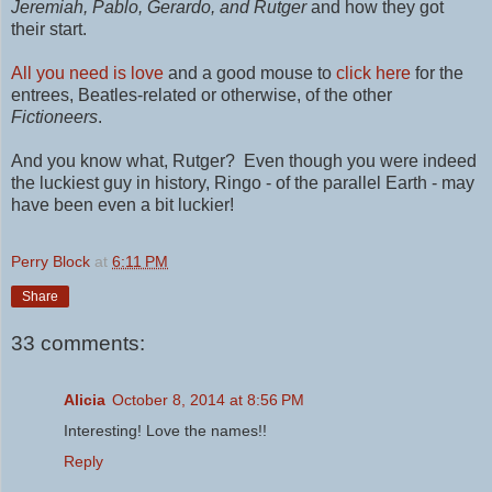
Jeremiah, Pablo,
Gerardo,
and Rutger
and how they got
their start.
All you need is love
and a good mouse to
click here
for the
entrees,
Beatles-related or otherwise,
of the other
Fictioneers
.
And you know what, Rutger? Even though you were indeed
the luckiest guy in history, Ringo - of the parallel Earth - may
have been even a bit luckier!
Perry Block
at
6:11 PM
Share
33 comments:
Alicia
October 8, 2014 at 8:56 PM
Interesting! Love the names!!
Reply