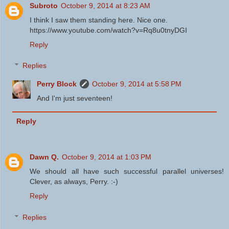
Subroto
October 9, 2014 at 8:23 AM
I think I saw them standing here. Nice one.
https://www.youtube.com/watch?v=Rq8u0tnyDGI
Reply
Replies
Perry Block
October 9, 2014 at 5:58 PM
And I'm just seventeen!
Reply
Dawn Q.
October 9, 2014 at 1:03 PM
We should all have such successful parallel universes!
Clever, as always, Perry. :-)
Reply
Replies