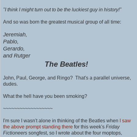
"I think I might turn out to be the luckiest guy in history!"
And so was born the greatest musical group of all time:
Jeremiah,
Pablo,
Gerardo,
and Rutger
The Beatles!
John,
Paul,
George, and Ringo? That's a parallel universe,
dudes.
What the hell have you been smoking?
~~~~~~~~~~~~~~~~~~
I'm sure I wasn't alone in thinking of the Beatles when
I saw
the above prompt standing there
for this week's
Friday
Fictioneers
songfest, so I wrote about the four moptops,