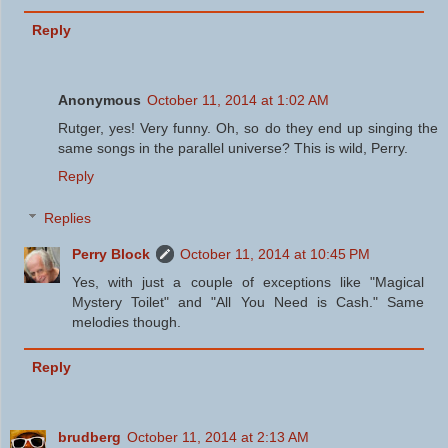
Reply
Anonymous
October 11, 2014 at 1:02 AM
Rutger, yes! Very funny. Oh, so do they end up singing the
same songs in the parallel universe? This is wild, Perry.
Reply
Replies
Perry Block
October 11, 2014 at 10:45 PM
Yes, with just a couple of exceptions like "Magical
Mystery Toilet" and "All You Need is Cash." Same
melodies though.
Reply
brudberg
October 11, 2014 at 2:13 AM