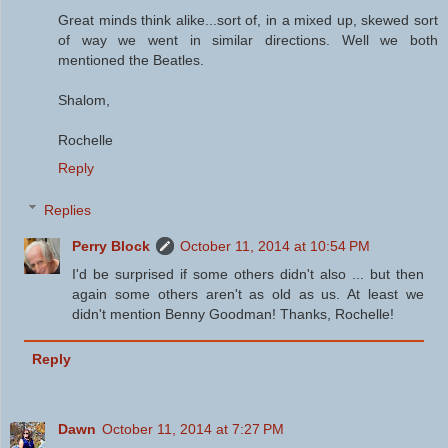
Great minds think alike...sort of, in a mixed up, skewed sort
of way we went in similar directions. Well we both
mentioned the Beatles.
Shalom,
Rochelle
Reply
Replies
Perry Block
October 11, 2014 at 10:54 PM
I'd be surprised if some others didn't also ... but then
again some others aren't as old as us. At least we
didn't mention Benny Goodman! Thanks, Rochelle!
Reply
Dawn
October 11, 2014 at 7:27 PM