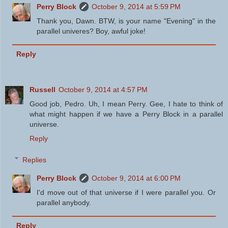
Perry Block
October 9, 2014 at 5:59 PM
Thank you, Dawn. BTW, is your name "Evening" in the
parallel univeres? Boy, awful joke!
Reply
Russell
October 9, 2014 at 4:57 PM
Good job, Pedro. Uh, I mean Perry. Gee, I hate to think of
what might happen if we have a Perry Block in a parallel
universe.
Reply
Replies
Perry Block
October 9, 2014 at 6:00 PM
I'd move out of that universe if I were parallel you. Or
parallel anybody.
Reply