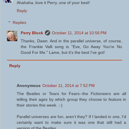
Ahahaha..love it Perry..one of your best!
Reply
Replies
Perry Block
October 11, 2014 at 10:56 PM
Thanks, Dawn. And in the parallel universe, of course,
the Frankie Valli song is "Eve, Go Away You're No
Good For Me." Lame, but it's the best I've got!
Reply
Anonymous
October 11, 2014 at 7:52 PM
The Beatles or Tears for Fears--the Fictioneers are all
telling their ages by which group they choose to feature in
their stories this week. :-)
Parallel universes are fun, aren't they? If I landed in one, I'd
certainly want to make sure it was one that still had a
version of the Beatles.