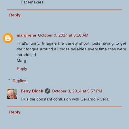
Pacemakers.
Reply
margirene
October 9, 2014 at 3:18 AM
That's funny. Imagine the variety show hosts having to get
their tongue around all those syllables every time they were
introduced.
Marg
Reply
Replies
Perry Block
October 9, 2014 at 5:57 PM
Plus the constant confusion with Gerardo Rivera.
Reply