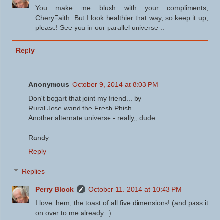
You make me blush with your compliments,
CheryFaith. But I look healthier that way, so keep it up,
please! See you in our parallel universe ...
Reply
Anonymous
October 9, 2014 at 8:03 PM
Don't bogart that joint my friend... by
Rural Jose wand the Fresh Phish.
Another alternate universe - really,, dude.
Randy
Reply
Replies
Perry Block
October 11, 2014 at 10:43 PM
I love them, the toast of all five dimensions! (and pass it
on over to me already...)