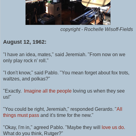
copyright - Rochelle Wisoff-Fields
August 12, 1962:
"I have an idea, mates," said Jeremiah. "From now on we
only play rock n' roll."
"I don't know," said Pablo. "You mean forget about fox trots,
waltzes, and polkas?"
"Exactly.
Imagine all the people
loving us when they see
us!"
"You could be right, Jeremiah," responded Gerardo. "
All
things must pass
and it's time for the new."
"Okay, I'm in," agreed Pablo. "Maybe they will
love us do.
What do you think, Rutger?"