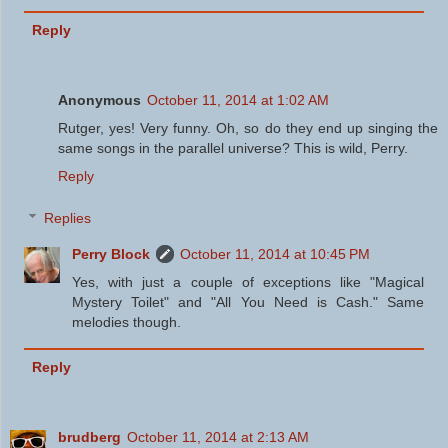
Reply
Anonymous
October 11, 2014 at 1:02 AM
Rutger, yes! Very funny. Oh, so do they end up singing the
same songs in the parallel universe? This is wild, Perry.
Reply
Replies
Perry Block
October 11, 2014 at 10:45 PM
Yes, with just a couple of exceptions like "Magical
Mystery Toilet" and "All You Need is Cash." Same
melodies though.
Reply
brudberg
October 11, 2014 at 2:13 AM