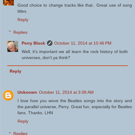
Good choice to change tracks like that.. Great use of song
titles.
Reply
Replies
Perry Block
October 11, 2014 at 10:46 PM
Well, it's important we all learn the rock history of both
universes, don't ya think?
Reply
Unknown
October 11, 2014 at 3:08 AM
I love how you wove the Beatles songs into the story and
the parallel universe, Perry. Great fun, especially for Beatles
fans. Thanks. LHN
Reply
Replies