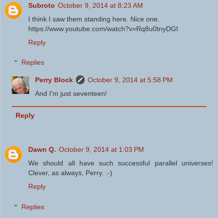
Subroto
October 9, 2014 at 8:23 AM
I think I saw them standing here. Nice one.
https://www.youtube.com/watch?v=Rq8u0tnyDGI
Reply
Replies
Perry Block
October 9, 2014 at 5:58 PM
And I'm just seventeen!
Reply
Dawn Q.
October 9, 2014 at 1:03 PM
We should all have such successful parallel universes!
Clever, as always, Perry. :-)
Reply
Replies