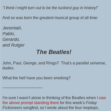
"I think I might turn out to be the luckiest guy in history!"
And so was born the greatest musical group of all time:
Jeremiah,
Pablo,
Gerardo,
and Rutger
The Beatles!
John,
Paul,
George, and Ringo? That's a parallel universe,
dudes.
What the hell have you been smoking?
~~~~~~~~~~~~~~~~~~
I'm sure I wasn't alone in thinking of the Beatles when
I saw
the above prompt standing there
for this week's
Friday
Fictioneers
songfest, so I wrote about the four moptops,