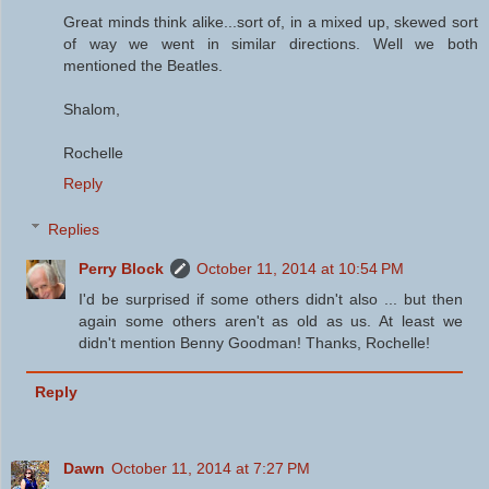
Great minds think alike...sort of, in a mixed up, skewed sort
of way we went in similar directions. Well we both
mentioned the Beatles.
Shalom,
Rochelle
Reply
Replies
Perry Block
October 11, 2014 at 10:54 PM
I'd be surprised if some others didn't also ... but then
again some others aren't as old as us. At least we
didn't mention Benny Goodman! Thanks, Rochelle!
Reply
Dawn
October 11, 2014 at 7:27 PM