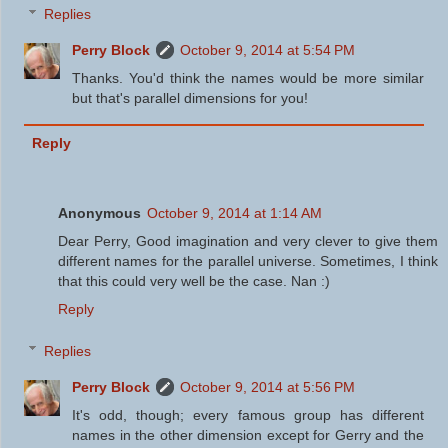
Replies
Perry Block
October 9, 2014 at 5:54 PM
Thanks. You'd think the names would be more similar
but that's parallel dimensions for you!
Reply
Anonymous
October 9, 2014 at 1:14 AM
Dear Perry, Good imagination and very clever to give them
different names for the parallel universe. Sometimes, I think
that this could very well be the case. Nan :)
Reply
Replies
Perry Block
October 9, 2014 at 5:56 PM
It's odd, though; every famous group has different
names in the other dimension except for Gerry and the