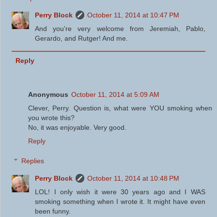
Perry Block
October 11, 2014 at 10:47 PM
And you're very welcome from Jeremiah, Pablo,
Gerardo, and Rutger! And me.
Reply
Anonymous
October 11, 2014 at 5:09 AM
Clever, Perry. Question is, what were YOU smoking when
you wrote this?
No, it was enjoyable. Very good.
Reply
Replies
Perry Block
October 11, 2014 at 10:48 PM
LOL! I only wish it were 30 years ago and I WAS
smoking something when I wrote it. It might have even
been funny.