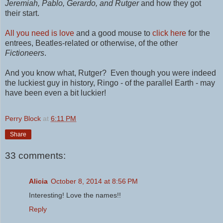
Jeremiah, Pablo,
Gerardo,
and Rutger
and how they got
their start.
All you need is love
and a good mouse to
click here
for the
entrees,
Beatles-related or otherwise,
of the other
Fictioneers
.
And you know what, Rutger? Even though you were indeed
the luckiest guy in history, Ringo - of the parallel Earth - may
have been even a bit luckier!
Perry Block
at
6:11 PM
Share
33 comments:
Alicia
October 8, 2014 at 8:56 PM
Interesting! Love the names!!
Reply