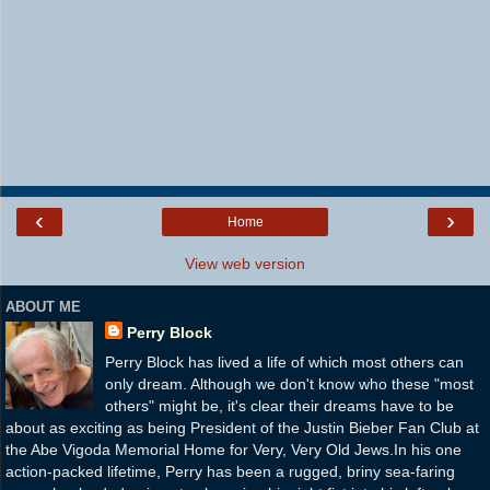
‹
›
Home
View web version
ABOUT ME
Perry Block
Perry Block has lived a life of which most others can
only dream. Although we don't know who these "most
others" might be, it's clear their dreams have to be
about as exciting as being President of the Justin Bieber Fan Club at
the Abe Vigoda Memorial Home for Very, Very Old Jews.In his one
action-packed lifetime, Perry has been a rugged, briny sea-faring