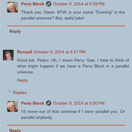
Perry Block
October 9, 2014 at 5:59 PM
Thank you, Dawn. BTW, is your name "Evening" in the
parallel univeres? Boy, awful joke!
Reply
Russell
October 9, 2014 at 4:57 PM
Good job, Pedro. Uh, I mean Perry. Gee, I hate to think of
what might happen if we have a Perry Block in a parallel
universe.
Reply
Replies
Perry Block
October 9, 2014 at 6:00 PM
I'd move out of that universe if I were parallel you. Or
parallel anybody.
Reply