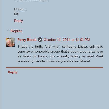
Cheers!
MG
Reply
Replies
Perry Block
October 11, 2014 at 11:01 PM
That's the truth. And when someone knows only one
song by a venerable group that's been around as long
as Tears for Fears, one is really telling his age! Meet
you in any parallel universe you choose, Marie!
Reply