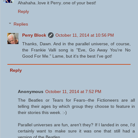
Ahahaha..love it Perry..one of your best!
Reply
Replies
Perry Block
October 11, 2014 at 10:56 PM
Thanks, Dawn. And in the parallel universe, of course,
the Frankie Valli song is "Eve, Go Away You're No
Good For Me." Lame, but it's the best I've got!
Reply
Anonymous
October 11, 2014 at 7:52 PM
The Beatles or Tears for Fears--the Fictioneers are all
telling their ages by which group they choose to feature in
their stories this week. :-)
Parallel universes are fun, aren't they? If I landed in one, I'd
certainly want to make sure it was one that still had a
version of the Beatles.