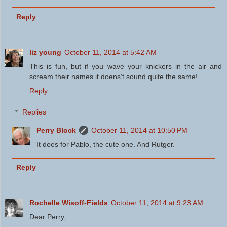
Reply
liz young
October 11, 2014 at 5:42 AM
This is fun, but if you wave your knickers in the air and
scream their names it doens't sound quite the same!
Reply
Replies
Perry Block
October 11, 2014 at 10:50 PM
It does for Pablo, the cute one. And Rutger.
Reply
Rochelle Wisoff-Fields
October 11, 2014 at 9:23 AM
Dear Perry,