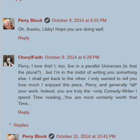
Perry Block
October 9, 2014 at 6:01 PM
Oh, thanks, Libby! Hope you are doing well.
Reply
CherylFaith
October 9, 2014 at 6:28 PM
Perry, I love this! I, too, live in a parallel Universes (is that
the plural?) , but I'm in the midst of writing you something
else. I shall get back to the other. I only wanted to tell you
how much I enjoyed this piece, Perry, and generally *all*
your work. Indeed, you are truly the ~only Comedy-Writer I
spend Time reading...You are most certainly worth that
Time...
Reply
Replies
Perry Block
October 11, 2014 at 10:41 PM