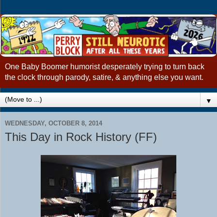
One Baby Boomer humorist desperately trying to turn back
the clock through parody, satire, & anything else you want.
▼
WEDNESDAY, OCTOBER 8, 2014
This Day in Rock History (FF)