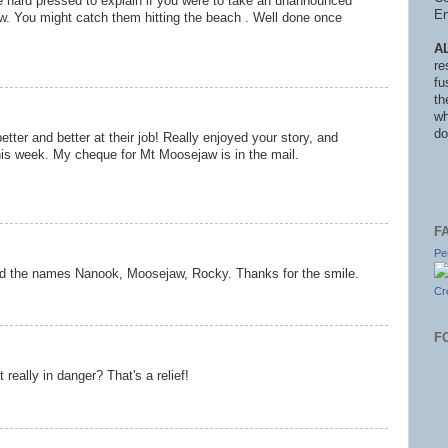
 hard pressed to explain if you were to take an unannounced
En
aw. You might catch them hitting the beach . Well done once
A
re
fu
th
wh
do
etter and better at their job! Really enjoyed your story, and
this week. My cheque for Mt Moosejaw is in the mail.
F
Pe
 And the names Nanook, Moosejaw, Rocky. Thanks for the smile.
Cr
F
eally in danger? That's a relief!