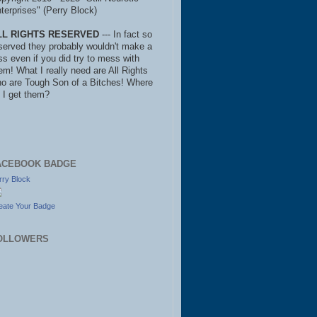
terprises" (Perry Block)
LL RIGHTS RESERVED
--- In fact so
served they probably wouldn't make a
ss even if you did try to mess with
em! What I really need are All Rights
o are Tough Son of a Bitches! Where
 I get them?
ACEBOOK BADGE
rry Block
eate Your Badge
OLLOWERS