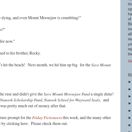
tr
sp
ha
re dying, and even Mount Moosejaw is crumbling!"
of
Bl
do?"
mo
al
re
for now."
ye
re
ed to his brother, Rocky.
th
Vi
t's hit the beach! Next month, w
e hit him up big for the
Save Mount
B
he ruse and didn't give the
Save Mount Moosejaw Fund
a single dime!
Nanook Scholarship Fund
,
Nanook School for Wayward Seals
, and
 was pretty much out of money after that.
cture prompt for the
Friday Fictioneers
this week, and the many other
le by clicking here. Please check them out.