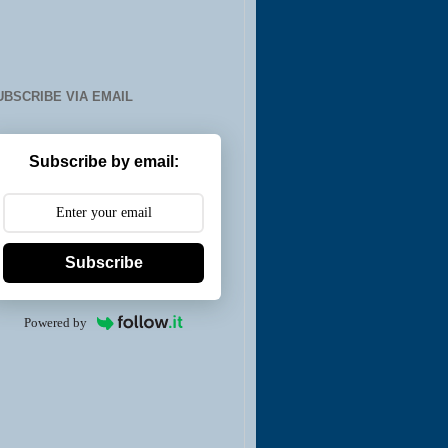
UBSCRIBE VIA EMAIL
Subscribe by email:
Subscribe
Powered by