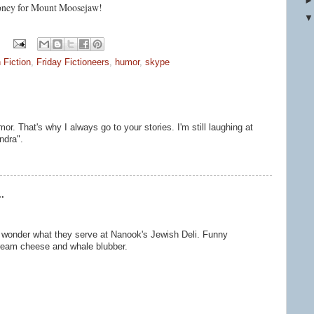
 money for Mount Moosejaw!
 Fiction
,
Friday Fictioneers
,
humor
,
skype
r. That's why I always go to your stories. I'm still laughing at
ndra".
.
 wonder what they serve at Nanook's Jewish Deli. Funny
cream cheese and whale blubber.