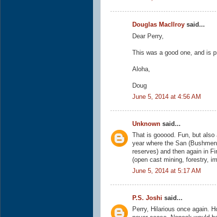
Douglas MacIlroy
said...
Dear Perry,
This was a good one, and is p
Aloha,
Doug
June 5, 2014 at 4:56 AM
Unknown
said...
That is gooood. Fun, but also 
year where the San (Bushmen) a
reserves) and then again in F
(open cast mining, forestry, i
June 5, 2014 at 5:17 AM
P.S. Joshi
said...
Perry, Hilarious once again. 