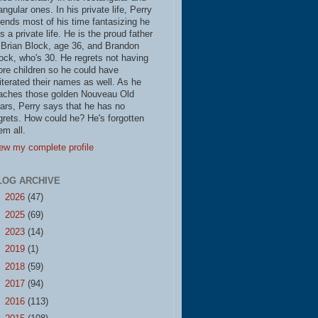
iangular ones. In his private life, Perry
ends most of his time fantasizing he
s a private life. He is the proud father
 Brian Block, age 36, and Brandon
ock, who's 30. He regrets not having
re children so he could have
literated their names as well. As he
aches those golden Nouveau Old
ars, Perry says that he has no
grets. How could he? He's forgotten
em all.
ew my complete profile
LOG ARCHIVE
►
2026
(47)
►
2025
(69)
►
2023
(14)
►
2019
(1)
►
2018
(59)
►
2017
(94)
►
2016
(113)