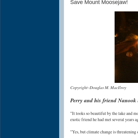
Save Mount Moosejaw!
Copyright–Douglas M. MacIlroy
Perry and his friend Nanook 
"It looks so beautiful by the lake and m
exotic friend he had met several years a
"Yes, but climate change is threatening 