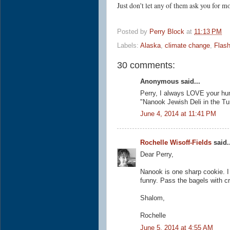
Just don't let any of them ask you for
Posted by
Perry Block
at
11:13 PM
Labels:
Alaska
,
climate change
,
Flash
30 comments:
Anonymous said...
Perry, I always LOVE your humo
"Nanook Jewish Deli in the Tu
June 4, 2014 at 11:41 PM
Rochelle Wisoff-Fields
said..
Dear Perry,
Nanook is one sharp cookie. I
funny. Pass the bagels with 
Shalom,
Rochelle
June 5, 2014 at 4:55 AM