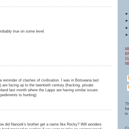
robably true on some level.
M
B
S
N
a reminder of clashes of civilisation. I was in Botswana last
re facing up to the twentieth century (fracking, private
inland last month where the Lapps are having similar issues
mpediments to hunting).
Th
fo
in 
How did Nanook's brother get a name like Rocky? Will wonders
Co