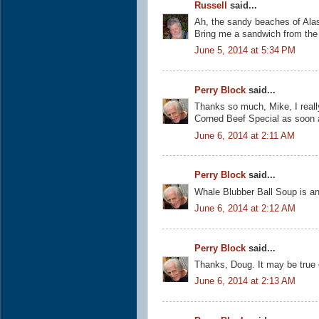
Russell
said...
Ah, the sandy beaches of Alask
Bring me a sandwich from the d
June 5, 2014 at 5:34 PM
Perry Block
said...
Thanks so much, Mike, I reall
Corned Beef Special as soon 
June 6, 2014 at 2:11 AM
Perry Block
said...
Whale Blubber Ball Soup is an
June 6, 2014 at 2:12 AM
Perry Block
said...
Thanks, Doug. It may be true on
June 6, 2014 at 2:13 AM