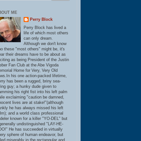
BOUT ME
Perry Block
Perry Block has lived a
life of which most others
can only dream.
Although we don't know
o these "most others" might be, it's
ear their dreams have to be about as
citing as being President of the Justin
eber Fan Club at the Abe Vigoda
morial Home for Very, Very Old
ws.In his one action-packed lifetime,
rry has been a rugged, briny sea-
ring guy; a hunky dude given to
amming his right fist into his left palm
ile exclaiming "caution be damned,
nocent lives are at stake!"(although
ankly he has always missed his left
lm); and a world class professional
deler known for a killer "YO-DEL" but
generally undistinguished "LAY-HE-
O!" He has succeeded in virtually
ery sphere of human endeavor, but
iled miserably in the rectangular and