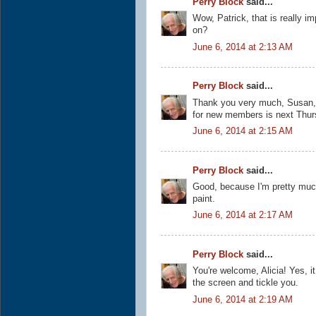
Perry Block
said...
Wow, Patrick, that is really i
on?
June 6, 2014 at 2:13 AM
Perry Block
said...
Thank you very much, Susan, a
for new members is next Thur
June 6, 2014 at 2:15 AM
Perry Block
said...
Good, because I'm pretty mu
paint.
June 6, 2014 at 2:17 AM
Perry Block
said...
You're welcome, Alicia! Yes, i
the screen and tickle you.
June 6, 2014 at 2:19 AM