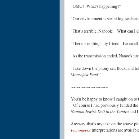
"OMG! What's happening?"
"Our environment is shrinking, seals a
"That's terrible, Nanook! What can I 
"There is nothing, my friend.
Farewell 
As the transmission ended, Nanook turn
"Take down the phony set, Rock, and le
Moosejaw Fund
!"
~~~~~~~~~~~~~~~
You'll be happy to know I caught on to t
Of course I had previously funded the
Nanook Jewish Deli in the Tundra
and I
Anyway, that's my take on the above pi
Fictioneers
'
interpretations are availab