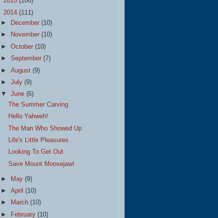
►
2015
(108)
▼
2014
(111)
►
December
(10)
►
November
(10)
►
October
(10)
►
September
(7)
►
August
(9)
►
July
(9)
▼
June
(6)
The Summer Carving
Hello Yahweh!
The Man Who Showed Up
Life's Little Pleasures
Looking To Get Out
Save Mount Moosejaw!
►
May
(9)
►
April
(10)
►
March
(10)
►
February
(10)