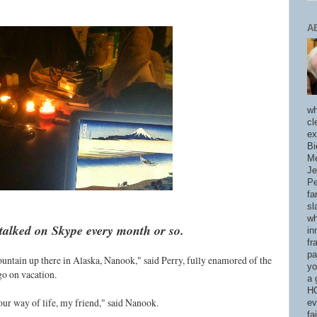
A
wh
cl
ex
Bi
Me
Je
Pe
fa
sl
wh
talked on Skype every month or so.
in
fr
pa
ountain up there in Alaska, Nanook," said Perry, fully enamored of the
yo
go on vacation.
a 
HO
our way of life, my friend," said Nanook.
ev
fa