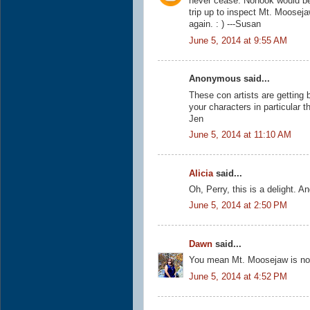
never cease. Nonook would be
trip up to inspect Mt. Moosej
again. : ) ---Susan
June 5, 2014 at 9:55 AM
Anonymous said...
These con artists are getting b
your characters in particular 
Jen
June 5, 2014 at 11:10 AM
Alicia
said...
Oh, Perry, this is a delight.
June 5, 2014 at 2:50 PM
Dawn
said...
You mean Mt. Moosejaw is not r
June 5, 2014 at 4:52 PM