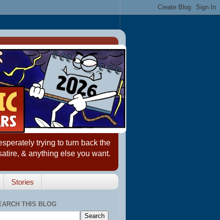
erately trying to turn back the
satire, & anything else you want.
Stories
EARCH THIS BLOG