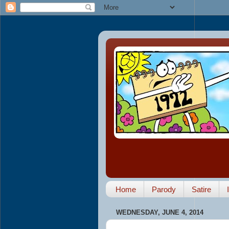
Home
Parody
Satire
WEDNESDAY, JUNE 4, 2014