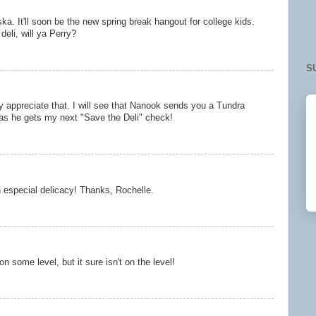
a. It'll soon be the new spring break hangout for college kids.
eli, will ya Perry?
S
y appreciate that. I will see that Nanook sends you a Tundra
as he gets my next "Save the Deli" check!
 especial delicacy! Thanks, Rochelle.
 some level, but it sure isn't on the level!