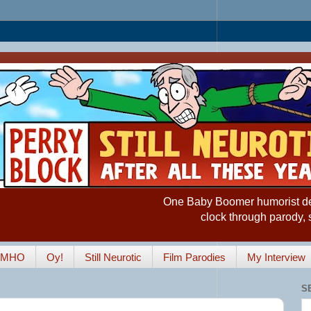
One Baby Boomer humorist desp
clock through parody, 
IMHO
Oy!
Still Neurotic
Film Parodies
My Interview
S