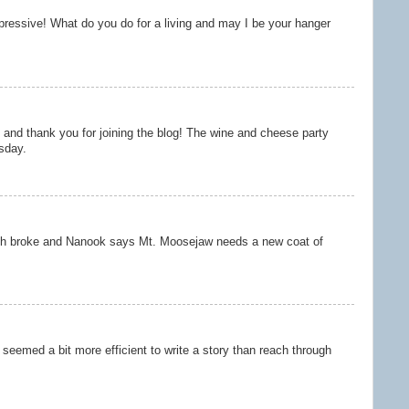
mpressive! What do you do for a living and may I be your hanger
nd thank you for joining the blog! The wine and cheese party
sday.
ch broke and Nanook says Mt. Moosejaw needs a new coat of
t seemed a bit more efficient to write a story than reach through