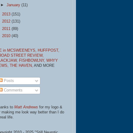
►
January
(11)
►
2013
(151)
►
2012
(131)
►
2011
(89)
►
2010
(40)
E in MCSWEENEYS,
HUFFPOST,
ROAD STREET REVIEW,
LACKJAW,
FISHBOWLNY,
WHYY
EWS,
THE HAVEN,
AND MORE
Posts
Comments
anks to
Matt Andrews
for my logo &
r making me look way better than I do
real life.
pyright 2010 - 2025 "Still Neurotic