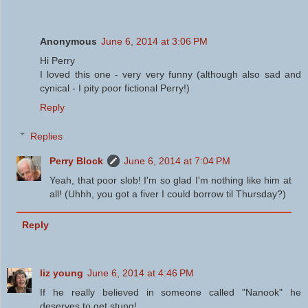
Anonymous
June 6, 2014 at 3:06 PM
Hi Perry
I loved this one - very very funny (although also sad and
cynical - I pity poor fictional Perry!)
Reply
Replies
Perry Block
June 6, 2014 at 7:04 PM
Yeah, that poor slob! I'm so glad I'm nothing like him at
all! (Uhhh, you got a fiver I could borrow til Thursday?)
Reply
liz young
June 6, 2014 at 4:46 PM
If he really believed in someone called "Nanook" he
deserves to get stung!