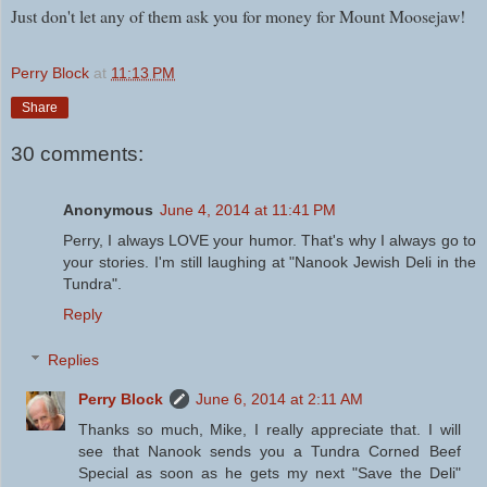
Just don't let any of them ask you for money for Mount Moosejaw!
Perry Block
at
11:13 PM
Share
30 comments:
Anonymous
June 4, 2014 at 11:41 PM
Perry, I always LOVE your humor. That's why I always go to
your stories. I'm still laughing at "Nanook Jewish Deli in the
Tundra".
Reply
Replies
Perry Block
June 6, 2014 at 2:11 AM
Thanks so much, Mike, I really appreciate that. I will
see that Nanook sends you a Tundra Corned Beef
Special as soon as he gets my next "Save the Deli"