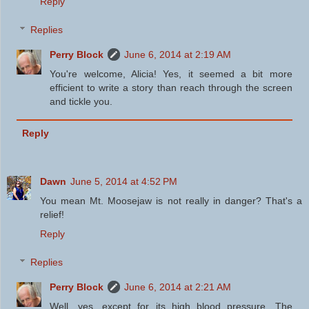
Reply
Replies
Perry Block
June 6, 2014 at 2:19 AM
You're welcome, Alicia! Yes, it seemed a bit more
efficient to write a story than reach through the screen
and tickle you.
Reply
Dawn
June 5, 2014 at 4:52 PM
You mean Mt. Moosejaw is not really in danger? That's a
relief!
Reply
Replies
Perry Block
June 6, 2014 at 2:21 AM
Well, yes, except for its high blood pressure. The