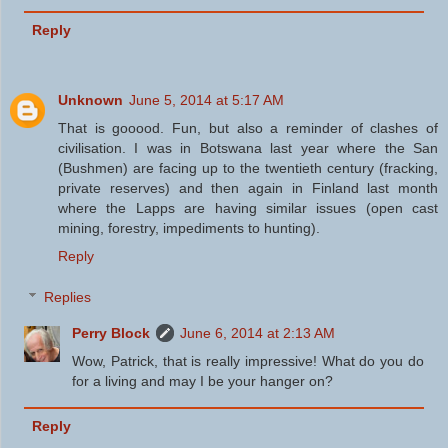
Reply
Unknown
June 5, 2014 at 5:17 AM
That is gooood. Fun, but also a reminder of clashes of
civilisation. I was in Botswana last year where the San
(Bushmen) are facing up to the twentieth century (fracking,
private reserves) and then again in Finland last month
where the Lapps are having similar issues (open cast
mining, forestry, impediments to hunting).
Reply
Replies
Perry Block
June 6, 2014 at 2:13 AM
Wow, Patrick, that is really impressive! What do you do
for a living and may I be your hanger on?
Reply