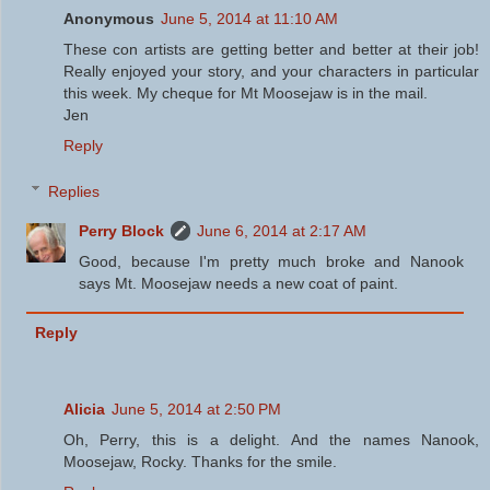
Anonymous
June 5, 2014 at 11:10 AM
These con artists are getting better and better at their job!
Really enjoyed your story, and your characters in particular
this week. My cheque for Mt Moosejaw is in the mail.
Jen
Reply
Replies
Perry Block
June 6, 2014 at 2:17 AM
Good, because I'm pretty much broke and Nanook
says Mt. Moosejaw needs a new coat of paint.
Reply
Alicia
June 5, 2014 at 2:50 PM
Oh, Perry, this is a delight. And the names Nanook,
Moosejaw, Rocky. Thanks for the smile.