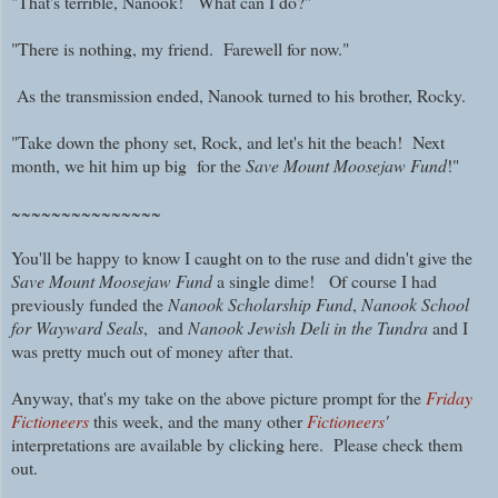
"That's terrible, Nanook! What can I do?"
"There is nothing, my friend.
Farewell for now."
As the transmission ended, Nanook turned to his brother, Rocky.
"Take down the phony set, Rock, and let's hit the beach! Next
month, w
e hit him up big for the
Save Mount Moosejaw Fund
!"
~~~~~~~~~~~~~~~
You'll be happy to know I caught on to the ruse and didn't give the
Save Mount Moosejaw Fund
a single dime! Of course I had
previously funded the
Nanook Scholarship Fund
,
Nanook School
for Wayward Seals
, and
Nanook Jewish Deli in the Tundra
and I
was pretty much out of money after that.
Anyway, that's my take on the above picture prompt for the
Friday
Fictioneers
this week, and the many other
Fictioneers
'
interpretations are available by clicking here. Please check them
out.