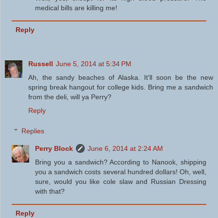
medical bills are killing me!
Reply
Russell
June 5, 2014 at 5:34 PM
Ah, the sandy beaches of Alaska. It'll soon be the new
spring break hangout for college kids. Bring me a sandwich
from the deli, will ya Perry?
Reply
Replies
Perry Block
June 6, 2014 at 2:24 AM
Bring you a sandwich? According to Nanook, shipping
you a sandwich costs several hundred dollars! Oh, well,
sure, would you like cole slaw and Russian Dressing
with that?
Reply