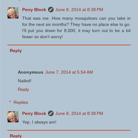
Perry Block
June 8, 2014 at 8:38 PM
That was me. How many mosquitoes can you take in
for the next six months? They have no place else to go.
I'll put you down for 8,000, it may turn out to be a bit
fewer so don't worry!
Reply
Anonymous
June 7, 2014 at 5:54 AM
Nailed!
Reply
Replies
Perry Block
June 8, 2014 at 8:38 PM
Yep, I always am!
Reply