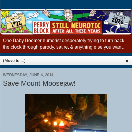
One Baby Boomer humorist desperately trying to turn back
the clock through parody, satire, & anything else you want.
▼
WEDNESDAY, JUNE 4, 2014
Save Mount Moosejaw!