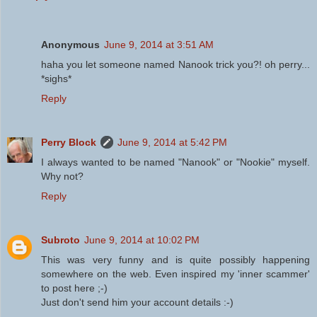
Anonymous
June 9, 2014 at 3:51 AM
haha you let someone named Nanook trick you?! oh perry...
*sighs*
Reply
Perry Block
June 9, 2014 at 5:42 PM
I always wanted to be named "Nanook" or "Nookie" myself.
Why not?
Reply
Subroto
June 9, 2014 at 10:02 PM
This was very funny and is quite possibly happening
somewhere on the web. Even inspired my 'inner scammer'
to post here ;-)
Just don't send him your account details :-)