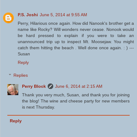
P.S. Joshi
June 5, 2014 at 9:55 AM
Perry, Hilarious once again. How did Nanook's brother get a
name like Rocky? Will wonders never cease. Nonook would
be hard pressed to explain if you were to take an
unannounced trip up to inspect Mt. Moosejaw. You might
catch them hitting the beach . Well done once again. : ) ---
Susan
Reply
Replies
Perry Block
June 6, 2014 at 2:15 AM
Thank you very much, Susan, and thank you for joining
the blog! The wine and cheese party for new members
is next Thursday.
Reply