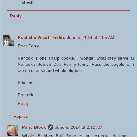
check!
Reply
Rochelle Wisoff-Fields
June 5, 2014 at 4:55 AM
Dear Perry,
Nanook is one sharp cookie. I wonder what they serve at
Nanook's Jewish Deli. Funny funny. Pass the bagels with
cream cheese and whale blubber.
Shalom,
Rochelle
Reply
Replies
Perry Block
June 6, 2014 at 2:12 AM
Whale Blubber Ball Soup is an especial delicacy!