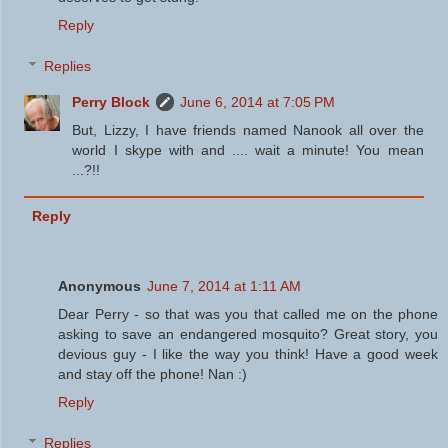
Reply
Replies
Perry Block
June 6, 2014 at 7:05 PM
But, Lizzy, I have friends named Nanook all over the
world I skype with and .... wait a minute! You mean
...?!!
Reply
Anonymous
June 7, 2014 at 1:11 AM
Dear Perry - so that was you that called me on the phone
asking to save an endangered mosquito? Great story, you
devious guy - I like the way you think! Have a good week
and stay off the phone! Nan :)
Reply
Replies