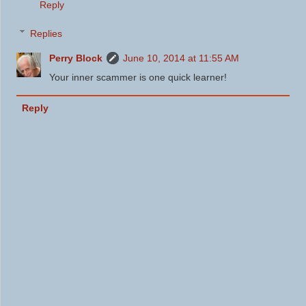
Reply
Replies
Perry Block
June 10, 2014 at 11:55 AM
Your inner scammer is one quick learner!
Reply