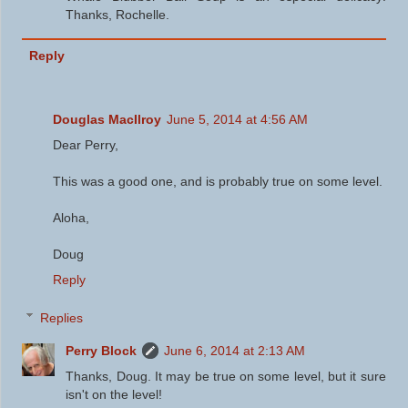
Thanks, Rochelle.
Reply
Douglas MacIlroy
June 5, 2014 at 4:56 AM
Dear Perry,
This was a good one, and is probably true on some level.
Aloha,
Doug
Reply
Replies
Perry Block
June 6, 2014 at 2:13 AM
Thanks, Doug. It may be true on some level, but it sure
isn't on the level!