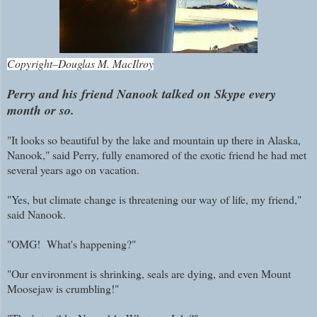
Copyright–Douglas M. MacIlroy
Perry and his friend Nanook talked on Skype every
month or so.
"It looks so beautiful by the lake and mountain up there in Alaska,
Nanook," said Perry, fully enamored of the exotic friend he had met
several years ago on vacation.
"Yes, but climate change is threatening our way of life, my friend,"
said Nanook.
"OMG! What's happening?"
"Our environment is shrinking, seals are dying, and even Mount
Moosejaw is crumbling!"