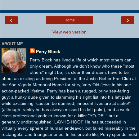
‹
›
Home
View web version
ABOUT ME
Perry Block
Perry Block has lived a life of which most others can
only dream. Although we don't know who these "most
others" might be, it's clear their dreams have to be
about as exciting as being President of the Justin Bieber Fan Club at
the Abe Vigoda Memorial Home for Very, Very Old Jews.In his one
action-packed lifetime, Perry has been a rugged, briny sea-faring
guy; a hunky dude given to slamming his right fist into his left palm
while exclaiming "caution be damned, innocent lives are at stake!"
(although frankly he has always missed his left palm); and a world
class professional yodeler known for a killer "YO-DEL" but a
generally undistinguished "LAY-HE-HOO!" He has succeeded in
virtually every sphere of human endeavor, but failed miserably in the
rectangular and triangular ones. In his private life, Perry spends most